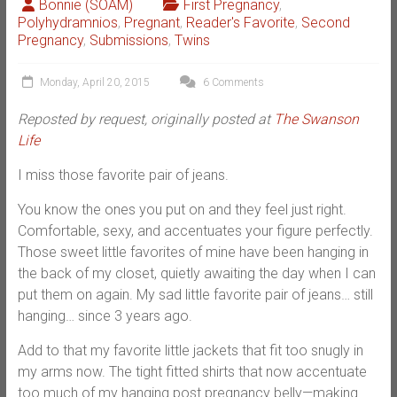
Bonnie (SOAM)
First Pregnancy
,
Polyhydramnios
,
Pregnant
,
Reader's Favorite
,
Second
Pregnancy
,
Submissions
,
Twins
Monday, April 20, 2015
6 Comments
Reposted by request, originally posted at
The Swanson
Life
I miss those favorite pair of jeans.
You know the ones you put on and they feel just right.
Comfortable, sexy, and accentuates your figure perfectly.
Those sweet little favorites of mine have been hanging in
the back of my closet, quietly awaiting the day when I can
put them on again. My sad little favorite pair of jeans… still
hanging… since 3 years ago.
Add to that my favorite little jackets that fit too snugly in
my arms now. The tight fitted shirts that now accentuate
too much of my hanging post pregnancy belly—making