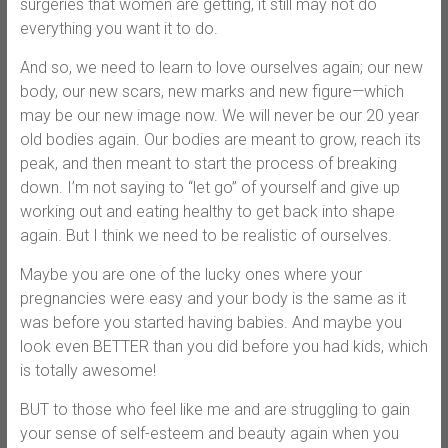
surgeries that women are getting, it still may not do
everything you want it to do.
And so, we need to learn to love ourselves again; our new
body, our new scars, new marks and new figure—which
may be our new image now. We will never be our 20 year
old bodies again. Our bodies are meant to grow, reach its
peak, and then meant to start the process of breaking
down. I’m not saying to “let go” of yourself and give up
working out and eating healthy to get back into shape
again. But I think we need to be realistic of ourselves.
Maybe you are one of the lucky ones where your
pregnancies were easy and your body is the same as it
was before you started having babies. And maybe you
look even BETTER than you did before you had kids, which
is totally awesome!
BUT to those who feel like me and are struggling to gain
your sense of self-esteem and beauty again when you