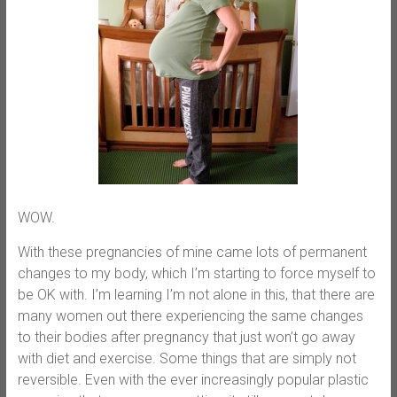
WOW.
With these pregnancies of mine came lots of permanent
changes to my body, which I’m starting to force myself to
be OK with. I’m learning I’m not alone in this, that there are
many women out there experiencing the same changes
to their bodies after pregnancy that just won’t go away
with diet and exercise. Some things that are simply not
reversible. Even with the ever increasingly popular plastic