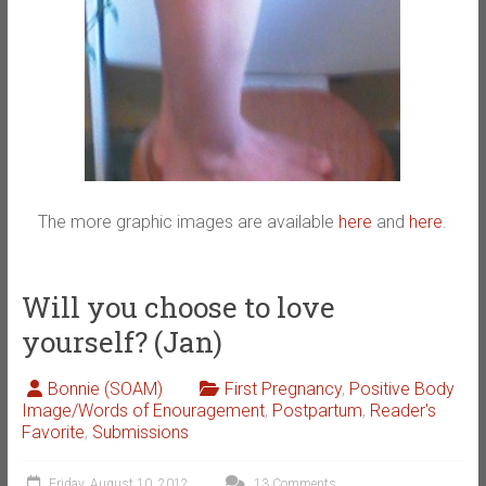
The more graphic images are available
here
and
here
.
Will you choose to love
yourself? (Jan)
Bonnie (SOAM)
First Pregnancy
,
Positive Body
Image/Words of Enouragement
,
Postpartum
,
Reader's
Favorite
,
Submissions
Friday, August 10, 2012
13 Comments