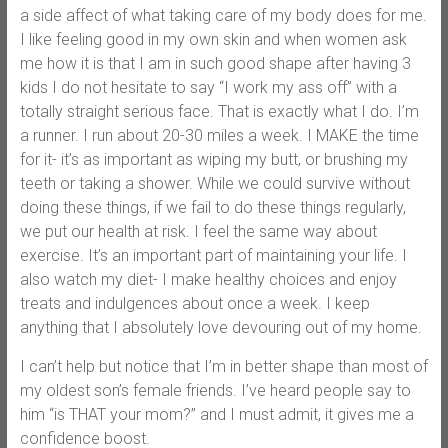
a side affect of what taking care of my body does for me.
I like feeling good in my own skin and when women ask
me how it is that I am in such good shape after having 3
kids I do not hesitate to say “I work my ass off” with a
totally straight serious face. That is exactly what I do. I’m
a runner. I run about 20-30 miles a week. I MAKE the time
for it- it’s as important as wiping my butt, or brushing my
teeth or taking a shower. While we could survive without
doing these things, if we fail to do these things regularly,
we put our health at risk. I feel the same way about
exercise. It’s an important part of maintaining your life. I
also watch my diet- I make healthy choices and enjoy
treats and indulgences about once a week. I keep
anything that I absolutely love devouring out of my home.
I can’t help but notice that I’m in better shape than most of
my oldest son’s female friends. I’ve heard people say to
him “is THAT your mom?” and I must admit, it gives me a
confidence boost.