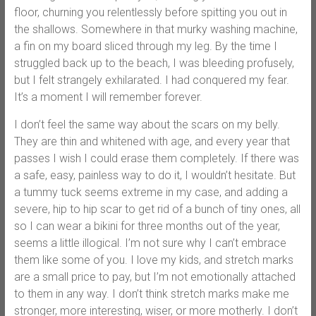
floor, churning you relentlessly before spitting you out in
the shallows. Somewhere in that murky washing machine,
a fin on my board sliced through my leg. By the time I
struggled back up to the beach, I was bleeding profusely,
but I felt strangely exhilarated. I had conquered my fear.
It’s a moment I will remember forever.
I don’t feel the same way about the scars on my belly.
They are thin and whitened with age, and every year that
passes I wish I could erase them completely. If there was
a safe, easy, painless way to do it, I wouldn’t hesitate. But
a tummy tuck seems extreme in my case, and adding a
severe, hip to hip scar to get rid of a bunch of tiny ones, all
so I can wear a bikini for three months out of the year,
seems a little illogical. I’m not sure why I can’t embrace
them like some of you. I love my kids, and stretch marks
are a small price to pay, but I’m not emotionally attached
to them in any way. I don’t think stretch marks make me
stronger, more interesting, wiser, or more motherly. I don’t