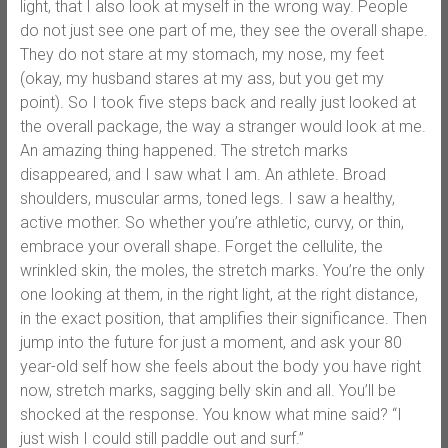
light, that I also look at myself in the wrong way. People
do not just see one part of me, they see the overall shape.
They do not stare at my stomach, my nose, my feet
(okay, my husband stares at my ass, but you get my
point). So I took five steps back and really just looked at
the overall package, the way a stranger would look at me.
An amazing thing happened. The stretch marks
disappeared, and I saw what I am. An athlete. Broad
shoulders, muscular arms, toned legs. I saw a healthy,
active mother. So whether you’re athletic, curvy, or thin,
embrace your overall shape. Forget the cellulite, the
wrinkled skin, the moles, the stretch marks. You’re the only
one looking at them, in the right light, at the right distance,
in the exact position, that amplifies their significance. Then
jump into the future for just a moment, and ask your 80
year-old self how she feels about the body you have right
now, stretch marks, sagging belly skin and all. You’ll be
shocked at the response. You know what mine said? “I
just wish I could still paddle out and surf.”