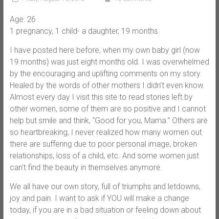
Age: 26
1 pregnancy, 1 child- a daughter, 19 months.
I have posted here before, when my own baby girl (now
19 months) was just eight months old. I was overwhelmed
by the encouraging and uplifting comments on my story.
Healed by the words of other mothers I didn’t even know.
Almost every day I visit this site to read stories left by
other women, some of them are so positive and I cannot
help but smile and think, “Good for you, Mama.” Others are
so heartbreaking, I never realized how many women out
there are suffering due to poor personal image, broken
relationships, loss of a child, etc. And some women just
can’t find the beauty in themselves anymore.
We all have our own story, full of triumphs and letdowns,
joy and pain. I want to ask if YOU will make a change
today, if you are in a bad situation or feeling down about