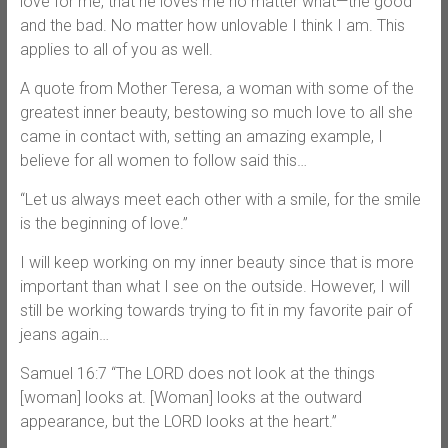
love for me, that he loves me no matter what—the good
and the bad. No matter how unlovable I think I am. This
applies to all of you as well.
A quote from Mother Teresa, a woman with some of the
greatest inner beauty, bestowing so much love to all she
came in contact with, setting an amazing example, I
believe for all women to follow said this…
“Let us always meet each other with a smile, for the smile
is the beginning of love.”
I will keep working on my inner beauty since that is more
important than what I see on the outside. However, I will
still be working towards trying to fit in my favorite pair of
jeans again…
Samuel 16:7 “The LORD does not look at the things
[woman] looks at. [Woman] looks at the outward
appearance, but the LORD looks at the heart.”