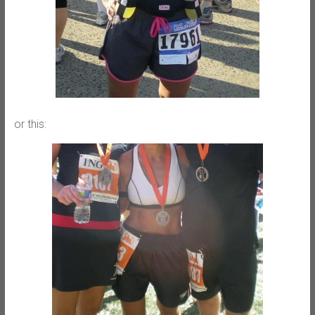
or this: