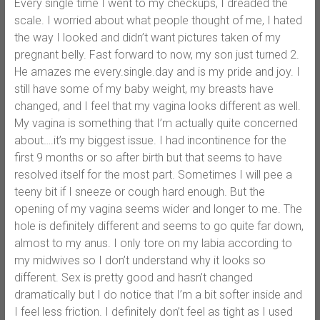
Every single time I went to my checkups, I dreaded the
scale. I worried about what people thought of me, I hated
the way I looked and didn’t want pictures taken of my
pregnant belly. Fast forward to now, my son just turned 2.
He amazes me every.single.day and is my pride and joy. I
still have some of my baby weight, my breasts have
changed, and I feel that my vagina looks different as well.
My vagina is something that I’m actually quite concerned
about….it’s my biggest issue. I had incontinence for the
first 9 months or so after birth but that seems to have
resolved itself for the most part. Sometimes I will pee a
teeny bit if I sneeze or cough hard enough. But the
opening of my vagina seems wider and longer to me. The
hole is definitely different and seems to go quite far down,
almost to my anus. I only tore on my labia according to
my midwives so I don’t understand why it looks so
different. Sex is pretty good and hasn’t changed
dramatically but I do notice that I’m a bit softer inside and
I feel less friction. I definitely don’t feel as tight as I used