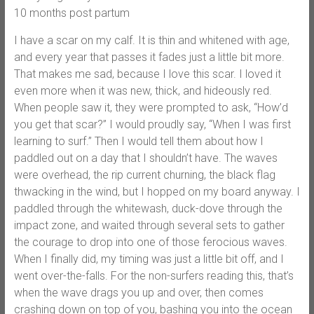
10 months post partum
I have a scar on my calf. It is thin and whitened with age,
and every year that passes it fades just a little bit more.
That makes me sad, because I love this scar. I loved it
even more when it was new, thick, and hideously red.
When people saw it, they were prompted to ask, “How’d
you get that scar?” I would proudly say, “When I was first
learning to surf.” Then I would tell them about how I
paddled out on a day that I shouldn’t have. The waves
were overhead, the rip current churning, the black flag
thwacking in the wind, but I hopped on my board anyway. I
paddled through the whitewash, duck-dove through the
impact zone, and waited through several sets to gather
the courage to drop into one of those ferocious waves.
When I finally did, my timing was just a little bit off, and I
went over-the-falls. For the non-surfers reading this, that’s
when the wave drags you up and over, then comes
crashing down on top of you, bashing you into the ocean