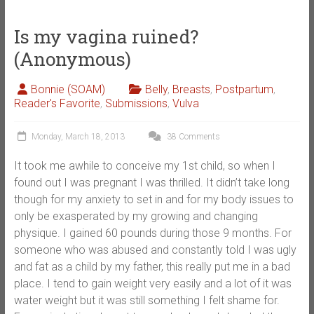
Is my vagina ruined?
(Anonymous)
Bonnie (SOAM)
Belly
,
Breasts
,
Postpartum
,
Reader's Favorite
,
Submissions
,
Vulva
Monday, March 18, 2013
38 Comments
It took me awhile to conceive my 1st child, so when I
found out I was pregnant I was thrilled. It didn’t take long
though for my anxiety to set in and for my body issues to
only be exasperated by my growing and changing
physique. I gained 60 pounds during those 9 months. For
someone who was abused and constantly told I was ugly
and fat as a child by my father, this really put me in a bad
place. I tend to gain weight very easily and a lot of it was
water weight but it was still something I felt shame for.