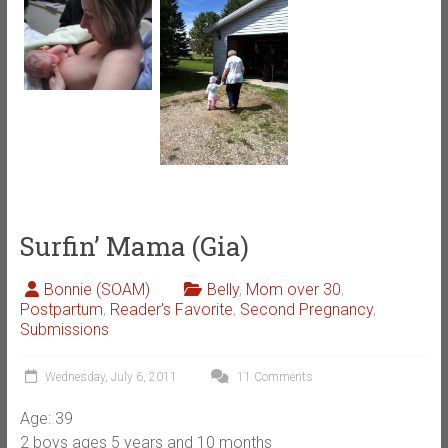
Surfin’ Mama (Gia)
Bonnie (SOAM)
Belly
,
Mom over 30
,
Postpartum
,
Reader's Favorite
,
Second Pregnancy
,
Submissions
Wednesday, July 6, 2011
11 Comments
Age: 39
2 boys ages 5 years and 10 months