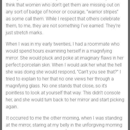
think that women who don’t get them are missing out on
any sort of badge of honor or courage, “warrior stripes”
as some call them. While I respect that others celebrate
them, to me, they are not something I’ve earned. They’re
just stretch marks.
When I was in my early twenties, I had a roommate who
would spend hours examining herself in a magnifying
mirror. She would pluck and poke at imaginary flaws in her
perfect porcelain skin. When I would ask her what the hell
she was doing she would respond, “Can’t you see that?” I
tried to explain to her that no one views her through a
magnifying glass. No one stands that close, so it’s
pointless to look at yourself that way. This didn’t console
her, and she would turn back to her mirror and start picking
again.
It occurred to me the other morning, when I was standing
at the mirror, staring at my belly in the unforgiving morning