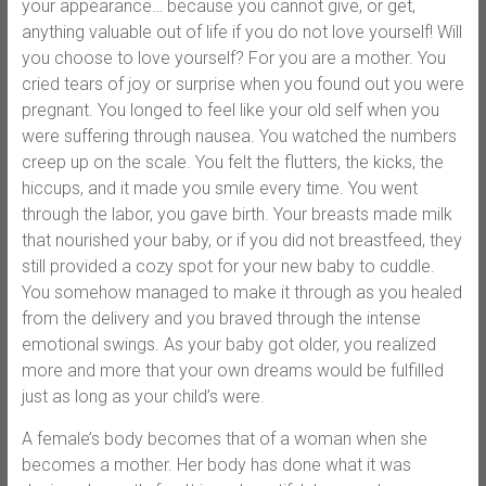
your appearance… because you cannot give, or get,
anything valuable out of life if you do not love yourself! Will
you choose to love yourself? For you are a mother. You
cried tears of joy or surprise when you found out you were
pregnant. You longed to feel like your old self when you
were suffering through nausea. You watched the numbers
creep up on the scale. You felt the flutters, the kicks, the
hiccups, and it made you smile every time. You went
through the labor, you gave birth. Your breasts made milk
that nourished your baby, or if you did not breastfeed, they
still provided a cozy spot for your new baby to cuddle.
You somehow managed to make it through as you healed
from the delivery and you braved through the intense
emotional swings. As your baby got older, you realized
more and more that your own dreams would be fulfilled
just as long as your child’s were.
A female’s body becomes that of a woman when she
becomes a mother. Her body has done what it was