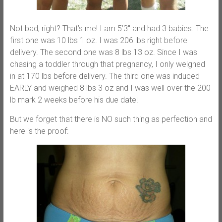
Not bad, right? That’s me! I am 5’3″ and had 3 babies. The
first one was 10 lbs 1 oz. I was 206 lbs right before
delivery. The second one was 8 lbs 13 oz. Since I was
chasing a toddler through that pregnancy, I only weighed
in at 170 lbs before delivery. The third one was induced
EARLY and weighed 8 lbs 3 oz and I was well over the 200
lb mark 2 weeks before his due date!
But we forget that there is NO such thing as perfection and
here is the proof: