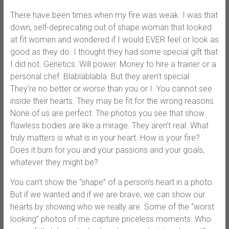
There have been times when my fire was weak. I was that
down, self-deprecating out of shape woman that looked
at fit women and wondered if I would EVER feel or look as
good as they do. I thought they had some special gift that
I did not. Genetics. Will power. Money to hire a trainer or a
personal chef. Blablablabla. But they aren’t special.
They’re no better or worse than you or I. You cannot see
inside their hearts. They may be fit for the wrong reasons.
None of us are perfect. The photos you see that show
flawless bodies are like a mirage. They aren’t real. What
truly matters is what is in your heart. How is your fire?
Does it burn for you and your passions and your goals,
whatever they might be?
You can’t show the “shape” of a person’s heart in a photo.
But if we wanted and if we are brave, we can show our
hearts by showing who we really are. Some of the “worst
looking” photos of me capture priceless moments. Who