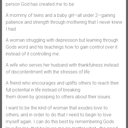
person God has created me to be:
A mommy of twins and a baby girl—all under 2—gaining
patience and strength through mothering that I never knew
I had.
A woman struggling with depression but learning through
Gods word and his teachings how to gain control over it
instead of it controlling me.
A wife who serves her husband with thankfulness instead
of discontentment with the stresses of life.
A friend who encourages and uplifts others to reach their
full potential in life instead of breaking
them down by gossiping to others about their issues.
I want to be the kind of woman that exudes love to
others, and in order to do that I need to begin to love
myself again. I can do this best by remembering Gods