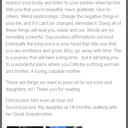
respect your body, and listen to your partner when he/she
tells you that you’re beautiful. Have gratitude. Give to
others. Mend relationships. Change the negative things in
your life, and if it can’t be changed, eliminate it. Doing all of
these things will heal you, inside and out. Words are so
incredibly powerful. Say positive affirmations out loud.
Eventually the lying voice in your head that tells you that
you are worthless and gross WILL go away with time. This
is a journey that will take a long time… but it will bring you
to a wonderful place where you CAN be a strong woman
and mother. A loving, capable mother.
These are things we want to pass on to our sons and
daughters, no? Thank you for reading.
First picture: Not even an hour old
Second picture: My daughter at 18 months, walking with
her Great Grandmother