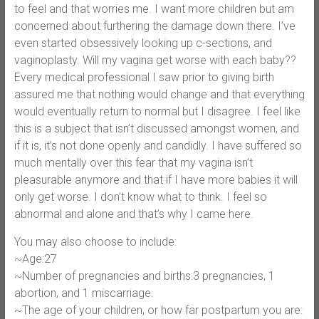
to feel and that worries me. I want more children but am
concerned about furthering the damage down there. I’ve
even started obsessively looking up c-sections, and
vaginoplasty. Will my vagina get worse with each baby??
Every medical professional I saw prior to giving birth
assured me that nothing would change and that everything
would eventually return to normal but I disagree. I feel like
this is a subject that isn’t discussed amongst women, and
if it is, it’s not done openly and candidly. I have suffered so
much mentally over this fear that my vagina isn’t
pleasurable anymore and that if I have more babies it will
only get worse. I don’t know what to think. I feel so
abnormal and alone and that’s why I came here.
You may also choose to include:
~Age:27
~Number of pregnancies and births:3 pregnancies, 1
abortion, and 1 miscarriage.
~The age of your children, or how far postpartum you are: