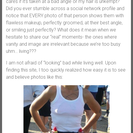
cares if it’s taken at a bad angle or my hair is unkempt?
Did you ever stumble across a social network profile and
notice that EVERY photo of that person shows them with
flawless makeup, perfectly groomed, at their best angle,
or smiling just perfectly? What does it mean when we
hesitate to share our “real” moments- the ones where
vanity and image are irrelevant because we’re too busy
uhm… living???
I am not afraid of “looking” bad while living well. Upon
finding this site, I too quickly realized how easy it is to see
and believe photos like this: