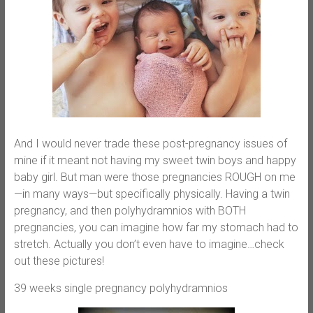
And I would never trade these post-pregnancy issues of
mine if it meant not having my sweet twin boys and happy
baby girl. But man were those pregnancies ROUGH on me
—in many ways—but specifically physically. Having a twin
pregnancy, and then polyhydramnios with BOTH
pregnancies, you can imagine how far my stomach had to
stretch. Actually you don’t even have to imagine…check
out these pictures!
39 weeks single pregnancy polyhydramnios