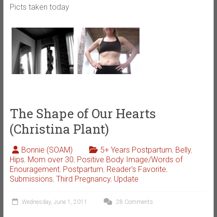
Picts taken today
The Shape of Our Hearts
(Christina Plant)
Bonnie (SOAM)
5+ Years Postpartum
,
Belly
,
Hips
,
Mom over 30
,
Positive Body Image/Words of
Enouragement
,
Postpartum
,
Reader's Favorite
,
Submissions
,
Third Pregnancy
,
Update
Wednesday, June 1, 2011
28 Comments