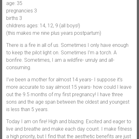
age: 35
pregnancies 3
births 3
childrens ages: 14, 12, 9 (all boys!)
(this makes me nine plus years postpartum)
There is a fire in all of us. Sometimes I only have enough
to keep the pilot light on. Sometimes I’m a torch. A
bonfire. Sometimes, I am a wildfire- unruly and all-
consuming.
I’ve been a mother for almost 14 years- I suppose it’s
more accurate to say almost 15 years- how could I leave
out the 9.5 months of my first pregnancy! I have three
sons and the age span between the oldest and youngest
is less than 5 years.
Today I am on fire! High and blazing. Excited and eager to
live and breathe and make each day count. I make fitness
a high priority, but I find that the aesthetic benefits are just