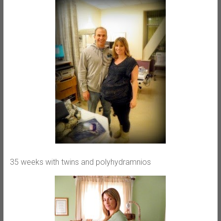
35 weeks with twins and polyhydramnios