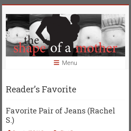
Skip
The
to
content
Shape
of
a
Mother
Menu
Changing
the
Definition
Reader’s Favorite
of
Beauty
Favorite Pair of Jeans (Rachel
S.)