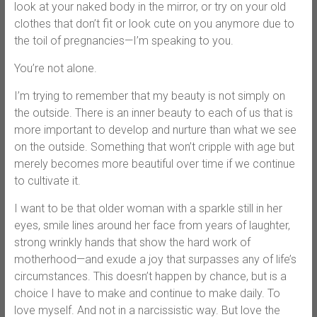
look at your naked body in the mirror, or try on your old
clothes that don’t fit or look cute on you anymore due to
the toil of pregnancies—I’m speaking to you.
You’re not alone.
I’m trying to remember that my beauty is not simply on
the outside. There is an inner beauty to each of us that is
more important to develop and nurture than what we see
on the outside. Something that won’t cripple with age but
merely becomes more beautiful over time if we continue
to cultivate it.
I want to be that older woman with a sparkle still in her
eyes, smile lines around her face from years of laughter,
strong wrinkly hands that show the hard work of
motherhood—and exude a joy that surpasses any of life’s
circumstances. This doesn’t happen by chance, but is a
choice I have to make and continue to make daily. To
love myself. And not in a narcissistic way. But love the