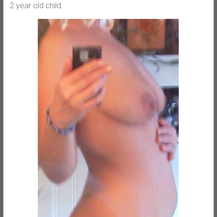
2 year old child.