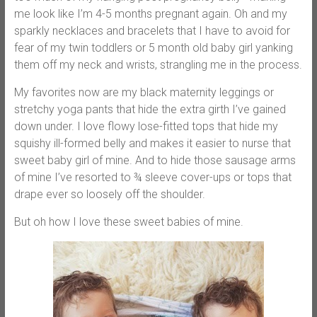
me look like I’m 4-5 months pregnant again. Oh and my
sparkly necklaces and bracelets that I have to avoid for
fear of my twin toddlers or 5 month old baby girl yanking
them off my neck and wrists, strangling me in the process.
My favorites now are my black maternity leggings or
stretchy yoga pants that hide the extra girth I’ve gained
down under. I love flowy lose-fitted tops that hide my
squishy ill-formed belly and makes it easier to nurse that
sweet baby girl of mine. And to hide those sausage arms
of mine I’ve resorted to ¾ sleeve cover-ups or tops that
drape ever so loosely off the shoulder.
But oh how I love these sweet babies of mine.