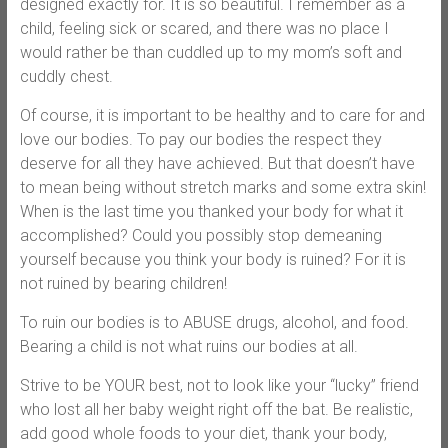
designed exactly for. It is so beautiful. I remember as a
child, feeling sick or scared, and there was no place I
would rather be than cuddled up to my mom’s soft and
cuddly chest.
Of course, it is important to be healthy and to care for and
love our bodies. To pay our bodies the respect they
deserve for all they have achieved. But that doesn’t have
to mean being without stretch marks and some extra skin!
When is the last time you thanked your body for what it
accomplished? Could you possibly stop demeaning
yourself because you think your body is ruined? For it is
not ruined by bearing children!
To ruin our bodies is to ABUSE drugs, alcohol, and food.
Bearing a child is not what ruins our bodies at all.
Strive to be YOUR best, not to look like your “lucky” friend
who lost all her baby weight right off the bat. Be realistic,
add good whole foods to your diet, thank your body,