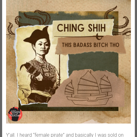
Y’all. I heard “female pirate” and basically I was sold on