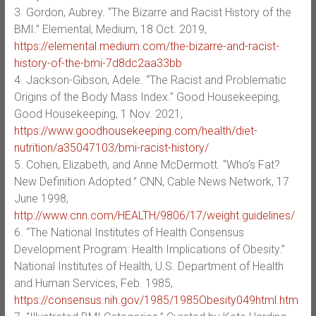
3. Gordon, Aubrey. “The Bizarre and Racist History of the
BMI.” Elemental, Medium, 18 Oct. 2019,
https://elemental.medium.com/the-bizarre-and-racist-
history-of-the-bmi-7d8dc2aa33bb
4. Jackson-Gibson, Adele. “The Racist and Problematic
Origins of the Body Mass Index.” Good Housekeeping,
Good Housekeeping, 1 Nov. 2021,
https://www.goodhousekeeping.com/health/diet-
nutrition/a35047103/bmi-racist-history/
5. Cohen, Elizabeth, and Anne McDermott. “Who’s Fat?
New Definition Adopted.” CNN, Cable News Network, 17
June 1998,
http://www.cnn.com/HEALTH/9806/17/weight.guidelines/
6. “The National Institutes of Health Consensus
Development Program: Health Implications of Obesity.”
National Institutes of Health, U.S. Department of Health
and Human Services, Feb. 1985,
https://consensus.nih.gov/1985/1985Obesity049html.htm