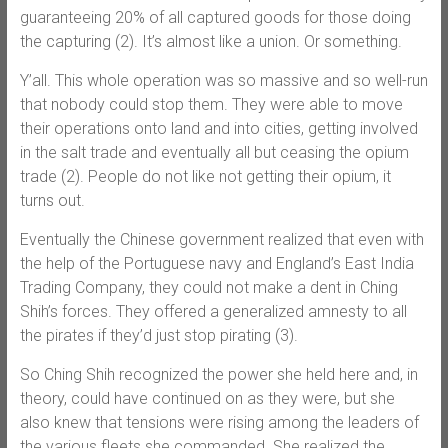
guaranteeing 20% of all captured goods for those doing
the capturing (2). It’s almost like a union. Or something.
Y’all. This whole operation was so massive and so well-run
that nobody could stop them. They were able to move
their operations onto land and into cities, getting involved
in the salt trade and eventually all but ceasing the opium
trade (2). People do not like not getting their opium, it
turns out.
Eventually the Chinese government realized that even with
the help of the Portuguese navy and England’s East India
Trading Company, they could not make a dent in Ching
Shih’s forces. They offered a generalized amnesty to all
the pirates if they’d just stop pirating (3).
So Ching Shih recognized the power she held here and, in
theory, could have continued on as they were, but she
also knew that tensions were rising among the leaders of
the various fleets she commanded. She realized the