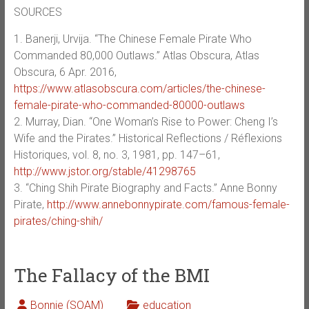
SOURCES
1. Banerji, Urvija. “The Chinese Female Pirate Who
Commanded 80,000 Outlaws.” Atlas Obscura, Atlas
Obscura, 6 Apr. 2016,
https://www.atlasobscura.com/articles/the-chinese-
female-pirate-who-commanded-80000-outlaws
2. Murray, Dian. “One Woman’s Rise to Power: Cheng I’s
Wife and the Pirates.” Historical Reflections / Réflexions
Historiques, vol. 8, no. 3, 1981, pp. 147–61,
http://www.jstor.org/stable/41298765
3. “Ching Shih Pirate Biography and Facts.” Anne Bonny
Pirate,
http://www.annebonnypirate.com/famous-female-
pirates/ching-shih/
The Fallacy of the BMI
Bonnie (SOAM)
education