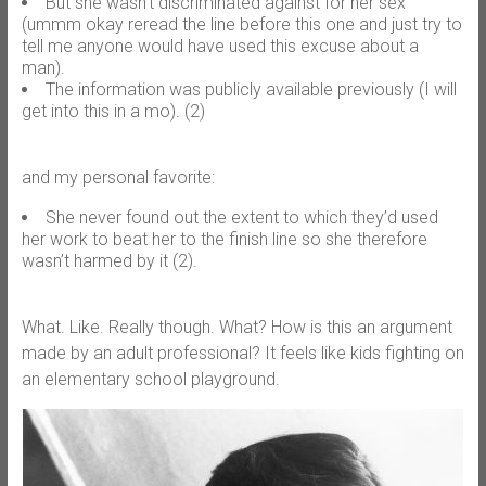
But she wasn’t discriminated against for her sex
(ummm okay reread the line before this one and just try to
tell me anyone would have used this excuse about a
man).
The information was publicly available previously (I will
get into this in a mo). (2)
and my personal favorite:
She never found out the extent to which they’d used
her work to beat her to the finish line so she therefore
wasn’t harmed by it (2).
What. Like. Really though. What? How is this an argument
made by an adult professional? It feels like kids fighting on
an elementary school playground.