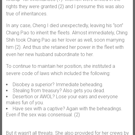
rights they were granted (2) and I presume this was also
true of inheritances.
In any case, Cheng I died unexpectedly, leaving his “son”
Chang Pao to inherit the fleets. Almost immediately, Ching
Shih took Chang Pao as her lover as well, soon marrying
him (2). And thus she retained her power in the fleet with
even her new husband subordinate to her.
To continue to maintain her position, she instituted a
severe code of laws which included the following:
Disobey a superior? Immediate beheading.
Stealing from treasury? Also gets you dead.
Desertion or AWOL? Lose your ears and everyone
makes fun of you.
Have sex with a captive? Again with the beheadings.
Even if the sex was consensual. (2)
But it wasn’t all threats. She also provided for her crews by