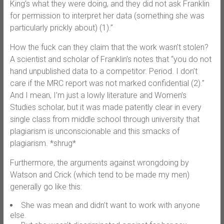
King’s what they were doing, and they did not ask Franklin
for permission to interpret her data (something she was
particularly prickly about) (1).”
How the fuck can they claim that the work wasn’t stolen?
A scientist and scholar of Franklin’s notes that “you do not
hand unpublished data to a competitor. Period. I don’t
care if the MRC report was not marked confidential (2).”
And I mean, I’m just a lowly literature and Women’s
Studies scholar, but it was made patently clear in every
single class from middle school through university that
plagiarism is unconscionable and this smacks of
plagiarism. *shrug*
Furthermore, the arguments against wrongdoing by
Watson and Crick (which tend to be made my men)
generally go like this:
She was mean and didn’t want to work with anyone
else.