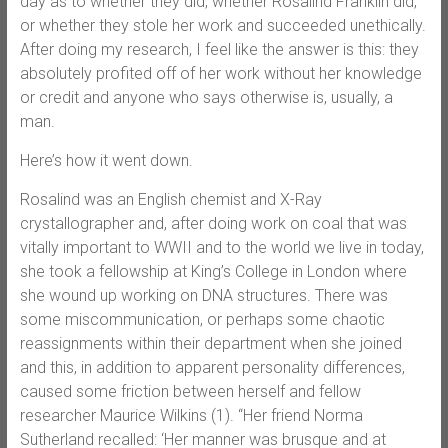
day as to whether they did, whether Rosalind Franklin did,
or whether they stole her work and succeeded unethically.
After doing my research, I feel like the answer is this: they
absolutely profited off of her work without her knowledge
or credit and anyone who says otherwise is, usually, a
man.
Here’s how it went down.
Rosalind was an English chemist and X-Ray
crystallographer and, after doing work on coal that was
vitally important to WWII and to the world we live in today,
she took a fellowship at King’s College in London where
she wound up working on DNA structures. There was
some miscommunication, or perhaps some chaotic
reassignments within their department when she joined
and this, in addition to apparent personality differences,
caused some friction between herself and fellow
researcher Maurice Wilkins (1). “Her friend Norma
Sutherland recalled: ‘Her manner was brusque and at