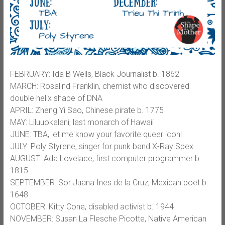
FEBRUARY: Ida B Wells, Black Journalist b. 1862
MARCH: Rosalind Franklin, chemist who discovered
double helix shape of DNA
APRIL: Zheng Yi Sao, Chinese pirate b. 1775
MAY: Liluuokalani, last monarch of Hawaii
JUNE: TBA, let me know your favorite queer icon!
JULY: Poly Styrene, singer for punk band X-Ray Spex
AUGUST: Ada Lovelace, first computer programmer b.
1815
SEPTEMBER: Sor Juana Ines de la Cruz, Mexican poet b.
1648
OCTOBER: Kitty Cone, disabled activist b. 1944
NOVEMBER: Susan La Flesche Picotte, Native American