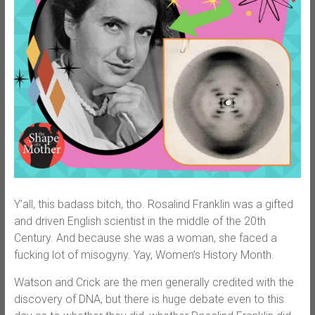
Y’all, this badass bitch, tho. Rosalind Franklin was a gifted
and driven English scientist in the middle of the 20th
Century. And because she was a woman, she faced a
fucking lot of misogyny. Yay, Women’s History Month.
Watson and Crick are the men generally credited with the
discovery of DNA, but there is huge debate even to this