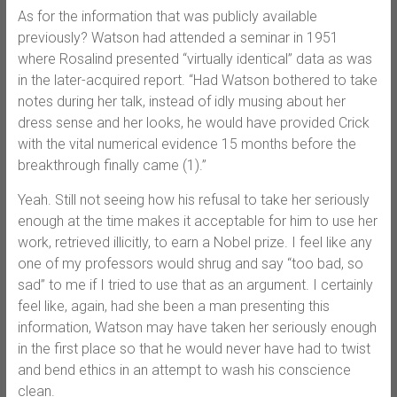
As for the information that was publicly available
previously? Watson had attended a seminar in 1951
where Rosalind presented “virtually identical” data as was
in the later-acquired report. “Had Watson bothered to take
notes during her talk, instead of idly musing about her
dress sense and her looks, he would have provided Crick
with the vital numerical evidence 15 months before the
breakthrough finally came (1).”
Yeah. Still not seeing how his refusal to take her seriously
enough at the time makes it acceptable for him to use her
work, retrieved illicitly, to earn a Nobel prize. I feel like any
one of my professors would shrug and say “too bad, so
sad” to me if I tried to use that as an argument. I certainly
feel like, again, had she been a man presenting this
information, Watson may have taken her seriously enough
in the first place so that he would never have had to twist
and bend ethics in an attempt to wash his conscience
clean.