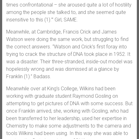
times confrontational – she aroused quite a lot of hostility
among the people she talked to, and she seemed quite
insensitive to this (1).'” Girl, SAME.
Meanwhile, at Cambridge, Francis Crick and James
Watson were doing the same work, but struggling to find
the correct answers. “Watson and Crick’s first foray into
trying to crack the structure of DNA took place in 1952. It
was a disaster. Their three-stranded, inside-out model was
hopelessly wrong and was dismissed at a glance by
Franklin (1).” Badass.
Meanwhile over at King’s College, Wilkins had been
working with graduate student Raymond Gosling on
attempting to get pictures of DNA with some success. But
once Franklin arrived, she, working with Gosling, who had
been transferred to her leadership, used her expertise in
Chemistry to make some adjustments to the camera and
tools Wilkins had been using. In this way she was able to