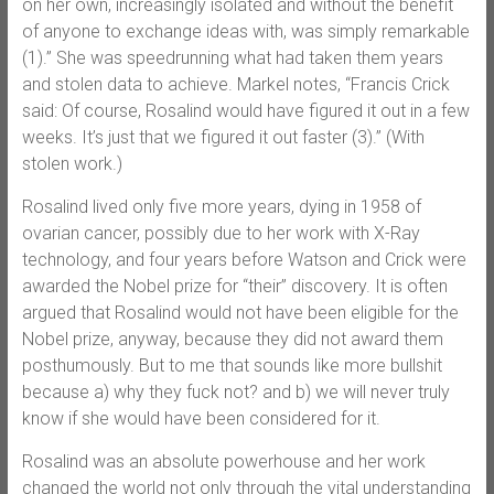
on her own, increasingly isolated and without the benefit
of anyone to exchange ideas with, was simply remarkable
(1).” She was speedrunning what had taken them years
and stolen data to achieve. Markel notes, “Francis Crick
said: Of course, Rosalind would have figured it out in a few
weeks. It’s just that we figured it out faster (3).” (With
stolen work.)
Rosalind lived only five more years, dying in 1958 of
ovarian cancer, possibly due to her work with X-Ray
technology, and four years before Watson and Crick were
awarded the Nobel prize for “their” discovery. It is often
argued that Rosalind would not have been eligible for the
Nobel prize, anyway, because they did not award them
posthumously. But to me that sounds like more bullshit
because a) why they fuck not? and b) we will never truly
know if she would have been considered for it.
Rosalind was an absolute powerhouse and her work
changed the world not only through the vital understanding