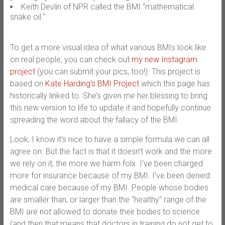
Keith Devlin of NPR called the BMI “mathematical
snake oil.”
To get a more visual idea of what various BMIs look like
on real people, you can check out
my new Instagram
project
(you can submit your pics, too!). This project is
based on
Kate Harding’s BMI Project
which this page has
historically linked to. She’s given me her blessing to bring
this new version to life to update it and hopefully continue
spreading the word about the fallacy of the BMI.
Look, I know it’s nice to have a simple formula we can all
agree on. But the fact is that it doesn’t work and the more
we rely on it, the more we harm folx. I’ve been charged
more for insurance because of my BMI. I’ve been denied
medical care because of my BMI. People whose bodies
are smaller than, or larger than the “healthy” range of the
BMI are not allowed to donate their bodies to science
(and then that means that doctors in training do not get to