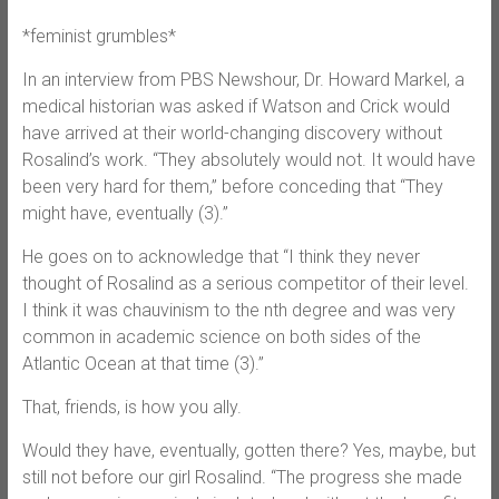
*feminist grumbles*
In an interview from PBS Newshour, Dr. Howard Markel, a
medical historian was asked if Watson and Crick would
have arrived at their world-changing discovery without
Rosalind’s work. “They absolutely would not. It would have
been very hard for them,” before conceding that “They
might have, eventually (3).”
He goes on to acknowledge that “I think they never
thought of Rosalind as a serious competitor of their level.
I think it was chauvinism to the nth degree and was very
common in academic science on both sides of the
Atlantic Ocean at that time (3).”
That, friends, is how you ally.
Would they have, eventually, gotten there? Yes, maybe, but
still not before our girl Rosalind. “The progress she made