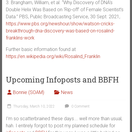
3. Brangham, William, et al. “Why Discovery of DNA’s
Double Helix Was Based on ‘Rip-off’ of Female Scientist’s
Data.” PBS, Public Broadcasting Service, 30 Sept. 2021,
https://www.pbs.org/newshour/show/watson-cricks-
breakthrough-dna-discovery-was-based-on-rosalind-
franklins-work
Further basic information found at
https://en.wikipedia.org/wiki/Rosalind_Franklin
Upcoming Infoposts and BBFH
Bonnie (SOAM)
News
Thursday, March 10, 2022
0 Comment
I’m so scatterbrained these days…. well more than usual,
hah. I entirely forgot to post my planned schedule for