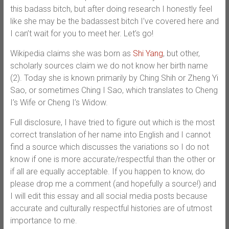
this badass bitch, but after doing research I honestly feel
like she may be the badassest bitch I’ve covered here and
I can’t wait for you to meet her. Let’s go!
Wikipedia claims she was born as
Shi Yang
, but other,
scholarly sources claim we do not know her birth name
(2). Today she is known primarily by Ching Shih or Zheng Yi
Sao, or sometimes Ching I Sao, which translates to Cheng
I’s Wife or Cheng I’s Widow.
Full disclosure, I have tried to figure out which is the most
correct translation of her name into English and I cannot
find a source which discusses the variations so I do not
know if one is more accurate/respectful than the other or
if all are equally acceptable. If you happen to know, do
please drop me a comment (and hopefully a source!) and
I will edit this essay and all social media posts because
accurate and culturally respectful histories are of utmost
importance to me.