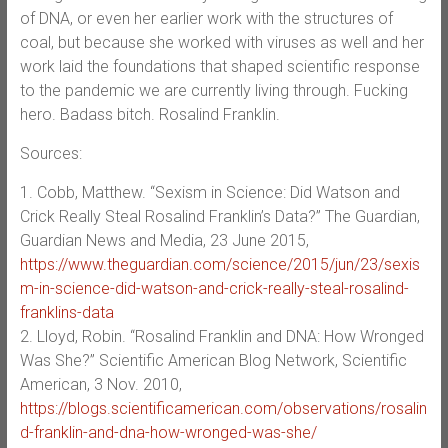
of DNA, or even her earlier work with the structures of
coal, but because she worked with viruses as well and her
work laid the foundations that shaped scientific response
to the pandemic we are currently living through. Fucking
hero. Badass bitch. Rosalind Franklin.
Sources:
1. Cobb, Matthew. “Sexism in Science: Did Watson and
Crick Really Steal Rosalind Franklin’s Data?” The Guardian,
Guardian News and Media, 23 June 2015,
https://www.theguardian.com/science/2015/jun/23/sexis
m-in-science-did-watson-and-crick-really-steal-rosalind-
franklins-data
2. Lloyd, Robin. “Rosalind Franklin and DNA: How Wronged
Was She?” Scientific American Blog Network, Scientific
American, 3 Nov. 2010,
https://blogs.scientificamerican.com/observations/rosalin
d-franklin-and-dna-how-wronged-was-she/