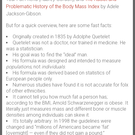
Problematic History of the Body Mass Index
by Adele
Jackson-Gibson.
But for a quick overview, here are some fast facts:
Originally created in 1835 by Adolphe Quetelet
Quetelet was not a doctor, nor trained in medicine. He
was a statistician.
His goal was to find the “ideal” man.
His formula was designed and intended to measure
populations
, not
individuals
.
His formula was derived based on statistics of
European people only.
Numerous studies have found it is not accurate for folx
of other ethnicities.
It cannot tell you how much fat a person has;
according to the BMI, Arnold Schwarzenegger is obese. It
literally just measures mass and different bone or muscle
densities among individuals can skew it.
It’s totally arbitrary. In 1998 the guidelines were
changed and “millions of Americans became ‘fat’
[overnight] — even if they did not gain a pound.”