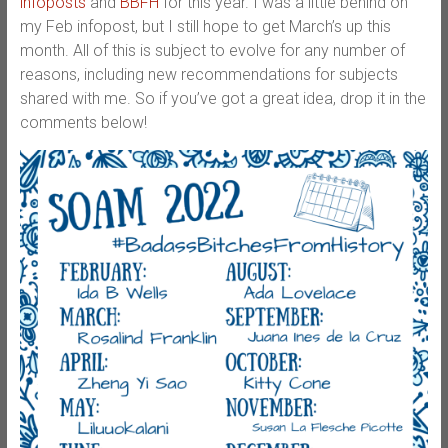
infoposts
and
BBFH
for this year. I was a little behind on
my Feb infopost, but I still hope to get March’s up this
month. All of this is subject to evolve for any number of
reasons, including new recommendations for subjects
shared with me. So if you’ve got a great idea, drop it in the
comments below!