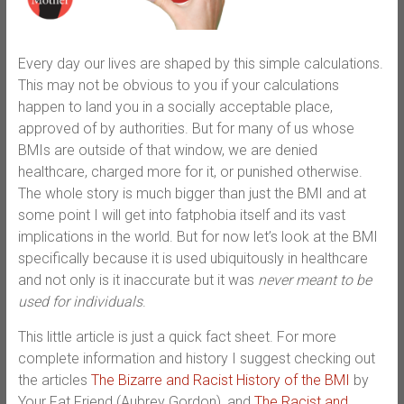
Every day our lives are shaped by this simple calculations.
This may not be obvious to you if your calculations
happen to land you in a socially acceptable place,
approved of by authorities. But for many of us whose
BMIs are outside of that window, we are denied
healthcare, charged more for it, or punished otherwise.
The whole story is much bigger than just the BMI and at
some point I will get into fatphobia itself and its vast
implications in the world. But for now let’s look at the BMI
specifically because it is used ubiquitously in healthcare
and not only is it inaccurate but it was
never meant to be
used for individuals
.
This little article is just a quick fact sheet. For more
complete information and history I suggest checking out
the articles
The Bizarre and Racist History of the BMI
by
Your Fat Friend (Aubrey Gordon), and
The Racist and