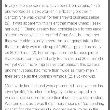
In any case she seems to have been born around 1775
and worked as a sex worker in a floating brothel in
Canton. She was known for her shrewd business sense
(2). It was apparently this talent that made Cheng I seek
her out (1). Cheng already had considerable forces under
his command when he married Ching Shih, but together
they were able to unify several smaller gangs into a fleet
that ultimately was made up of 1,800 ships and as many
as 80,000 men (2). For comparison, the famous pirate
Blackbeard commanded only four ships and 300 men (1).
For yet even more impressive comparison, this badass
and her husband had more than twice as many men in
their service as the Spanish Armada (2). Fucking wild.
Meanwhile her husband was apparently bi and wanted his
lover/protégé to inherit his legacy so he adopted him
which is less uncomfortable than it sounds to our modern,
Western ears as it was the primary means of “establishing
kinship” for inheritances (1). Women were limited in the