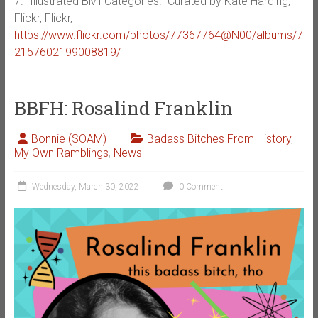
7. “Illustrated BMI Categories.” Curated by Kate Harding,
Flickr, Flickr,
https://www.flickr.com/photos/77367764@N00/albums/7
2157602199008819/
BBFH: Rosalind Franklin
Bonnie (SOAM)
Badass Bitches From History
,
My Own Ramblings
,
News
Wednesday, March 30, 2022
0 Comment