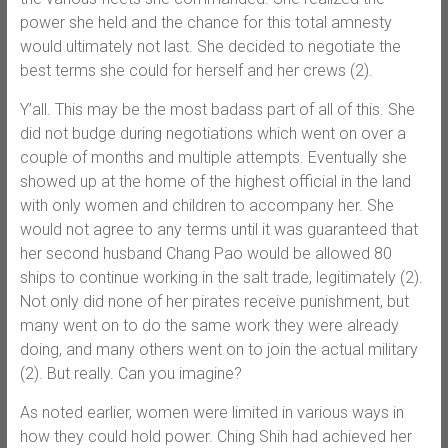
power she held and the chance for this total amnesty
would ultimately not last. She decided to negotiate the
best terms she could for herself and her crews (2).
Y’all. This may be the most badass part of all of this. She
did not budge during negotiations which went on over a
couple of months and multiple attempts. Eventually she
showed up at the home of the highest official in the land
with only women and children to accompany her. She
would not agree to any terms until it was guaranteed that
her second husband Chang Pao would be allowed 80
ships to continue working in the salt trade, legitimately (2).
Not only did none of her pirates receive punishment, but
many went on to do the same work they were already
doing, and many others went on to join the actual military
(2). But really. Can you imagine?
As noted earlier, women were limited in various ways in
how they could hold power. Ching Shih had achieved her