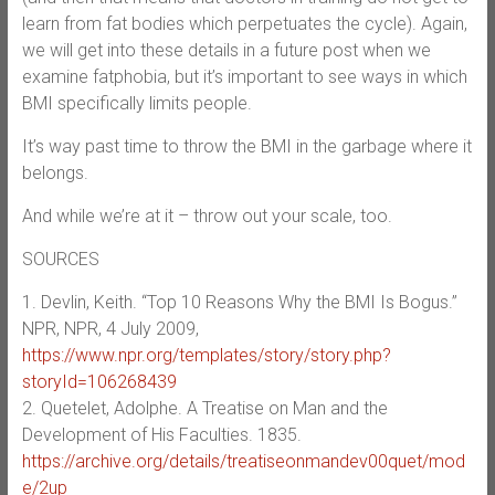
learn from fat bodies which perpetuates the cycle). Again,
we will get into these details in a future post when we
examine fatphobia, but it’s important to see ways in which
BMI specifically limits people.
It’s way past time to throw the BMI in the garbage where it
belongs.
And while we’re at it – throw out your scale, too.
SOURCES
1. Devlin, Keith. “Top 10 Reasons Why the BMI Is Bogus.”
NPR, NPR, 4 July 2009,
https://www.npr.org/templates/story/story.php?
storyId=106268439
2. Quetelet, Adolphe. A Treatise on Man and the
Development of His Faculties. 1835.
https://archive.org/details/treatiseonmandev00quet/mod
e/2up