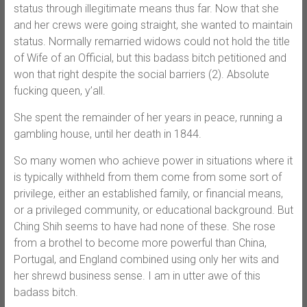
status through illegitimate means thus far. Now that she
and her crews were going straight, she wanted to maintain
status. Normally remarried widows could not hold the title
of Wife of an Official, but this badass bitch petitioned and
won that right despite the social barriers (2). Absolute
fucking queen, y’all.
She spent the remainder of her years in peace, running a
gambling house, until her death in 1844.
So many women who achieve power in situations where it
is typically withheld from them come from some sort of
privilege, either an established family, or financial means,
or a privileged community, or educational background. But
Ching Shih seems to have had none of these. She rose
from a brothel to become more powerful than China,
Portugal, and England combined using only her wits and
her shrewd business sense. I am in utter awe of this
badass bitch.