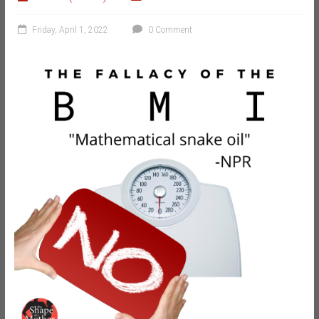
Friday, April 1, 2022
0 Comment