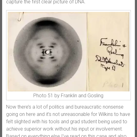
capture the first clear picture of DNA.
Photo 51 by Franklin and Gosling
Now there’s a lot of politics and bureaucratic nonsense
going on here and it’s not unreasonable for Wilkins to have
felt slighted with his tools and grad student being used to
achieve superior work without his input or involvement.
Based on everything else I’ve read on this case and also