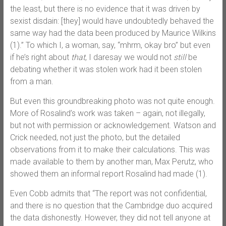
the least, but there is no evidence that it was driven by
sexist disdain: [they] would have undoubtedly behaved the
same way had the data been produced by Maurice Wilkins
(1).” To which I, a woman, say, “mhrm, okay bro” but even
if he’s right about
that
, I daresay we would not
still
be
debating whether it was stolen work had it been stolen
from a man.
But even this groundbreaking photo was not quite enough.
More of Rosalind’s work was taken – again, not illegally,
but not with permission or acknowledgement. Watson and
Crick needed, not just the photo, but the detailed
observations from it to make their calculations. This was
made available to them by another man, Max Perutz, who
showed them an informal report Rosalind had made (1).
Even Cobb admits that “The report was not confidential,
and there is no question that the Cambridge duo acquired
the data dishonestly. However, they did not tell anyone at