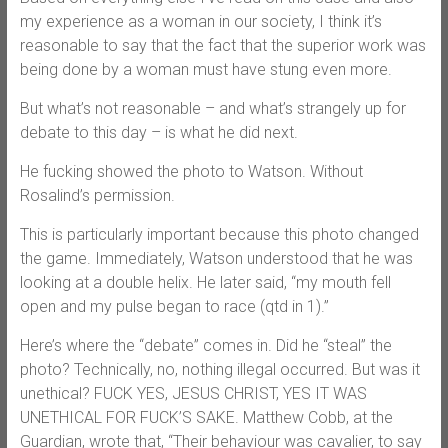
my experience as a woman in our society, I think it’s
reasonable to say that the fact that the superior work was
being done by a woman must have stung even more.
But what’s not reasonable – and what’s strangely up for
debate to this day – is what he did next.
He fucking showed the photo to Watson. Without
Rosalind’s permission.
This is particularly important because this photo changed
the game. Immediately, Watson understood that he was
looking at a double helix. He later said, “my mouth fell
open and my pulse began to race (qtd in 1).”
Here’s where the “debate” comes in. Did he “steal” the
photo? Technically, no, nothing illegal occurred. But was it
unethical? FUCK YES, JESUS CHRIST, YES IT WAS
UNETHICAL FOR FUCK’S SAKE. Matthew Cobb, at the
Guardian, wrote that, “Their behaviour was cavalier, to say