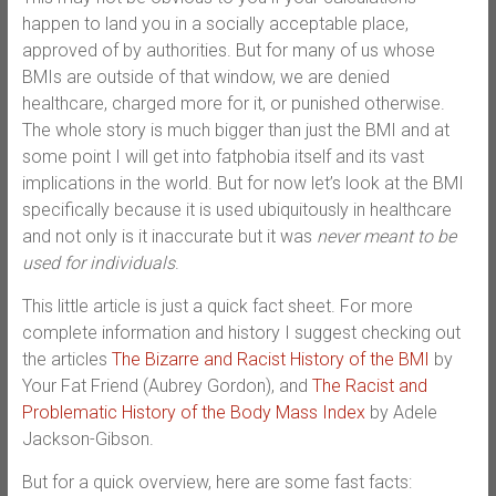
happen to land you in a socially acceptable place,
approved of by authorities. But for many of us whose
BMIs are outside of that window, we are denied
healthcare, charged more for it, or punished otherwise.
The whole story is much bigger than just the BMI and at
some point I will get into fatphobia itself and its vast
implications in the world. But for now let’s look at the BMI
specifically because it is used ubiquitously in healthcare
and not only is it inaccurate but it was
never meant to be
used for individuals
.
This little article is just a quick fact sheet. For more
complete information and history I suggest checking out
the articles
The Bizarre and Racist History of the BMI
by
Your Fat Friend (Aubrey Gordon), and
The Racist and
Problematic History of the Body Mass Index
by Adele
Jackson-Gibson.
But for a quick overview, here are some fast facts: