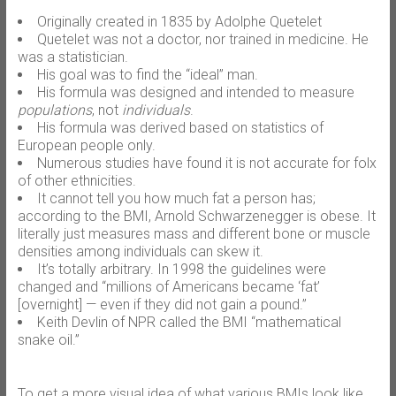
Originally created in 1835 by Adolphe Quetelet
Quetelet was not a doctor, nor trained in medicine. He
was a statistician.
His goal was to find the “ideal” man.
His formula was designed and intended to measure
populations
, not
individuals
.
His formula was derived based on statistics of
European people only.
Numerous studies have found it is not accurate for folx
of other ethnicities.
It cannot tell you how much fat a person has;
according to the BMI, Arnold Schwarzenegger is obese. It
literally just measures mass and different bone or muscle
densities among individuals can skew it.
It’s totally arbitrary. In 1998 the guidelines were
changed and “millions of Americans became ‘fat’
[overnight] — even if they did not gain a pound.”
Keith Devlin of NPR called the BMI “mathematical
snake oil.”
To get a more visual idea of what various BMIs look like