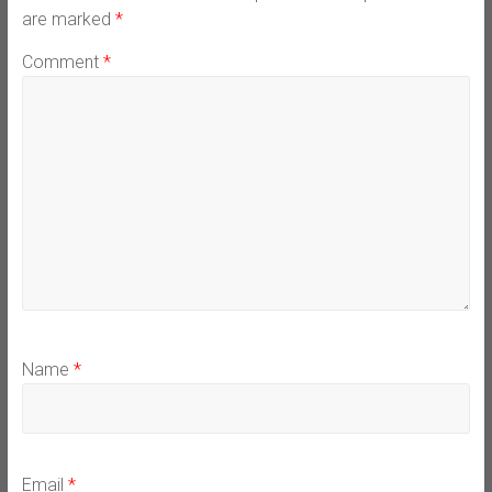
are marked
*
Comment
*
Name
*
Email
*