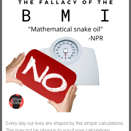
Every day our lives are shaped by this simple calculations.
This may not be obvious to you if your calculations