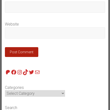
Website
Patreon
Facebook
Instagram
TikTok
Twitter
Mail
Categories
Search