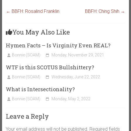
←
BBFH: Rosalind Franklin
BBFH: Ching Shih
→
You May Also Like
Hymen Facts – Is Virginity Even REAL?
Bonnie (SOAM)
Monday, November 29, 2021
WTF is this SCOTUS Bullshittery?
Bonnie (SOAM)
Wednesday, June 22, 2022
What is Intersectionality?
Bonnie (SOAM)
Monday, May 2, 2022
Leave a Reply
Your email address will not be published.
Required fields