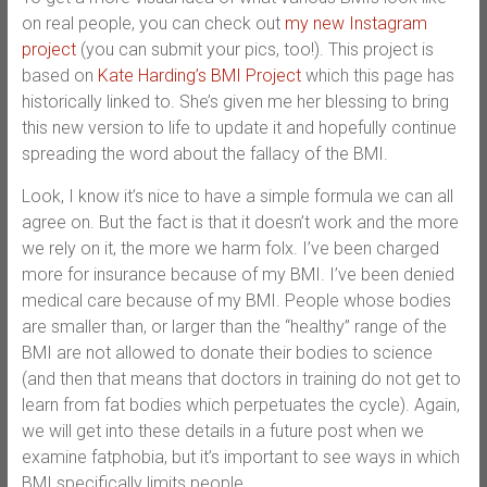
on real people, you can check out
my new Instagram
project
(you can submit your pics, too!). This project is
based on
Kate Harding’s BMI Project
which this page has
historically linked to. She’s given me her blessing to bring
this new version to life to update it and hopefully continue
spreading the word about the fallacy of the BMI.
Look, I know it’s nice to have a simple formula we can all
agree on. But the fact is that it doesn’t work and the more
we rely on it, the more we harm folx. I’ve been charged
more for insurance because of my BMI. I’ve been denied
medical care because of my BMI. People whose bodies
are smaller than, or larger than the “healthy” range of the
BMI are not allowed to donate their bodies to science
(and then that means that doctors in training do not get to
learn from fat bodies which perpetuates the cycle). Again,
we will get into these details in a future post when we
examine fatphobia, but it’s important to see ways in which
BMI specifically limits people.