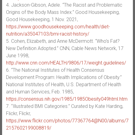
4. Jackson-Gibson, Adele. “The Racist and Problematic
Origins of the Body Mass Index.” Good Housekeeping,
Good Housekeeping, 1 Nov. 2021,
https://www.goodhousekeeping.com/health/diet-
nutrition/a35047103/bmi-racist-history/
5. Cohen, Elizabeth, and Anne McDermott. “Who’s Fat?
New Definition Adopted.” CNN, Cable News Network, 17
June 1998,
http://www.cnn.com/HEALTH/9806/17/weight.guidelines/
6. “The National Institutes of Health Consensus
Development Program: Health Implications of Obesity.”
National Institutes of Health, U.S. Department of Health
and Human Services, Feb. 1985,
https://consensus.nih.gov/1985/1985Obesity049html.htm
7. “Illustrated BMI Categories.” Curated by Kate Harding,
Flickr, Flickr,
https://www.flickr.com/photos/77367764@N00/albums/7
2157602199008819/