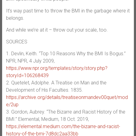
It’s way past time to throw the BMI in the garbage where it
belongs.
And while we’re at it – throw out your scale, too.
SOURCES
1. Devlin, Keith. “Top 10 Reasons Why the BMI Is Bogus.”
NPR, NPR, 4 July 2009,
https://www.npr.org/templates/story/story.php?
storyId=106268439
2. Quetelet, Adolphe. A Treatise on Man and the
Development of His Faculties. 1835.
https://archive.org/details/treatiseonmandev00quet/mod
e/2up
3. Gordon, Aubrey. “The Bizarre and Racist History of the
BMI.” Elemental, Medium, 18 Oct. 2019,
https://elemental.medium.com/the-bizarre-and-racist-
history-of-the-bmi-7d8dc2aa33bb