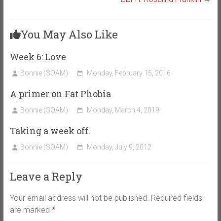
You May Also Like
Week 6: Love
Bonnie (SOAM)
Monday, February 15, 2016
A primer on Fat Phobia
Bonnie (SOAM)
Monday, March 4, 2019
Taking a week off.
Bonnie (SOAM)
Monday, July 9, 2012
Leave a Reply
Your email address will not be published.
Required fields
are marked
*