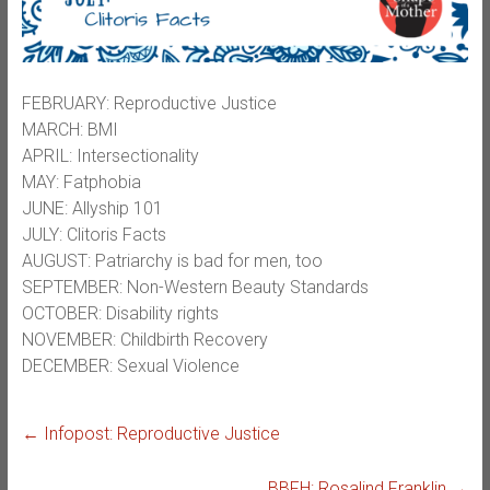
FEBRUARY: Reproductive Justice
MARCH: BMI
APRIL: Intersectionality
MAY: Fatphobia
JUNE: Allyship 101
JULY: Clitoris Facts
AUGUST: Patriarchy is bad for men, too
SEPTEMBER: Non-Western Beauty Standards
OCTOBER: Disability rights
NOVEMBER: Childbirth Recovery
DECEMBER: Sexual Violence
←
Infopost: Reproductive Justice
BBFH: Rosalind Franklin
→