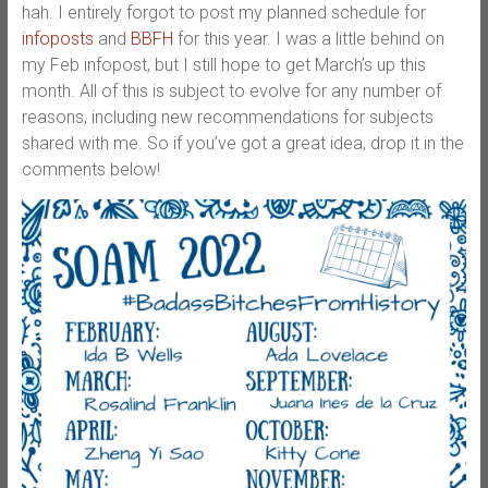
hah. I entirely forgot to post my planned schedule for
infoposts
and
BBFH
for this year. I was a little behind on
my Feb infopost, but I still hope to get March’s up this
month. All of this is subject to evolve for any number of
reasons, including new recommendations for subjects
shared with me. So if you’ve got a great idea, drop it in the
comments below!