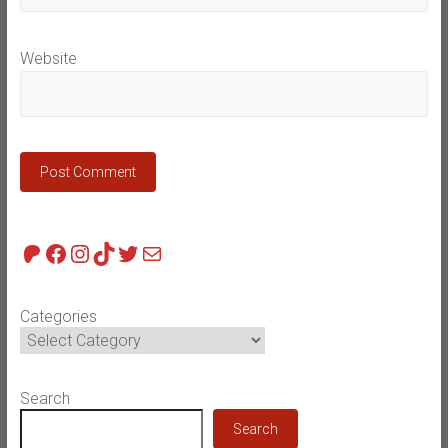
Website
Patreon
Facebook
Instagram
TikTok
Twitter
Mail
Categories
Search
Search