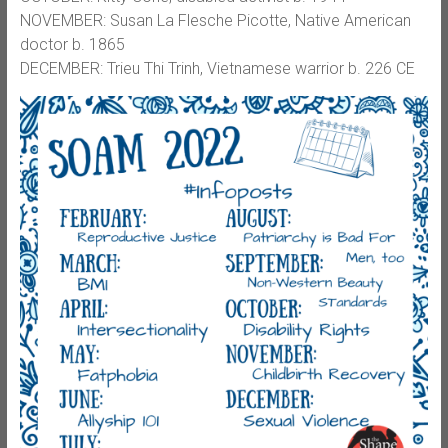
NOVEMBER: Susan La Flesche Picotte, Native American
doctor b. 1865
DECEMBER: Trieu Thi Trinh, Vietnamese warrior b. 226 CE