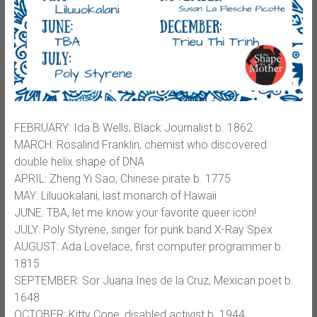
FEBRUARY: Ida B Wells, Black Journalist b. 1862
MARCH: Rosalind Franklin, chemist who discovered
double helix shape of DNA
APRIL: Zheng Yi Sao, Chinese pirate b. 1775
MAY: Liluuokalani, last monarch of Hawaii
JUNE: TBA, let me know your favorite queer icon!
JULY: Poly Styrene, singer for punk band X-Ray Spex
AUGUST: Ada Lovelace, first computer programmer b.
1815
SEPTEMBER: Sor Juana Ines de la Cruz, Mexican poet b.
1648
OCTOBER: Kitty Cone, disabled activist b. 1944