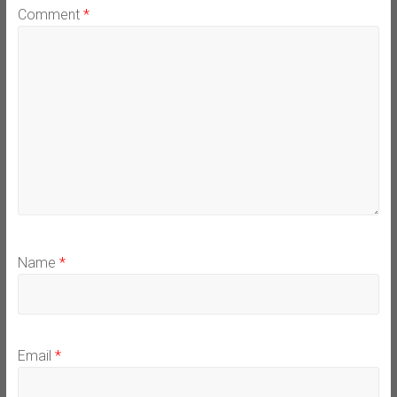
Comment
*
Name
*
Email
*