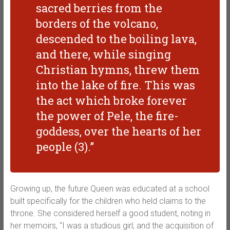
sacred berries from the
borders of the volcano,
descended to the boiling lava,
and there, while singing
Christian hymns, threw them
into the lake of fire. This was
the act which broke forever
the power of Pele, the fire-
goddess, over the hearts of her
people (3).”
Growing up, the future Queen was educated at a school
built specifically for the children who held claims to the
throne. She considered herself a good student, noting in
her memoirs, “I was a studious girl; and the acquisition of