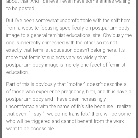
about that! And I believe I even have some entries waiting
to be posted.
But I’ve been somewhat uncomfortable with the shift here
from a website focusing specifically on postpartum body
image to a general feminist educational site. Obviously the
one is inherently enmeshed with the other so it’s not
exactly that feminist education doesn’t belong here. It’s
more that feminist subjects vary so widely that
postpartum body image is merely one facet of feminist
education.
Part of this is obviously that “mother” doesn’t describe all
of those who experience pregnancy, birth, and thus have a
postpartum body and I have been increasingly
uncomfortable with the name of this site because I realize
that even if I say “I welcome trans folx” there will be some
who will be triggered and cannot benefit from the work I
want to be accessible.