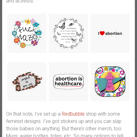
and activists.
On that note, I’ve set up a
Redbubble
shop with some
feminist designs. I’ve got stickers up and you can slap
those babies on anything. But there’s other merch, too.
Mugs, water bottles, totes, etc. So many options to tell