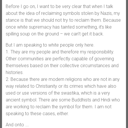
Before I go on, I want to be very clear that when I talk
about the idea of reclaiming symbols stolen by Nazis, my
stance is that we should not try to reclaim them. Because
once white supremacy has tainted something, it’s like
spilling soup on the ground – we can’t get it back.
But I am speaking to white people only here.
1. They are my people and therefore my responsibility.
Other communities are perfectly capable of governing
themselves based on their collective circumstances and
histories.
2. Because there are modern religions who are not in any
way related to Christianity or its crimes which have also
used or use versions of the swastika, which is a very
ancient symbol. There are some Buddhists and Hindi who
are working to reclaim the symbol for them. I am not
speaking to these cases, either.
And onto ….