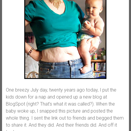
One breezy July day, twenty years ago today, I put the
kids down for a nap and opened up a new blog at
BlogSpot (right? That’s what it was called?). When the
baby woke up, I snapped this picture and posted the
whole thing. I sent the link out to friends and begged them
to share it. And they did. And their friends did. And off it