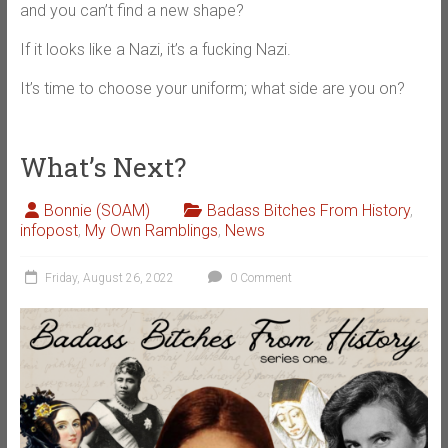
and you can’t find a new shape?
If it looks like a Nazi, it’s a fucking Nazi.
It’s time to choose your uniform; what side are you on?
What’s Next?
Bonnie (SOAM)
Badass Bitches From History
,
infopost
,
My Own Ramblings
,
News
Friday, August 26, 2022
0 Comment