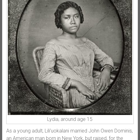
Lydia, around age 15
As a young adult, Lili’uokalani married John Owen Dominis,
an American man born in New York, but raised, for the