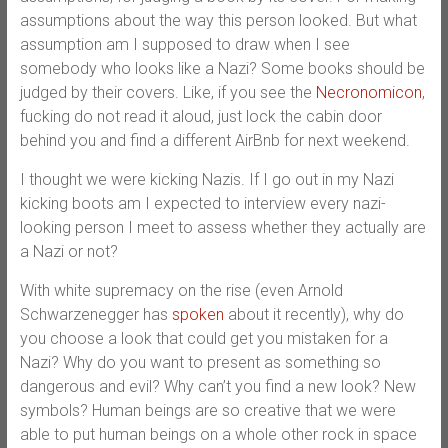
assumptions about the way this person looked. But what
assumption am I supposed to draw when I see
somebody who looks like a Nazi? Some books should be
judged by their covers. Like, if you see the
Necronomicon
,
fucking do not read it aloud, just lock the cabin door
behind you and find a different AirBnb for next weekend.
I thought we were kicking Nazis. If I go out in my Nazi
kicking boots am I expected to interview every nazi-
looking person I meet to assess whether they actually are
a Nazi or not?
With white supremacy on the rise (even Arnold
Schwarzenegger has
spoken
about it recently), why do
you choose a look that could get you mistaken for a
Nazi? Why do you want to present as something so
dangerous and evil? Why can’t you find a new look? New
symbols? Human beings are so creative that we were
able to put human beings on a whole other rock in space