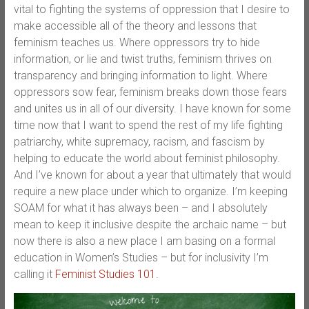
vital to fighting the systems of oppression that I desire to
make accessible all of the theory and lessons that
feminism teaches us. Where oppressors try to hide
information, or lie and twist truths, feminism thrives on
transparency and bringing information to light. Where
oppressors sow fear, feminism breaks down those fears
and unites us in all of our diversity. I have known for some
time now that I want to spend the rest of my life fighting
patriarchy, white supremacy, racism, and fascism by
helping to educate the world about feminist philosophy.
And I’ve known for about a year that ultimately that would
require a new place under which to organize. I’m keeping
SOAM for what it has always been – and I absolutely
mean to keep it inclusive despite the archaic name – but
now there is also a new place I am basing on a formal
education in Women’s Studies – but for inclusivity I’m
calling it
Feminist Studies 101
.