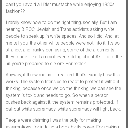
can’t you avoid a Hitler mustache while enjoying 1930s
fashion??
I rarely know how to do the right thing, socially. But I am
hearing BIPOC, Jewish and Trans activists asking white
people to speak up in white spaces. And so I did. And let
me tell you, the other white people were not into it. It’s so
strange, and frankly confusing, some of the arguments
they made. Like I am not even kidding about #7. That’s the
hill you’re prepared to die on? For reals?
Anyway, it threw me until I realized: that’s exactly how this
works. The system trains us to react to protect it without
thinking, because once we do the thinking, we can see the
system is toxic and needs to go. So when a person
pushes back against it, the system remains protected. If I
call out white supremacy, white supremacy will fight back.
People were claiming I was the bully for making
assumptions, for judging a book by its cover. For making