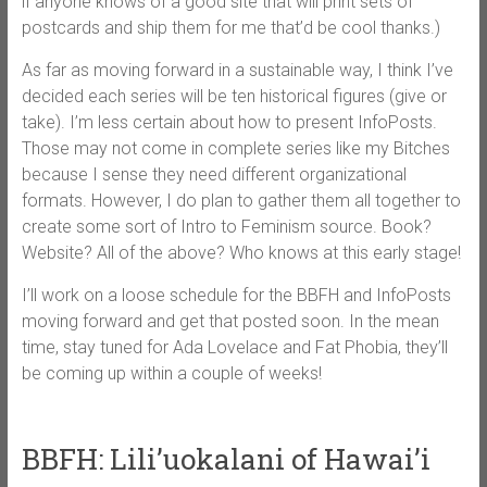
if anyone knows of a good site that will print sets of
postcards and ship them for me that’d be cool thanks.)
As far as moving forward in a sustainable way, I think I’ve
decided each series will be ten historical figures (give or
take). I’m less certain about how to present InfoPosts.
Those may not come in complete series like my Bitches
because I sense they need different organizational
formats. However, I do plan to gather them all together to
create some sort of Intro to Feminism source. Book?
Website? All of the above? Who knows at this early stage!
I’ll work on a loose schedule for the BBFH and InfoPosts
moving forward and get that posted soon. In the mean
time, stay tuned for Ada Lovelace and Fat Phobia, they’ll
be coming up within a couple of weeks!
BBFH: Lili’uokalani of Hawai’i