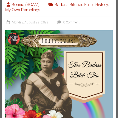
Bonnie (SOAM)
Badass Bitches From History
,
My Own Ramblings
Monday, August 22, 2022
0 Comment