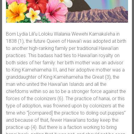
Born Lydia Lili’u Loloku Walania Wewehi Kamaka’eha in
1838 (1), the future Queen of Hawai’i was adopted at birth
to another high-ranking family per traditional Hawai’ian
practices. This badass had ties to Hawai’ian royalty on
both sides of her family: her birth mother was an advisor
to King Kamehameha III, and her adoptive mother was a
granddaughter of King Kamehameha the Great (3), the
man who united the Hawai’ian Islands and all the
chiefdoms within so as to be a stronger force against the
forces of the colonizers (6). The practice of hanai, or this
type of adoption, was frowned upon by colonizers at the
time who “[compared] the practice to doling out puppies”
and because of that, fewer Hawai’ians today keep the
practice up (4). But there is a faction working to bring