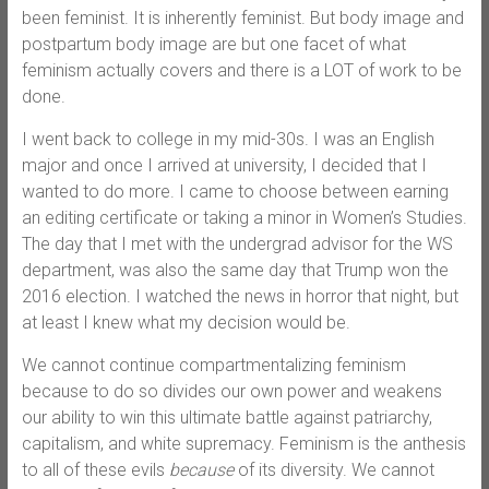
been feminist. It is inherently feminist. But body image and
postpartum body image are but one facet of what
feminism actually covers and there is a LOT of work to be
done.
I went back to college in my mid-30s. I was an English
major and once I arrived at university, I decided that I
wanted to do more. I came to choose between earning
an editing certificate or taking a minor in Women’s Studies.
The day that I met with the undergrad advisor for the WS
department, was also the same day that Trump won the
2016 election. I watched the news in horror that night, but
at least I knew what my decision would be.
We cannot continue compartmentalizing feminism
because to do so divides our own power and weakens
our ability to win this ultimate battle against patriarchy,
capitalism, and white supremacy. Feminism is the anthesis
to all of these evils
because
of its diversity. We cannot