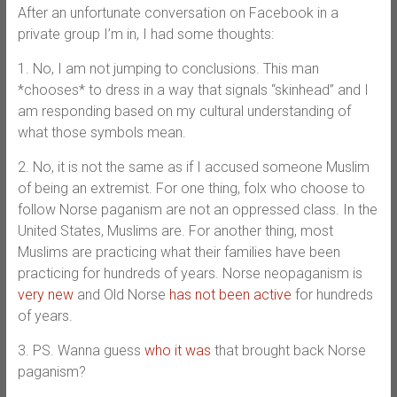
After an unfortunate conversation on Facebook in a
private group I’m in, I had some thoughts:
1. No, I am not jumping to conclusions. This man
*chooses* to dress in a way that signals “skinhead” and I
am responding based on my cultural understanding of
what those symbols mean.
2. No, it is not the same as if I accused someone Muslim
of being an extremist. For one thing, folx who choose to
follow Norse paganism are not an oppressed class. In the
United States, Muslims are. For another thing, most
Muslims are practicing what their families have been
practicing for hundreds of years. Norse neopaganism is
very new
and Old Norse
has not been active
for hundreds
of years.
3. PS. Wanna guess
who it was
that brought back Norse
paganism?