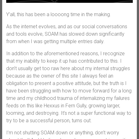
Y’all, this has been a loooong time in the making.
As the internet evolves, and as our social conversations
and tools evolve, SOAM has slowed down significantly
from when I was getting multiple entries daily.
In addition to the aforementioned reasons, I recognize
that my inability to keep it up has contributed to this. I
don’t usually get too raw here about my internal struggles
because as the owner of this site I always feel an
obligation to present a positive attitude, but the truth is I
have been struggling with how to move forward for a long
time and my childhood trauma of internalizing my failures
feeds on this like Hexxus in Fern Gully, growing larger,
looming, and destroying. It’s not a super functional way to
try to be a successful person, turns out.
I’m not shutting SOAM down or anything, don’t worry