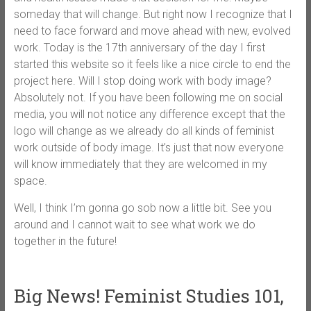
someday that will change. But right now I recognize that I
need to face forward and move ahead with new, evolved
work. Today is the 17th anniversary of the day I first
started this website so it feels like a nice circle to end the
project here. Will I stop doing work with body image?
Absolutely not. If you have been following me on social
media, you will not notice any difference except that the
logo will change as we already do all kinds of feminist
work outside of body image. It’s just that now everyone
will know immediately that they are welcomed in my
space.
Well, I think I’m gonna go sob now a little bit. See you
around and I cannot wait to see what work we do
together in the future!
Big News! Feminist Studies 101,