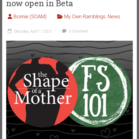
now open in Beta
Bonnie (SOAM)
My Own Ramblings
,
News
Saturday, April 1, 2023
0 Comment