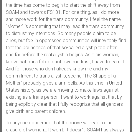
the time has come to begin to start the shift away from
SOAM and towards FS101. For one thing, as I do more
and more work for the trans community, I feel the name
“Mother” is something that may lead the trans community
to distrust my intentions. So many people claim to be
allies, but folx in oppressed communities will inevitably find
that the boundaries of that so-called allyship too often
end far before the real allyship begins. As a cis woman, I
know that trans folx do not owe me trust, I have to earn it.
And for those who don’t already know me and my
commitment to trans allyship, seeing “The Shape of a
Mother” probably gives alarm bells. As this time in United
States history, as we are moving to make laws against
existing as a trans person, I want to work against that by
being explicitly clear that I fully recognize that all genders
give birth and parent children.
To anyone concerned that this move will lead to the
erasure of women… It won’t. It doesn’t. SOAM has always