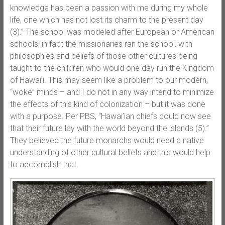
knowledge has been a passion with me during my whole
life, one which has not lost its charm to the present day
(3).” The school was modeled after European or American
schools; in fact the missionaries ran the school, with
philosophies and beliefs of those other cultures being
taught to the children who would one day run the Kingdom
of Hawai’i. This may seem like a problem to our modern,
“woke” minds – and I do not in any way intend to minimize
the effects of this kind of colonization – but it was done
with a purpose. Per PBS, “Hawai’ian chiefs could now see
that their future lay with the world beyond the islands (5).”
They believed the future monarchs would need a native
understanding of other cultural beliefs and this would help
to accomplish that.