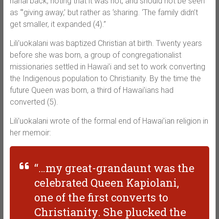
hanai back, noting that it was not, and should not be seen
as “’giving away,’ but rather as ‘sharing. ‘The family didn’t
get smaller, it expanded (4).”
Lili’uokalani was baptized Christian at birth. Twenty years
before she was born, a group of congregationalist
missionaries settled in Hawai’i and set to work converting
the Indigenous population to Christianity. By the time the
future Queen was born, a third of Hawai’ians had
converted (5).
Lili’uokalani wrote of the formal end of Hawai’ian religion in
her memoir:
“…my great-grandaunt was the
celebrated Queen Kapiolani,
one of the first converts to
Christianity. She plucked the