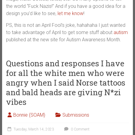
the world “Fuck Nazis!” And if you have a good idea for a
design you’d like to see,
let me know
!
PS, this is not an April Fool’s joke, hahahaha I just wanted
to take advantage of April to get some stuff about
autism
published at the new site for Autism Awareness Month.
Questions and responses I have
for all the white men who were
angry when I said Norse tattoos
and bald heads are giving N*zi
vibes
Bonnie (SOAM)
Submissions
Tuesday, March 14, 2023
0 Comment