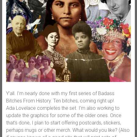
Y’all. I’m nearly done with my first series of Badass
Bitches From History. Ten bitches, coming right up!
Ada Lovelace completes the set. I’m also working to
update the graphics for some of the older ones. Once
that’s done, I plan to start offering postcards, stickers,
perhaps mugs or other merch. What would you like? (Also