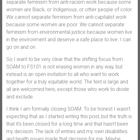
separate feminism from anti-racism work because some
women are Black, or Indigenous, or other people of color.
We cannot separate feminism from anti-capitalist work
because some women are poor. We cannot separate
feminism from environmental justice because women live
in the environment and deserve a safe place to live. I can
go on and on.
So I want to be very clear that the shifting focus from
SOAM to FS101 is not erasing women in any way, but
instead is an open invitation to all who want to work
together for a truly equitable world. The tent is large and
all are welcomed here, except those who work to divide
and exclude.
I think I am formally closing SOAM. To be honest I wasn’t
expecting that as I started writing this post, but the truth is
that it’s been closed for a long time and that hasn’t been
my decision. The lack of entries and my own disabilities
and health issues made that decision for me. Maybe