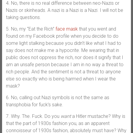
4. No, there is no real difference between neo-Nazis or
Nazis or skinheads. A nazi is a Nazi is a Nazi. I will not be
taking questions.
5. No, my “Eat the Rich”
face mask
that you went and
found on my Facebook profile when you decide to do
some light stalking because you didn’t like what I had to
say does not make me a hypocrite. Me wearing that in
public does not oppress the rich, nor does it signify that I
am an unsafe person because I am in no way a threat to
rich people. And the sentiment is not a threat to anyone
else so exactly who is being harmed when I wear the
mask?
6. No, calling out Nazi symbols is not the same as
transphobia for fuck’s sake.
7. Why. The. Fuck. Do you
want
a Hitler mustache? Why is
that the part of 1930s fashion you, as an apparent
connoisseur of 1930s fashion, absolutely must have? Why