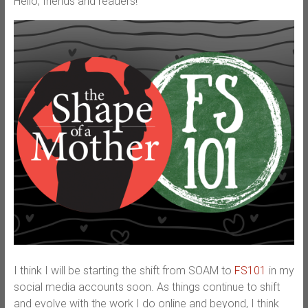
Hello, friends and readers!
I think I will be starting the shift from SOAM to
FS101
in my
social media accounts soon. As things continue to shift
and evolve with the work I do online and beyond, I think