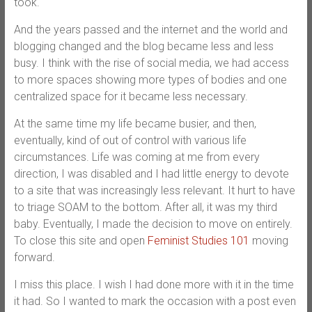
took.
And the years passed and the internet and the world and
blogging changed and the blog became less and less
busy. I think with the rise of social media, we had access
to more spaces showing more types of bodies and one
centralized space for it became less necessary.
At the same time my life became busier, and then,
eventually, kind of out of control with various life
circumstances. Life was coming at me from every
direction, I was disabled and I had little energy to devote
to a site that was increasingly less relevant. It hurt to have
to triage SOAM to the bottom. After all, it was my third
baby. Eventually, I made the decision to move on entirely.
To close this site and open
Feminist Studies 101
moving
forward.
I miss this place. I wish I had done more with it in the time
it had. So I wanted to mark the occasion with a post even