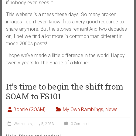
if nobody even sees it.
This website is a mess these days. So many broken
images I don’t even know if it’s a very good resource to
share anymore. But the stories remain! And two decades
on, I bet we find a lot more in common than different in
those 2000s posts!
I hope we’ve made a little difference in the world. Happy
twenty years to The Shape of a Mother.
It’s time to begin the shift from
SOAM to FS101.
Bonnie (SOAM)
My Own Ramblings
,
News
Wednesday, July 5, 2023
0 Comment