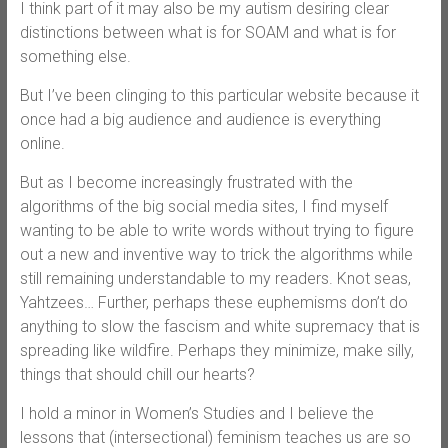
I think part of it may also be my autism desiring clear
distinctions between what is for SOAM and what is for
something else.
But I’ve been clinging to this particular website because it
once had a big audience and audience is everything
online.
But as I become increasingly frustrated with the
algorithms of the big social media sites, I find myself
wanting to be able to write words without trying to figure
out a new and inventive way to trick the algorithms while
still remaining understandable to my readers. Knot seas,
Yahtzees… Further, perhaps these euphemisms don’t do
anything to slow the fascism and white supremacy that is
spreading like wildfire. Perhaps they minimize, make silly,
things that should chill our hearts?
I hold a minor in Women’s Studies and I believe the
lessons that (intersectional) feminism teaches us are so