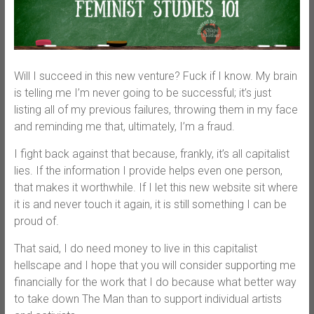
Will I succeed in this new venture? Fuck if I know. My brain
is telling me I’m never going to be successful; it’s just
listing all of my previous failures, throwing them in my face
and reminding me that, ultimately, I’m a fraud.
I fight back against that because, frankly, it’s all capitalist
lies. If the information I provide helps even one person,
that makes it worthwhile. If I let this new website sit where
it is and never touch it again, it is still something I can be
proud of.
That said, I do need money to live in this capitalist
hellscape and I hope that you will consider supporting me
financially for the work that I do because what better way
to take down The Man than to support individual artists