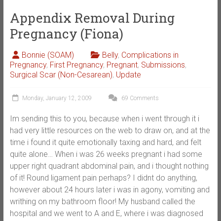
Appendix Removal During
Pregnancy (Fiona)
Bonnie (SOAM)
Belly
,
Complications in
Pregnancy
,
First Pregnancy
,
Pregnant
,
Submissions
,
Surgical Scar (Non-Cesarean)
,
Update
Monday, January 12, 2009
69 Comments
Im sending this to you, because when i went through it i
had very little resources on the web to draw on, and at the
time i found it quite emotionally taxing and hard, and felt
quite alone… When i was 26 weeks pregnant i had some
upper right quadrant abdominal pain, and i thought nothing
of it! Round ligament pain perhaps? I didnt do anything,
however about 24 hours later i was in agony, vomiting and
writhing on my bathroom floor! My husband called the
hospital and we went to A and E, where i was diagnosed