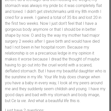
stomach was always my pride bc it was completely flat
and toned. I didn’t get stretchmarks until my 8th month I
cried for a week. I gained a total of 35 lbs and lost 20 in
the first two weeks. Now I just don’t feel that I have a
gorgeous body anymore or that I should be in better
shape by now. O and by the way my mother had major
surgery 2 weeks after I gave birth and would have died
had I not been in her hospital room. Because my
relationship is on a precarious ledge in my opinion it
makes it worse because I dread the thought of maybe
having to go out into the cruel world with a scared,
deflated stomach. But I have my beautiful daughter who is
the sunshine in my life. Your life truly does change when
you have a baby in every way, I look at my peers around
me and they suddenly seem childish and young. I have my
good days and bad with my stomach and body image,
but Ce la vie. And what a beautiful life this is.
I just have 2 questions: