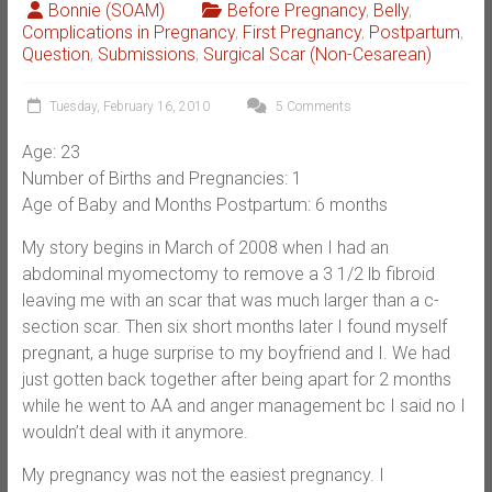
Bonnie (SOAM)
Before Pregnancy
,
Belly
,
Complications in Pregnancy
,
First Pregnancy
,
Postpartum
,
Question
,
Submissions
,
Surgical Scar (Non-Cesarean)
Tuesday, February 16, 2010
5 Comments
Age: 23
Number of Births and Pregnancies: 1
Age of Baby and Months Postpartum: 6 months
My story begins in March of 2008 when I had an
abdominal myomectomy to remove a 3 1/2 lb fibroid
leaving me with an scar that was much larger than a c-
section scar. Then six short months later I found myself
pregnant, a huge surprise to my boyfriend and I. We had
just gotten back together after being apart for 2 months
while he went to AA and anger management bc I said no I
wouldn’t deal with it anymore.
My pregnancy was not the easiest pregnancy. I