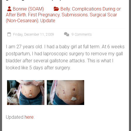
Bonnie (SOAM)
Belly
,
Complications During or
After Birth
,
First Pregnancy
,
Submissions
,
Surgical Scar
(Non-Cesarean)
,
Update
Friday, December 11, 2009
9 Comments
I am 27 years old. I had a baby girl at full term. At 6 weeks
postpartum, I had laproscopic surgery to remove my gall
bladder after several gallstone attacks. This is what I
looked like 5 days after surgery.
Updated
here
.