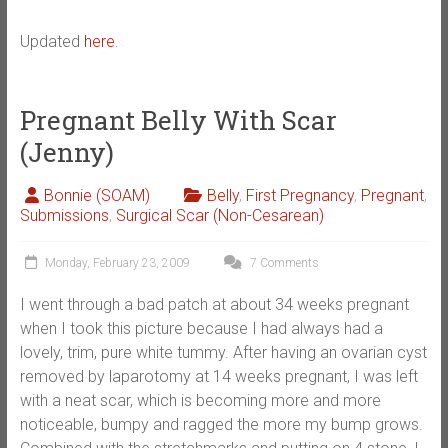
Updated
here
.
Pregnant Belly With Scar
(Jenny)
Bonnie (SOAM)
Belly
,
First Pregnancy
,
Pregnant
,
Submissions
,
Surgical Scar (Non-Cesarean)
Monday, February 23, 2009
7 Comments
I went through a bad patch at about 34 weeks pregnant
when I took this picture because I had always had a
lovely, trim, pure white tummy. After having an ovarian cyst
removed by laparotomy at 14 weeks pregnant, I was left
with a neat scar, which is becoming more and more
noticeable, bumpy and ragged the more my bump grows.