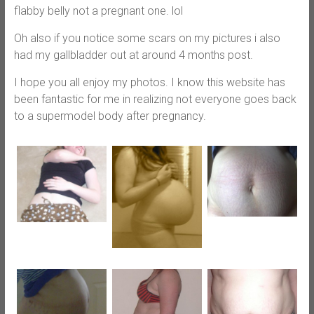
flabby belly not a pregnant one. lol
Oh also if you notice some scars on my pictures i also
had my gallbladder out at around 4 months post.
I hope you all enjoy my photos. I know this website has
been fantastic for me in realizing not everyone goes back
to a supermodel body after pregnancy.