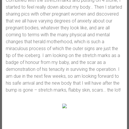
Combined with the stretchmarks and putting on 4 stone, I
started to feel really down about my body… Then I started
sharing pics with other pregnant women and discovered
that we all have varying degrees of anxiety about our
pregnant bodies, whatever they look like, and are all
coming to terms with the many physical and mental
changes that herald motherhood, which is such a
miraculous process of which the outer signs are just the
tip of the iceberg. I am looking on the stretch marks as a
badge of honour from my baby, and the scar as a
demonstration of his tenacity in surviving the operation. I
am due in the next few weeks, so am looking forward to
his safe arrival and the new body that I will have after the
bump is gone – stretch marks, flabby skin, scars… the lot!