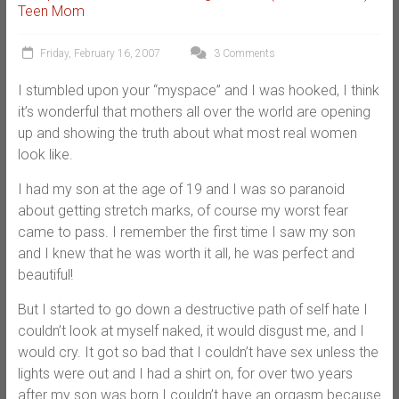
Teen Mom
Friday, February 16, 2007
3 Comments
I stumbled upon your “myspace” and I was hooked, I think
it’s wonderful that mothers all over the world are opening
up and showing the truth about what most real women
look like.
I had my son at the age of 19 and I was so paranoid
about getting stretch marks, of course my worst fear
came to pass. I remember the first time I saw my son
and I knew that he was worth it all, he was perfect and
beautiful!
But I started to go down a destructive path of self hate I
couldn’t look at myself naked, it would disgust me, and I
would cry. It got so bad that I couldn’t have sex unless the
lights were out and I had a shirt on, for over two years
after my son was born I couldn’t have an orgasm because