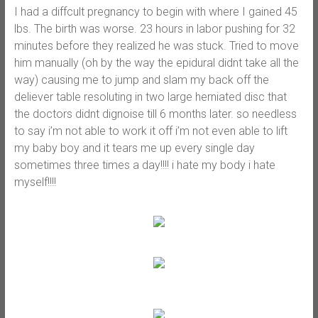
I had a diffcult pregnancy to begin with where I gained 45
lbs. The birth was worse. 23 hours in labor pushing for 32
minutes before they realized he was stuck. Tried to move
him manually (oh by the way the epidural didnt take all the
way) causing me to jump and slam my back off the
deliever table resoluting in two large herniated disc that
the doctors didnt dignoise till 6 months later. so needless
to say i’m not able to work it off i’m not even able to lift
my baby boy and it tears me up every single day
sometimes three times a day!!!! i hate my body i hate
myself!!!!