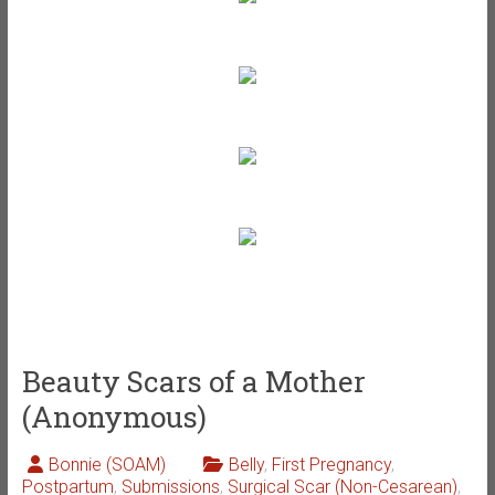
Beauty Scars of a Mother
(Anonymous)
Bonnie (SOAM)
Belly
,
First Pregnancy
,
Postpartum
,
Submissions
,
Surgical Scar (Non-Cesarean)
,