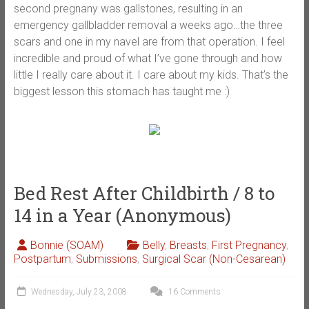
second pregnany was gallstones, resulting in an
emergency gallbladder removal a weeks ago…the three
scars and one in my navel are from that operation. I feel
incredible and proud of what I’ve gone through and how
little I really care about it. I care about my kids. That’s the
biggest lesson this stomach has taught me :)
Bed Rest After Childbirth / 8 to
14 in a Year (Anonymous)
Bonnie (SOAM)
Belly
,
Breasts
,
First Pregnancy
,
Postpartum
,
Submissions
,
Surgical Scar (Non-Cesarean)
Wednesday, July 23, 2008
16 Comments