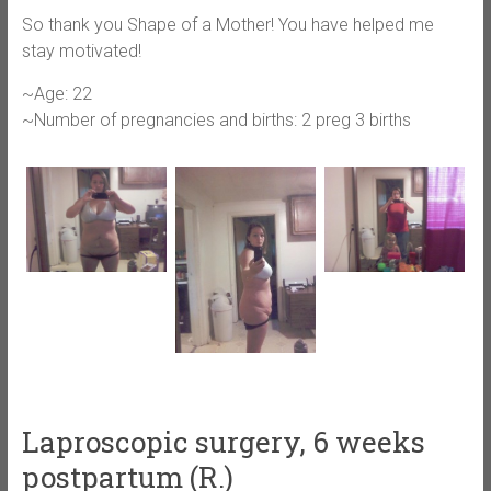
So thank you Shape of a Mother! You have helped me
stay motivated!
~Age: 22
~Number of pregnancies and births: 2 preg 3 births
Laproscopic surgery, 6 weeks
postpartum (R.)