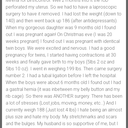
Mirena for birthcontrol. Well 2 months into it the IUD
perforated my uterus. So we had to have a laproscopic
surgery to have it removed. I had lost the weight (down to
140) and then went back up 186 (after antidepressants).
When my gorgeous daughter was 9 months old I found
out I was pregnant again! On Christmas eve (I was 20
weeks pregnant) I found out I was pregnant with identical
twin boys. We were excited and nervous. I had a good
pregnancy for twins, I started having contractions at 30
weeks and finally gave birth to my boys (5lbs 2 oz and
5lbs 10 oz). I went in weighing 199 lbs. Then came surgery
number 2. I had a tubal ligation before I left the hospital.
When the boys were about 6 months old I found out I had
a gastral hernia (it was inbetween my belly button and my
rib cage). So there was ANOTHER surgery. There has been
a lot of stresses (Lost jobs, moving, money, etc…) And I
currently weigh 188 (Just lost 4 lbs) I hate being an almost
plus size and hate my body. My stretchmarks and scars
and the bulges. My husband is so supportive of me, but I