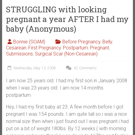
STRUGGLING with looking
pregnant a year AFTER I had my
baby (Anonymous)
Bonnie (SOAM)
Before Pregnancy
,
Belly
,
Cesarean
,
First Pregnancy
,
Postpartum
,
Pregnant
,
Submissions
,
Surgical Scar (Non-Cesarean)
Wednesday, May 13, 2009
42 Comments
I am now 25 years old. I had my first son in January 2008
when I was 23 years old. I am now 14 months
postpartum.
Hey, I had my first baby at 23. A few month before I got
pregnant I was 154 pounds. I am quite tall so i was a nice
normal size then when i just found out I was pregnant i had
put on a bit of weight 180lbs. By 12 weeks ( with morning