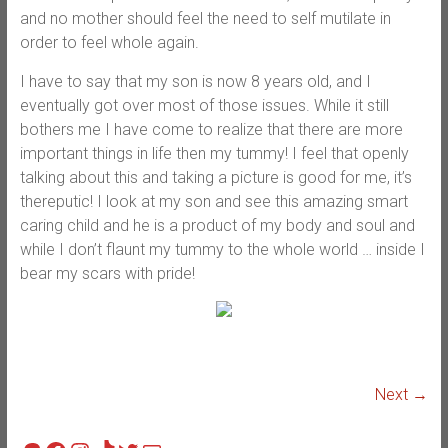
and no mother should feel the need to self mutilate in
order to feel whole again.
I have to say that my son is now 8 years old, and I
eventually got over most of those issues. While it still
bothers me I have come to realize that there are more
important things in life then my tummy! I feel that openly
talking about this and taking a picture is good for me, it’s
thereputic! I look at my son and see this amazing smart
caring child and he is a product of my body and soul and
while I don’t flaunt my tummy to the whole world … inside I
bear my scars with pride!
Next →