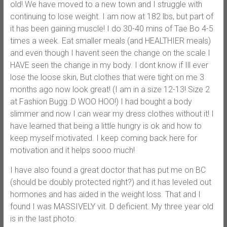
old! We have moved to a new town and I struggle with
continuing to lose weight. I am now at 182 lbs, but part of
it has been gaining muscle! I do 30-40 mins of Tae Bo 4-5
times a week. Eat smaller meals (and HEALTHIER meals)
and even though I havent seen the change on the scale I
HAVE seen the change in my body. I dont know if Ill ever
lose the loose skin, But clothes that were tight on me 3
months ago now look great! (I am in a size 12-13! Size 2
at Fashion Bugg :D WOO HOO!) I had bought a body
slimmer and now I can wear my dress clothes without it! I
have learned that being a little hungry is ok and how to
keep myself motivated. I keep coming back here for
motivation and it helps sooo much!
I have also found a great doctor that has put me on BC
(should be doubly protected right?) and it has leveled out
hormones and has aided in the weight loss. That and I
found I was MASSIVELY vit. D deficient. My three year old
is in the last photo.