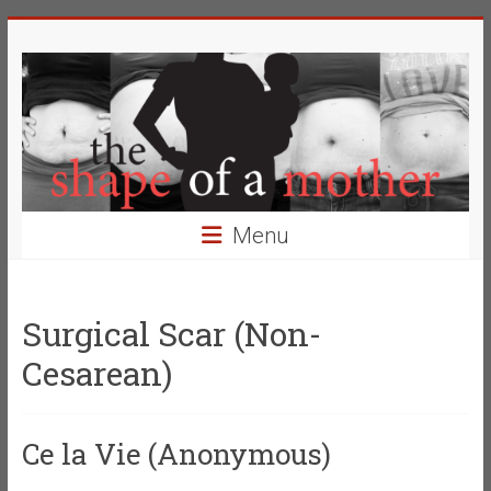
Skip
The
to
content
Shape
of
a
Mother
Menu
Changing
the
Definition
Surgical Scar (Non-
of
Cesarean)
Beauty
Ce la Vie (Anonymous)