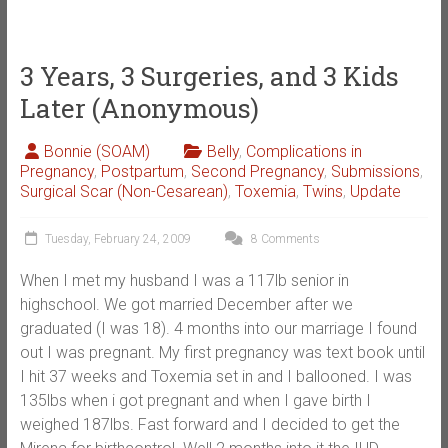
3 Years, 3 Surgeries, and 3 Kids
Later (Anonymous)
Bonnie (SOAM)
Belly
,
Complications in
Pregnancy
,
Postpartum
,
Second Pregnancy
,
Submissions
,
Surgical Scar (Non-Cesarean)
,
Toxemia
,
Twins
,
Update
Tuesday, February 24, 2009
8 Comments
When I met my husband I was a 117lb senior in
highschool. We got married December after we
graduated (I was 18). 4 months into our marriage I found
out I was pregnant. My first pregnancy was text book until
I hit 37 weeks and Toxemia set in and I ballooned. I was
135lbs when i got pregnant and when I gave birth I
weighed 187lbs. Fast forward and I decided to get the