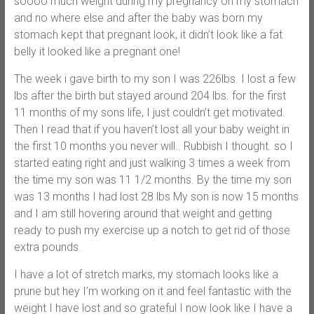
soooo much weight during my pregnancy on my stomach
and no where else and after the baby was born my
stomach kept that pregnant look, it didn’t look like a fat
belly it looked like a pregnant one!
The week i gave birth to my son I was 226lbs. I lost a few
lbs after the birth but stayed around 204 lbs. for the first
11 months of my sons life, I just couldn’t get motivated.
Then I read that if you haven’t lost all your baby weight in
the first 10 months you never will.. Rubbish I thought. so I
started eating right and just walking 3 times a week from
the time my son was 11 1/2 months. By the time my son
was 13 months I had lost 28 lbs My son is now 15 months
and I am still hovering around that weight and getting
ready to push my exercise up a notch to get rid of those
extra pounds.
I have a lot of stretch marks, my stomach looks like a
prune but hey I’m working on it and feel fantastic with the
weight I have lost and so grateful I now look like I have a