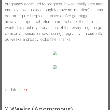
pregnancy continued to progress. It was initially very neat
and tidy (i was lucky enough to have no infection) but has
become quite lumpy and raised as i’ve got bigger …
however i hope it will return to normal after the birth! I just
wanted to post my story as proof that everything can go
ok in an appendix removal during pregnancy! Im currently
36 weeks and baby looks fine! Thanks!
Updated
here
.
7 Weeks (Anonymous)