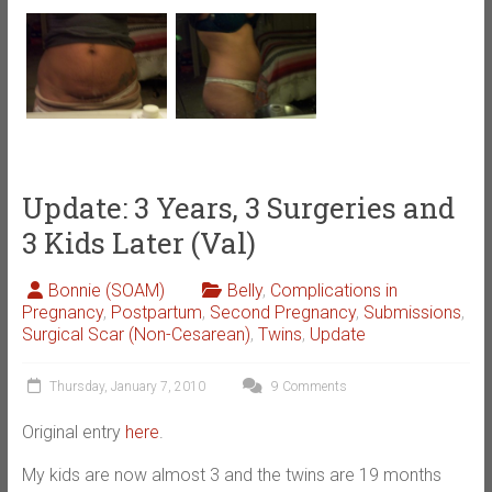
Update: 3 Years, 3 Surgeries and
3 Kids Later (Val)
Bonnie (SOAM)
Belly
,
Complications in
Pregnancy
,
Postpartum
,
Second Pregnancy
,
Submissions
,
Surgical Scar (Non-Cesarean)
,
Twins
,
Update
Thursday, January 7, 2010
9 Comments
Original entry
here
.
My kids are now almost 3 and the twins are 19 months