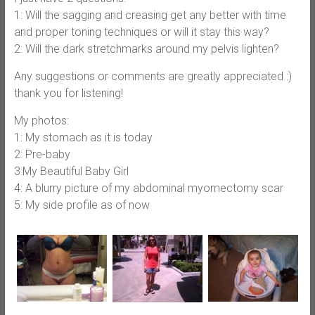
1: Will the sagging and creasing get any better with time
and proper toning techniques or will it stay this way?
2: Will the dark stretchmarks around my pelvis lighten?
Any suggestions or comments are greatly appreciated :)
thank you for listening!
My photos:
1: My stomach as it is today
2: Pre-baby
3:My Beautiful Baby Girl
4: A blurry picture of my abdominal myomectomy scar
5: My side profile as of now