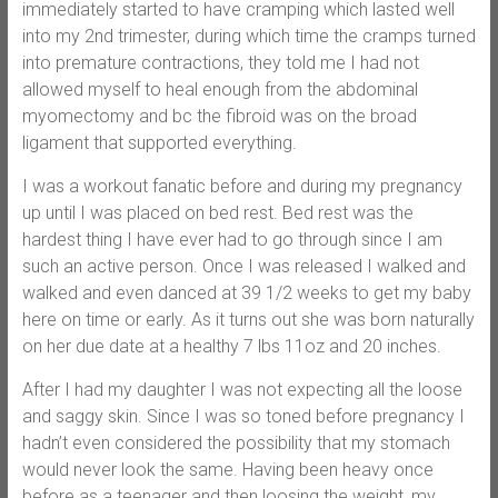
immediately started to have cramping which lasted well
into my 2nd trimester, during which time the cramps turned
into premature contractions, they told me I had not
allowed myself to heal enough from the abdominal
myomectomy and bc the fibroid was on the broad
ligament that supported everything.
I was a workout fanatic before and during my pregnancy
up until I was placed on bed rest. Bed rest was the
hardest thing I have ever had to go through since I am
such an active person. Once I was released I walked and
walked and even danced at 39 1/2 weeks to get my baby
here on time or early. As it turns out she was born naturally
on her due date at a healthy 7 lbs 11oz and 20 inches.
After I had my daughter I was not expecting all the loose
and saggy skin. Since I was so toned before pregnancy I
hadn’t even considered the possibility that my stomach
would never look the same. Having been heavy once
before as a teenager and then loosing the weight, my