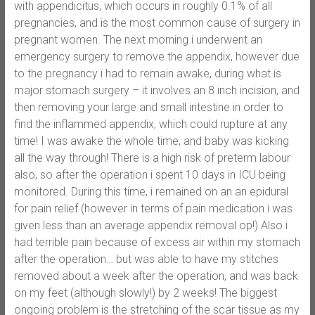
with appendicitus, which occurs in roughly 0.1% of all
pregnancies, and is the most common cause of surgery in
pregnant women. The next morning i underwent an
emergency surgery to remove the appendix, however due
to the pregnancy i had to remain awake, during what is
major stomach surgery – it involves an 8 inch incision, and
then removing your large and small intestine in order to
find the inflammed appendix, which could rupture at any
time! I was awake the whole time, and baby was kicking
all the way through! There is a high risk of preterm labour
also, so after the operation i spent 10 days in ICU being
monitored. During this time, i remained on an an epidural
for pain relief (however in terms of pain medication i was
given less than an average appendix removal op!) Also i
had terrible pain because of excess air within my stomach
after the operation… but was able to have my stitches
removed about a week after the operation, and was back
on my feet (although slowly!) by 2 weeks! The biggest
ongoing problem is the stretching of the scar tissue as my