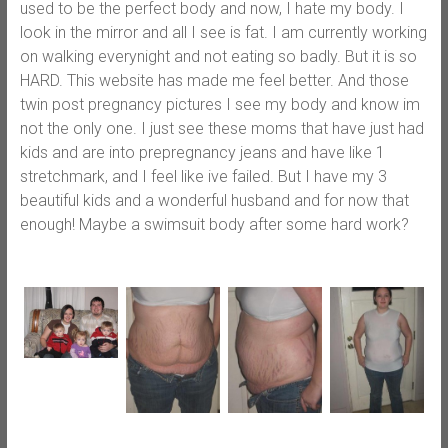
used to be the perfect body and now, I hate my body. I
look in the mirror and all I see is fat. I am currently working
on walking everynight and not eating so badly. But it is so
HARD. This website has made me feel better. And those
twin post pregnancy pictures I see my body and know im
not the only one. I just see these moms that have just had
kids and are into prepregnancy jeans and have like 1
stretchmark, and I feel like ive failed. But I have my 3
beautiful kids and a wonderful husband and for now that
enough! Maybe a swimsuit body after some hard work?