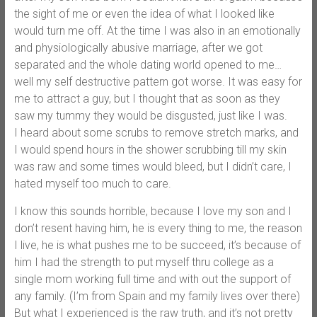
the sight of me or even the idea of what I looked like
would turn me off. At the time I was also in an emotionally
and physiologically abusive marriage, after we got
separated and the whole dating world opened to me…
well my self destructive pattern got worse. It was easy for
me to attract a guy, but I thought that as soon as they
saw my tummy they would be disgusted, just like I was.
I heard about some scrubs to remove stretch marks, and
I would spend hours in the shower scrubbing till my skin
was raw and some times would bleed, but I didn’t care, I
hated myself too much to care.
I know this sounds horrible, because I love my son and I
don’t resent having him, he is every thing to me, the reason
I live, he is what pushes me to be succeed, it’s because of
him I had the strength to put myself thru college as a
single mom working full time and with out the support of
any family. (I’m from Spain and my family lives over there)
But what I experienced is the raw truth, and it’s not pretty