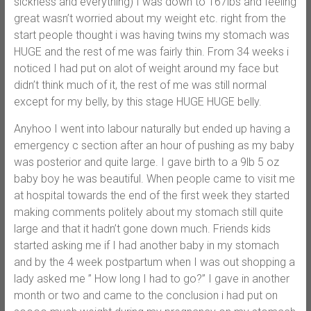
sickness and everything) I was down to 167lbs and feeling
great wasn’t worried about my weight etc. right from the
start people thought i was having twins my stomach was
HUGE and the rest of me was fairly thin. From 34 weeks i
noticed I had put on alot of weight around my face but
didn’t think much of it, the rest of me was still normal
except for my belly, by this stage HUGE HUGE belly.
Anyhoo I went into labour naturally but ended up having a
emergency c section after an hour of pushing as my baby
was posterior and quite large. I gave birth to a 9lb 5 oz
baby boy he was beautiful. When people came to visit me
at hospital towards the end of the first week they started
making comments politely about my stomach still quite
large and that it hadn’t gone down much. Friends kids
started asking me if I had another baby in my stomach
and by the 4 week postpartum when I was out shopping a
lady asked me ” How long I had to go?” I gave in another
month or two and came to the conclusion i had put on