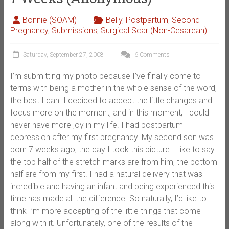
Bonnie (SOAM)
Belly
,
Postpartum
,
Second
Pregnancy
,
Submissions
,
Surgical Scar (Non-Cesarean)
Saturday, September 27, 2008
6 Comments
I’m submitting my photo because I’ve finally come to
terms with being a mother in the whole sense of the word,
the best I can. I decided to accept the little changes and
focus more on the moment, and in this moment, I could
never have more joy in my life. I had postpartum
depression after my first pregnancy. My second son was
born 7 weeks ago, the day I took this picture. I like to say
the top half of the stretch marks are from him, the bottom
half are from my first. I had a natural delivery that was
incredible and having an infant and being experienced this
time has made all the difference. So naturally, I’d like to
think I’m more accepting of the little things that come
along with it. Unfortunately, one of the results of the