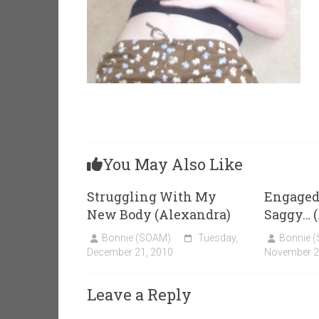
You May Also Like
Struggling With My
Engaged,
New Body (Alexandra)
Saggy… 
Bonnie (SOAM)
Tuesday,
Bonnie 
December 21, 2010
November 2
Leave a Reply