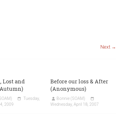
Next →
 Lost and
Before our loss & After
(Autumn)
(Anonymous)
(SOAM)
Tuesday,
Bonnie (SOAM)
4, 2009
Wednesday, April 18, 2007