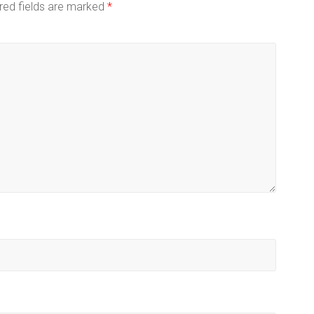
red fields are marked
*