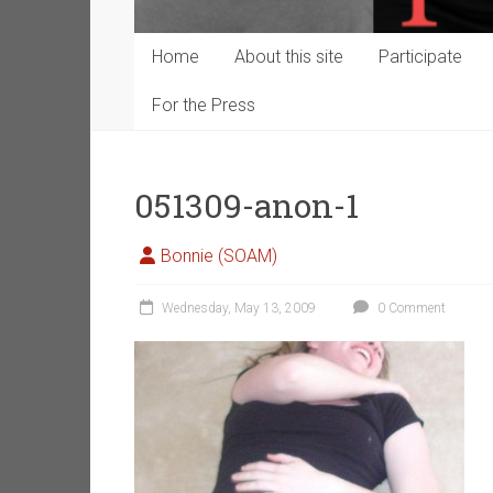
Home
About this site
Participate
For the Press
051309-anon-1
Bonnie (SOAM)
Wednesday, May 13, 2009
0 Comment