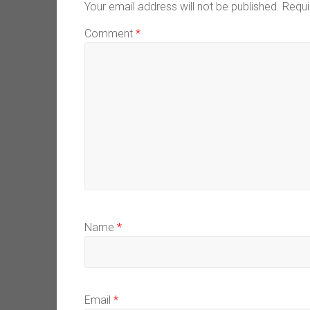
Your email address will not be published.
Requi
Comment
*
Name
*
Email
*