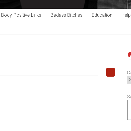
Body-Positive Links
Badass Bitches
Education
Hel
P
C
S