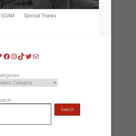
p SOAM
Special Thanks
atreon
Facebook
Instagram
TikTok
Twitter
Mail
ategories
earch
Search