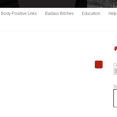
Body-Positive Links
Badass Bitches
Education
Hel
P
C
S