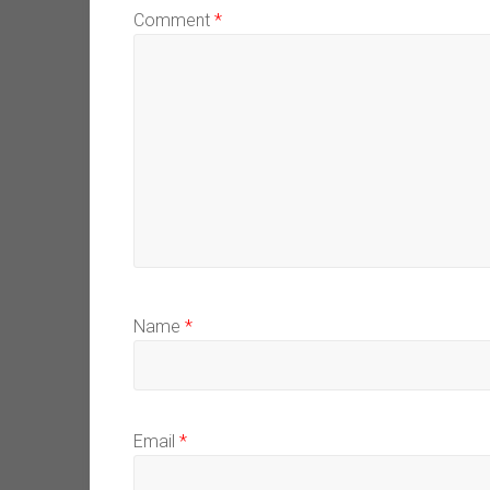
Comment
*
Name
*
Email
*