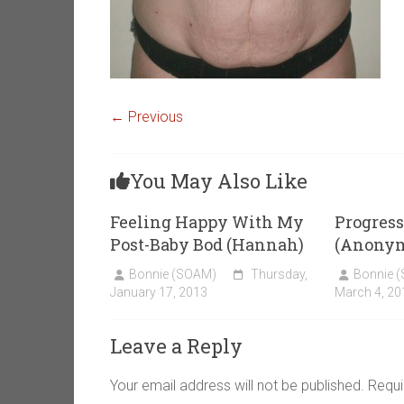
← Previous
You May Also Like
Feeling Happy With My
Progress
Post-Baby Bod (Hannah)
(Anony
Bonnie (SOAM)
Thursday,
Bonnie 
January 17, 2013
March 4, 20
Leave a Reply
Your email address will not be published.
Requi