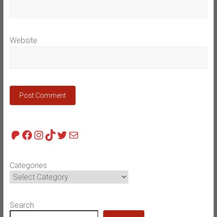
Website
Patreon
Facebook
Instagram
TikTok
Twitter
Mail
Categories
Search