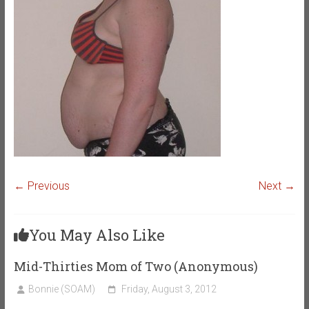
← Previous
Next →
You May Also Like
Mid-Thirties Mom of Two (Anonymous)
Bonnie (SOAM)
Friday, August 3, 2012