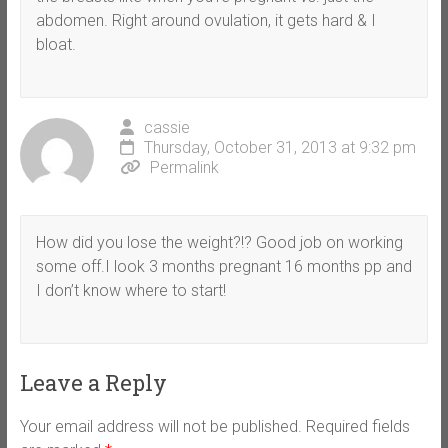
abdomen. Right around ovulation, it gets hard & I
bloat.
cassie
Thursday, October 31, 2013 at 9:32 pm
Permalink
How did you lose the weight?!? Good job on working
some off.I look 3 months pregnant 16 months pp and
I don’t know where to start!
Leave a Reply
Your email address will not be published.
Required fields