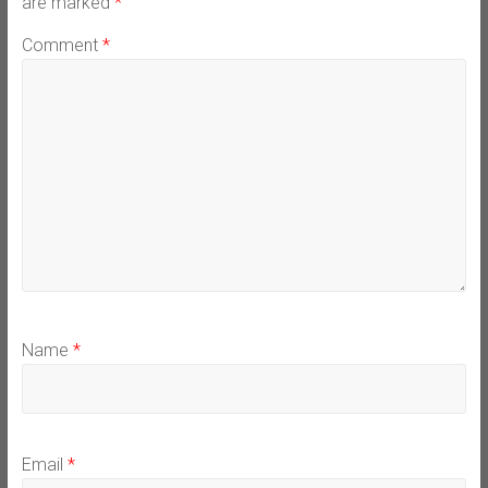
are marked
*
Comment
*
Name
*
Email
*