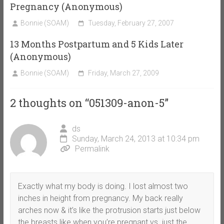
Pregnancy (Anonymous)
Bonnie (SOAM)
Tuesday, February 27, 2007
13 Months Postpartum and 5 Kids Later
(Anonymous)
Bonnie (SOAM)
Friday, March 27, 2009
2 thoughts on “
051309-anon-5
”
ds
Sunday, March 24, 2013 at 10:34 pm
Permalink
Exactly what my body is doing. I lost almost two
inches in height from pregnancy. My back really
arches now & it’s like the protrusion starts just below
the breasts like when you’re pregnant vs. just the