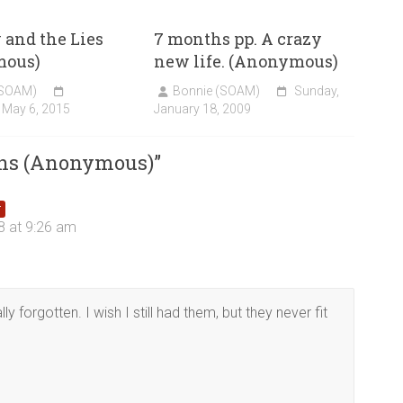
and the Lies
7 months pp. A crazy
mous)
new life. (Anonymous)
(SOAM)
Bonnie (SOAM)
Sunday,
 May 6, 2015
January 18, 2009
ins (Anonymous)
”
r
8 at 9:26 am
lly forgotten. I wish I still had them, but they never fit