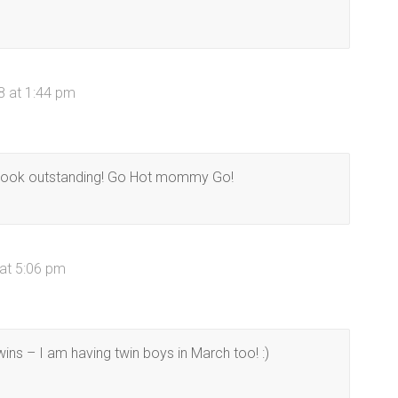
8 at 1:44 pm
u look outstanding! Go Hot mommy Go!
at 5:06 pm
ins – I am having twin boys in March too! :)