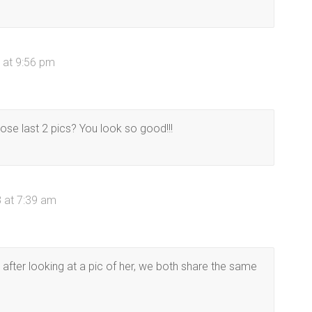
 at 9:56 pm
ose last 2 pics? You look so good!!!
 at 7:39 am
t after looking at a pic of her, we both share the same