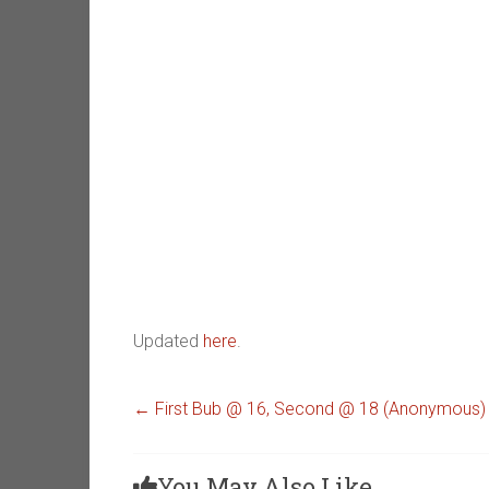
Updated
here
.
←
First Bub @ 16, Second @ 18 (Anonymous)
You May Also Like