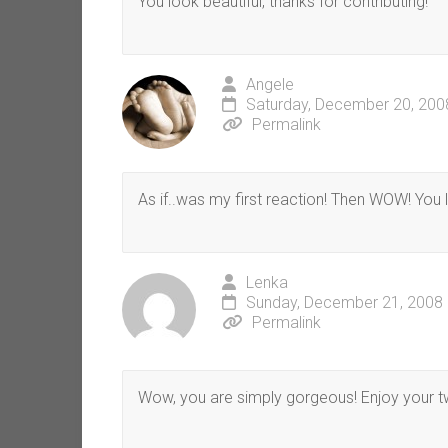
You look beautiful, thanks for contributing!
Angele
Saturday, December 20, 200
Permalink
As if..was my first reaction! Then WOW! Yo
Lenka
Sunday, December 21, 2008 
Permalink
Wow, you are simply gorgeous! Enjoy your tw