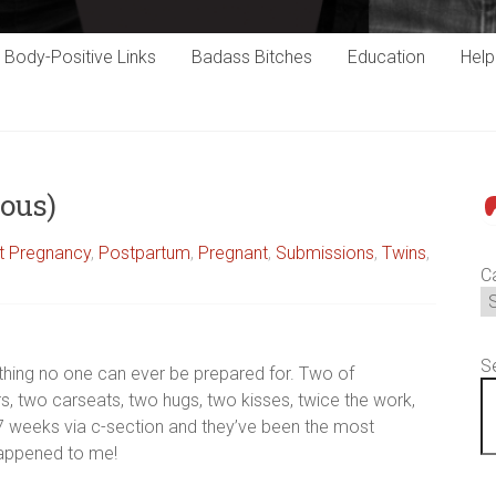
Body-Positive Links
Badass Bitches
Education
Hel
ous)
P
st Pregnancy
,
Postpartum
,
Pregnant
,
Submissions
,
Twins
,
C
S
thing no one can ever be prepared for. Two of
rs, two carseats, two hugs, two kisses, twice the work,
 37 weeks via c-section and they’ve been the most
happened to me!