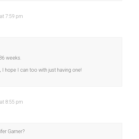
at 7:59 pm
 36 weeks.
 I hope I can too with just having one!
at 8:55 pm
fer Garner?