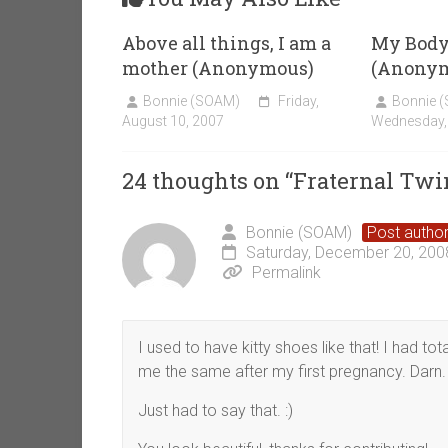
Above all things, I am a
My Body 
mother (Anonymous)
(Anony
Bonnie (SOAM)
Friday,
Bonnie 
August 10, 2007
Wednesday,
24 thoughts on “
Fraternal Tw
Bonnie (SOAM)
Post autho
Saturday, December 20, 200
Permalink
I used to have kitty shoes like that! I had tota
me the same after my first pregnancy. Darn.
Just had to say that. :)