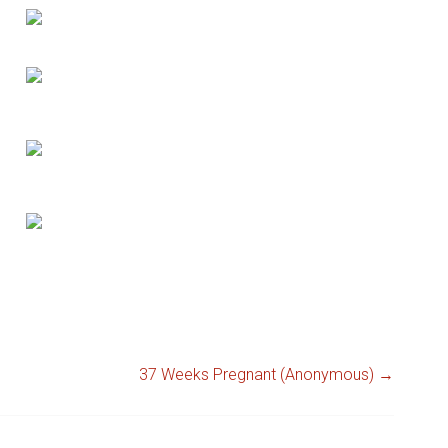
37 Weeks Pregnant (Anonymous)
→