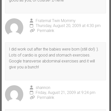
good as you, of course! :D hehe
Fraternal Twin Mommy
Thursday, August 20, 2009 at 4:30 pm
Permalink
I did work out after the babies were born (still do!) :).
Lots of cardio is good and stomach exercises.
Google transverse abdominal exercises and it will
give you a bunch!
shannon
Friday, August 21, 2009 at 9:24 pm
Permalink