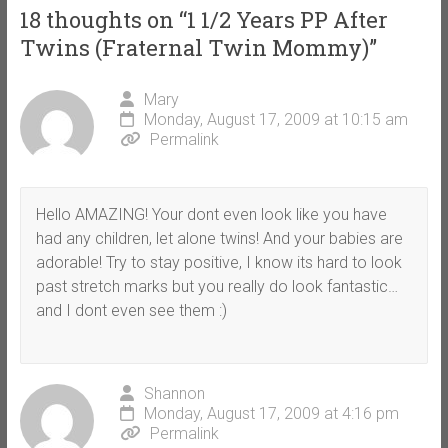
18 thoughts on “
1 1/2 Years PP After
Twins (Fraternal Twin Mommy)
”
Mary
Monday, August 17, 2009 at 10:15 am
Permalink
Hello AMAZING! Your dont even look like you have
had any children, let alone twins! And your babies are
adorable! Try to stay positive, I know its hard to look
past stretch marks but you really do look fantastic…
and I dont even see them :)
Shannon
Monday, August 17, 2009 at 4:16 pm
Permalink