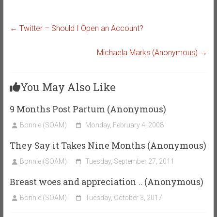
←
Twitter – Should I Open an Account?
Michaela Marks (Anonymous)
→
You May Also Like
9 Months Post Partum (Anonymous)
Bonnie (SOAM)
Monday, February 4, 2008
They Say it Takes Nine Months (Anonymous)
Bonnie (SOAM)
Tuesday, September 27, 2011
Breast woes and appreciation .. (Anonymous)
Bonnie (SOAM)
Tuesday, October 3, 2017