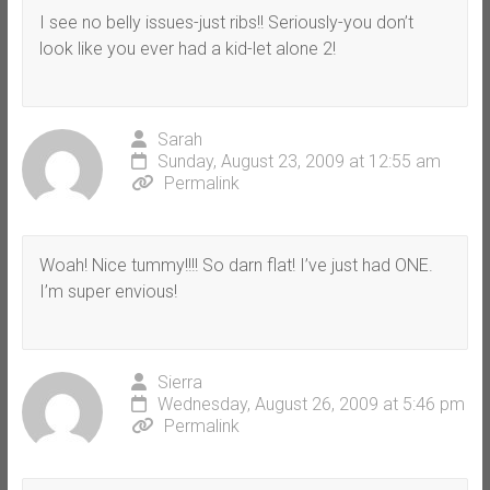
I see no belly issues-just ribs!! Seriously-you don’t
look like you ever had a kid-let alone 2!
Sarah
Sunday, August 23, 2009 at 12:55 am
Permalink
Woah! Nice tummy!!!! So darn flat! I’ve just had ONE.
I’m super envious!
Sierra
Wednesday, August 26, 2009 at 5:46 pm
Permalink