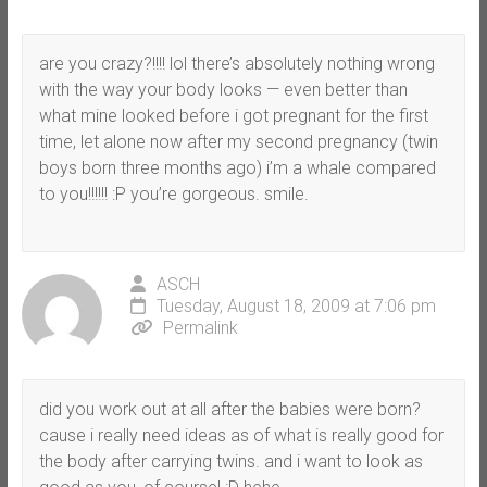
are you crazy?!!!! lol there’s absolutely nothing wrong
with the way your body looks — even better than
what mine looked before i got pregnant for the first
time, let alone now after my second pregnancy (twin
boys born three months ago) i’m a whale compared
to you!!!!!! :P you’re gorgeous. smile.
ASCH
Tuesday, August 18, 2009 at 7:06 pm
Permalink
did you work out at all after the babies were born?
cause i really need ideas as of what is really good for
the body after carrying twins. and i want to look as