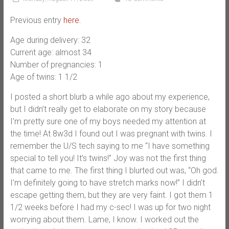
Previous entry
here
.
Age during delivery: 32
Current age: almost 34
Number of pregnancies: 1
Age of twins: 1 1/2
I posted a short blurb a while ago about my experience,
but I didn’t really get to elaborate on my story because
I’m pretty sure one of my boys needed my attention at
the time! At 8w3d I found out I was pregnant with twins. I
remember the U/S tech saying to me “I have something
special to tell you! It’s twins!” Joy was not the first thing
that came to me. The first thing I blurted out was, “Oh god.
I’m definitely going to have stretch marks now!” I didn’t
escape getting them, but they are very faint. I got them 1
1/2 weeks before I had my c-sec! I was up for two night
worrying about them. Lame, I know. I worked out the