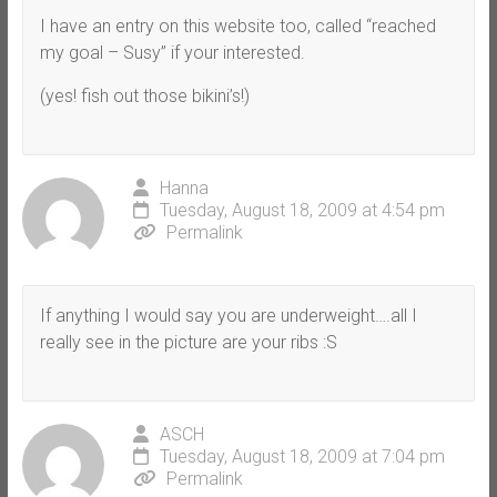
I have an entry on this website too, called “reached
my goal – Susy” if your interested.
(yes! fish out those bikini’s!)
Hanna
Tuesday, August 18, 2009 at 4:54 pm
Permalink
If anything I would say you are underweight….all I
really see in the picture are your ribs :S
ASCH
Tuesday, August 18, 2009 at 7:04 pm
Permalink