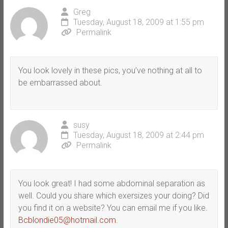
Greg
Tuesday, August 18, 2009 at 1:55 pm
Permalink
You look lovely in these pics, you’ve nothing at all to
be embarrassed about.
susy
Tuesday, August 18, 2009 at 2:44 pm
Permalink
You look great! I had some abdominal separation as
well. Could you share which exersizes your doing? Did
you find it on a website? You can email me if you like.
Bcblondie05@hotmail.com
.