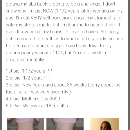
getting my abs back is going to be a challenge. I don’t
know why I’m just NOW (1 1/2 years later!) working on my
abs. I’m still VERY self conscious about my stomach and I
hate my stretch marks but I’m learning to accept them. I
even threw out all my bikinis! I’d love to have a 3rd baby,
but I’m scared to death as to what it put my body through.
It’s been a constant struggle. I am back down to my
prepregnancy weight of 104, but I’m still a work in
progress…mentally.
1st pic- 1 1/2 years PP
2nd pic- 1/2 years PP
3rd pic- New Years and about 35 weeks (sorry about the
face..haha I was very uncomfy!)
4th pic- Mother’s Day 2009
5th Pic- My boys at 18 months