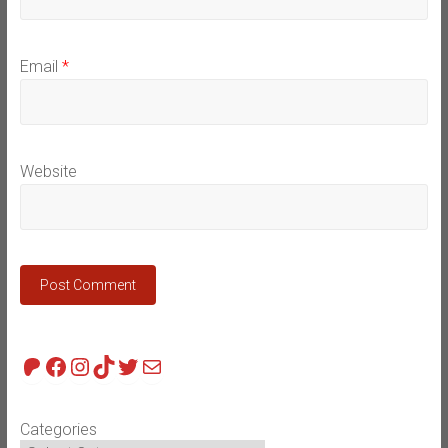
Email
*
Website
Patreon
Facebook
Instagram
TikTok
Twitter
Mail
Categories