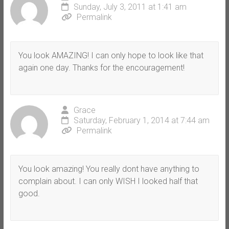
Sunday, July 3, 2011 at 1:41 am
Permalink
You look AMAZING! I can only hope to look like that
again one day. Thanks for the encouragement!
Grace
Saturday, February 1, 2014 at 7:44 am
Permalink
You look amazing! You really dont have anything to
complain about. I can only WISH I looked half that
good.