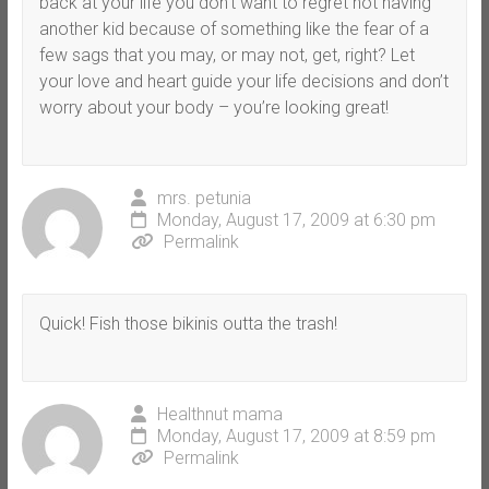
back at your life you don’t want to regret not having
another kid because of something like the fear of a
few sags that you may, or may not, get, right? Let
your love and heart guide your life decisions and don’t
worry about your body – you’re looking great!
mrs. petunia
Monday, August 17, 2009 at 6:30 pm
Permalink
Quick! Fish those bikinis outta the trash!
Healthnut mama
Monday, August 17, 2009 at 8:59 pm
Permalink