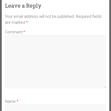
Leave a Reply
Your email address will not be published.
Required fields
are marked
*
Comment
*
Name
*