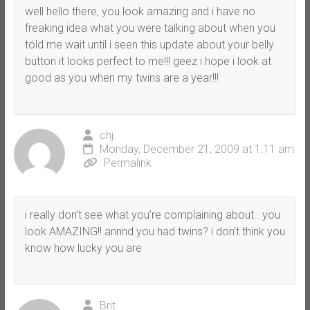
well hello there, you look amazing and i have no
freaking idea what you were talking about when you
told me wait until i seen this update about your belly
button it looks perfect to me!!! geez i hope i look at
good as you when my twins are a year!!!
chj
Monday, December 21, 2009 at 1:11 am
Permalink
i really don’t see what you’re complaining about.. you
look AMAZING!! annnd you had twins? i don’t think you
know how lucky you are
Brit