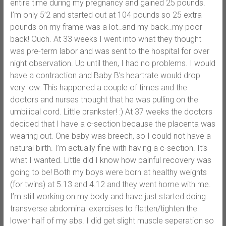
entire time during my pregnancy and gained 25 pounds.
I’m only 5’2 and started out at 104 pounds so 25 extra
pounds on my frame was a lot..and my back..my poor
back! Ouch. At 33 weeks I went into what they thought
was pre-term labor and was sent to the hospital for over
night observation. Up until then, I had no problems. I would
have a contraction and Baby B’s heartrate would drop
very low. This happened a couple of times and the
doctors and nurses thought that he was pulling on the
umbilical cord. Little prankster! :) At 37 weeks the doctors
decided that I have a c-section because the placenta was
wearing out. One baby was breech, so I could not have a
natural birth. I’m actually fine with having a c-section. It’s
what I wanted. Little did I know how painful recovery was
going to be! Both my boys were born at healthy weights
(for twins) at 5.13 and 4.12 and they went home with me.
I’m still working on my body and have just started doing
transverse abdominal exercises to flatten/tighten the
lower half of my abs. I did get slight muscle seperation so