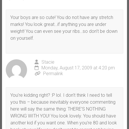
Your boys are so cute! You do not have any stretch
marks! You look great…if anything you are under
weight! You can even see your ribs…so don’t be down
on yourself.
Stacie
Monday, August 17, 2009 at 4:20 pm
Permalink
You’re kidding right? :P lol. I don’t think I need to tell
you this – because inevitably everyone commenting
here will say the same thing: THERE’S NOTHING
WRONG WITH YOU! You look lovely. You should have
another kid if you want one. When you’re 80 and look