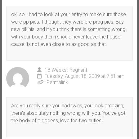
ok. so I had to look at your entry to make sure those
were pp pics. I thought they were pre preg pics. Buy
new bikinis. and if you think there is something wrong
with your body then i should never leave the house
cause its not even close to as good as that.
18 Weeks Pregnant
Tuesday, August 18, 2009 at 7:51 am
Permalink
Are you really sure you had twins, you look amazing,
there’s absolutely nothing wrong with you. You’ve got
the body of a godess, love the two cuties!