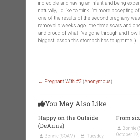
incredible and having an infant and being exper
naturally, I’d like to think I’m more accepting of
one of the results of the second pregnany was 
removal a weeks ago…the three scars and one in
and proud of what I’ve gone through and how litt
biggest lesson this stomach has taught me :)
←
Pregnant With #3 (Anonymous)
You May Also Like
Happy on the Outside
From siz
(DeAnna)
Bonnie 
October 19,
Bonnie (SOAM)
Tuesday,