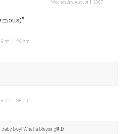
Wednesday, August 1, 2007
ymous)
”
08 at 11:29 am
08 at 11:38 am
 baby boy! What a blessing!!! :D