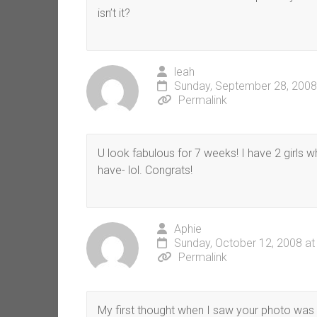
isn’t it?
leah
Sunday, September 28, 2008
Permalink
U look fabulous for 7 weeks! I have 2 girls
have- lol. Congrats!
Aphie
Sunday, October 12, 2008 at
Permalink
My first thought when I saw your photo was