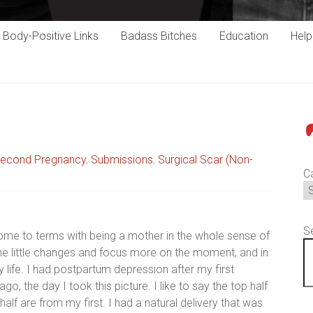
Body-Positive Links
Badass Bitches
Education
Hel
P
econd Pregnancy
,
Submissions
,
Surgical Scar (Non-
C
S
come to terms with being a mother in the whole sense of
the little changes and focus more on the moment, and in
 life. I had postpartum depression after my first
 the day I took this picture. I like to say the top half
alf are from my first. I had a natural delivery that was