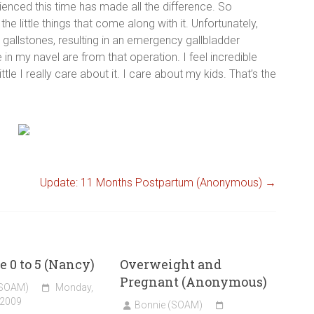
ienced this time has made all the difference. So
 the little things that come along with it. Unfortunately,
gallstones, resulting in an emergency gallbladder
 my navel are from that operation. I feel incredible
le I really care about it. I care about my kids. That’s the
Update: 11 Months Postpartum (Anonymous)
→
e 0 to 5 (Nancy)
Overweight and
Pregnant (Anonymous)
(SOAM)
Monday,
 2009
Bonnie (SOAM)