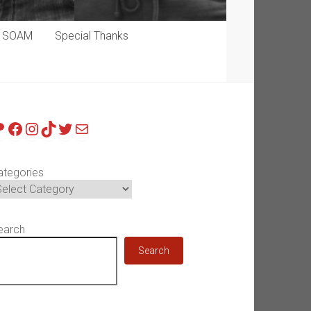
p SOAM
Special Thanks
atreon
Facebook
Instagram
TikTok
Twitter
Mail
ategories
earch
Search