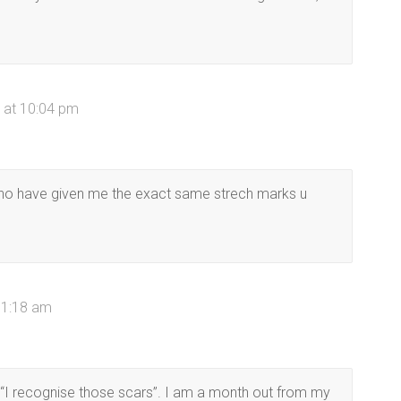
 at 10:04 pm
 who have given me the exact same strech marks u
 1:18 am
 “I recognise those scars”. I am a month out from my