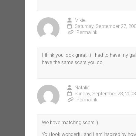
Mikie
Saturday, September 27, 20
Permalink
I think you look great! :) I had to have my g
have the same scars you do.
Natalie
Sunday, September 28, 2008
Permalink
We have matching scars :)
You look wonderful and I am inspired by how