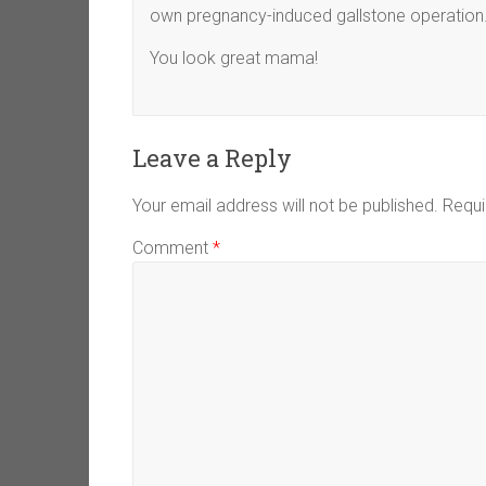
own pregnancy-induced gallstone operation
You look great mama!
Leave a Reply
Your email address will not be published.
Requi
Comment
*