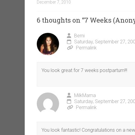
December 7, 2010
6 thoughts on “
7 Weeks (Anon
Berni
Saturday, September 27, 20
Permalink
You look great for 7 weeks postpartum!!!
MilkMama
Saturday, September 27, 20
Permalink
You look fantastic! Congratulations on a new