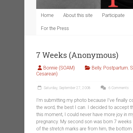
Home
About this site
Participate
For the Press
7 Weeks (Anonymous)
Bonnie (SOAM)
Belly
,
Postpartum
,
S
Cesarean)
Saturday, September 27, 2008
6 Comments
I’m submitting my photo because I’ve finally 
the word, the best I can. I decided to accept 
this moment, I could never have more joy in my
pregnancy. My second son was born 7 weeks ago,
of the stretch marks are from him, the bottom h