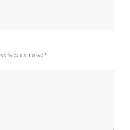
.
red fields are marked
*