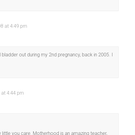
08 at 4:49 pm
all bladder out during my 2nd pregnancy, back in 2005. I
 at 4:44 pm
 little you care. Motherhood is an amazing teacher,