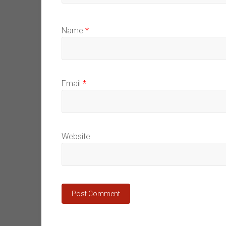
Name
*
Email
*
Website