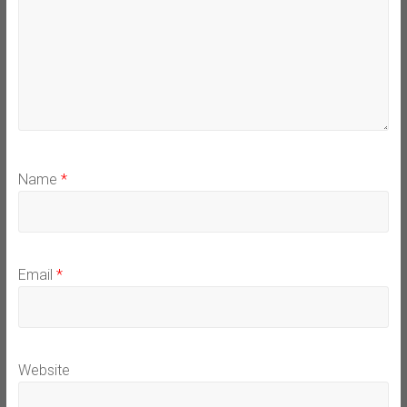
Name
*
Email
*
Website