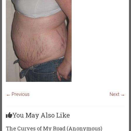
← Previous
Next →
You May Also Like
The Curves of My Road (Anonymous)