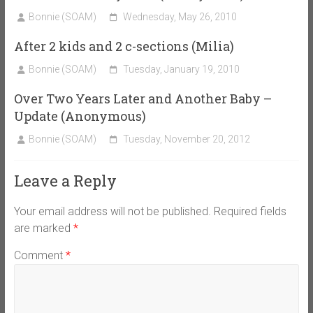
Bonnie (SOAM)
Wednesday, May 26, 2010
After 2 kids and 2 c-sections (Milia)
Bonnie (SOAM)
Tuesday, January 19, 2010
Over Two Years Later and Another Baby –
Update (Anonymous)
Bonnie (SOAM)
Tuesday, November 20, 2012
Leave a Reply
Your email address will not be published.
Required fields
are marked
*
Comment
*