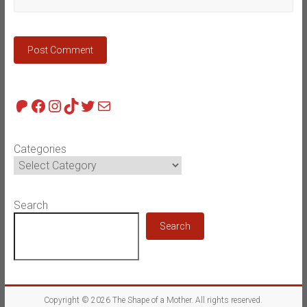
Patreon
Facebook
Instagram
TikTok
Twitter
Mail
Categories
Search
Search
Copyright © 2026
The Shape of a Mother
. All rights reserved.