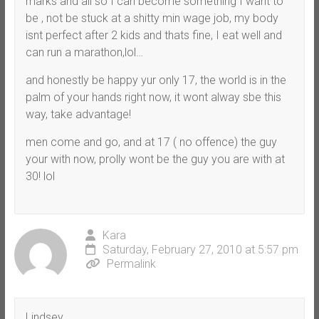
marks and all so I can become something I want to
be , not be stuck at a shitty min wage job, my body
isnt perfect after 2 kids and thats fine, I eat well and
can run a marathon,lol…
and honestly be happy yur only 17, the world is in the
palm of your hands right now, it wont alway sbe this
way, take advantage!
men come and go, and at 17 ( no offence) the guy
your with now, prolly wont be the guy you are with at
30! lol
Kara
Saturday, February 27, 2010 at 5:57 pm
Permalink
Lindsey,