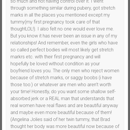
so much and not having control over it. I went
through something similar during pubery, got stretch
marks in all the places you mentioned except my
tummy(my first pregnancy took care of that
though!LOL!). I also felt no one would ever love me.
But you know it has never been an issue in any of my
relationships! And remember, even the girls who have
so called perfect bodies will most likely get stretch
markrs etc. with their first pregnancy and will
hopefully be loved without condition as your
boyfriend loves you. The only men who reject women
because of stretch marks, or saggy boobs (i have
those too:) or whatever are men who aren’t worth
your time! Honestly, do you want some shallow self-
absorbed jerk or a REAL man that understands that
real women have real flaws and are beautiful anyway
and maybe even more beautiful because of them!
(Angelina Jolies said of her twin tummy, that Brad
thought her body was more beautiful now because of