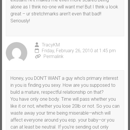
alone as I think no-one will want me! But I think u look
great – ur stretchmarks aren’t even that bad!!
Seriously!
TracyKM
Friday, February 26, 2010 at 1:45 pm
Permalink
Honey, you DON’T WANT a guy who’s primary interest
in you is finding you sexy. How are you supposed to
build a mature, respectful relationship on that?
You have only one body. Time will pass whether you
like it or not; whether you lose 20lb or not. So you can
waste away your time being miserable–which will
affect everyone around you esp. your baby–or you
can at least be neutral. If you’re sending out only