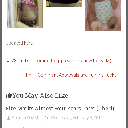
Updated
here
.
←
28, and still coming to grips with my new body (M)
FYI – Comment Approvals and Tummy Tucks
→
You May Also Like
Fire Marks Almost Four Years Later (Cheri)
Bonnie (SOAM)
Wednesday, February 9, 2011