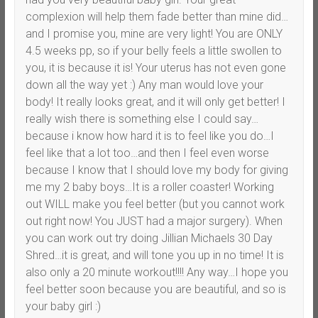
complexion will help them fade better than mine did…
and I promise you, mine are very light! You are ONLY
4.5 weeks pp, so if your belly feels a little swollen to
you, it is because it is! Your uterus has not even gone
down all the way yet :) Any man would love your
body! It really looks great, and it will only get better! I
really wish there is something else I could say…
because i know how hard it is to feel like you do…I
feel like that a lot too…and then I feel even worse
because I know that I should love my body for giving
me my 2 baby boys…It is a roller coaster! Working
out WILL make you feel better (but you cannot work
out right now! You JUST had a major surgery). When
you can work out try doing Jillian Michaels 30 Day
Shred…it is great, and will tone you up in no time! It is
also only a 20 minute workout!!!! Any way…I hope you
feel better soon because you are beautiful, and so is
your baby girl :)