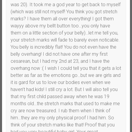
was 20). It took me a god year to get back to myself
(which was still not myself! You think you got stretch
marks? I have them all over everything! I got them
wayyy above my bellt button too…you only have
them on a little section of your belly)…let me tell you,
your stretch marks will fade to barely even noticable.
You belly is incredibly flat! You do not even have the
belly overhang! I did not have one after my first
cesarean, but I had my 2nd at 23, and I have the
overhang now :( I wish I could tell you that it gets a lot
better as far as the emotions go…but we are girls and
it is gard for us to love our bodies even when we
haven’t had kids! I still cry a lot. But I will also tell you
that my first child passed away when he was 19
months old…the stretch marks that used to make me
cry are now treasured. I rub them when I think of
him…they are my only physical proof I had him. So
think of your stretch marks like that! Proof that you
had you very beautiful baby girl. Your great