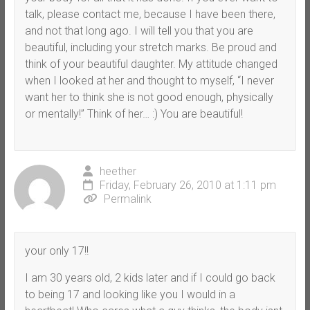
talk, please contact me, because I have been there,
and not that long ago. I will tell you that you are
beautiful, including your stretch marks. Be proud and
think of your beautiful daughter. My attitude changed
when I looked at her and thought to myself, “I never
want her to think she is not good enough, physically
or mentally!” Think of her… :) You are beautiful!
heether
Friday, February 26, 2010 at 1:11 pm
Permalink
your only 17!!
I am 30 years old, 2 kids later and if I could go back
to being 17 and looking like you I would in a