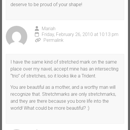
deserve to be proud of your shape!
Mariah
Friday, February 26, 2010 at 10:13 pm
Permalink
I have the same kind of stretched mark on the same
place over my navel, accept mine has an intersecting
“trio” of stretches, so it looks like a Trident.
You are beautiful as a mother, and a worthy man will
recognize that. Stretchmarks are only stretchmarks,
and they are there because you bore life into the
world! What could be more beautiful? :)