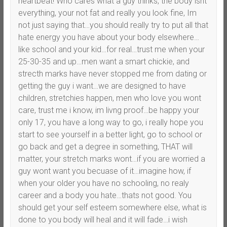
heartbeat! Who cares what a guy thinks, the body isnt
everything, your not fat and really you look fine, Im
not just saying that…you should really try to put all that
hate energy you have about your body elsewhere…
like school and your kid…for real…trust me when your
25-30-35 and up…men want a smart chickie, and
strecth marks have never stopped me from dating or
getting the guy i want…we are designed to have
children, stretchies happen, men who love you wont
care, trust me i know, im livng proof…be happy your
only 17, you have a long way to go, i really hope you
start to see yourself in a better light, go to school or
go back and get a degree in something, THAT will
matter, your stretch marks wont…if you are worried a
guy wont want you becuase of it…imagine how, if
when your older you have no schooling, no realy
career and a body you hate…thats not good. You
should get your self esteem somewhere else, what is
done to you body will heal and it will fade…i wish