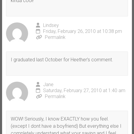
kinda cool!
Lindsey
Friday, February 26, 2010 at 10:38 pm
Permalink
I graduated last October for Heether’s comment.
Jane
Saturday, February 27, 2010 at 1:40 am
Permalink
WOW! Seriously, I know EXACTLY how you feel.
(except I dont have a boyfriend) But everything else I
completely understand what your saying and I feel