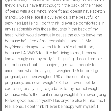
they’d always have that thought in the back of their head
of being with a girl who’s more fit and doesnt have stretch
marks.. So I feel like if a guy ever calls me beautiful, or
sexy, he’s just lieing. I don’t think Id ever be comfortable in
any relationship with those thoughts in the back of my
head, which would eventually cause the guy to leave me
because he’s tired of me complaining about it. My
boyfriend gets upset when I talk to him about it too,
because I ALWAYS feel like he’s lieing to me, because I
know Im ugly and my body is disgusting.. I could ramble
on for hours about that subject, I just want people to
understand what Im saying.. I weighed 145 before I got
pregnant, and then weighed 190 at the end of my
pregnancy, and now I weigh 168. I dont even feel like
exercising or anything to go back to my normal weight
because what’s the point in losing weight if I’m never going
to feel good about myself? Has anyone else felt like this, I
feel alone.. I dont think I’ll ever be happy with myself. I