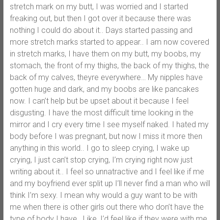
stretch mark on my butt, I was worried and I started
freaking out, but then I got over it because there was
nothing I could do about it.. Days started passing and
more stretch marks started to appear.. I am now covered
in stretch marks, I have them on my butt, my boobs, my
stomach, the front of my thighs, the back of my thighs, the
back of my calves, theyre everywhere… My nipples have
gotten huge and dark, and my boobs are like pancakes
now. I can’t help but be upset about it because I feel
disgusting. I have the most difficult time looking in the
mirror and I cry every time I see myself naked. I hated my
body before I was pregnant, but now I miss it more then
anything in this world.. I go to sleep crying, I wake up
crying, I just can’t stop crying, I’m crying right now just
writing about it.. I feel so unnatractive and I feel like if me
and my boyfriend ever split up I’ll never find a man who will
think I’m sexy. I mean why would a guy want to be with
me when there is other girls out there who don’t have the
type of body I have.. Like, I’d feel like if they were with me,