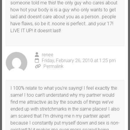
someone told me this! the only guy who cares about
how hot your body is is a guy who only wants to get
laid and doesnt care about you as a person…people
have flaws, so be it..noone is perfect…and your 17!
LIVE IT UP! it doesnt last!
renee
Friday, February 26, 2010 at 1:25 pm
Permalink
I 100% relate to what you’re saying! I feel exactly the
same! I too can’t understand why my partner would
find me attractive as by the sounds of things we’ve
ended up with stretchmarks in the same places! I also
am scared that I’m driving me n my partner apart
because I constantly put myself down and sex is non-
existant! N it makes me even more scared being