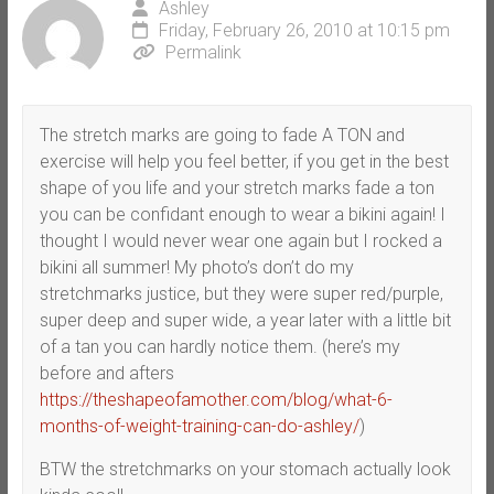
Ashley
Friday, February 26, 2010 at 10:15 pm
Permalink
The stretch marks are going to fade A TON and
exercise will help you feel better, if you get in the best
shape of you life and your stretch marks fade a ton
you can be confidant enough to wear a bikini again! I
thought I would never wear one again but I rocked a
bikini all summer! My photo’s don’t do my
stretchmarks justice, but they were super red/purple,
super deep and super wide, a year later with a little bit
of a tan you can hardly notice them. (here’s my
before and afters
https://theshapeofamother.com/blog/what-6-
months-of-weight-training-can-do-ashley/
)
BTW the stretchmarks on your stomach actually look