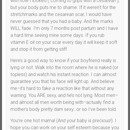
with how I looked (“coming to grips with a cesarean”),
but your body puts me to shame. If it weren’t for the
stretchmarks and the cesarean scar, I would have
never guessed that you had a baby. And the marks
WILL fade. I’m only 7 months post partum and I have
a hard time seeing mine some days. If you rub
vitamin E oil on your scar every day it will keep it soft
and stop it from getting stiff.
Here’s a good way to know if your boyfriend really is
lying or not. Walk into the room where he is naked (or
topless) and watch his instant reaction. I can almost
guarantee you that his face will light up. And believe
me–it’s hard to fake a reaction like that without any
warning. You ARE sexy, and he’s not lying. Most men–
and almost all men worth being with–actually find a
mother’s body pretty darn sexy…or so I’ve been told.
You’re one hot mama! (And your baby is precious!). I
hope you can work on your self esteem because you