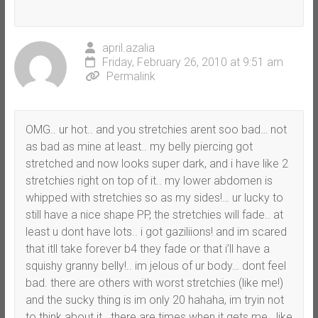
april.azalia
Friday, February 26, 2010 at 9:51 am
Permalink
OMG.. ur hot.. and you stretchies arent soo bad… not
as bad as mine at least.. my belly piercing got
stretched and now looks super dark, and i have like 2
stretchies right on top of it.. my lower abdomen is
whipped with stretchies so as my sides!… ur lucky to
still have a nice shape PP, the stretchies will fade.. at
least u dont have lots.. i got gaziliions! and im scared
that itll take forever b4 they fade or that i’ll have a
squishy granny belly!.. im jelous of ur body… dont feel
bad. there are others with worst stretchies (like me!)
and the sucky thing is im only 20 hahaha, im tryin not
to think about it.. there are times when it gets me.. like