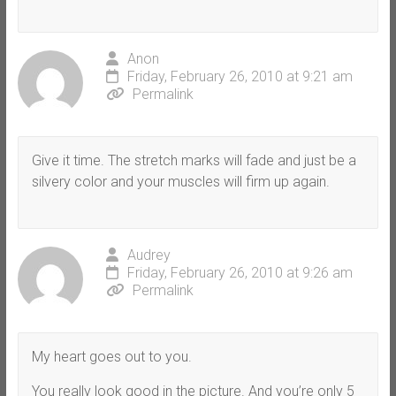
Anon
Friday, February 26, 2010 at 9:21 am
Permalink
Give it time. The stretch marks will fade and just be a
silvery color and your muscles will firm up again.
Audrey
Friday, February 26, 2010 at 9:26 am
Permalink
My heart goes out to you.
You really look good in the picture. And you’re only 5