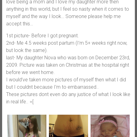
love being a mom and I love my daughter more then
anything in this world, but I feel so nasty when it comes to
myself and the way I look… Someone please help me
accept this…
1st picture- Before I got pregnant.
2nd- Me 4.5 weeks post partum (I’m 5+ weeks right now,
but look the same).
last- My daughter Nova who was born on December 23rd,
2009. Picture was taken on Christmas at the hospital right
before we went home.
I would’ve taken more pictures of myself then what I did
but I couldnt because I’m to embarrassed..
These pictures dont even do any justice of what I look like
in real life.. =[