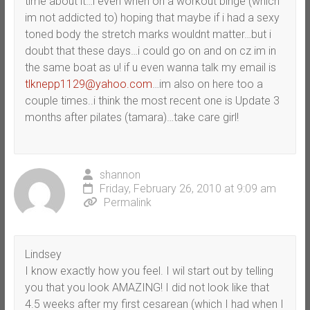
time about it…i even when on a workout binge (which
im not addicted to) hoping that maybe if i had a sexy
toned body the stretch marks wouldnt matter…but i
doubt that these days…i could go on and on cz im in
the same boat as u! if u even wanna talk my email is
tlknepp1129@yahoo.com
…im also on here too a
couple times..i think the most recent one is Update 3
months after pilates (tamara)…take care girl!
shannon
Friday, February 26, 2010 at 9:09 am
Permalink
Lindsey
I know exactly how you feel. I wil start out by telling
you that you look AMAZING! I did not look like that
4.5 weeks after my first cesarean (which I had when I