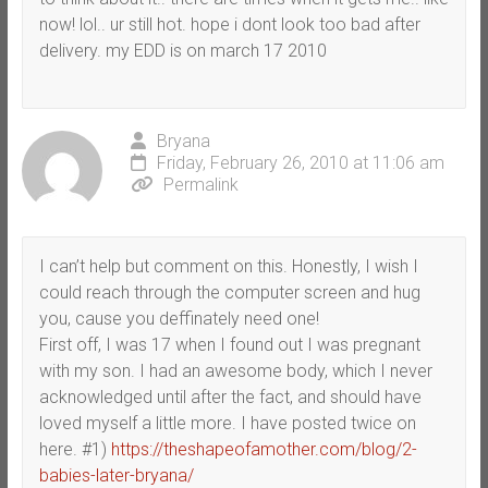
now! lol.. ur still hot. hope i dont look too bad after
delivery. my EDD is on march 17 2010
Bryana
Friday, February 26, 2010 at 11:06 am
Permalink
I can’t help but comment on this. Honestly, I wish I
could reach through the computer screen and hug
you, cause you deffinately need one!
First off, I was 17 when I found out I was pregnant
with my son. I had an awesome body, which I never
acknowledged until after the fact, and should have
loved myself a little more. I have posted twice on
here. #1)
https://theshapeofamother.com/blog/2-
babies-later-bryana/