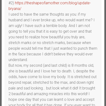
#2)
https://theshapeofamother.com/blog/update-
bryana/
I used to have the same thoughts as you: if my
husband and I ever broke up, who would want me? I
am ugly! I have such a terrible body. And I am not
going to tell you that it is easy to get over and that
you need to realize how beautiful you truly are,
stretch marks or no stretch marks, because when
people would tell me that I just wanted to punch them
in the face because I didn’t believe they would ever
understand.
But now, my second (and last child) is 8 months old,
she is beautiful and I love her to death. I, despite the
odds, have come to love my body. It is stretched out
beyond repair, stretched to the max, and down right
pale and sad looking… but look what it did! It brought
2 beautiful and amazing miracles into this world! I
hope one day that you can learnt o love and accept
your body for all that it has done. If you ever want to