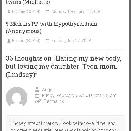
twins (Michelle)
Bonnie (SOAM)
Monday, February 11, 2008
5 Months PP with Hypothyroidism
(Anonymous)
Bonnie (SOAM)
Sunday, July 27, 2008
36 thoughts on “
Hating my new body,
but loving my daughter. Teen mom.
(Lindsey)
”
Angela
Friday, February 26, 2010 at 8:18 am
Permalink
Lindsey, strecht mark will look better over time. and
only five weeks after pregnancy is nothing it took you