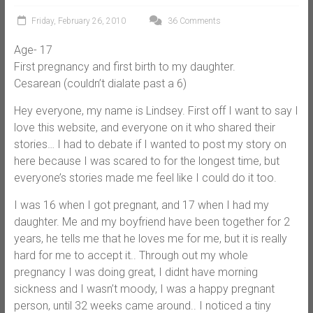
Friday, February 26, 2010
36 Comments
Age- 17
First pregnancy and first birth to my daughter.
Cesarean (couldn’t dialate past a 6)
Hey everyone, my name is Lindsey. First off I want to say I
love this website, and everyone on it who shared their
stories… I had to debate if I wanted to post my story on
here because I was scared to for the longest time, but
everyone’s stories made me feel like I could do it too.
I was 16 when I got pregnant, and 17 when I had my
daughter. Me and my boyfriend have been together for 2
years, he tells me that he loves me for me, but it is really
hard for me to accept it.. Through out my whole
pregnancy I was doing great, I didnt have morning
sickness and I wasn’t moody, I was a happy pregnant
person, until 32 weeks came around.. I noticed a tiny