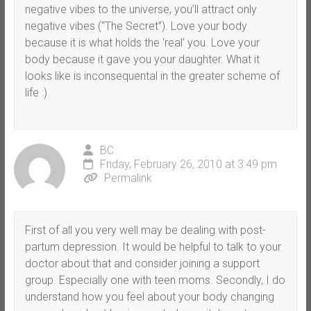
negative vibes to the universe, you’ll attract only
negative vibes (“The Secret”). Love your body
because it is what holds the ‘real’ you. Love your
body because it gave you your daughter. What it
looks like is inconsequental in the greater scheme of
life :)
BC
Friday, February 26, 2010 at 3:49 pm
Permalink
First of all you very well may be dealing with post-
partum depression. It would be helpful to talk to your
doctor about that and consider joining a support
group. Especially one with teen moms. Secondly, I do
understand how you feel about your body changing