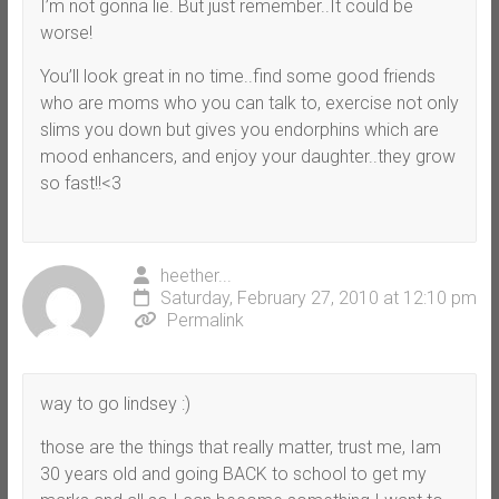
I’m not gonna lie. But just remember..It could be
worse!
You’ll look great in no time..find some good friends
who are moms who you can talk to, exercise not only
slims you down but gives you endorphins which are
mood enhancers, and enjoy your daughter..they grow
so fast!!<3
heether...
Saturday, February 27, 2010 at 12:10 pm
Permalink
way to go lindsey :)
those are the things that really matter, trust me, Iam
30 years old and going BACK to school to get my