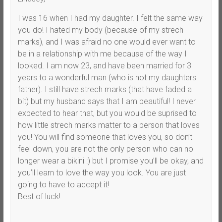
I was 16 when I had my daughter. I felt the same way
you do! I hated my body (because of my strech
marks), and I was afraid no one would ever want to
be in a relationship with me because of the way I
looked. I am now 23, and have been married for 3
years to a wonderful man (who is not my daughters
father). I still have strech marks (that have faded a
bit) but my husband says that I am beautiful! I never
expected to hear that, but you would be suprised to
how little strech marks matter to a person that loves
you! You will find someone that loves you, so don’t
feel down, you are not the only person who can no
longer wear a bikini :) but I promise you’ll be okay, and
you’ll learn to love the way you look. You are just
going to have to accept it!
Best of luck!