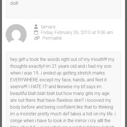
doll!
tamara
Friday, February 26, 2010 at 9:06 am
Permalink
hey girl! u took the words right out of my mouth!!!! my
thoughts exactly!! im 21 years old and i had my son
when i was 19…i ended up getting stretch marks
EVERYWHERE except my face, hands, and feet it
seems!!!! I HATE IT! and likewise my bf says im
beautiful blah blah blah but how many girls my age
are out there that have flawless skin? i loooved my
body before and being confident like that to thinking
im a monster pretty much def takes a toll on my life..i
cringe when i have to look in the mirror i cry allll the