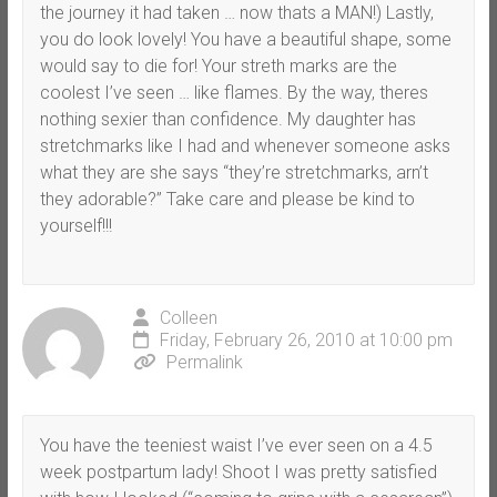
the journey it had taken … now thats a MAN!) Lastly,
you do look lovely! You have a beautiful shape, some
would say to die for! Your streth marks are the
coolest I’ve seen … like flames. By the way, theres
nothing sexier than confidence. My daughter has
stretchmarks like I had and whenever someone asks
what they are she says “they’re stretchmarks, arn’t
they adorable?” Take care and please be kind to
yourself!!!
Colleen
Friday, February 26, 2010 at 10:00 pm
Permalink
You have the teeniest waist I’ve ever seen on a 4.5
week postpartum lady! Shoot I was pretty satisfied