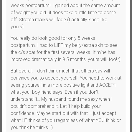
weeks postpartum!! I gained about the same amount
of weight you did…it does take a little time to come
off. Stretch marks will fade (I actually kinda like
yours).
You really do look good for only 5 weeks
postpartum. I had to LIFT my belly/extra skin to see
the c/s scar for the first several weeks. If mine has
improved dramatically in 9.5 months, yours will, too! :)
But overall, I don’t think much that others say will
convince you to accept yourself. You need to work at
seeing yourself in a more positive light and ACCEPT
what your boyfriend says. Even if you don’t
understand it… My husband found me sexy when I
couldn’t comprehend it. Let it help build your
confidence. Maybe start out with that – just accept
what HE thinks of you regardless of what YOU think or
you think he thinks. :)