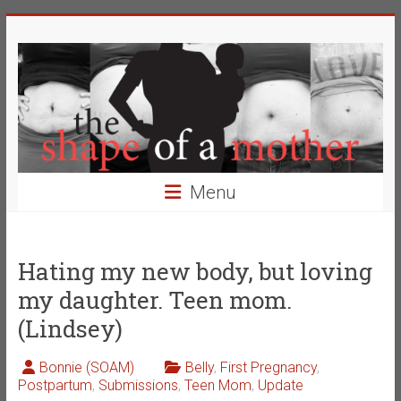
Skip
The
to
content
Shape
of
a
Mother
Menu
Changing
the
Definition
Hating my new body, but loving
of
my daughter. Teen mom.
Beauty
(Lindsey)
Bonnie (SOAM)
Belly
,
First Pregnancy
,
Postpartum
,
Submissions
,
Teen Mom
,
Update