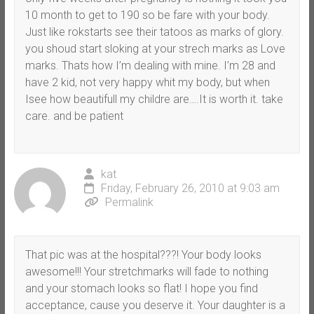
10 month to get to 190 so be fare with your body.
Just like rokstarts see their tatoos as marks of glory.
you shoud start sloking at your strech marks as Love
marks. Thats how I’m dealing with mine. I’m 28 and
have 2 kid, not very happy whit my body, but when
Isee how beautifull my childre are….It is worth it. take
care. and be patient
kat
Friday, February 26, 2010 at 9:03 am
Permalink
That pic was at the hospital???! Your body looks
awesome!!! Your stretchmarks will fade to nothing
and your stomach looks so flat! I hope you find
acceptance, cause you deserve it. Your daughter is a