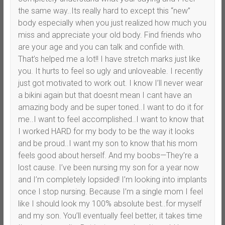
the same way..Its really hard to except this “new”
body especially when you just realized how much you
miss and appreciate your old body. Find friends who
are your age and you can talk and confide with.
That’s helped me a lot!! I have stretch marks just like
you. It hurts to feel so ugly and unloveable. I recently
just got motivated to work out. I know I’ll never wear
a bikini again but that doesnt mean I cant have an
amazing body and be super toned..I want to do it for
me..I want to feel accomplished..I want to know that
I worked HARD for my body to be the way it looks
and be proud..I want my son to know that his mom
feels good about herself. And my boobs—They’re a
lost cause. I’ve been nursing my son for a year now
and I’m completely lopsided! I’m looking into implants
once I stop nursing. Because I’m a single mom I feel
like I should look my 100% absolute best..for myself
and my son. You’ll eventually feel better, it takes time