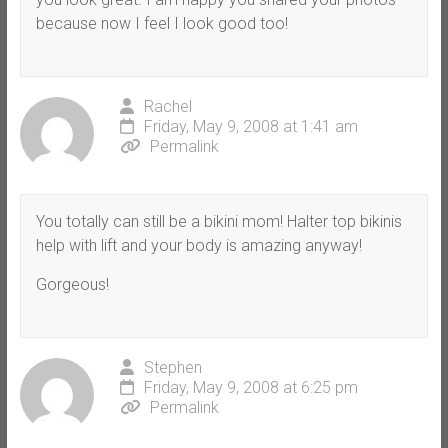
because now I feel I look good too!
Rachel
Friday, May 9, 2008 at 1:41 am
Permalink
You totally can still be a bikini mom! Halter top bikinis
help with lift and your body is amazing anyway!
Gorgeous!
Stephen
Friday, May 9, 2008 at 6:25 pm
Permalink