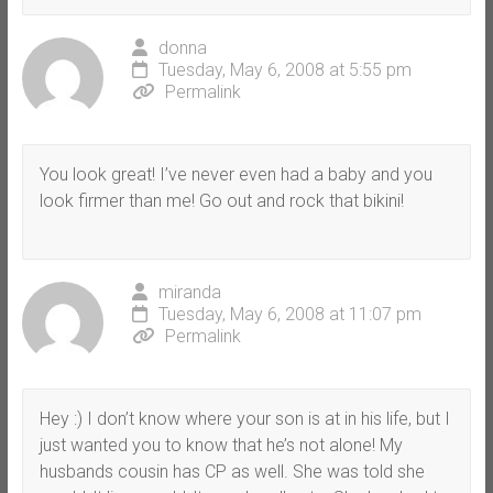
donna
Tuesday, May 6, 2008 at 5:55 pm
Permalink
You look great! I’ve never even had a baby and you
look firmer than me! Go out and rock that bikini!
miranda
Tuesday, May 6, 2008 at 11:07 pm
Permalink
Hey :) I don’t know where your son is at in his life, but I
just wanted you to know that he’s not alone! My
husbands cousin has CP as well. She was told she