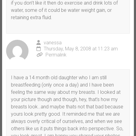
if you don’t like it then do exercise and drink lots of
water, some of it could be water weight gain, or
retaining extra fluid.
vanessa
Thursday, May 8, 2008 at 11:23 am
Permalink
I have a 14 month old daughter who I am still
breastfeeding (only once a day) and I have been
feeling the same way about my breasts. I looked at
your picture though and though, hey, that’s how my
breasts look…and maybe thats not that bad because
yours look pretty good. It reminded me that we are
always overly critical of ourselves, and when we see
others like us it puts things back into perspective. So,
you look great. I am happy you shared your photos