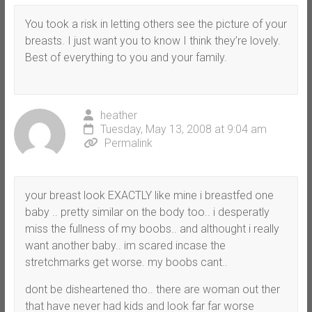
You took a risk in letting others see the picture of your
breasts. I just want you to know I think they’re lovely.
Best of everything to you and your family.
heather
Tuesday, May 13, 2008 at 9:04 am
Permalink
your breast look EXACTLY like mine i breastfed one
baby .. pretty similar on the body too.. i desperatly
miss the fullness of my boobs.. and althought i really
want another baby.. im scared incase the
stretchmarks get worse. my boobs cant..
dont be disheartened tho.. there are woman out ther
that have never had kids and look far far worse