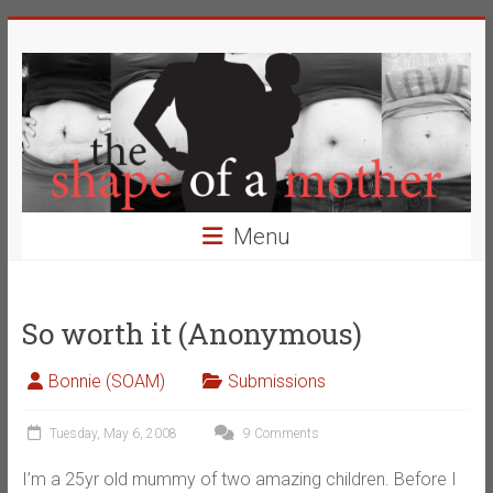
Skip
The
to
content
Shape
of
a
Mother
Menu
Changing
the
Definition
So worth it (Anonymous)
of
Beauty
Bonnie (SOAM)
Submissions
Tuesday, May 6, 2008
9 Comments
I’m a 25yr old mummy of two amazing children. Before I