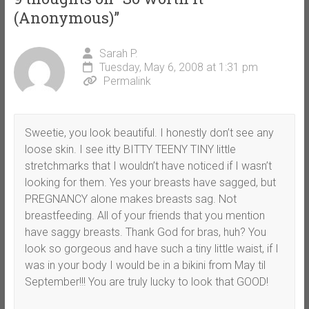
(Anonymous)
”
Sarah P.
Tuesday, May 6, 2008 at 1:31 pm
Permalink
Sweetie, you look beautiful. I honestly don’t see any
loose skin. I see itty BITTY TEENY TINY little
stretchmarks that I wouldn’t have noticed if I wasn’t
looking for them. Yes your breasts have sagged, but
PREGNANCY alone makes breasts sag. Not
breastfeeding. All of your friends that you mention
have saggy breasts. Thank God for bras, huh? You
look so gorgeous and have such a tiny little waist, if I
was in your body I would be in a bikini from May til
September!!! You are truly lucky to look that GOOD!