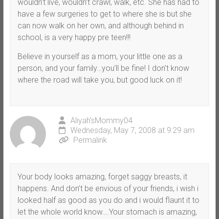
wouldn’t live, wouldn’t crawl, walk, etc. She has had to
have a few surgeries to get to where she is but she
can now walk on her own, and although behind in
school, is a very happy pre teen!!!
Believe in yourself as a mom, your little one as a
person, and your family…you’ll be fine! I don’t know
where the road will take you, but good luck on it!
Aliyah'sMommy04
Wednesday, May 7, 2008 at 9:29 am
Permalink
Your body looks amazing, forget saggy breasts, it
happens. And don’t be envious of your friends, i wish i
looked half as good as you do and i would flaunt it to
let the whole world know….Your stomach is amazing,