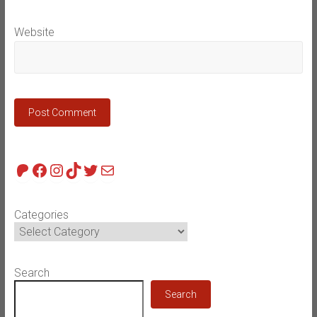
Website
Patreon
Facebook
Instagram
TikTok
Twitter
Mail
Categories
Search
Search