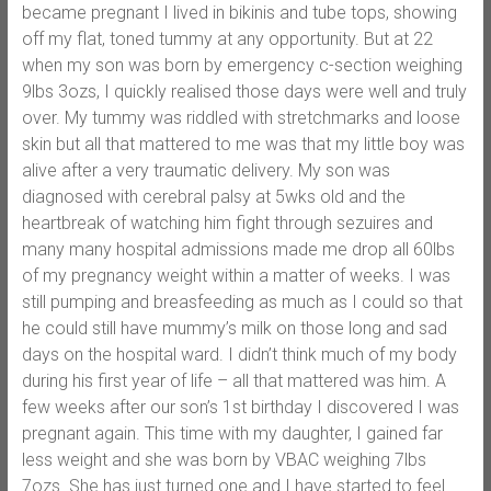
became pregnant I lived in bikinis and tube tops, showing
off my flat, toned tummy at any opportunity. But at 22
when my son was born by emergency c-section weighing
9lbs 3ozs, I quickly realised those days were well and truly
over. My tummy was riddled with stretchmarks and loose
skin but all that mattered to me was that my little boy was
alive after a very traumatic delivery. My son was
diagnosed with cerebral palsy at 5wks old and the
heartbreak of watching him fight through sezuires and
many many hospital admissions made me drop all 60lbs
of my pregnancy weight within a matter of weeks. I was
still pumping and breasfeeding as much as I could so that
he could still have mummy’s milk on those long and sad
days on the hospital ward. I didn’t think much of my body
during his first year of life – all that mattered was him. A
few weeks after our son’s 1st birthday I discovered I was
pregnant again. This time with my daughter, I gained far
less weight and she was born by VBAC weighing 7lbs
7ozs. She has just turned one and I have started to feel