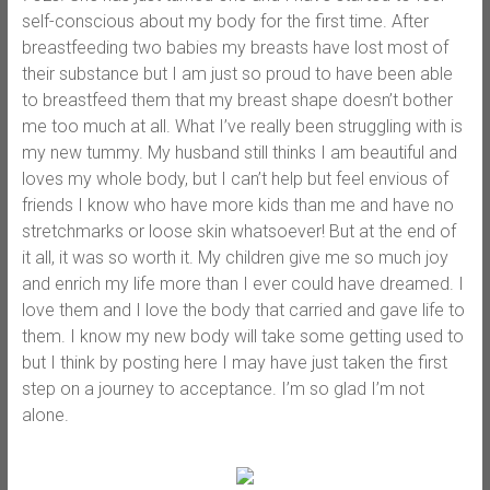
self-conscious about my body for the first time. After
breastfeeding two babies my breasts have lost most of
their substance but I am just so proud to have been able
to breastfeed them that my breast shape doesn’t bother
me too much at all. What I’ve really been struggling with is
my new tummy. My husband still thinks I am beautiful and
loves my whole body, but I can’t help but feel envious of
friends I know who have more kids than me and have no
stretchmarks or loose skin whatsoever! But at the end of
it all, it was so worth it. My children give me so much joy
and enrich my life more than I ever could have dreamed. I
love them and I love the body that carried and gave life to
them. I know my new body will take some getting used to
but I think by posting here I may have just taken the first
step on a journey to acceptance. I’m so glad I’m not
alone.