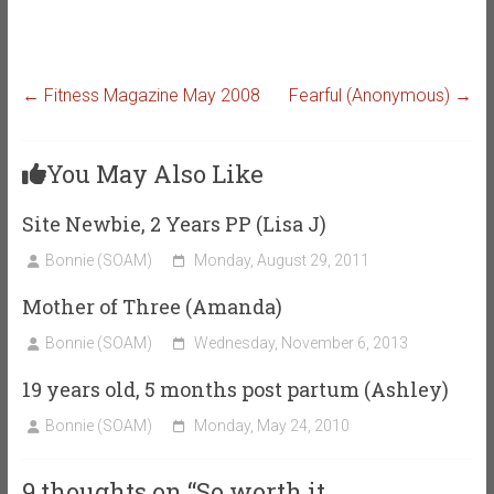
←
Fitness Magazine May 2008
Fearful (Anonymous)
→
You May Also Like
Site Newbie, 2 Years PP (Lisa J)
Bonnie (SOAM)
Monday, August 29, 2011
Mother of Three (Amanda)
Bonnie (SOAM)
Wednesday, November 6, 2013
19 years old, 5 months post partum (Ashley)
Bonnie (SOAM)
Monday, May 24, 2010
9 thoughts on “
So worth it