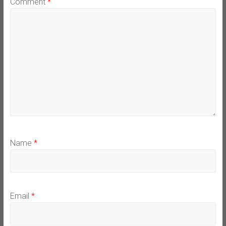
Comment
*
Name
*
Email
*