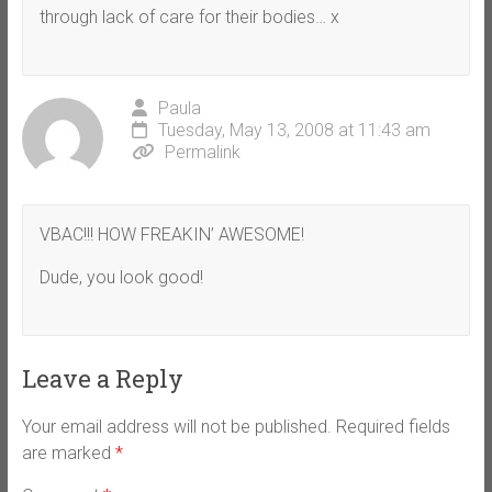
through lack of care for their bodies… x
Paula
Tuesday, May 13, 2008 at 11:43 am
Permalink
VBAC!!! HOW FREAKIN’ AWESOME!
Dude, you look good!
Leave a Reply
Your email address will not be published.
Required fields
are marked
*