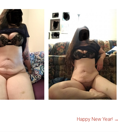
Happy New Year!
→