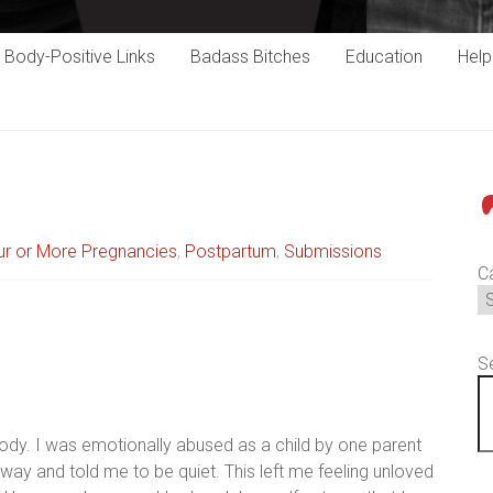
Body-Positive Links
Badass Bitches
Education
Hel
P
ur or More Pregnancies
,
Postpartum
,
Submissions
C
S
ody. I was emotionally abused as a child by one parent
 way and told me to be quiet. This left me feeling unloved