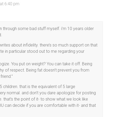
at 6:40 pm
 through some bad stuff myself. i’m 10 years older
d.
tes about infidelity. there’s so much support on that
te in particular stood out to me regarding your
ize. You put on weight? You can take it off. Being
hy of respect. Being fat doesn’t prevent you from
friend.”
 children. that is the equivalent of 5 large
very normal. and don’t you dare apologize for posting
that’s the point of it- to show what we look like
OU can decide if you are comfortable with it- and that