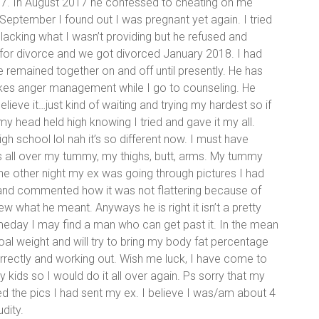
017. In August 2017 he confessed to cheating on me
 September I found out I was pregnant yet again. I tried
acking what I wasn’t providing but he refused and
ed for divorce and we got divorced January 2018. I had
remained together on and off until presently. He has
kes anger management while I go to counseling. He
elieve it…just kind of waiting and trying my hardest so if
my head held high knowing I tried and gave it my all.
 school lol nah it’s so different now. I must have
s all over my tummy, my thighs, butt, arms. My tummy
 The other night my ex was going through pictures I had
nd commented how it was not flattering because of
w what he meant. Anyways he is right it isn’t a pretty
someday I may find a man who can get past it. In the mean
oal weight and will try to bring my body fat percentage
rectly and working out. Wish me luck, I have come to
kids so I would do it all over again. Ps sorry that my
d the pics I had sent my ex. I believe I was/am about 4
dity.