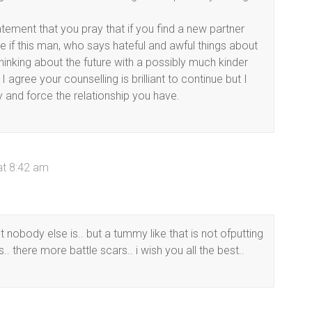
ement that you pray that if you find a new partner
ee if this man, who says hateful and awful things about
thinking about the future with a possibly much kinder
I agree your counselling is brilliant to continue but I
 and force the relationship you have.
at 8:42 am
 nobody else is.. but a tummy like that is not ofputting
.. there more battle scars.. i wish you all the best..