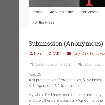
Home
About this site
Participate
For the Press
Submission (Anonymous)
Bonnie (SOAM)
Belly
,
Child Loss
,
Fo
Tuesday, November 13, 2018
3 Comments
Age: 26
# of pregnancies: 7 pregnancies, 5 live births.
Kids Ages: 8, 6, 4, 1.5, 4 months
My whole life I have been insecure about my b
and the other parent basically turned the other