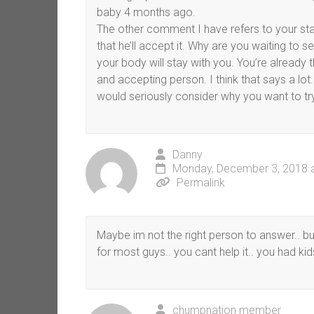
baby 4 months ago.
The other comment I have refers to your stat
that he’ll accept it. Why are you waiting to s
your body will stay with you. You’re already 
and accepting person. I think that says a lot. 
would seriously consider why you want to try
Danny
Monday, December 3, 2018 
Permalink
Maybe im not the right person to answer.. but
for most guys.. you cant help it.. you had kids
chumpnation member