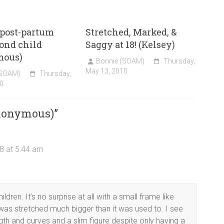
 post-partum
Stretched, Marked, &
cond child
Saggy at 18! (Kelsey)
mous)
Bonnie (SOAM)
Thursday,
May 13, 2010
(SOAM)
Thursday,
0
nonymous)
”
8 at 5:44 am
ren. It’s no surprise at all with a small frame like
was stretched much bigger than it was used to. I see
ngth and curves and a slim figure despite only having a