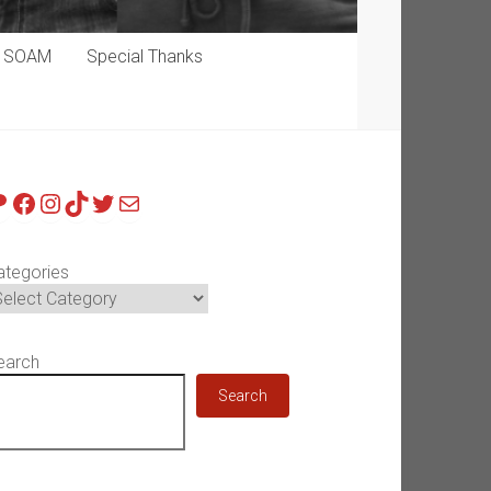
p SOAM
Special Thanks
atreon
Facebook
Instagram
TikTok
Twitter
Mail
ategories
earch
Search