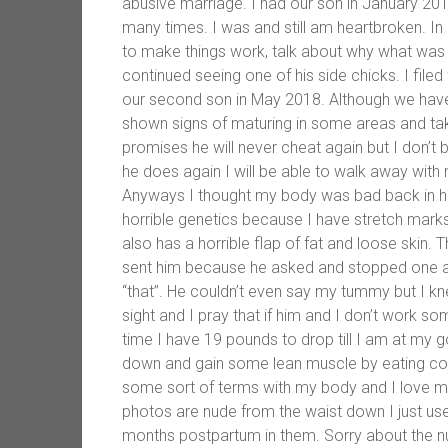
abusive marriage. I had our son in January 2
many times. I was and still am heartbroken. In
to make things work, talk about why what was l
continued seeing one of his side chicks. I fil
our second son in May 2018. Although we have 
shown signs of maturing in some areas and ta
promises he will never cheat again but I don’t b
he does again I will be able to walk away with 
Anyways I thought my body was bad back in high
horrible genetics because I have stretch mark
also has a horrible flap of fat and loose skin.
sent him because he asked and stopped one a
“that”. He couldn’t even say my tummy but I kne
sight and I pray that if him and I don’t work 
time I have 19 pounds to drop till I am at my g
down and gain some lean muscle by eating cor
some sort of terms with my body and I love my 
photos are nude from the waist down I just use
months postpartum in them. Sorry about the nu