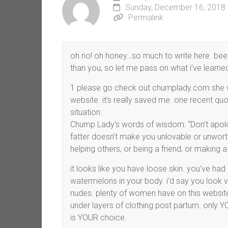
Sunday, December 16, 2018 
Permalink
oh no! oh honey…so much to write here. been
than you, so let me pass on what i’ve learne
1 please go check out chumplady.com she wri
website. it’s really saved me. one recent quo
situation:
Chump Lady’s words of wisdom: “Don’t apolog
fatter doesn’t make you unlovable or unwort
helping others, or being a friend, or making a 
it looks like you have loose skin. you’ve had 5
watermelons in your body. i’d say you look 
nudes. plenty of women have on this website. 
under layers of clothing post partum. only Y
is YOUR choice.