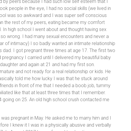
ked by peers because I had such low self esteem that I
k people in the eye, I had no social skills (we lived in
chool was so awkward and I was super self conscious
han the rest of my peers, eating became my comfort
nd. In high school I went about and thought having sex
so wrong. I had many sexual encounters and never a
fear of intimacy) I so badly wanted an intimate relationship
ds dad. I got pregnant three times at age 17. The first two
 pregnancy I carried until I delivered my beautiful baby
 daughter and again at 21 and had my first son.
mature and not ready for a real relationship or kids. He
sically told me how lucky I was that he stuck around
friends in front of me that I needed a boob job, tummy
iated like that at least three times that I remember.
 24 going on 25. An old high school crush contacted me
 I was pregnant in May. He asked me to marry him and I
re I knew it I was in a physically abusive and verbally