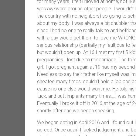
for many years. I felt unloved at home, not li
was awkward around other people. I wouldn’t loo
the country with no neighbors) so going to s
about my body. I was always a bit chubbier t
since I had no one to really talk to and befrie
with a guy would get them to love me WRONG 
serious relationship (partially my fault due to 
but wouldn’t open up. At 16 I met my first 5 ki
pregnancies I lost due to miscarriage. The third
girl. I got pregnant again at 19 had my second
Needless to say their father like myself was im
cheated many times, couldn’t hold a job and ba
cause no one else would want me. He told his 
tuck, and butt implants many times….I was humil
Eventually I broke it off in 2016 at the age of
shortly after and we began speaking.
We began dating in April 2016 and I found out
agreed. Once again I lacked judgement and befo