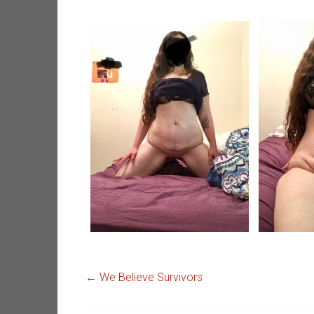
←
We Believe Survivors