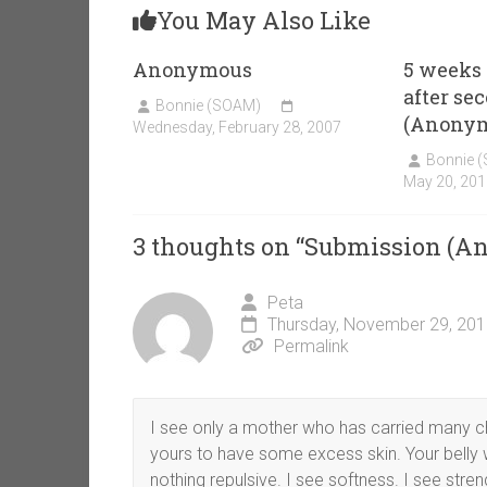
You May Also Like
Anonymous
5 weeks
after se
Bonnie (SOAM)
(Anony
Wednesday, February 28, 2007
Bonnie 
May 20, 201
3 thoughts on “
Submission (A
Peta
Thursday, November 29, 201
Permalink
I see only a mother who has carried many child
yours to have some excess skin. Your belly 
nothing repulsive. I see softness. I see stre