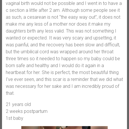
vaginal birth would not be possible and I went in to have a
c section a little after 2 am. Although some people see it
as such, a cesarean is not “the easy way out”, it does not
make me any less of a mother nor does it make my
daughters birth any less valid. This was not something I
wanted or expected. It was very scary and upsetting, it
was painful, and the recovery has been slow and difficult,
but the umbilical cord was wrapped around her throat
three times so it needed to happen so my baby could be
born safe and healthy and I would do it again in a
heartbeat for her. She is perfect, the most beautiful thing
I’ve ever seen, and this scar is a reminder that we did what
was necessary for her sake and I am incredibly proud of
that.
21 years old
2 weeks postpartum
1st baby