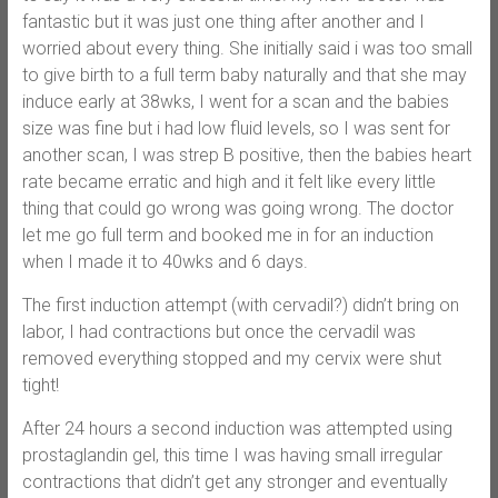
fantastic but it was just one thing after another and I
worried about every thing. She initially said i was too small
to give birth to a full term baby naturally and that she may
induce early at 38wks, I went for a scan and the babies
size was fine but i had low fluid levels, so I was sent for
another scan, I was strep B positive, then the babies heart
rate became erratic and high and it felt like every little
thing that could go wrong was going wrong. The doctor
let me go full term and booked me in for an induction
when I made it to 40wks and 6 days.
The first induction attempt (with cervadil?) didn’t bring on
labor, I had contractions but once the cervadil was
removed everything stopped and my cervix were shut
tight!
After 24 hours a second induction was attempted using
prostaglandin gel, this time I was having small irregular
contractions that didn’t get any stronger and eventually