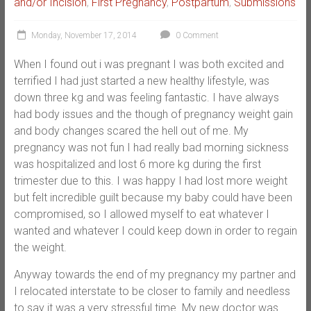
and/or Incision
,
First Pregnancy
,
Postpartum
,
Submissions
Monday, November 17, 2014
0 Comment
When I found out i was pregnant I was both excited and
terrified I had just started a new healthy lifestyle, was
down three kg and was feeling fantastic. I have always
had body issues and the though of pregnancy weight gain
and body changes scared the hell out of me. My
pregnancy was not fun I had really bad morning sickness
was hospitalized and lost 6 more kg during the first
trimester due to this. I was happy I had lost more weight
but felt incredible guilt because my baby could have been
compromised, so I allowed myself to eat whatever I
wanted and whatever I could keep down in order to regain
the weight.
Anyway towards the end of my pregnancy my partner and
I relocated interstate to be closer to family and needless
to say it was a very stressful time. My new doctor was