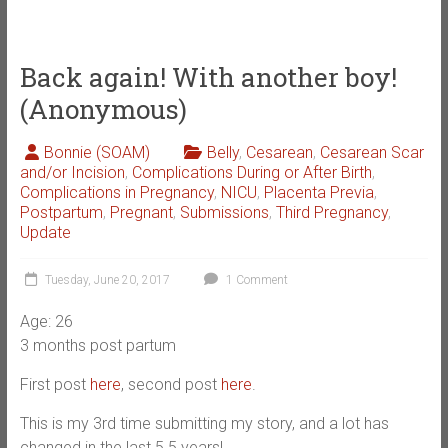
Back again! With another boy!
(Anonymous)
Bonnie (SOAM)
Belly
,
Cesarean
,
Cesarean Scar
and/or Incision
,
Complications During or After Birth
,
Complications in Pregnancy
,
NICU
,
Placenta Previa
,
Postpartum
,
Pregnant
,
Submissions
,
Third Pregnancy
,
Update
Tuesday, June 20, 2017
1 Comment
Age: 26
3 months post partum
First post
here
, second post
here
.
This is my 3rd time submitting my story, and a lot has
changed in the last 5.5 years!