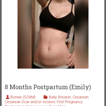
8 Months Postpartum (Emily)
Bonnie (SOAM)
Belly
,
Breasts
,
Cesarean
,
Cesarean Scar and/or Incision
,
First Pregnancy
,