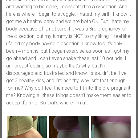
and wanting to be done, I consented to a c-section. And
here is where I begin to struggle, I hated my birth, I know it
got me a healthy baby and we are both OK! But I hate my
body because of it, not sure if it was a 3rd pregnancy or
the c-section, but my tummy is NOT to my liking. I feel like
i failed my body having a csection. I know too it’s only
been 4 months, but I began exercise as soon as I got my
go ahead and I can’t even shake these last 10 pounds. I
am breastfeeding so maybe that’s why, but I’m
discouraged and frustrated and know I shouldn’t be. I’ve
got 3 healthy kids, and I’m healthy, why isn’t that enough
for me? Why do I feel the need to fit into the pre-pregnant
me? Knowing all these things doesn’t make them easier to
accept for me. So that’s where I’m at.