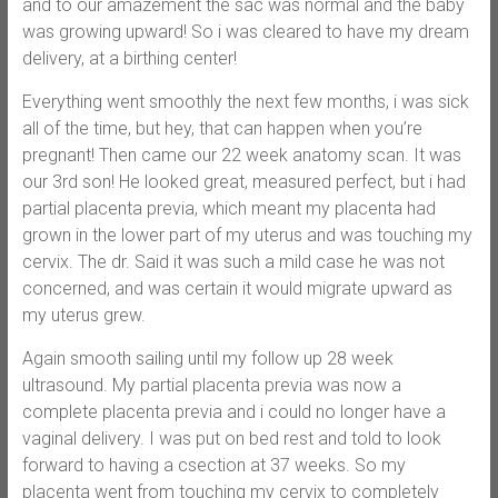
and to our amazement the sac was normal and the baby
was growing upward! So i was cleared to have my dream
delivery, at a birthing center!
Everything went smoothly the next few months, i was sick
all of the time, but hey, that can happen when you’re
pregnant! Then came our 22 week anatomy scan. It was
our 3rd son! He looked great, measured perfect, but i had
partial placenta previa, which meant my placenta had
grown in the lower part of my uterus and was touching my
cervix. The dr. Said it was such a mild case he was not
concerned, and was certain it would migrate upward as
my uterus grew.
Again smooth sailing until my follow up 28 week
ultrasound. My partial placenta previa was now a
complete placenta previa and i could no longer have a
vaginal delivery. I was put on bed rest and told to look
forward to having a csection at 37 weeks. So my
placenta went from touching my cervix to completely