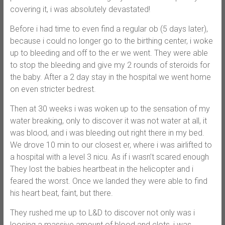
covering it, i was absolutely devastated!
Before i had time to even find a regular ob (5 days later),
because i could no longer go to the birthing center, i woke
up to bleeding and off to the er we went. They were able
to stop the bleeding and give my 2 rounds of steroids for
the baby. After a 2 day stay in the hospital we went home
on even stricter bedrest.
Then at 30 weeks i was woken up to the sensation of my
water breaking, only to discover it was not water at all, it
was blood, and i was bleeding out right there in my bed.
We drove 10 min to our closest er, where i was airlifted to
a hospital with a level 3 nicu. As if i wasn’t scared enough
They lost the babies heartbeat in the helicopter and i
feared the worst. Once we landed they were able to find
his heart beat, faint, but there.
They rushed me up to L&D to discover not only was i
loosing a massive amount of blood and clots, i was