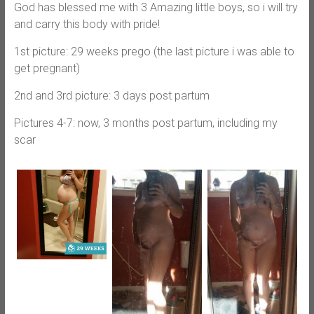
God has blessed me with 3 Amazing little boys, so i will try
and carry this body with pride!
1st picture: 29 weeks prego (the last picture i was able to
get pregnant)
2nd and 3rd picture: 3 days post partum
Pictures 4-7: now, 3 months post partum, including my
scar