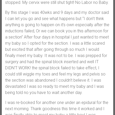
stopped. My cervix were still shut tight! No Labor no Baby.
By this stage I was 40wks and 9 days and my doctor said
I can let you go and see what happens but “I don’t think
anything is going to happen on it’s own especially after the
inductions failed, Or we can book you in this afternoon for
a section” After four days in hospital I just wanted to meet
my baby so I opted for the section. I was a little scared
but excited that after going through so much I would
finally meet my baby. It was not to be. I was prepped for
surgery and had the spinal block inserted and well IT
DIDN’T WORK! the spinal block failed to take effect, I
could still wiggle my toes and feel my legs and pelvis so
the section was abandoned I couldn’t believe it. I was
devastated I was so ready to meet my baby and I was
being told no you have to wait another day.
I was re-booked for another one under an epidural for the
next morning. Thank goodness this time it worked and I
was finally able to meet my baby a little boy! I was