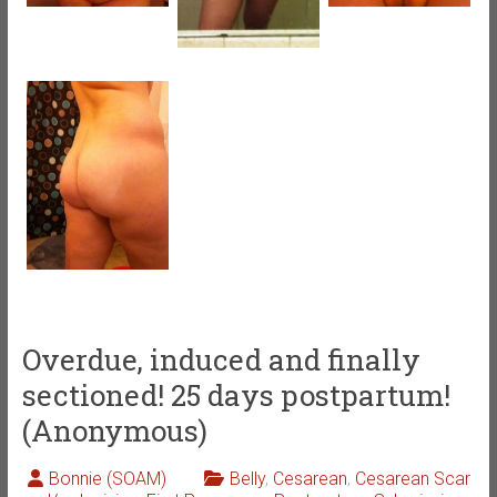
Overdue, induced and finally
sectioned! 25 days postpartum!
(Anonymous)
Bonnie (SOAM)
Belly
,
Cesarean
,
Cesarean Scar