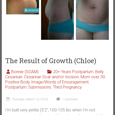
The Result of Growth (Chloe)
Bonnie (SOAM)
20+ Years Postpartum
,
Belly
,
Cesarean
,
Cesarean Scar and/or Incision
,
Mom over 30
,
Positive Body Image/Words of Enouragement
,
Postpartum
,
Submissions
,
Third Pregnancy
Thursday, March 10, 2016
1 Comment
I’m built very petite (5’2″, 100-105 lbs when I’m not