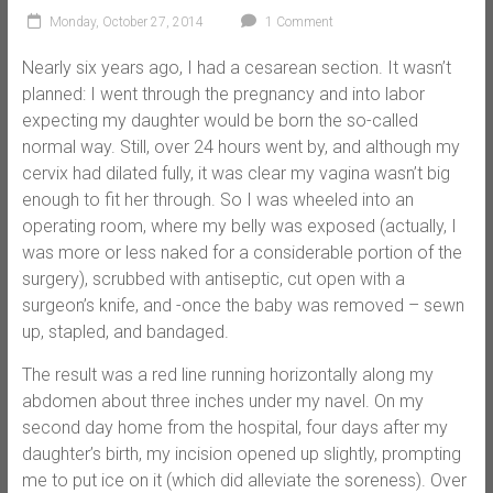
Monday, October 27, 2014
1 Comment
Nearly six years ago, I had a cesarean section. It wasn’t
planned: I went through the pregnancy and into labor
expecting my daughter would be born the so-called
normal way. Still, over 24 hours went by, and although my
cervix had dilated fully, it was clear my vagina wasn’t big
enough to fit her through. So I was wheeled into an
operating room, where my belly was exposed (actually, I
was more or less naked for a considerable portion of the
surgery), scrubbed with antiseptic, cut open with a
surgeon’s knife, and -once the baby was removed – sewn
up, stapled, and bandaged.
The result was a red line running horizontally along my
abdomen about three inches under my navel. On my
second day home from the hospital, four days after my
daughter’s birth, my incision opened up slightly, prompting
me to put ice on it (which did alleviate the soreness). Over