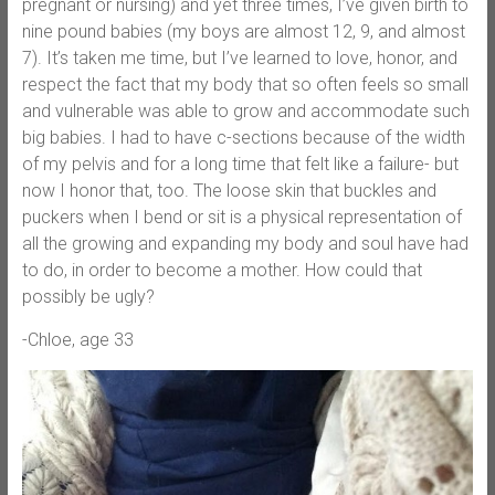
pregnant or nursing) and yet three times, I’ve given birth to
nine pound babies (my boys are almost 12, 9, and almost
7). It’s taken me time, but I’ve learned to love, honor, and
respect the fact that my body that so often feels so small
and vulnerable was able to grow and accommodate such
big babies. I had to have c-sections because of the width
of my pelvis and for a long time that felt like a failure- but
now I honor that, too. The loose skin that buckles and
puckers when I bend or sit is a physical representation of
all the growing and expanding my body and soul have had
to do, in order to become a mother. How could that
possibly be ugly?
-Chloe, age 33