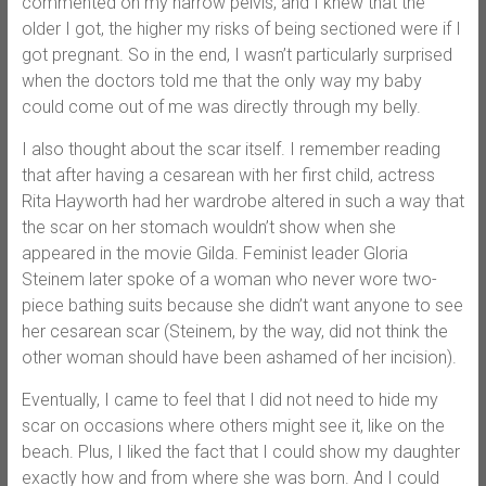
commented on my narrow pelvis, and I knew that the
older I got, the higher my risks of being sectioned were if I
got pregnant. So in the end, I wasn’t particularly surprised
when the doctors told me that the only way my baby
could come out of me was directly through my belly.
I also thought about the scar itself. I remember reading
that after having a cesarean with her first child, actress
Rita Hayworth had her wardrobe altered in such a way that
the scar on her stomach wouldn’t show when she
appeared in the movie Gilda. Feminist leader Gloria
Steinem later spoke of a woman who never wore two-
piece bathing suits because she didn’t want anyone to see
her cesarean scar (Steinem, by the way, did not think the
other woman should have been ashamed of her incision).
Eventually, I came to feel that I did not need to hide my
scar on occasions where others might see it, like on the
beach. Plus, I liked the fact that I could show my daughter
exactly how and from where she was born. And I could