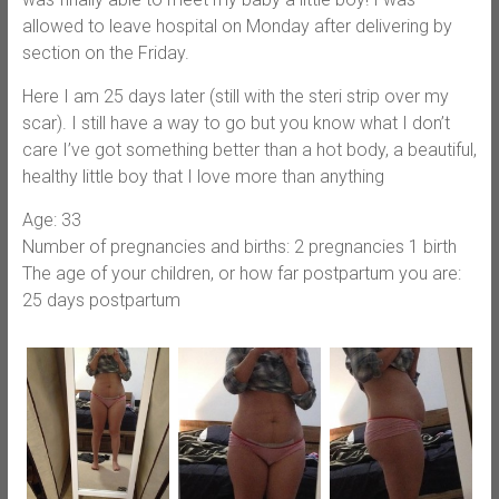
allowed to leave hospital on Monday after delivering by
section on the Friday.
Here I am 25 days later (still with the steri strip over my
scar). I still have a way to go but you know what I don’t
care I’ve got something better than a hot body, a beautiful,
healthy little boy that I love more than anything
Age: 33
Number of pregnancies and births: 2 pregnancies 1 birth
The age of your children, or how far postpartum you are:
25 days postpartum