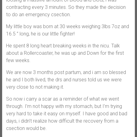
contracting every 3 minutes. So they made the decision
to do an emergency csection.
My little boy was born at 30 weeks weighing 3lbs 7oz and
16.5 ” long, he is our little fighter!
He spent 8 long heart breaking weeks in the nicu. Talk
about a Rollercoaster, he was up and Down for the first
few weeks.
We are now 3 months post partum, and i am so blessed
he and I both lived, the drs and nurses told us we were
very close to not making it.
So now i carry a scar as a reminder of what we went
through. I’m not happy with my stomach, but I’m trying
very hard to take it easy on myself. I have good and bad
days, i didn’t realize how difficult the recovery from a
csection would be.