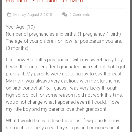
Postpartum
,
Submissions
,
Teen Mom
Monday, August 3, 2015
2 Comments
Your Age: (19)
Number of pregnancies and births: (1 pregnancy, 1 birth)
The age of your children, or how far postpartum you are:
(8 months)
I am now 8 months postpartum with my sweet baby boy.
It was the summer after I graduated high school that I got
pregnant. My parents were not to happy to say the least.
My mom was always very cautious with me starting me
on birth control at 15. I guess I was very lucky through
high school but for some reason it did not work this time. I
would not change what happened even if I could. I love
my little boy and my parents love their grandson!
What I would like is to lose these last few pounds in my
stomach and belly area. I try sit ups and crunches but it