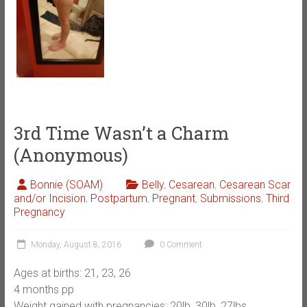
3rd Time Wasn’t a Charm
(Anonymous)
Bonnie (SOAM)
Belly
,
Cesarean
,
Cesarean Scar
and/or Incision
,
Postpartum
,
Pregnant
,
Submissions
,
Third
Pregnancy
Monday, August 8, 2016
0 Comment
Ages at births: 21, 23, 26
4 months pp
Weight gained with pregnancies: 20lb, 30lb, 27lbs