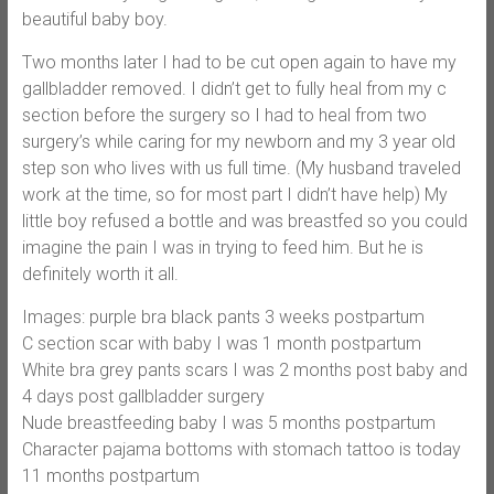
beautiful baby boy.
Two months later I had to be cut open again to have my
gallbladder removed. I didn’t get to fully heal from my c
section before the surgery so I had to heal from two
surgery’s while caring for my newborn and my 3 year old
step son who lives with us full time. (My husband traveled
work at the time, so for most part I didn’t have help) My
little boy refused a bottle and was breastfed so you could
imagine the pain I was in trying to feed him. But he is
definitely worth it all.
Images: purple bra black pants 3 weeks postpartum
C section scar with baby I was 1 month postpartum
White bra grey pants scars I was 2 months post baby and
4 days post gallbladder surgery
Nude breastfeeding baby I was 5 months postpartum
Character pajama bottoms with stomach tattoo is today
11 months postpartum