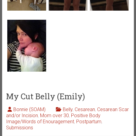
My Cut Belly (Emily)
Bonnie (SOAM)
Belly
,
Cesarean
,
Cesarean Scar
and/or Incision
,
Mom over 30
,
Positive Body
Image/Words of Enouragement
,
Postpartum
,
Submissions