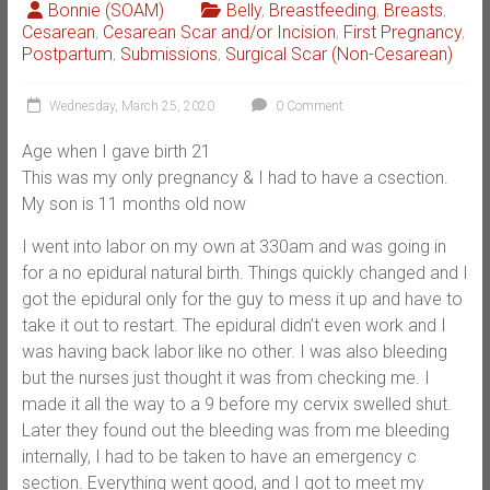
Bonnie (SOAM)
Belly
,
Breastfeeding
,
Breasts
,
Cesarean
,
Cesarean Scar and/or Incision
,
First Pregnancy
,
Postpartum
,
Submissions
,
Surgical Scar (Non-Cesarean)
Wednesday, March 25, 2020
0 Comment
Age when I gave birth 21
This was my only pregnancy & I had to have a csection.
My son is 11 months old now
I went into labor on my own at 330am and was going in
for a no epidural natural birth. Things quickly changed and I
got the epidural only for the guy to mess it up and have to
take it out to restart. The epidural didn’t even work and I
was having back labor like no other. I was also bleeding
but the nurses just thought it was from checking me. I
made it all the way to a 9 before my cervix swelled shut.
Later they found out the bleeding was from me bleeding
internally, I had to be taken to have an emergency c
section. Everything went good, and I got to meet my