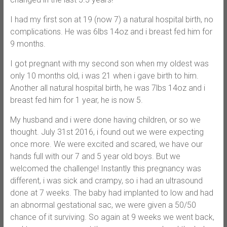
I had my first son at 19 (now 7) a natural hospital birth, no
complications. He was 6lbs 14oz and i breast fed him for
9 months.
I got pregnant with my second son when my oldest was
only 10 months old, i was 21 when i gave birth to him.
Another all natural hospital birth, he was 7lbs 14oz and i
breast fed him for 1 year, he is now 5.
My husband and i were done having children, or so we
thought. July 31st 2016, i found out we were expecting
once more. We were excited and scared, we have our
hands full with our 7 and 5 year old boys. But we
welcomed the challenge! Instantly this pregnancy was
different, i was sick and crampy, so i had an ultrasound
done at 7 weeks. The baby had implanted to low and had
an abnormal gestational sac, we were given a 50/50
chance of it surviving. So again at 9 weeks we went back,