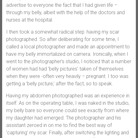
advertise to everyone the fact that I had given life –
through my belly, albeit with the help of the doctors and
nurses at the hospital.
I then took a somewhat radical step: having my scar
photographed. So after deliberating for some time, I
called a local photographer and made an appointment to
have my belly immortalized on camera. Ironically, when I
went to the photographer’s studio, I noticed that a number
of women had had ‘belly pictures’ taken of themselves
when they were -often very heavily – pregnant. I too was
getting a ‘belly picture,’ after the fact, so to speak.
Having my abdomen photographed was an experience in
itself. As on the operating table, I was naked in the studio,
my belly bare so everyone could see exactly from where
my daughter had emerged. The photographer and his
assistant zeroed in on me to find the best way of
‘capturing’ my scar. Finally, after switching the lighting and