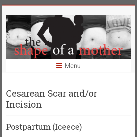
Skip
The
to
content
Shape
of
a
Mother
Menu
Changing
the
Definition
Cesarean Scar and/or
of
Incision
Beauty
Postpartum (Iceece)