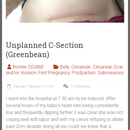
Unplanned C-Section
(Greenbean)
Bonnie (SOAM)
Belly
,
Cesarean
,
Cesarean Scar
and/or Incision
,
First Pregnancy
,
Postpartum
,
Submissions
Tuesday, February 9, 2016
5 Comments
I went into the hospital at 7:30 am to be induced. After
several hours of my baby’s heart rate being consistently
low and frequently dipping further it was clear she was not
coping well with labor and with my cervix refusing to dilate
past 2cm despite doing all we could we knew that a