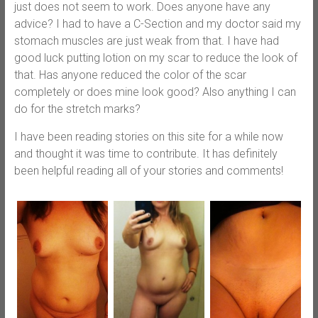
just does not seem to work. Does anyone have any
advice? I had to have a C-Section and my doctor said my
stomach muscles are just weak from that. I have had
good luck putting lotion on my scar to reduce the look of
that. Has anyone reduced the color of the scar
completely or does mine look good? Also anything I can
do for the stretch marks?
I have been reading stories on this site for a while now
and thought it was time to contribute. It has definitely
been helpful reading all of your stories and comments!