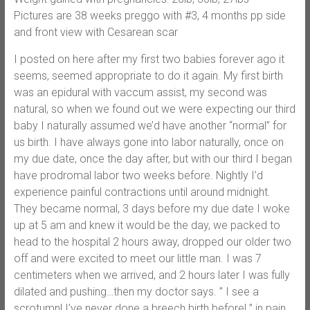
Pictures are 38 weeks preggo with #3, 4 months pp side
and front view with Cesarean scar
I posted on here after my first two babies forever ago it
seems, seemed appropriate to do it again. My first birth
was an epidural with vaccum assist, my second was
natural, so when we found out we were expecting our third
baby I naturally assumed we’d have another “normal” for
us birth. I have always gone into labor naturally, once on
my due date, once the day after, but with our third I began
have prodromal labor two weeks before. Nightly I’d
experience painful contractions until around midnight.
They became normal, 3 days before my due date I woke
up at 5 am and knew it would be the day, we packed to
head to the hospital 2 hours away, dropped our older two
off and were excited to meet our little man. I was 7
centimeters when we arrived, and 2 hours later I was fully
dilated and pushing…then my doctor says. ” I see a
scrotumn! I’ve never done a breech birth before! ” in pain