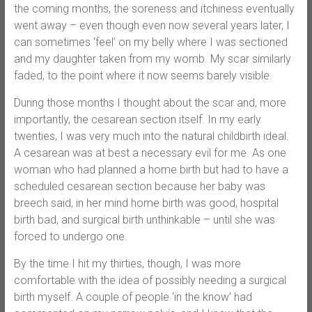
the coming months, the soreness and itchiness eventually
went away – even though even now several years later, I
can sometimes ‘feel’ on my belly where I was sectioned
and my daughter taken from my womb. My scar similarly
faded, to the point where it now seems barely visible.
During those months I thought about the scar and, more
importantly, the cesarean section itself. In my early
twenties, I was very much into the natural childbirth ideal.
A cesarean was at best a necessary evil for me. As one
woman who had planned a home birth but had to have a
scheduled cesarean section because her baby was
breech said, in her mind home birth was good, hospital
birth bad, and surgical birth unthinkable – until she was
forced to undergo one.
By the time I hit my thirties, though, I was more
comfortable with the idea of possibly needing a surgical
birth myself. A couple of people ‘in the know’ had