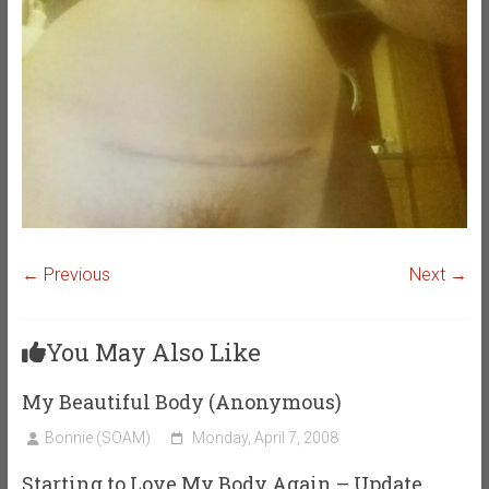
← Previous
Next →
You May Also Like
My Beautiful Body (Anonymous)
Bonnie (SOAM)
Monday, April 7, 2008
Starting to Love My Body Again – Update