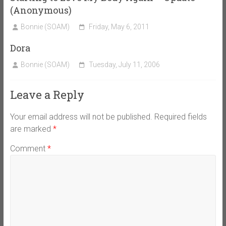
(Anonymous)
Bonnie (SOAM)
Friday, May 6, 2011
Dora
Bonnie (SOAM)
Tuesday, July 11, 2006
Leave a Reply
Your email address will not be published.
Required fields
are marked
*
Comment
*