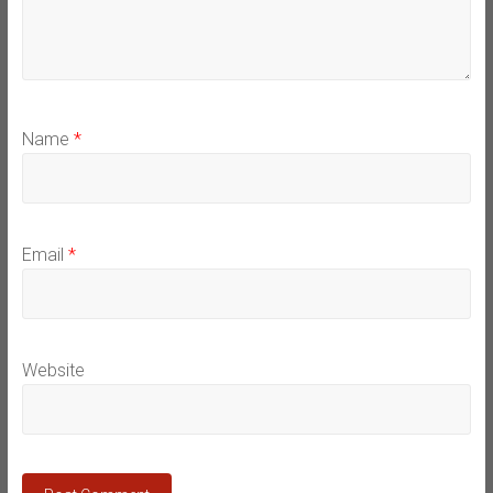
Name
*
Email
*
Website