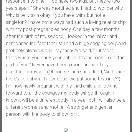
response. I told her, “I do have two kids, but they’re two
years apart.” She was mortified and I had to wonder why.
Why is belly skin okay if you have twins but not a
singleton? I have not always had such a loving relationship
with my post-pregnancies body. One day a few months
after the birth of my second, I looked in the mirror and
bemoaned the fact that I still had a huge sagging belly and
probably always would. My then-2yo said, “But Mom,
that’s where you carry your babies. It’s the most important
part of you.” Never have I been more proud of my
daughter or myself. (Of course then she added, “And since
there’s no baby in it now, could we put some toys in it?”)
I’m now newly pregnant with my third child and looking
forward to all the changes my body will go through. I
know it will be a different body in a year, but I will also be a
different woman and mother. A stronger and gentler
person, with the body to show for it.