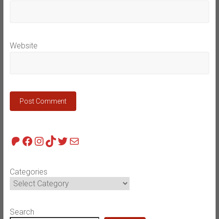
Website
Patreon
Facebook
Instagram
TikTok
Twitter
Mail
Categories
Search