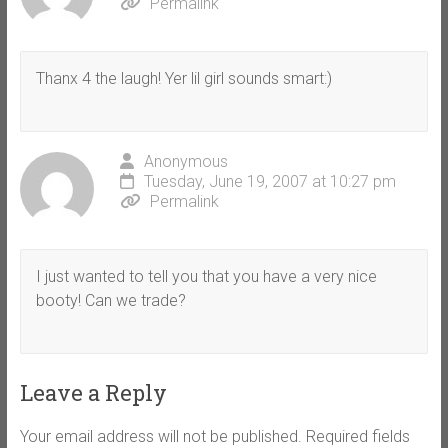
Permalink
Thanx 4 the laugh! Yer lil girl sounds smart:)
Anonymous
Tuesday, June 19, 2007 at 10:27 pm
Permalink
I just wanted to tell you that you have a very nice
booty! Can we trade?
Leave a Reply
Your email address will not be published.
Required fields