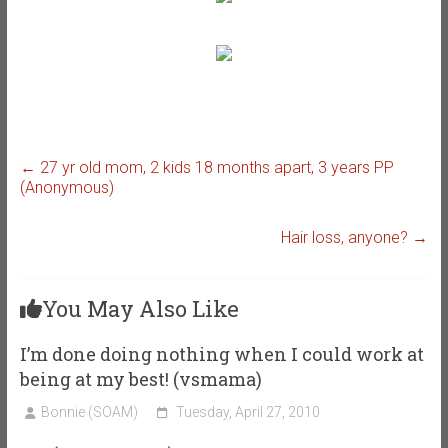
←
27 yr old mom, 2 kids 18 months apart, 3 years PP
(Anonymous)
Hair loss, anyone?
→
You May Also Like
I’m done doing nothing when I could work at
being at my best! (vsmama)
Bonnie (SOAM)
Tuesday, April 27, 2010