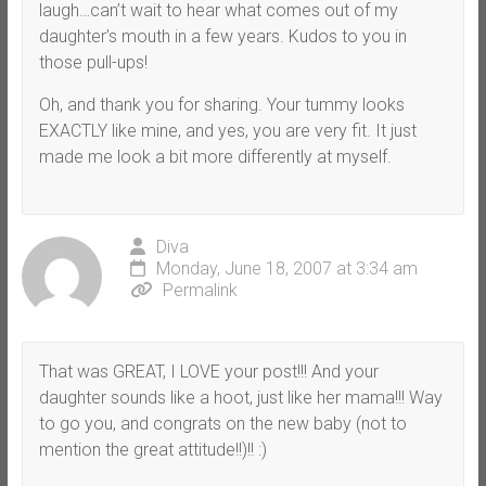
laugh…can’t wait to hear what comes out of my
daughter’s mouth in a few years. Kudos to you in
those pull-ups!
Oh, and thank you for sharing. Your tummy looks
EXACTLY like mine, and yes, you are very fit. It just
made me look a bit more differently at myself.
Diva
Monday, June 18, 2007 at 3:34 am
Permalink
That was GREAT, I LOVE your post!!! And your
daughter sounds like a hoot, just like her mama!!! Way
to go you, and congrats on the new baby (not to
mention the great attitude!!)!! :)