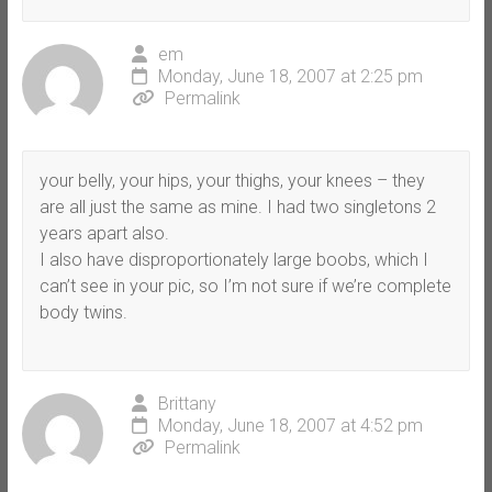
em
Monday, June 18, 2007 at 2:25 pm
Permalink
your belly, your hips, your thighs, your knees – they
are all just the same as mine. I had two singletons 2
years apart also.
I also have disproportionately large boobs, which I
can’t see in your pic, so I’m not sure if we’re complete
body twins.
Brittany
Monday, June 18, 2007 at 4:52 pm
Permalink