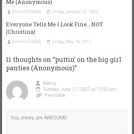
Me (Anonymous)
Bonnie (SOAM)
Friday, January 30, 2009
Everyone Tells Me I Look Fine… NOT
(Christina)
Bonnie (SOAM)
Friday, May 18, 2012
11 thoughts on “
puttin’ on the big girl
panties (Anonymous)
”
Mercy
Sunday, June 17, 2007 at 12:59 pm
Permalink
You, chicky, are AWESOME!