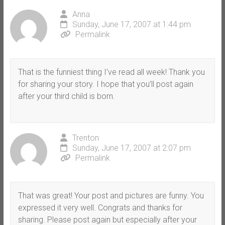
Anna
Sunday, June 17, 2007 at 1:44 pm
Permalink
That is the funniest thing I’ve read all week! Thank you
for sharing your story. I hope that you’ll post again
after your third child is born.
Trenton
Sunday, June 17, 2007 at 2:07 pm
Permalink
That was great! Your post and pictures are funny. You
expressed it very well. Congrats and thanks for
sharing. Please post again but especially after your