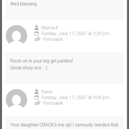
third blessing.
Mama K
Sunday, June 17, 2007 at 2:20 pm
Permalink
Rock-on in your big girl panties!
Great story too. : )
Raine
Sunday, June 17, 2007 at 9:06 pm
Permalink
Your daughter CRACKS me up! I seriously needed that