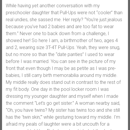
While having yet another conversation with my
preschooler daughter that Pull-Ups were not “cooler” than
real undies, she sassed me. Her reply? “You’re just jealous
because you’ve had 2 babies and are too fat to wear
them.” Never one to back down from a challenge, I
showed her! So here I am, a birthmother of two, ages 4
and 2, wearing size 3T-4T Pull-Ups. Yeah, they were snug,
but no more so than the “date panties” I used to wear
before I was married. You can see in the picture of my
front that even though I may be as petite as I was pre-
babies, I still carry birth memorabilia around my middle.
My middle really does stand out in contrast to the rest of
my fit body. One day in the pool locker room I was
dressing my younger daughter and myself when I made
the comment “Let’s go get sister.” A woman nearby said,
“Oh, you have twins? My sister has twins too and she still
has the ‘twin skin,'” while gesturing toward my middle. I’m
afraid my peals of laughter were a bit uncouth for a