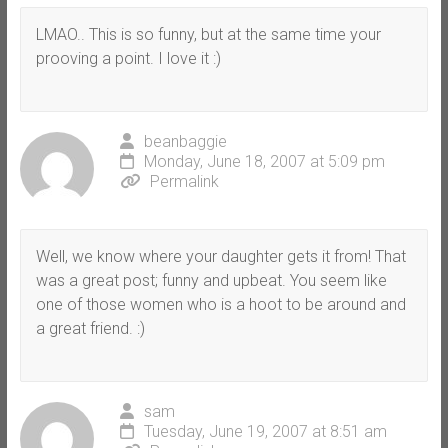
LMAO.. This is so funny, but at the same time your
prooving a point. I love it :)
beanbaggie
Monday, June 18, 2007 at 5:09 pm
Permalink
Well, we know where your daughter gets it from! That
was a great post; funny and upbeat. You seem like
one of those women who is a hoot to be around and
a great friend. :)
sam
Tuesday, June 19, 2007 at 8:51 am