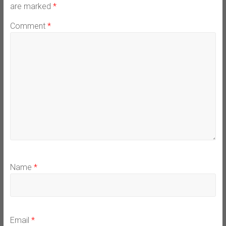
are marked
*
Comment
*
Name
*
Email
*