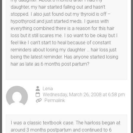
daughter, my hair started falling out and hasn’t
stopped. I also just found out my thyroid is off –
hypothyroid and just started meds. I guess with
everything combined there is a reason for this hair
loss but it still scares me. I so want to be okay but I
feel like I can’t start to heal because of constant
reminders about losing my daughter … hair loss just
being the latest reminder. Has anyone started losing
hair as late as 6 months post partum?
Lena
Wednesday, March 26, 2008 at 6:58 pm
Permalink
I was a classic textbook case. The hairloss began at
around 3 months postpartum and continued to 6