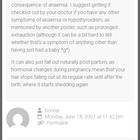
consequence of anaemia. I suggest getting it
checked out by your doctor if you have any other
symptoms of anaemia or hypothyroidism, as
mentioned by another poster, such as prolonged
exhaustion (although it can be a bit hard to tell
whether that’s a symptom of anything other than
having just had a baby *g*).
It can also just fall out naturally post-partum, as
hormonal changes during pregnancy mean that your
hair stops falling out at its regular rate until after the
birth, where it starts shedding again.
bonnie
Monday, June 18, 2007 at 11:42 pm
Permalink