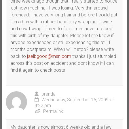
three weeks ago though that I really started to notice
just how much hair I was losing. Very thin around
forehead. I have very long hair and before I could put
it in a bun with a rubber band only wrapping it twice
and now I wrap it three to four times.never noticed
this with birth of my daughter. Please let me know if
anyone experienced or still experiencing this at 11
months postpardum. When will it stop? please write
back to
jaelbgood@msn.com
thanks I just stumbled
across this post on accident and dont know if I can
find it again to check posts
brenda
Wednesday, September 16, 2009 at
4:22 pm
Permalink
My daughter is now almost 6 weeks old and a few