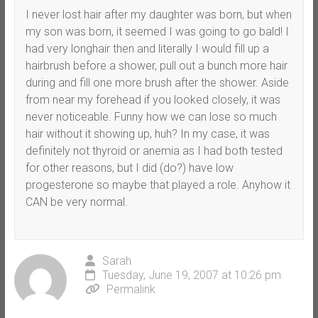
I never lost hair after my daughter was born, but when
my son was born, it seemed I was going to go bald! I
had very longhair then and literally I would fill up a
hairbrush before a shower, pull out a bunch more hair
during and fill one more brush after the shower. Aside
from near my forehead if you looked closely, it was
never noticeable. Funny how we can lose so much
hair without it showing up, huh? In my case, it was
definitely not thyroid or anemia as I had both tested
for other reasons, but I did (do?) have low
progesterone so maybe that played a role. Anyhow it
CAN be very normal.
Sarah
Tuesday, June 19, 2007 at 10:26 pm
Permalink