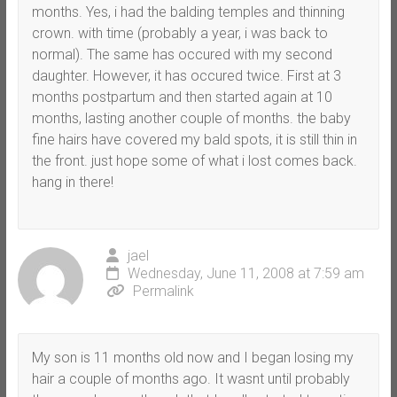
months. Yes, i had the balding temples and thinning
crown. with time (probably a year, i was back to
normal). The same has occured with my second
daughter. However, it has occured twice. First at 3
months postpartum and then started again at 10
months, lasting another couple of months. the baby
fine hairs have covered my bald spots, it is still thin in
the front. just hope some of what i lost comes back.
hang in there!
jael
Wednesday, June 11, 2008 at 7:59 am
Permalink
My son is 11 months old now and I began losing my
hair a couple of months ago. It wasnt until probably