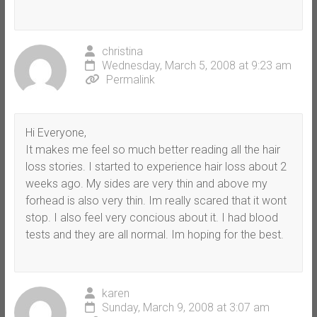
christina
Wednesday, March 5, 2008 at 9:23 am
Permalink
Hi Everyone,
It makes me feel so much better reading all the hair
loss stories. I started to experience hair loss about 2
weeks ago. My sides are very thin and above my
forhead is also very thin. Im really scared that it wont
stop. I also feel very concious about it. I had blood
tests and they are all normal. Im hoping for the best.
karen
Sunday, March 9, 2008 at 3:07 am