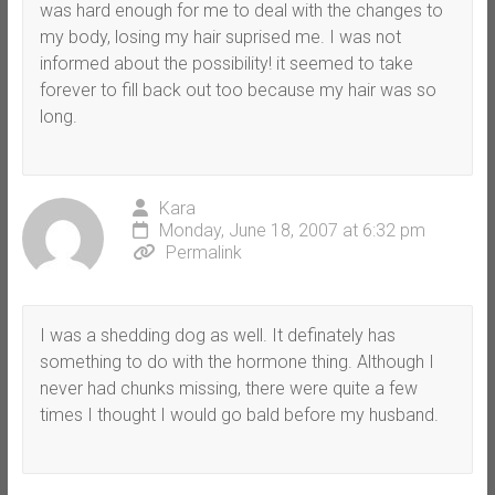
was hard enough for me to deal with the changes to
my body, losing my hair suprised me. I was not
informed about the possibility! it seemed to take
forever to fill back out too because my hair was so
long.
Kara
Monday, June 18, 2007 at 6:32 pm
Permalink
I was a shedding dog as well. It definately has
something to do with the hormone thing. Although I
never had chunks missing, there were quite a few
times I thought I would go bald before my husband.