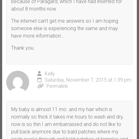
because of Paragard, which I have had inserted for
about 8 months now.
The internet can’t get me answers so I am hoping
someone else is experiencing the same and may
have more information…
Thank you.
Kelly
Saturday, November 7, 2015 at 1:39 pm
Permalink
My baby is almost 11 mo. and my hair which is
normally so thick it takes me hours to wash and dry,
now is so thin I am embarrassed and do not like to
pull back anymore due to bald patches where my