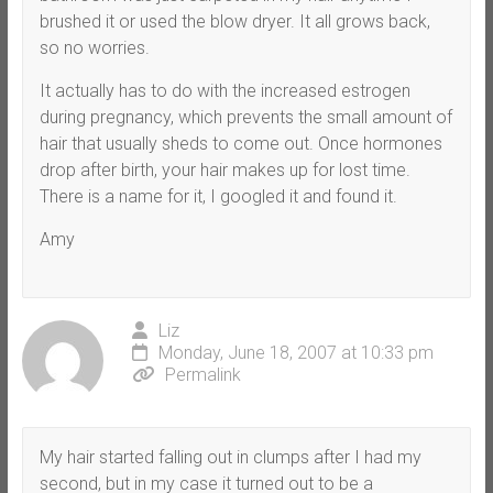
brushed it or used the blow dryer. It all grows back,
so no worries.
It actually has to do with the increased estrogen
during pregnancy, which prevents the small amount of
hair that usually sheds to come out. Once hormones
drop after birth, your hair makes up for lost time.
There is a name for it, I googled it and found it.
Amy
Liz
Monday, June 18, 2007 at 10:33 pm
Permalink
My hair started falling out in clumps after I had my
second, but in my case it turned out to be a