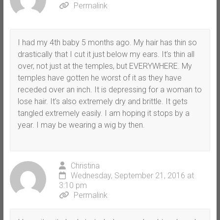
Permalink
I had my 4th baby 5 months ago. My hair has thin so
drastically that I cut it just below my ears. It’s thin all
over, not just at the temples, but EVERYWHERE. My
temples have gotten he worst of it as they have
receded over an inch. It is depressing for a woman to
lose hair. It’s also extremely dry and brittle. It gets
tangled extremely easily. I am hoping it stops by a
year. I may be wearing a wig by then.
Christina
Wednesday, September 21, 2016 at
3:10 pm
Permalink