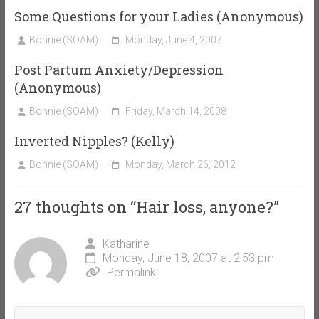
Some Questions for your Ladies (Anonymous)
Bonnie (SOAM)
Monday, June 4, 2007
Post Partum Anxiety/Depression
(Anonymous)
Bonnie (SOAM)
Friday, March 14, 2008
Inverted Nipples? (Kelly)
Bonnie (SOAM)
Monday, March 26, 2012
27 thoughts on “
Hair loss, anyone?
”
Katharine
Monday, June 18, 2007 at 2:53 pm
Permalink