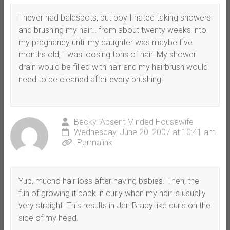
I never had baldspots, but boy I hated taking showers
and brushing my hair… from about twenty weeks into
my pregnancy until my daughter was maybe five
months old, I was loosing tons of hair! My shower
drain would be filled with hair and my hairbrush would
need to be cleaned after every brushing!
Becky..Absent Minded Housewife
Wednesday, June 20, 2007 at 10:41 am
Permalink
Yup, mucho hair loss after having babies. Then, the
fun of growing it back in curly when my hair is usually
very straight. This results in Jan Brady like curls on the
side of my head.