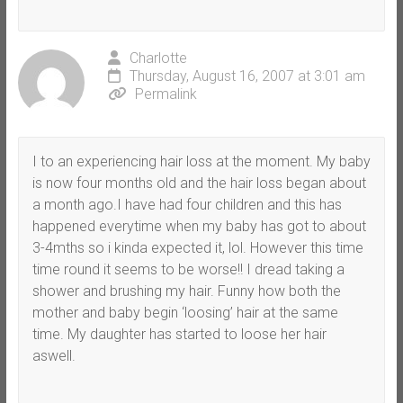
Charlotte
Thursday, August 16, 2007 at 3:01 am
Permalink
I to an experiencing hair loss at the moment. My baby
is now four months old and the hair loss began about
a month ago.I have had four children and this has
happened everytime when my baby has got to about
3-4mths so i kinda expected it, lol. However this time
time round it seems to be worse!! I dread taking a
shower and brushing my hair. Funny how both the
mother and baby begin ‘loosing’ hair at the same
time. My daughter has started to loose her hair
aswell.