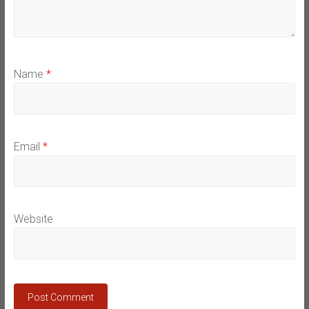
Name
*
Email
*
Website