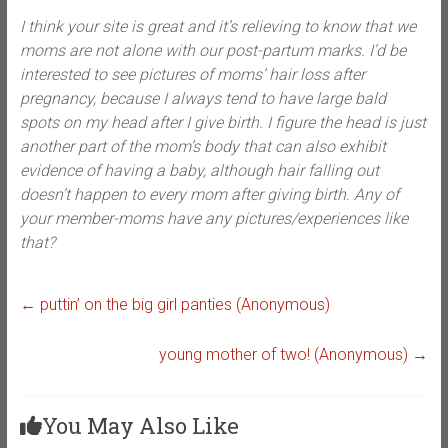
I think your site is great and it’s relieving to know that we
moms are not alone with our post-partum marks. I’d be
interested to see pictures of moms’ hair loss after
pregnancy, because I always tend to have large bald
spots on my head after I give birth. I figure the head is just
another part of the mom’s body that can also exhibit
evidence of having a baby, although hair falling out
doesn’t happen to every mom after giving birth. Any of
your member-moms have any pictures/experiences like
that?
←
puttin’ on the big girl panties (Anonymous)
young mother of two! (Anonymous)
→
You May Also Like