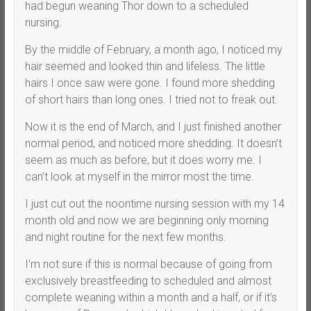
had begun weaning Thor down to a scheduled
nursing.
By the middle of February, a month ago, I noticed my
hair seemed and looked thin and lifeless. The little
hairs I once saw were gone. I found more shedding
of short hairs than long ones. I tried not to freak out.
Now it is the end of March, and I just finished another
normal period, and noticed more shedding. It doesn’t
seem as much as before, but it does worry me. I
can’t look at myself in the mirror most the time.
I just cut out the noontime nursing session with my 14
month old and now we are beginning only morning
and night routine for the next few months.
I’m not sure if this is normal because of going from
exclusively breastfeeding to scheduled and almost
complete weaning within a month and a half, or if it’s