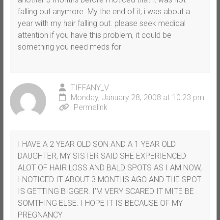
falling out anymore. My the end of it, i was about a
year with my hair falling out. please seek medical
attention if you have this problem, it could be
something you need meds for
TIFFANY_V
Monday, January 28, 2008 at 10:23 pm
Permalink
I HAVE A 2 YEAR OLD SON AND A 1 YEAR OLD
DAUGHTER, MY SISTER SAID SHE EXPERIENCED
ALOT OF HAIR LOSS AND BALD SPOTS AS I AM NOW,
I NOTICED IT ABOUT 3 MONTHS AGO AND THE SPOT
IS GETTING BIGGER. I’M VERY SCARED IT MITE BE
SOMTHING ELSE. I HOPE IT IS BECAUSE OF MY
PREGNANCY