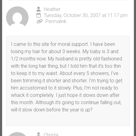
Heather
Tuesday, October 30, 2007 at 11:17 pm
Permalink
I came to this site for moral support. I have been
losing my hair for about 3 weeks. My baby is 3 and
1/2 months now. My husband is pretty old-fashioned
with the long hair thing, but I told him that it’s too thin
to keep it to my waist. About every 5 showers, I’ve
been trimming it shorter and shorter. I’m trying to get
him accustomed to it slowly. Plus, I’m not ready to
whack it completely. I just hope it slows down after
this month. Although it’s going to continue falling out,
will it slow down before the year is up?
Christa