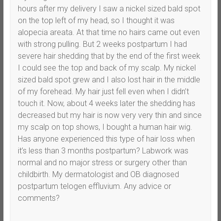
hours after my delivery I saw a nickel sized bald spot
on the top left of my head, so I thought it was
alopecia areata. At that time no hairs came out even
with strong pulling. But 2 weeks postpartum I had
severe hair shedding that by the end of the first week
I could see the top and back of my scalp. My nickel
sized bald spot grew and I also lost hair in the middle
of my forehead. My hair just fell even when I didn’t
touch it. Now, about 4 weeks later the shedding has
decreased but my hair is now very very thin and since
my scalp on top shows, I bought a human hair wig.
Has anyone experienced this type of hair loss when
it’s less than 3 months postpartum? Labwork was
normal and no major stress or surgery other than
childbirth. My dermatologist and OB diagnosed
postpartum telogen effluvium. Any advice or
comments?