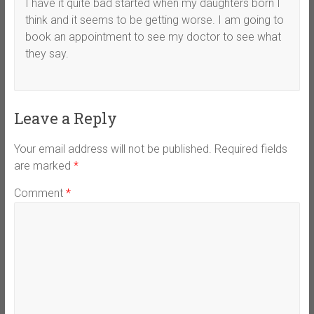
I have it quite bad started when my daughters born I
think and it seems to be getting worse. I am going to
book an appointment to see my doctor to see what
they say.
Leave a Reply
Your email address will not be published.
Required fields
are marked
*
Comment
*