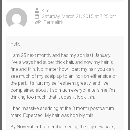
Kim
Saturday, March 21, 2015 at 7:25 pm
Permalink
Hello.
I am 25 next month, and had my son last January.
I’ve always had super thick hair, and now my hair is
fine and thin. No matter how I part my hair, you can
see much of my scalp up to an inch on either side of
the part. It’s hurt my self esteem greatly, and I’ve
complained about it so much everyone tells me I’m
thinking too much, that it doesn’t look thin.
I had massive shedding at the 3 month postpartum
mark. Expected. My hair was horribly thin.
By November I remember seeing the tiny new hairs,