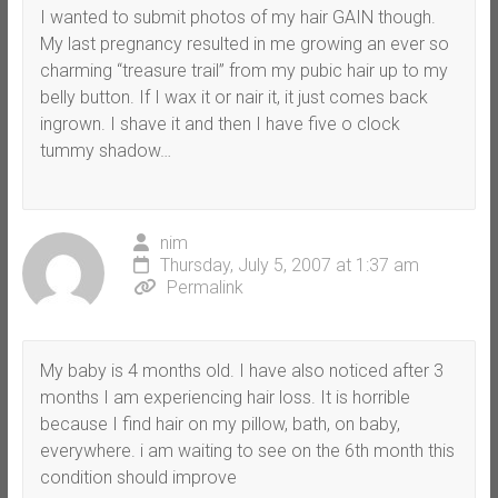
I wanted to submit photos of my hair GAIN though.
My last pregnancy resulted in me growing an ever so
charming “treasure trail” from my pubic hair up to my
belly button. If I wax it or nair it, it just comes back
ingrown. I shave it and then I have five o clock
tummy shadow…
nim
Thursday, July 5, 2007 at 1:37 am
Permalink
My baby is 4 months old. I have also noticed after 3
months I am experiencing hair loss. It is horrible
because I find hair on my pillow, bath, on baby,
everywhere. i am waiting to see on the 6th month this
condition should improve