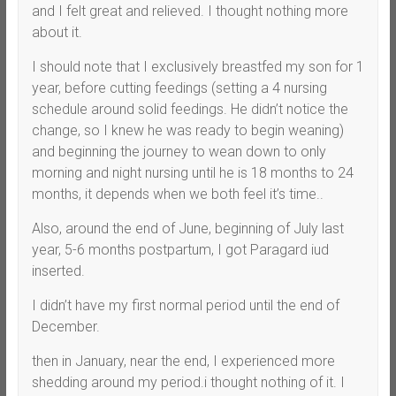
and I felt great and relieved. I thought nothing more
about it.
I should note that I exclusively breastfed my son for 1
year, before cutting feedings (setting a 4 nursing
schedule around solid feedings. He didn’t notice the
change, so I knew he was ready to begin weaning)
and beginning the journey to wean down to only
morning and night nursing until he is 18 months to 24
months, it depends when we both feel it’s time..
Also, around the end of June, beginning of July last
year, 5-6 months postpartum, I got Paragard iud
inserted.
I didn’t have my first normal period until the end of
December.
then in January, near the end, I experienced more
shedding around my period.i thought nothing of it. I