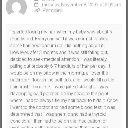
Thursday, November 8, 2007 at 5:09 am
Permalink
I started losing my hair when my baby was about 5
months old. EVeryone said it was normal to shed
some hair post partum so i did nothing about it.
However, afer 3 months and it was still falling out, I
decided to seek medical attention. I was literally
pulling out probably 6-7 handfulls of hair per day. It
would be on my pillow in the morning, all over the
bathroom floor, in the bath tub, and i would fill up the
hair brush in no time. I was quite distraught. I was
developing bald patches on my head to the point
where i had to always tie my hair back to hide it. Once
i went to the doctor and had some blood test, it was
determined that I was anemic and had a thyroid
condition. I then had to be on the medication for
another 5 months before i noticed that it was not