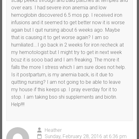
scalp peeks through and bald patches at temples and
over ears. I had severe iron anemia and low
hemoglobin discovered 6.5 mos pp. I received iron
infusions and it seemed to get better now it is worse
again but I quit nursing about 6 weeks ago. Maybe
that is causing it to get worse again? I am so
humiliated….I go back in 2 weeks for iron recheck at
my hemotologist but I might try to get in next week
bcuz it is sooo bad and I am freaking. The more it
falls the more I stress which I am sure does not help.
Is it postpartum, is my anemia back, is it due to
quitting nursing? I am not going to be able to leave
my house if this keeps up. I pray everday for it to
stop. I am taking bso shi supplements and biotin.
Help!!!!
Heather
Sunday, February 28, 2016 at 6:36 pm