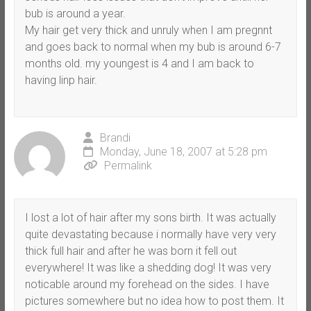
bub is around a year.
My hair get very thick and unruly when I am pregnnt
and goes back to normal when my bub is around 6-7
months old. my youngest is 4 and I am back to
having linp hair.
Brandi
Monday, June 18, 2007 at 5:28 pm
Permalink
I lost a lot of hair after my sons birth. It was actually
quite devastating because i normally have very very
thick full hair and after he was born it fell out
everywhere! It was like a shedding dog! It was very
noticable around my forehead on the sides. I have
pictures somewhere but no idea how to post them. It