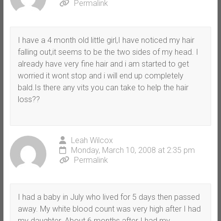
Permalink
I have a 4 month old little girl,I have noticed my hair
falling out,it seems to be the two sides of my head. I
already have very fine hair and i am started to get
worried it wont stop and i will end up completely
bald.Is there any vits you can take to help the hair
loss??
Leah Wilcox
Monday, March 10, 2008 at 2:35 pm
Permalink
I had a baby in July who lived for 5 days then passed
away. My white blood count was very high after I had
my daughter. About 6 months after I had my