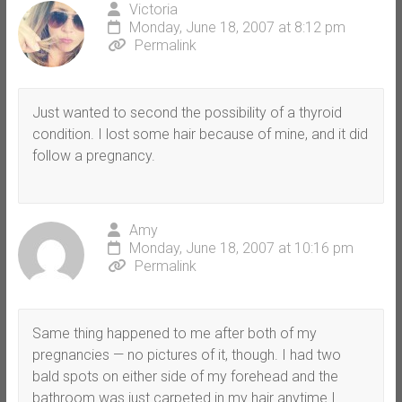
Victoria
Monday, June 18, 2007 at 8:12 pm
Permalink
Just wanted to second the possibility of a thyroid
condition. I lost some hair because of mine, and it did
follow a pregnancy.
Amy
Monday, June 18, 2007 at 10:16 pm
Permalink
Same thing happened to me after both of my
pregnancies — no pictures of it, though. I had two
bald spots on either side of my forehead and the
bathroom was just carpeted in my hair anytime I