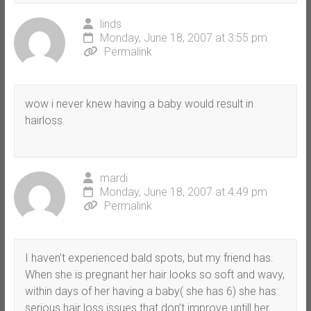
linds
Monday, June 18, 2007 at 3:55 pm
Permalink
wow i never knew having a baby would result in
hairloss.
mardi
Monday, June 18, 2007 at 4:49 pm
Permalink
I haven’t experienced bald spots, but my friend has.
When she is pregnant her hair looks so soft and wavy,
within days of her having a baby( she has 6) she has
serious hair loss issues that don’t improve untill her