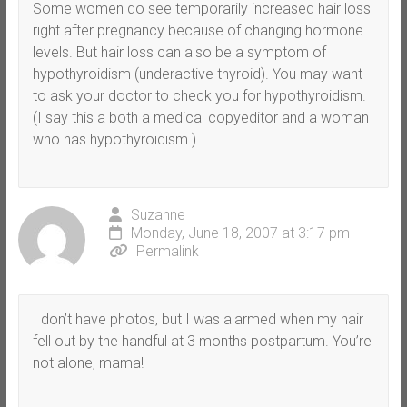
Some women do see temporarily increased hair loss
right after pregnancy because of changing hormone
levels. But hair loss can also be a symptom of
hypothyroidism (underactive thyroid). You may want
to ask your doctor to check you for hypothyroidism.
(I say this a both a medical copyeditor and a woman
who has hypothyroidism.)
Suzanne
Monday, June 18, 2007 at 3:17 pm
Permalink
I don’t have photos, but I was alarmed when my hair
fell out by the handful at 3 months postpartum. You’re
not alone, mama!