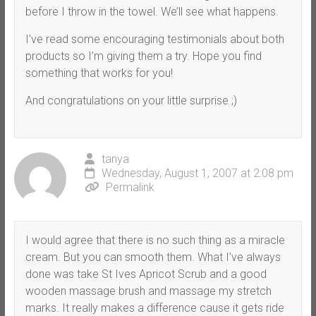
before I throw in the towel. We’ll see what happens.
I’ve read some encouraging testimonials about both
products so I’m giving them a try. Hope you find
something that works for you!
And congratulations on your little surprise ;)
tanya
Wednesday, August 1, 2007 at 2:08 pm
Permalink
I would agree that there is no such thing as a miracle
cream. But you can smooth them. What I’ve always
done was take St Ives Apricot Scrub and a good
wooden massage brush and massage my stretch
marks. It really makes a difference cause it gets ride