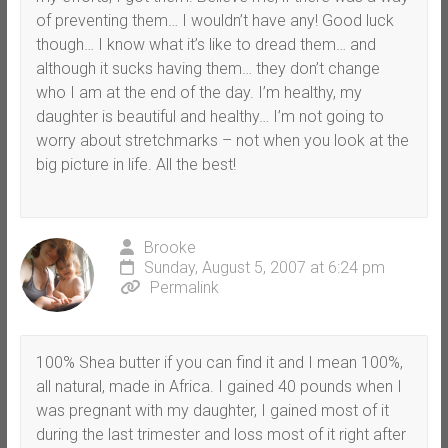
of preventing them… I wouldn’t have any! Good luck
though… I know what it’s like to dread them… and
although it sucks having them… they don’t change
who I am at the end of the day. I’m healthy, my
daughter is beautiful and healthy… I’m not going to
worry about stretchmarks – not when you look at the
big picture in life. All the best!
Brooke
Sunday, August 5, 2007 at 6:24 pm
Permalink
100% Shea butter if you can find it and I mean 100%,
all natural, made in Africa. I gained 40 pounds when I
was pregnant with my daughter, I gained most of it
during the last trimester and loss most of it right after