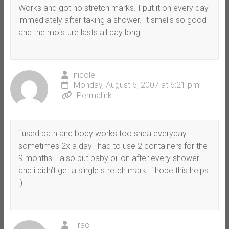
Works and got no stretch marks. I put it on every day
immediately after taking a shower. It smells so good
and the moisture lasts all day long!
nicole
Monday, August 6, 2007 at 6:21 pm
Permalink
i used bath and body works too shea everyday
sometimes 2x a day i had to use 2 containers for the
9 months. i also put baby oil on after every shower
and i didn’t get a single stretch mark…i hope this helps
:)
Traci