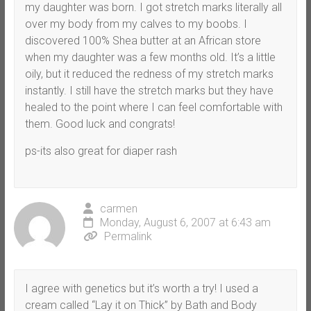
my daughter was born. I got stretch marks literally all
over my body from my calves to my boobs. I
discovered 100% Shea butter at an African store
when my daughter was a few months old. It’s a little
oily, but it reduced the redness of my stretch marks
instantly. I still have the stretch marks but they have
healed to the point where I can feel comfortable with
them. Good luck and congrats!
ps-its also great for diaper rash
carmen
Monday, August 6, 2007 at 6:43 am
Permalink
I agree with genetics but it’s worth a try! I used a
cream called “Lay it on Thick” by Bath and Body