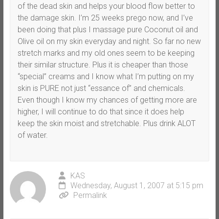
of the dead skin and helps your blood flow better to
the damage skin. I’m 25 weeks prego now, and I’ve
been doing that plus I massage pure Coconut oil and
Olive oil on my skin everyday and night. So far no new
stretch marks and my old ones seem to be keeping
their similar structure. Plus it is cheaper than those
“special” creams and I know what I’m putting on my
skin is PURE not just “essance of” and chemicals.
Even though I know my chances of getting more are
higher, I will continue to do that since it does help
keep the skin moist and stretchable. Plus drink ALOT
of water.
KAS
Wednesday, August 1, 2007 at 5:15 pm
Permalink