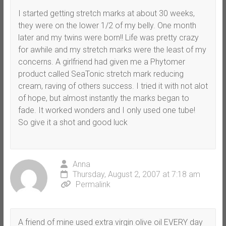
I started getting stretch marks at about 30 weeks,
they were on the lower 1/2 of my belly. One month
later and my twins were born!! Life was pretty crazy
for awhile and my stretch marks were the least of my
concerns. A girlfriend had given me a Phytomer
product called SeaTonic stretch mark reducing
cream, raving of others success. I tried it with not alot
of hope, but almost instantly the marks began to
fade. It worked wonders and I only used one tube!
So give it a shot and good luck
Anna
Thursday, August 2, 2007 at 7:18 am
Permalink
A friend of mine used extra virgin olive oil EVERY day