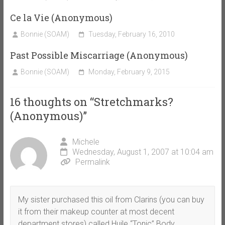
Ce la Vie (Anonymous)
Bonnie (SOAM)
Tuesday, February 16, 2010
Past Possible Miscarriage (Anonymous)
Bonnie (SOAM)
Monday, February 9, 2015
16 thoughts on “
Stretchmarks?
(Anonymous)
”
Michele
Wednesday, August 1, 2007 at 10:04 am
Permalink
My sister purchased this oil from Clarins (you can buy
it from their makeup counter at most decent
department stores) called Huile “Tonic” Body