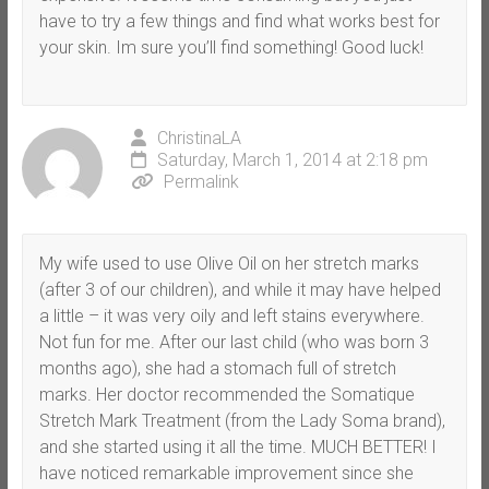
have to try a few things and find what works best for
your skin. Im sure you’ll find something! Good luck!
ChristinaLA
Saturday, March 1, 2014 at 2:18 pm
Permalink
My wife used to use Olive Oil on her stretch marks
(after 3 of our children), and while it may have helped
a little – it was very oily and left stains everywhere.
Not fun for me. After our last child (who was born 3
months ago), she had a stomach full of stretch
marks. Her doctor recommended the Somatique
Stretch Mark Treatment (from the Lady Soma brand),
and she started using it all the time. MUCH BETTER! I
have noticed remarkable improvement since she