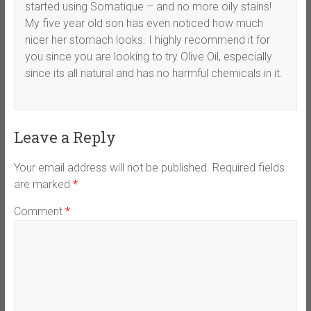
started using Somatique – and no more oily stains!
My five year old son has even noticed how much
nicer her stomach looks. I highly recommend it for
you since you are looking to try Olive Oil, especially
since its all natural and has no harmful chemicals in it.
Leave a Reply
Your email address will not be published.
Required fields
are marked
*
Comment
*