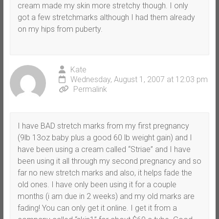
cream made my skin more stretchy though. I only
got a few stretchmarks although I had them already
on my hips from puberty.
Kate
Wednesday, August 1, 2007 at 12:03 pm
Permalink
I have BAD stretch marks from my first pregnancy
(9lb 13oz baby plus a good 60 lb weight gain) and I
have been using a cream called “Striae” and I have
been using it all through my second pregnancy and so
far no new stretch marks and also, it helps fade the
old ones. I have only been using it for a couple
months (i am due in 2 weeks) and my old marks are
fading! You can only get it online. I get it from a