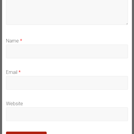
Name
*
Email
*
Website