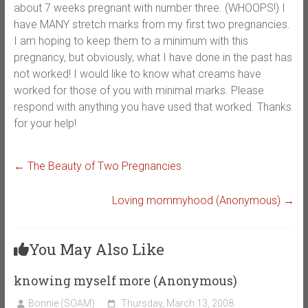
about 7 weeks pregnant with number three. (WHOOPS!) I
have MANY stretch marks from my first two pregnancies.
I am hoping to keep them to a minimum with this
pregnancy, but obviously, what I have done in the past has
not worked! I would like to know what creams have
worked for those of you with minimal marks. Please
respond with anything you have used that worked. Thanks
for your help!
←
The Beauty of Two Pregnancies
Loving mommyhood (Anonymous)
→
You May Also Like
knowing myself more (Anonymous)
Bonnie (SOAM)
Thursday, March 13, 2008