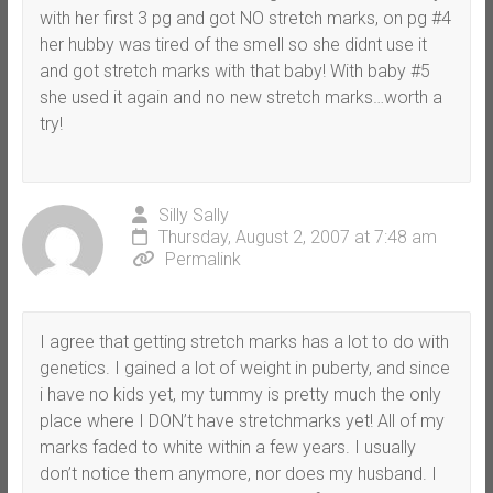
with her first 3 pg and got NO stretch marks, on pg #4
her hubby was tired of the smell so she didnt use it
and got stretch marks with that baby! With baby #5
she used it again and no new stretch marks…worth a
try!
Silly Sally
Thursday, August 2, 2007 at 7:48 am
Permalink
I agree that getting stretch marks has a lot to do with
genetics. I gained a lot of weight in puberty, and since
i have no kids yet, my tummy is pretty much the only
place where I DON’t have stretchmarks yet! All of my
marks faded to white within a few years. I usually
don’t notice them anymore, nor does my husband. I