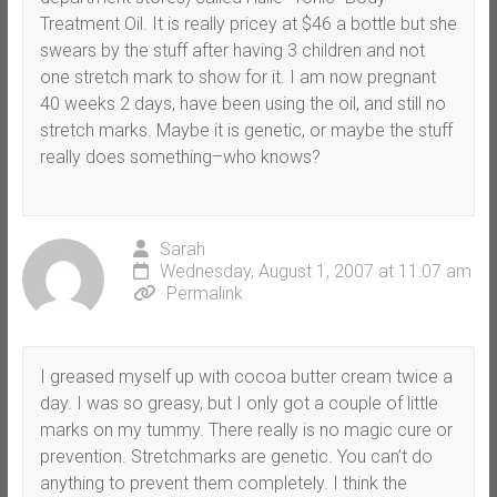
Treatment Oil. It is really pricey at $46 a bottle but she
swears by the stuff after having 3 children and not
one stretch mark to show for it. I am now pregnant
40 weeks 2 days, have been using the oil, and still no
stretch marks. Maybe it is genetic, or maybe the stuff
really does something–who knows?
Sarah
Wednesday, August 1, 2007 at 11:07 am
Permalink
I greased myself up with cocoa butter cream twice a
day. I was so greasy, but I only got a couple of little
marks on my tummy. There really is no magic cure or
prevention. Stretchmarks are genetic. You can’t do
anything to prevent them completely. I think the