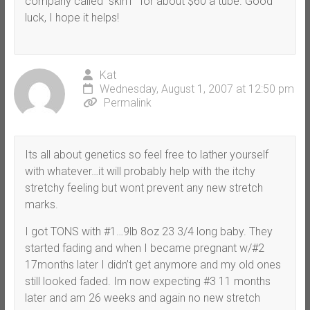
company called “skin1” for about $60 a tube. Good
luck, I hope it helps!
Kat
Wednesday, August 1, 2007 at 12:50 pm
Permalink
Its all about genetics so feel free to lather yourself
with whatever…it will probably help with the itchy
stretchy feeling but wont prevent any new stretch
marks.
I got TONS with #1…9lb 8oz 23 3/4 long baby. They
started fading and when I became pregnant w/#2
17months later I didn’t get anymore and my old ones
still looked faded. Im now expecting #3 11 months
later and am 26 weeks and again no new stretch