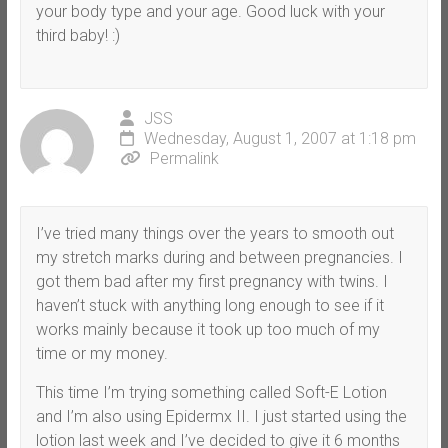
your body type and your age. Good luck with your
third baby! :)
JSS
Wednesday, August 1, 2007 at 1:18 pm
Permalink
I’ve tried many things over the years to smooth out
my stretch marks during and between pregnancies. I
got them bad after my first pregnancy with twins. I
haven’t stuck with anything long enough to see if it
works mainly because it took up too much of my
time or my money.
This time I’m trying something called Soft-E Lotion
and I’m also using Epidermx II. I just started using the
lotion last week and I’ve decided to give it 6 months