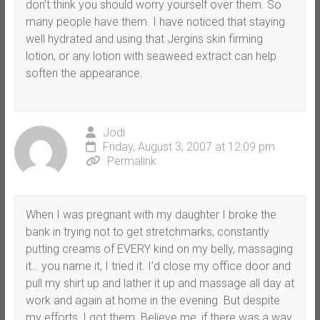
don’t think you should worry yourself over them. So
many people have them. I have noticed that staying
well hydrated and using that Jergins skin firming
lotion, or any lotion with seaweed extract can help
soften the appearance.
Jodi
Friday, August 3, 2007 at 12:09 pm
Permalink
When I was pregnant with my daughter I broke the
bank in trying not to get stretchmarks, constantly
putting creams of EVERY kind on my belly, massaging
it… you name it, I tried it. I’d close my office door and
pull my shirt up and lather it up and massage all day at
work and again at home in the evening. But despite
my efforts, I got them. Believe me, if there was a way