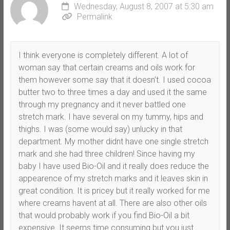
Wednesday, August 8, 2007 at 5:30 am
Permalink
I think everyone is completely different. A lot of
woman say that certain creams and oils work for
them however some say that it doesn’t. I used cocoa
butter two to three times a day and used it the same
through my pregnancy and it never battled one
stretch mark. I have several on my tummy, hips and
thighs. I was (some would say) unlucky in that
department. My mother didnt have one single stretch
mark and she had three children! Since having my
baby I have used Bio-Oil and it really does reduce the
appearence of my stretch marks and it leaves skin in
great condition. It is pricey but it really worked for me
where creams havent at all. There are also other oils
that would probably work if you find Bio-Oil a bit
expensive. It seems time consuming but you just