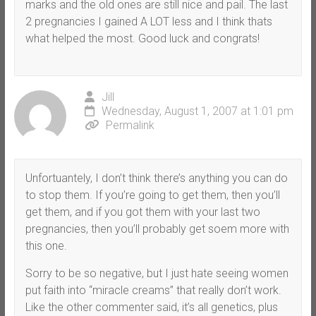
marks and the old ones are still nice and pail. The last
2 pregnancies I gained A LOT less and I think thats
what helped the most. Good luck and congrats!
Jill
Wednesday, August 1, 2007 at 1:01 pm
Permalink
Unfortuantely, I don’t think there’s anything you can do
to stop them. If you’re going to get them, then you’ll
get them, and if you got them with your last two
pregnancies, then you’ll probably get soem more with
this one.
Sorry to be so negative, but I just hate seeing women
put faith into “miracle creams” that really don’t work.
Like the other commenter said, it’s all genetics, plus