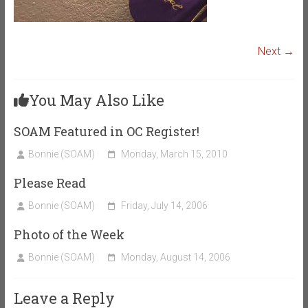
Next →
You May Also Like
SOAM Featured in OC Register!
Bonnie (SOAM)
Monday, March 15, 2010
Please Read
Bonnie (SOAM)
Friday, July 14, 2006
Photo of the Week
Bonnie (SOAM)
Monday, August 14, 2006
Leave a Reply