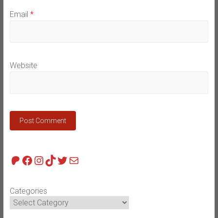
Email
*
Website
Patreon
Facebook
Instagram
TikTok
Twitter
Mail
Categories