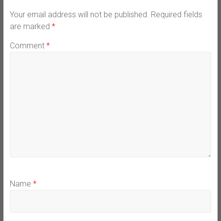
Your email address will not be published.
Required fields
are marked
*
Comment
*
Name
*