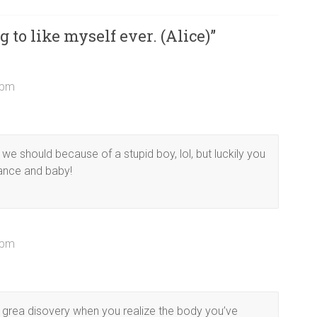
g to like myself ever. (Alice)
”
4 pm
 we should because of a stupid boy, lol, but luckily you
ance and baby!
1 pm
a grea disovery when you realize the body you’ve