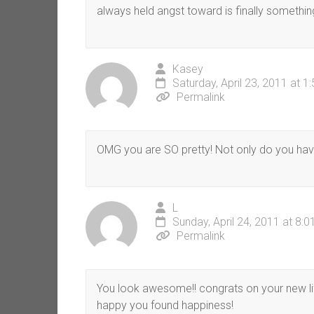
always held angst toward is finally somethin
Kasey
Saturday, April 23, 2011 at 1
Permalink
OMG you are SO pretty! Not only do you have
L
Sunday, April 24, 2011 at 8:
Permalink
You look awesome!! congrats on your new li
happy you found happiness!