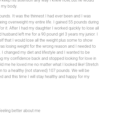
to keep his attention any way I knew how, but he would
d my body.
unds. It was the thinnest I had ever been and I was
being overweight my entire life. I gained 55 pounds during
 it. After I had my daughter I worked quickly to lose all
 husband left me for a 90 pound girl 3 years my junior. I
f that I would lose all the weight plus some to show
 was losing weight for the wrong reason and I needed to
 I changed my diet and lifestyle and I wanted to be
ting my confidence back and stopped looking for love in
ld me he loved me no matter what I looked like! Stretch
n to a healthy (not starved) 107 pounds. We will be
d and this time I will stay healthy and happy for my
 feeling better about me