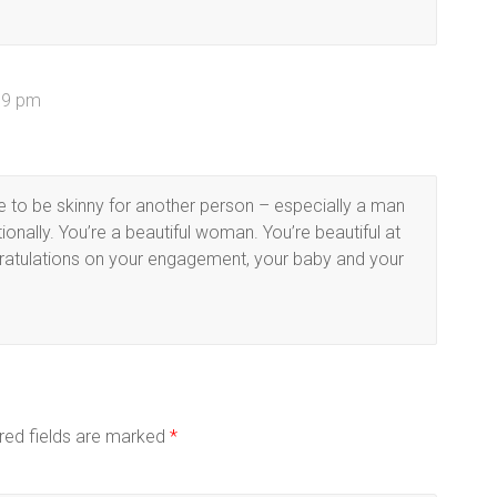
:59 pm
e to be skinny for another person – especially a man
nally. You’re a beautiful woman. You’re beautiful at
ngratulations on your engagement, your baby and your
red fields are marked
*