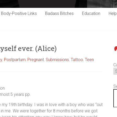
Body-Positive Links
Badass Bitches
Education
Hel
yself ever. (Alice)
P
cy
,
Postpartum
,
Pregnant
,
Submissions
,
Tattoo
,
Teen
C
S
ion
lmost 5 years pp.
 my 19th birthday. I was in love with a boy who was “out
d in me. We were together for 8 months before we got