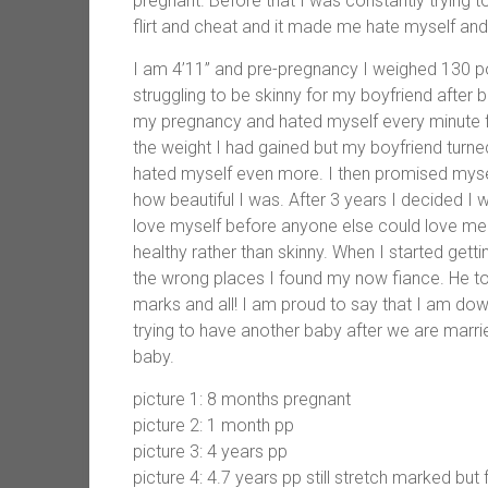
pregnant. Before that I was constantly trying 
flirt and cheat and it made me hate myself an
I am 4’11” and pre-pregnancy I weighed 130 po
struggling to be skinny for my boyfriend after 
my pregnancy and hated myself every minute for
the weight I had gained but my boyfriend turned
hated myself even more. I then promised mysel
how beautiful I was. After 3 years I decided I
love myself before anyone else could love me.
healthy rather than skinny. When I started get
the wrong places I found my now fiance. He to
marks and all! I am proud to say that I am dow
trying to have another baby after we are marrie
baby.
picture 1: 8 months pregnant
picture 2: 1 month pp
picture 3: 4 years pp
picture 4: 4.7 years pp still stretch marked but