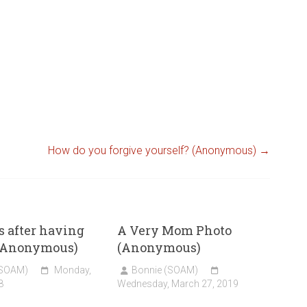
How do you forgive yourself? (Anonymous)
→
 after having
A Very Mom Photo
(Anonymous)
(Anonymous)
(SOAM)
Monday,
Bonnie (SOAM)
8
Wednesday, March 27, 2019