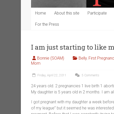
Home
About this site
Participate
For the Press
I am just starting to like m
Bonnie (SOAM)
Belly
,
First Pregnan
Mom
Friday, April 22, 2011
5 Comments
24 years old. 2 pregnancies 1 live birth 1 abort
My daughter is 5 years old in 2 months. I am a
I got pregnant with my daughter a week before
of my league” but it seemed he was intereste