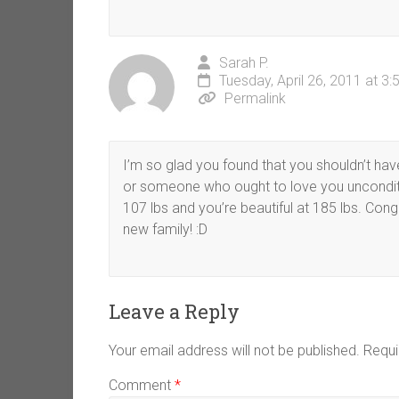
Sarah P.
Tuesday, April 26, 2011 at 3
Permalink
I’m so glad you found that you shouldn’t hav
or someone who ought to love you unconditio
107 lbs and you’re beautiful at 185 lbs. Co
new family! :D
Leave a Reply
Your email address will not be published.
Requi
Comment
*