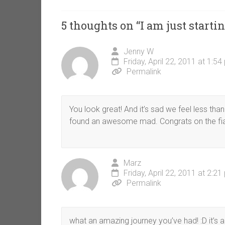
5 thoughts on “
I am just startin
Jenny W
Friday, April 22, 2011 at 1:5
Permalink
You look great! And it’s sad we feel less than
found an awesome mad. Congrats on the fi
Marz
Friday, April 22, 2011 at 2:2
Permalink
what an amazing journey you’ve had! :D it’s 