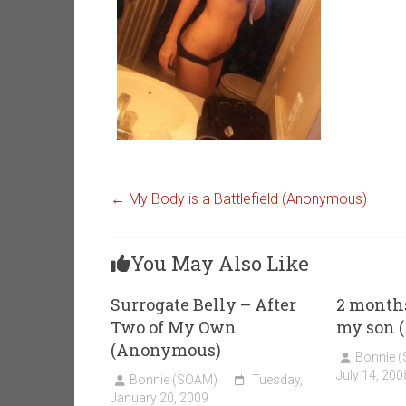
←
My Body is a Battlefield (Anonymous)
You May Also Like
Surrogate Belly – After
2 months
Two of My Own
my son 
(Anonymous)
Bonnie 
July 14, 200
Bonnie (SOAM)
Tuesday,
January 20, 2009