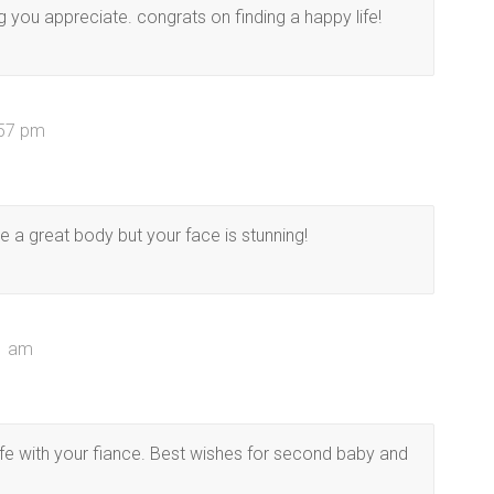
g you appreciate. congrats on finding a happy life!
:57 pm
 a great body but your face is stunning!
01 am
fe with your fiance. Best wishes for second baby and