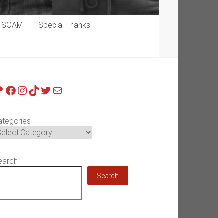
p SOAM
Special Thanks
atreon
Facebook
Instagram
TikTok
Twitter
Mail
ategories
earch
Search