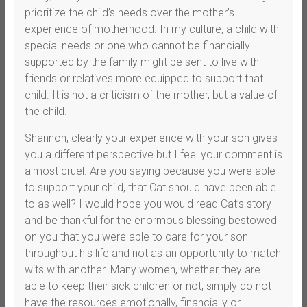
prioritize the child’s needs over the mother’s
experience of motherhood. In my culture, a child with
special needs or one who cannot be financially
supported by the family might be sent to live with
friends or relatives more equipped to support that
child. It is not a criticism of the mother, but a value of
the child.
Shannon, clearly your experience with your son gives
you a different perspective but I feel your comment is
almost cruel. Are you saying because you were able
to support your child, that Cat should have been able
to as well? I would hope you would read Cat’s story
and be thankful for the enormous blessing bestowed
on you that you were able to care for your son
throughout his life and not as an opportunity to match
wits with another. Many women, whether they are
able to keep their sick children or not, simply do not
have the resources emotionally, financially or