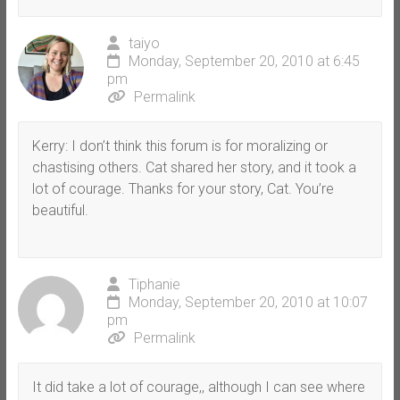
taiyo
Monday, September 20, 2010 at 6:45
pm
Permalink
Kerry: I don’t think this forum is for moralizing or
chastising others. Cat shared her story, and it took a
lot of courage. Thanks for your story, Cat. You’re
beautiful.
Tiphanie
Monday, September 20, 2010 at 10:07
pm
Permalink
It did take a lot of courage,, although I can see where