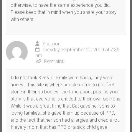
otherwise, to have the same experience you did.
Please keep that in mind when you share your story
with others.
Shannon
Tuesday, September 21, 2010 at 7:36
pm
Permalink
I do not think Kerry or Emily were harsh, they were
honest. This site is where people come to not feel
alone in their pp bodies…the thing about posting your
story is that everyone is entitled to their own opinions.
While it was a great thing that Cat gave her sons to
loving families…she gave them up because of PPD,
and the fact that her son had allergies and cried a lot.
If every mom that has PPD or a sick child gave