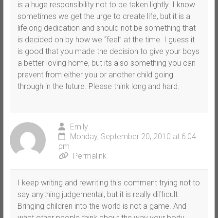
is a huge responsibility not to be taken lightly. I know
sometimes we get the urge to create life, but it is a
lifelong dedication and should not be something that
is decided on by how we “feel” at the time. I guess it
is good that you made the decision to give your boys
a better loving home, but its also something you can
prevent from either you or another child going
through in the future. Please think long and hard.
Emily
Monday, September 20, 2010 at 6:04
pm
Permalink
I keep writing and rewriting this comment trying not to
say anything judgemental, but it is really difficult.
Bringing children into the world is not a game. And
what other people think about the way your body