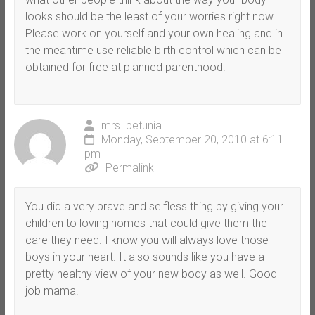
looks should be the least of your worries right now.
Please work on yourself and your own healing and in
the meantime use reliable birth control which can be
obtained for free at planned parenthood.
mrs. petunia
Monday, September 20, 2010 at 6:11
pm
Permalink
You did a very brave and selfless thing by giving your
children to loving homes that could give them the
care they need. I know you will always love those
boys in your heart. It also sounds like you have a
pretty healthy view of your new body as well. Good
job mama.