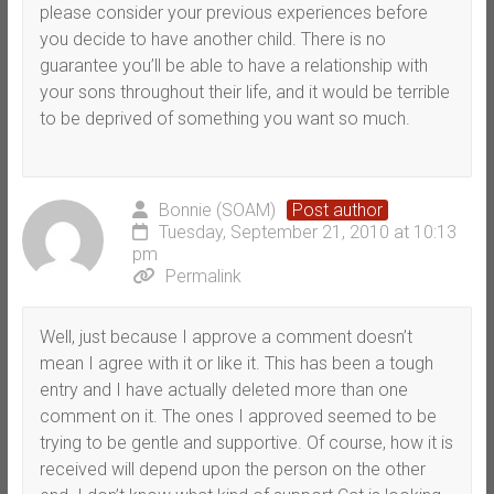
please consider your previous experiences before
you decide to have another child. There is no
guarantee you’ll be able to have a relationship with
your sons throughout their life, and it would be terrible
to be deprived of something you want so much.
Bonnie (SOAM)
Post author
Tuesday, September 21, 2010 at 10:13
pm
Permalink
Well, just because I approve a comment doesn’t
mean I agree with it or like it. This has been a tough
entry and I have actually deleted more than one
comment on it. The ones I approved seemed to be
trying to be gentle and supportive. Of course, how it is
received will depend upon the person on the other