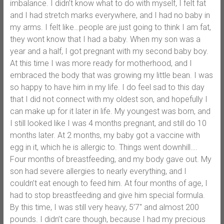
imbalance. I didn’t know what to do with myself, I felt fat
and I had stretch marks everywhere, and I had no baby in
my arms. I felt like…people are just going to think I am fat,
they wont know that I had a baby. When my son was a
year and a half, I got pregnant with my second baby boy.
At this time I was more ready for motherhood, and I
embraced the body that was growing my little bean. I was
so happy to have him in my life. I do feel sad to this day
that I did not connect with my oldest son, and hopefully I
can make up for it later in life. My youngest was born, and
I still looked like I was 4 months pregnant, and still do 10
months later. At 2 months, my baby got a vaccine with
egg in it, which he is allergic to. Things went downhill….
Four months of breastfeeding, and my body gave out. My
son had severe allergies to nearly everything, and I
couldn’t eat enough to feed him. At four months of age, I
had to stop breastfeeding and give him special formula.
By this time, I was still very heavy, 5’7″ and almost 200
pounds. I didn’t care though, because I had my precious