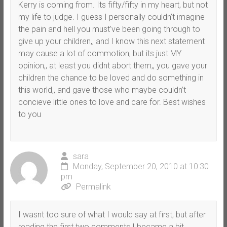
Kerry is coming from. Its fifty/fifty in my heart, but not
my life to judge. I guess I personally couldn’t imagine
the pain and hell you must’ve been going through to
give up your children,, and I know this next statement
may cause a lot of commotion, but its just MY
opinion,, at least you didnt abort them,, you gave your
children the chance to be loved and do something in
this world,, and gave those who maybe couldn’t
concieve little ones to love and care for. Best wishes
to you
sara
Monday, September 20, 2010 at 10:30
pm
Permalink
I wasnt too sure of what I would say at first, but after
reading the first two comments I became a bit