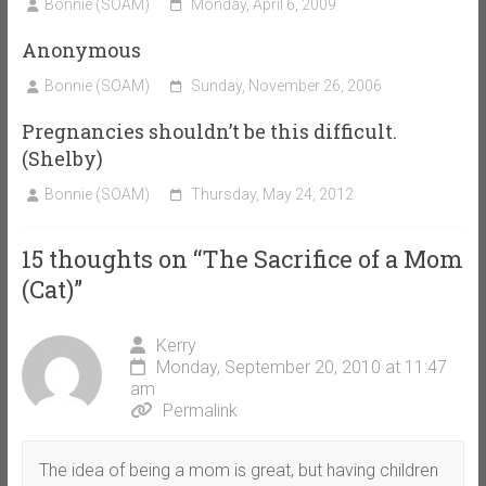
Bonnie (SOAM)
Monday, April 6, 2009
Anonymous
Bonnie (SOAM)
Sunday, November 26, 2006
Pregnancies shouldn’t be this difficult.
(Shelby)
Bonnie (SOAM)
Thursday, May 24, 2012
15 thoughts on “
The Sacrifice of a Mom
(Cat)
”
Kerry
Monday, September 20, 2010 at 11:47
am
Permalink
The idea of being a mom is great, but having children