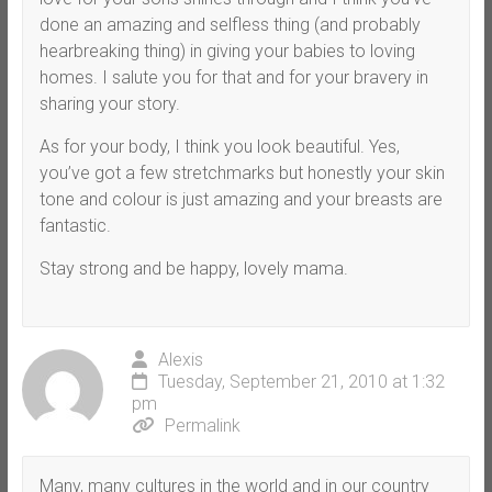
done an amazing and selfless thing (and probably
hearbreaking thing) in giving your babies to loving
homes. I salute you for that and for your bravery in
sharing your story.
As for your body, I think you look beautiful. Yes,
you’ve got a few stretchmarks but honestly your skin
tone and colour is just amazing and your breasts are
fantastic.
Stay strong and be happy, lovely mama.
Alexis
Tuesday, September 21, 2010 at 1:32
pm
Permalink
Many, many cultures in the world and in our country