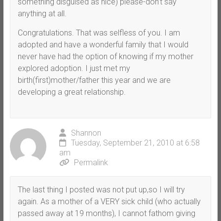
something disguised as nice) please-don’t say
anything at all.
Congratulations. That was selfless of you. I am
adopted and have a wonderful family that I would
never have had the option of knowing if my mother
explored adoption. I just met my
birth(first)mother/father this year and we are
developing a great relationship.
Shannon
Tuesday, September 21, 2010 at 6:58
am
Permalink
The last thing I posted was not put up,so I will try
again. As a mother of a VERY sick child (who actually
passed away at 19 months), I cannot fathom giving