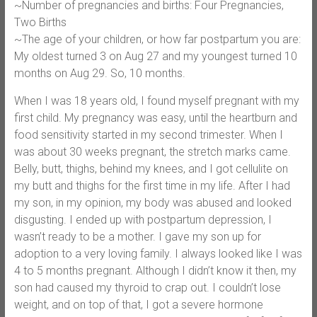
~Number of pregnancies and births: Four Pregnancies,
Two Births
~The age of your children, or how far postpartum you are:
My oldest turned 3 on Aug 27 and my youngest turned 10
months on Aug 29. So, 10 months.
When I was 18 years old, I found myself pregnant with my
first child. My pregnancy was easy, until the heartburn and
food sensitivity started in my second trimester. When I
was about 30 weeks pregnant, the stretch marks came.
Belly, butt, thighs, behind my knees, and I got cellulite on
my butt and thighs for the first time in my life. After I had
my son, in my opinion, my body was abused and looked
disgusting. I ended up with postpartum depression, I
wasn’t ready to be a mother. I gave my son up for
adoption to a very loving family. I always looked like I was
4 to 5 months pregnant. Although I didn’t know it then, my
son had caused my thyroid to crap out. I couldn’t lose
weight, and on top of that, I got a severe hormone