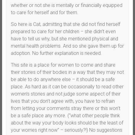
whether or not she is mentally or financially equipped
to care for herself and for them.
So here is Cat, admitting that she did not find herself
prepared to care for her children – she didn’t even
have to tell us why, but she mentioned physical and
mental health problems. And so she gave them up for
adoption. No further explanation is needed.
This site is a place for women to come and share
their stories of their bodies in a way that they may not
be able to do anywhere else – it should be a safe
place. As hard as it can be occasionally to read other
women’s stories and not judge some aspect of their
lives that you don’t agree with, you have to refrain
from letting your comments stray there or this won’t
be a safe place any more. (“what other people think
about the way your body looks should be the least of
your worries right now” – seriously?!) No suggestions