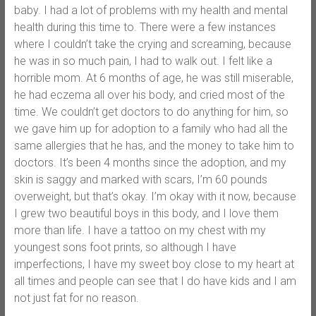
baby. I had a lot of problems with my health and mental
health during this time to. There were a few instances
where I couldn’t take the crying and screaming, because
he was in so much pain, I had to walk out. I felt like a
horrible mom. At 6 months of age, he was still miserable,
he had eczema all over his body, and cried most of the
time. We couldn’t get doctors to do anything for him, so
we gave him up for adoption to a family who had all the
same allergies that he has, and the money to take him to
doctors. It’s been 4 months since the adoption, and my
skin is saggy and marked with scars, I’m 60 pounds
overweight, but that’s okay. I’m okay with it now, because
I grew two beautiful boys in this body, and I love them
more than life. I have a tattoo on my chest with my
youngest sons foot prints, so although I have
imperfections, I have my sweet boy close to my heart at
all times and people can see that I do have kids and I am
not just fat for no reason.