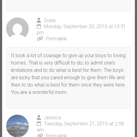
Susie
Monday, September 20, 2010 at 10:31
pm
Permalink
It took a lot of courage to give up your boys to loving
homes. That is very difficult to do, to admit one’s
limitations and to do what is best for them. The boys
are lucky that you cared enough to give them life and
then to do what is best for them once they were here.
You are a wonderful mom.
Jessica
Tuesday, September 21, 2010 at 2:58
am
Permalink