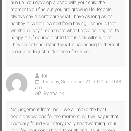
him up. You develop a bond with your child the
moment you find out you are growing life. People
always say “I don’t care what I have as long as it’s
healthy…”. What I learned from having Connor is that
we should say “I don’t care what I have as long as it’s
happy…”. Of course a child that is sick will cry a lot.
They do not understand what is happening to them…it
is our jobs to just make them feel loved…
Kit
Tuesday, September 21, 2010 at 10:48
am
Permalink
No judgement from me – we all make the best
decisions we can for the moment. All I will say is that
I actually found your story really heartwarming. Your
love for your sons shines through and I think you’ve