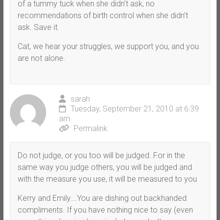
of a tummy tuck when she didn’t ask, no
recommendations of birth control when she didn’t
ask. Save it.
Cat, we hear your struggles, we support you, and you
are not alone.
sarah
Tuesday, September 21, 2010 at 6:39
am
Permalink
Do not judge, or you too will be judged. For in the
same way you judge others, you will be judged and
with the measure you use, it will be measured to you
Kerry and Emily….You are dishing out backhanded
compliments. If you have nothing nice to say (even