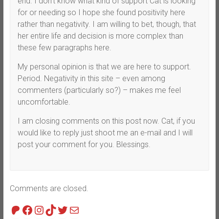
end. I don’t know what kind of support Cat is looking
for or needing so I hope she found positivity here
rather than negativity. I am willing to bet, though, that
her entire life and decision is more complex than
these few paragraphs here.
My personal opinion is that we are here to support.
Period. Negativity in this site – even among
commenters (particularly so?) – makes me feel
uncomfortable.
I am closing comments on this post now. Cat, if you
would like to reply just shoot me an e-mail and I will
post your comment for you. Blessings.
Comments are closed.
Patreon
Facebook
Instagram
TikTok
Twitter
Mail