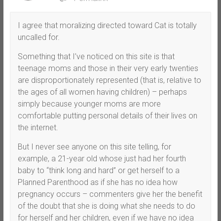
I agree that moralizing directed toward Cat is totally
uncalled for.
Something that I’ve noticed on this site is that
teenage moms and those in their very early twenties
are disproportionately represented (that is, relative to
the ages of all women having children) – perhaps
simply because younger moms are more
comfortable putting personal details of their lives on
the internet.
But I never see anyone on this site telling, for
example, a 21-year old whose just had her fourth
baby to “think long and hard” or get herself to a
Planned Parenthood as if she has no idea how
pregnancy occurs – commenters give her the benefit
of the doubt that she is doing what she needs to do
for herself and her children, even if we have no idea