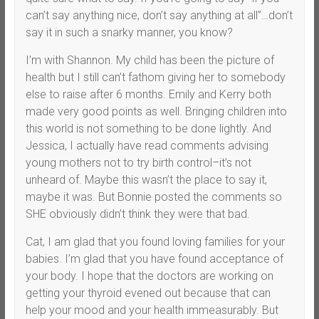
can’t say anything nice, don’t say anything at all”…don’t
say it in such a snarky manner, you know?
I’m with Shannon. My child has been the picture of
health but I still can’t fathom giving her to somebody
else to raise after 6 months. Emily and Kerry both
made very good points as well. Bringing children into
this world is not something to be done lightly. And
Jessica, I actually have read comments advising
young mothers not to try birth control–it’s not
unheard of. Maybe this wasn’t the place to say it,
maybe it was. But Bonnie posted the comments so
SHE obviously didn’t think they were that bad.
Cat, I am glad that you found loving families for your
babies. I’m glad that you have found acceptance of
your body. I hope that the doctors are working on
getting your thyroid evened out because that can
help your mood and your health immeasurably. But