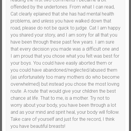
offended by the undertones. From what I can read,
Cat clearly eplained that she has had mental health
problems, and unless you have walked down that
road, please do not be quick to judge. Cat I am happy
you shared your story, and I am sorry for all that you
have been through these past few years. I am sure
that every decision you made was a difficult one and
I am proud that you chose what you felt was best for
your boys. You could have easily aborted them or
you could have abandoned/neglected/abused them
(as unfortunately too many mothers do who become
overwhelmed) but instead you chose the most loving
route. A route that would give your children the best
chance at life. That to me, is a mother. Try not to
worry about your body, you have been through a lot
and as your mind and spirit heal, your body will follow.
Take care of yourself and just for the record, I think
you have beautiful breasts!