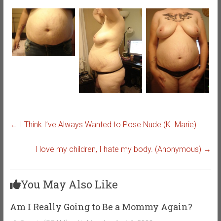
←
I Think I’ve Always Wanted to Pose Nude (K. Marie)
I love my children, I hate my body. (Anonymous)
→
You May Also Like
Am I Really Going to Be a Mommy Again?