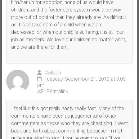
him/her up for adoption, none of us would have
children…and the foster care system would be way
more out of control then they already are. As difficult
as it is to take care of a child when we are
depressed, or when our child is suffering, it is still our
job as mothers. We love our children no matter what,
and we are there for them.
Colleen
Tuesday, September 21, 2010 at 9:05
pm
Permalink
I feel like this got really nasty really fast. Many of the
commenters have been as judgemental of other
commenters as those who they are chastising. I went
back and forth about commenting because I’m not
quite sure what to say. If you’re going to say “if you