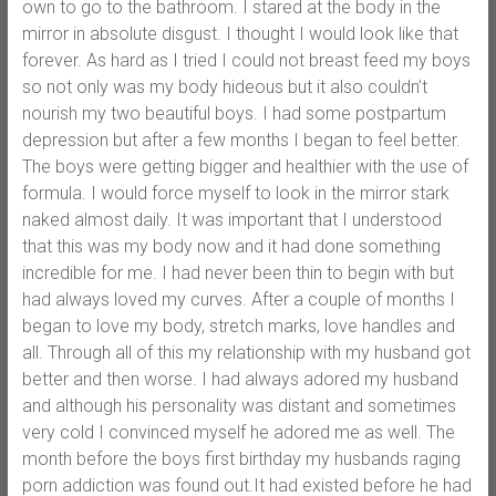
own to go to the bathroom. I stared at the body in the
mirror in absolute disgust. I thought I would look like that
forever. As hard as I tried I could not breast feed my boys
so not only was my body hideous but it also couldn’t
nourish my two beautiful boys. I had some postpartum
depression but after a few months I began to feel better.
The boys were getting bigger and healthier with the use of
formula. I would force myself to look in the mirror stark
naked almost daily. It was important that I understood
that this was my body now and it had done something
incredible for me. I had never been thin to begin with but
had always loved my curves. After a couple of months I
began to love my body, stretch marks, love handles and
all. Through all of this my relationship with my husband got
better and then worse. I had always adored my husband
and although his personality was distant and sometimes
very cold I convinced myself he adored me as well. The
month before the boys first birthday my husbands raging
porn addiction was found out.It had existed before he had