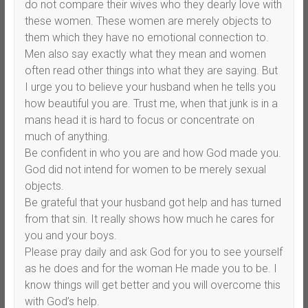
do not compare their wives who they dearly love with
these women. These women are merely objects to
them which they have no emotional connection to.
Men also say exactly what they mean and women
often read other things into what they are saying. But
I urge you to believe your husband when he tells you
how beautiful you are. Trust me, when that junk is in a
mans head it is hard to focus or concentrate on
much of anything.
Be confident in who you are and how God made you.
God did not intend for women to be merely sexual
objects.
Be grateful that your husband got help and has turned
from that sin. It really shows how much he cares for
you and your boys.
Please pray daily and ask God for you to see yourself
as he does and for the woman He made you to be. I
know things will get better and you will overcome this
with God’s help.