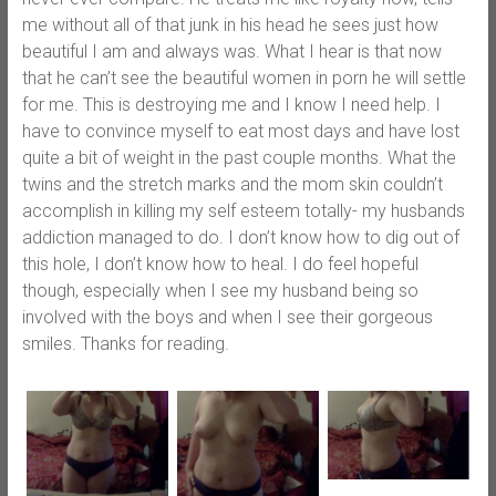
me without all of that junk in his head he sees just how
beautiful I am and always was. What I hear is that now
that he can’t see the beautiful women in porn he will settle
for me. This is destroying me and I know I need help. I
have to convince myself to eat most days and have lost
quite a bit of weight in the past couple months. What the
twins and the stretch marks and the mom skin couldn’t
accomplish in killing my self esteem totally- my husbands
addiction managed to do. I don’t know how to dig out of
this hole, I don’t know how to heal. I do feel hopeful
though, especially when I see my husband being so
involved with the boys and when I see their gorgeous
smiles. Thanks for reading.