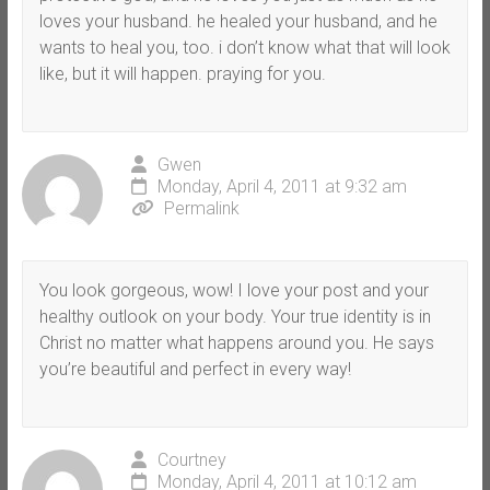
loves your husband. he healed your husband, and he
wants to heal you, too. i don’t know what that will look
like, but it will happen. praying for you.
Gwen
Monday, April 4, 2011 at 9:32 am
Permalink
You look gorgeous, wow! I love your post and your
healthy outlook on your body. Your true identity is in
Christ no matter what happens around you. He says
you’re beautiful and perfect in every way!
Courtney
Monday, April 4, 2011 at 10:12 am