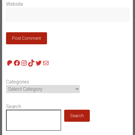
Website
Patreon
Facebook
Instagram
TikTok
Twitter
Mail
Categories
Search
Search