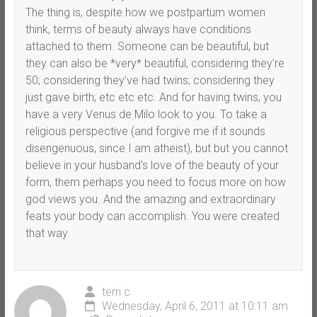
The thing is, despite how we postpartum women
think, terms of beauty always have conditions
attached to them. Someone can be beautiful, but
they can also be *very* beautiful, considering they’re
50; considering they’ve had twins; considering they
just gave birth; etc etc etc. And for having twins, you
have a very Venus de Milo look to you. To take a
religious perspective (and forgive me if it sounds
disengenuous, since I am atheist), but but you cannot
believe in your husband’s love of the beauty of your
form, them perhaps you need to focus more on how
god views you. And the amazing and extraordinary
feats your body can accomplish. You were created
that way.
terri c
Wednesday, April 6, 2011 at 10:11 am