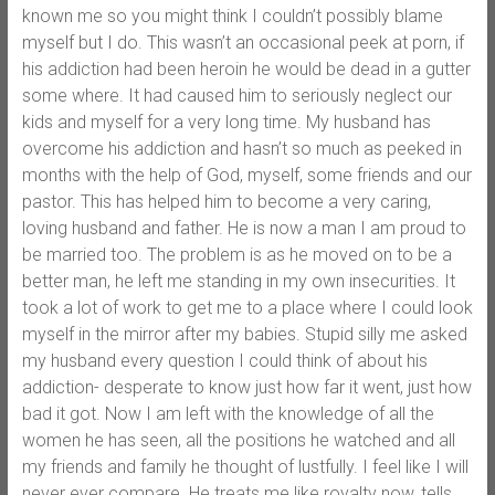
known me so you might think I couldn’t possibly blame
myself but I do. This wasn’t an occasional peek at porn, if
his addiction had been heroin he would be dead in a gutter
some where. It had caused him to seriously neglect our
kids and myself for a very long time. My husband has
overcome his addiction and hasn’t so much as peeked in
months with the help of God, myself, some friends and our
pastor. This has helped him to become a very caring,
loving husband and father. He is now a man I am proud to
be married too. The problem is as he moved on to be a
better man, he left me standing in my own insecurities. It
took a lot of work to get me to a place where I could look
myself in the mirror after my babies. Stupid silly me asked
my husband every question I could think of about his
addiction- desperate to know just how far it went, just how
bad it got. Now I am left with the knowledge of all the
women he has seen, all the positions he watched and all
my friends and family he thought of lustfully. I feel like I will
never ever compare. He treats me like royalty now, tells