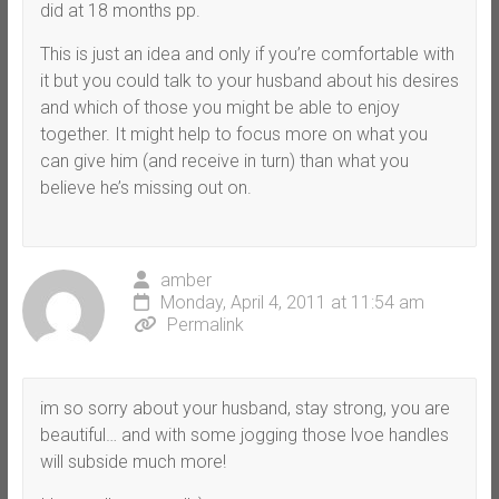
did at 18 months pp.
This is just an idea and only if you’re comfortable with
it but you could talk to your husband about his desires
and which of those you might be able to enjoy
together. It might help to focus more on what you
can give him (and receive in turn) than what you
believe he’s missing out on.
amber
Monday, April 4, 2011 at 11:54 am
Permalink
im so sorry about your husband, stay strong, you are
beautiful… and with some jogging those lvoe handles
will subside much more!