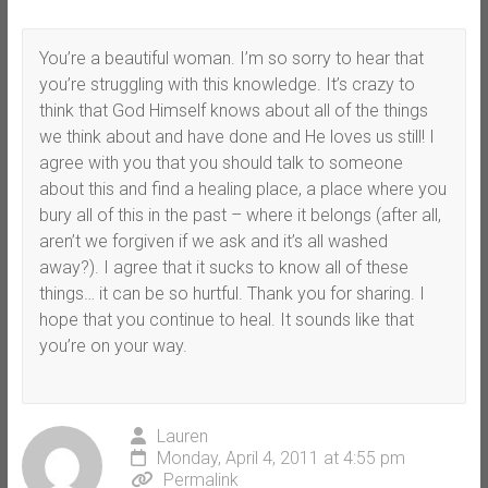
You’re a beautiful woman. I’m so sorry to hear that
you’re struggling with this knowledge. It’s crazy to
think that God Himself knows about all of the things
we think about and have done and He loves us still! I
agree with you that you should talk to someone
about this and find a healing place, a place where you
bury all of this in the past – where it belongs (after all,
aren’t we forgiven if we ask and it’s all washed
away?). I agree that it sucks to know all of these
things… it can be so hurtful. Thank you for sharing. I
hope that you continue to heal. It sounds like that
you’re on your way.
Lauren
Monday, April 4, 2011 at 4:55 pm
Permalink