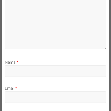
Name
*
Email
*