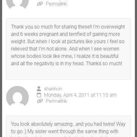
Permalink
Thank you so much for sharing these!! I’m overweight
and 6 weeks pregnant and terrified of gaining more
weight. But when I look at pictures like yours I feel so
relieved that I’m not alone. And when I see women
whose bodies look like mine, I realize it is beautiful
and all the negativity is in my head. Thanks so much!
shannon
Monday, April 4, 2011 at 11:15 am
Permalink
You look absolutely amazing…and you had twins! Way
to go :) My sister went through the same thing with