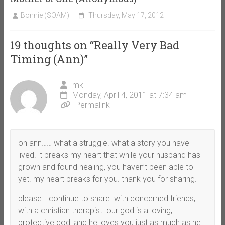
Bonnie (SOAM)
Thursday, May 17, 2012
19 thoughts on “
Really Very Bad
Timing (Ann)
”
mk
Monday, April 4, 2011 at 7:34 am
Permalink
oh ann…… what a struggle. what a story you have
lived. it breaks my heart that while your husband has
grown and found healing, you haven’t been able to
yet. my heart breaks for you. thank you for sharing.
please… continue to share. with concerned friends,
with a christian therapist. our god is a loving,
protective god, and he loves you just as much as he