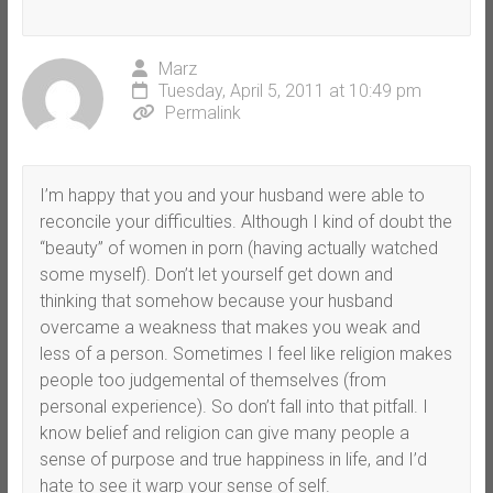
Marz
Tuesday, April 5, 2011 at 10:49 pm
Permalink
I’m happy that you and your husband were able to
reconcile your difficulties. Although I kind of doubt the
“beauty” of women in porn (having actually watched
some myself). Don’t let yourself get down and
thinking that somehow because your husband
overcame a weakness that makes you weak and
less of a person. Sometimes I feel like religion makes
people too judgemental of themselves (from
personal experience). So don’t fall into that pitfall. I
know belief and religion can give many people a
sense of purpose and true happiness in life, and I’d
hate to see it warp your sense of self.