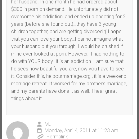
her husband. In one month he had ordered about
$300 in porn on demand. He unfortunately did not
overcome his addiction, and ended up cheating for 2
years (before she found out)…they have 3 young
children together, and are getting divorced :( I hope
that you can love your body…I cannot imagine what
your husband put you through. I would be crushed if
mine ever looked at porn. However, it had nothing to
do with YOUR body…it is an addiction. I am sure that
he sees how beautiful you are, now you have to see
it. Consider this, helpourmarriage.org , it is a weekend
marriage retreat. It worked for my brother’s marriage,
and my parents have done it as well. I hear great
things about it!
MJ
Monday, April 4, 2011 at 11:23 am
Permalink