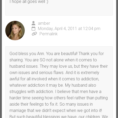
I hope all goes well :)
amber
Monday, April 4, 2011 at 12:04 pm
Permalink
God bless you Ann. You are beautiful! Thank you for
sharing. You are SO not alone when it comes to
husband issues. They may love us, but they have their
own issues and serious flaws. And it is extremely
awful for all involved when it comes to addiction,
whatever addiction it may be. My husband also
struggles with addiction. I believe that men have a
harder time seeing how others feel rather than putting
aside their feelings to fix it. So many issues in
marriage that we didn’t expect when we got into it!
But such beautiful blessings we have, our children. We