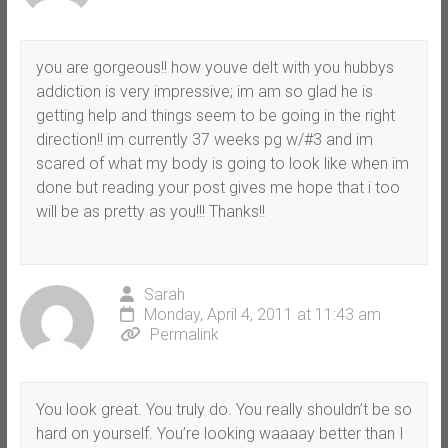
you are gorgeous!! how youve delt with you hubbys
addiction is very impressive; im am so glad he is
getting help and things seem to be going in the right
direction!! im currently 37 weeks pg w/#3 and im
scared of what my body is going to look like when im
done but reading your post gives me hope that i too
will be as pretty as you!!! Thanks!!
Sarah
Monday, April 4, 2011 at 11:43 am
Permalink
You look great. You truly do. You really shouldn’t be so
hard on yourself. You’re looking waaaay better than I