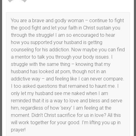
You are a brave and godly woman – continue to fight
the good fight and let your faith in Christ sustain you
through the struggle! I am so encouraged to hear
how you supported your husband is getting
counseling for his addiction. Now maybe you can find
a mentor to talk you through your body issues. I
struggle with the same thing – knowing that my
husband has looked at porn, though not in an
addictive way – and feeling like I can never compare.
I too asked questions that remained to haunt me. I
only let my husband see me naked when I am
reminded that it is a way to love and bless and serve
him, regardless of how ‘sexy’ I am feeling at the
moment. Didn’t Christ sacrifice for us in love? All this
will work together for your good. I’m lifting you up in
prayer!