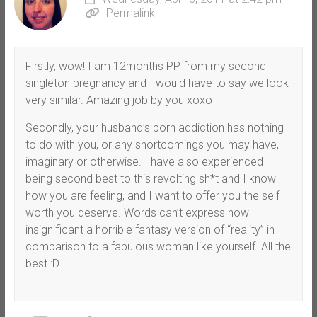
Permalink
Firstly, wow! I am 12months PP from my second
singleton pregnancy and I would have to say we look
very similar. Amazing job by you xoxo
Secondly, your husband’s porn addiction has nothing
to do with you, or any shortcomings you may have,
imaginary or otherwise. I have also experienced
being second best to this revolting sh*t and I know
how you are feeling, and I want to offer you the self
worth you deserve. Words can’t express how
insignificant a horrible fantasy version of “reality” in
comparison to a fabulous woman like yourself. All the
best :D