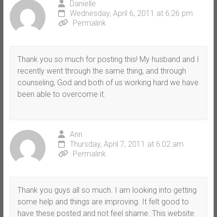
Danielle
Wednesday, April 6, 2011 at 6:26 pm
Permalink
Thank you so much for posting this! My husband and I
recently went through the same thing, and through
counseling, God and both of us working hard we have
been able to overcome it.
Ann
Thursday, April 7, 2011 at 6:02 am
Permalink
Thank you guys all so much. I am looking into getting
some help and things are improving. It felt good to
have these posted and not feel shame. This website