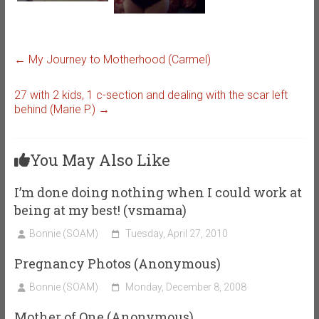
←
My Journey to Motherhood (Carmel)
27 with 2 kids, 1 c-section and dealing with the scar left
behind (Marie P.)
→
You May Also Like
I’m done doing nothing when I could work at
being at my best! (vsmama)
Bonnie (SOAM)
Tuesday, April 27, 2010
Pregnancy Photos (Anonymous)
Bonnie (SOAM)
Monday, December 8, 2008
Mother of One (Anonymous)