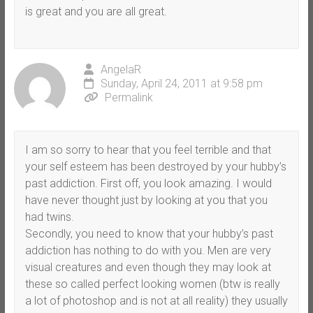
is great and you are all great.
AngelaR
Sunday, April 24, 2011 at 9:58 pm
Permalink
I am so sorry to hear that you feel terrible and that
your self esteem has been destroyed by your hubby’s
past addiction. First off, you look amazing. I would
have never thought just by looking at you that you
had twins.
Secondly, you need to know that your hubby’s past
addiction has nothing to do with you. Men are very
visual creatures and even though they may look at
these so called perfect looking women (btw is really
a lot of photoshop and is not at all reality) they usually