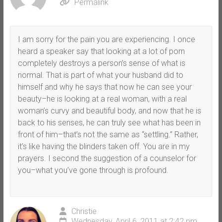
Permalink
I am sorry for the pain you are experiencing. I once
heard a speaker say that looking at a lot of porn
completely destroys a person’s sense of what is
normal. That is part of what your husband did to
himself and why he says that now he can see your
beauty–he is looking at a real woman, with a real
woman’s curvy and beautiful body, and now that he is
back to his senses, he can truly see what has been in
front of him–that’s not the same as “settling.” Rather,
it’s like having the blinders taken off. You are in my
prayers. I second the suggestion of a counselor for
you–what you’ve gone through is profound.
Christie
Wednesday, April 6, 2011 at 2:42 pm