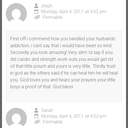
steph
Monday, April 4, 2011 at 4:02 pm
Permalink
First off i commend how you handled your husbands
addiction, i cant say that i would have been so kind.
Secondly you look amazing! Very slim! Id say if you
did cardio and strength work outs you would get rid
of that little pouch and yours is very little. Thirdly trust
in god as the others said if he can heal him he will heal
you. God loves you and hears your prayers your little
boys a proof of that. God bless
Sarah
Monday, April 4, 2011 at 4:52 pm
Permalink