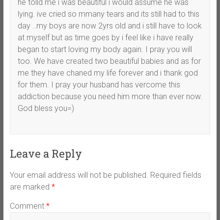
he tolld me i was beautiful i would assume he was
lying. ive cried so mmany tears and its still had to this
day ..my boys are now 2yrs old and i still have to look
at myself but as time goes by i feel like i have really
began to start loving my body again. I pray you will
too. We have created two beautiful babies and as for
me they have chaned my life forever and i thank god
for them. I pray your husband has vercome this
addiction because you need him more than ever now.
God bless you=)
Leave a Reply
Your email address will not be published.
Required fields
are marked
*
Comment
*