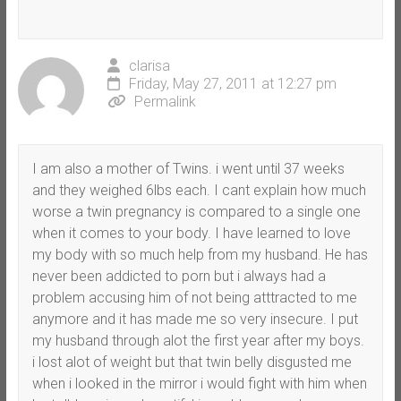
clarisa
Friday, May 27, 2011 at 12:27 pm
Permalink
I am also a mother of Twins. i went until 37 weeks
and they weighed 6lbs each. I cant explain how much
worse a twin pregnancy is compared to a single one
when it comes to your body. I have learned to love
my body with so much help from my husband. He has
never been addicted to porn but i always had a
problem accusing him of not being atttracted to me
anymore and it has made me so very insecure. I put
my husband through alot the first year after my boys.
i lost alot of weight but that twin belly disgusted me
when i looked in the mirror i would fight with him when