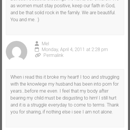
as women must stay positive, keep our faith in God,
and be that solid rock in the family. We are beautiful.
You and me. :)
Mel
Monday, April 4, 2011 at 2:28 pm
Permalink
When i read this it broke my heart! I too and struggling
with the knowlege my husband has been into porn for
years…before me even. I feel that my body after
bearing my child must be disgusting to him! I still hurt
and it is a struggle everyday to come to terms. Thank
you for sharing, if nothing else i see I am not alone.