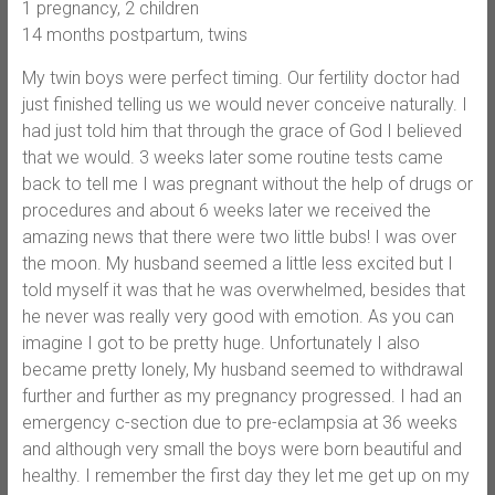
1 pregnancy, 2 children
14 months postpartum, twins
My twin boys were perfect timing. Our fertility doctor had
just finished telling us we would never conceive naturally. I
had just told him that through the grace of God I believed
that we would. 3 weeks later some routine tests came
back to tell me I was pregnant without the help of drugs or
procedures and about 6 weeks later we received the
amazing news that there were two little bubs! I was over
the moon. My husband seemed a little less excited but I
told myself it was that he was overwhelmed, besides that
he never was really very good with emotion. As you can
imagine I got to be pretty huge. Unfortunately I also
became pretty lonely, My husband seemed to withdrawal
further and further as my pregnancy progressed. I had an
emergency c-section due to pre-eclampsia at 36 weeks
and although very small the boys were born beautiful and
healthy. I remember the first day they let me get up on my