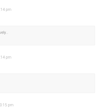
4:14 pm
vely…
7:14 pm
10:15 pm