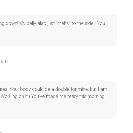
ng down! My belly also just “melts” to the side!!! You
8 am
ures. Your body could be a double for mine, but I am
(Working on it!) You’ve made me teary this morning.