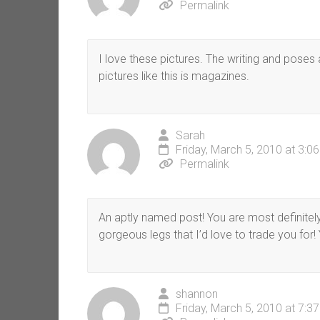
Permalink
I love these pictures. The writing and poses
pictures like this is magazines.
Sarah
Friday, March 5, 2010 at 3:0
Permalink
An aptly named post! You are most definitely
gorgeous legs that I’d love to trade you for! Y
shannon
Friday, March 5, 2010 at 7:3