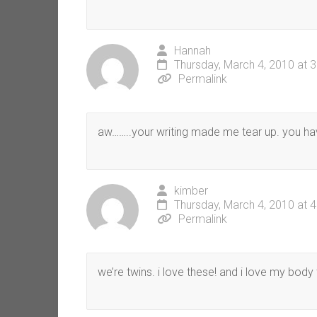
Hannah
Thursday, March 4, 2010 at 
Permalink
aw……..your writing made me tear up. you ha
kimber
Thursday, March 4, 2010 at 
Permalink
we’re twins. i love these! and i love my body 