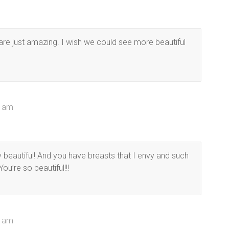
 are just amazing. I wish we could see more beautiful
6 am
 beautiful! And you have breasts that I envy and such
ou’re so beautiful!!!
7 am