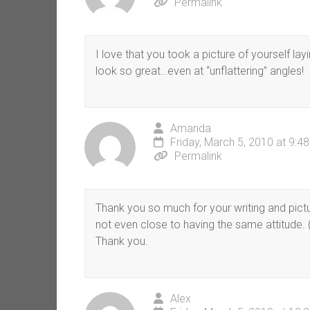
Permalink
I love that you took a picture of yourself layi
look so great…even at “unflattering” angles!
Amanda
Friday, March 5, 2010 at 9:4
Permalink
Thank you so much for your writing and pict
not even close to having the same attitude. 
Thank you.
Alex