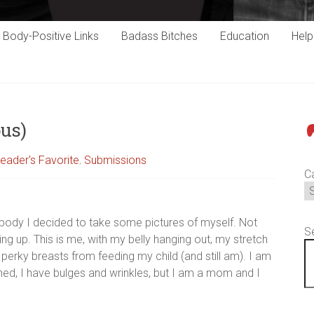
Body-Positive Links
Badass Bitches
Education
Hel
us)
P
eader's Favorite
,
Submissions
C
body I decided to take some pictures of myself. Not
S
ding up. This is me, with my belly hanging out, my stretch
perky breasts from feeding my child (and still am). I am
ned, I have bulges and wrinkles, but I am a mom and I