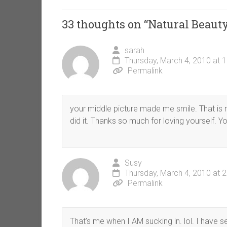
33 thoughts on “
Natural Beaut
sarah
Thursday, March 4, 2010 at 
Permalink
your middle picture made me smile. That is m
did it. Thanks so much for loving yourself. Yo
Susy
Thursday, March 4, 2010 at 
Permalink
That’s me when I AM sucking in. lol. I have se