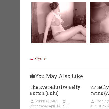
←
Krystle
You May Also Like
The Ever-Elusive Belly
PP Belly
Button (Lulu)
twins (
Bonnie (SOAM)
Bonnie 
Wednesday, April 14, 2010
August 26, 