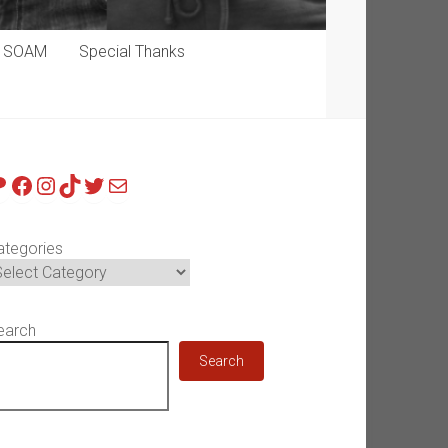
p SOAM
Special Thanks
atreon
Facebook
Instagram
TikTok
Twitter
Mail
ategories
earch
Search