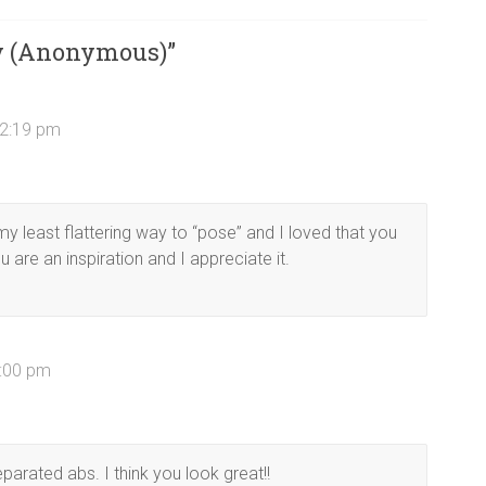
y (Anonymous)
”
12:19 pm
y least flattering way to “pose” and I loved that you
u are an inspiration and I appreciate it.
2:00 pm
parated abs. I think you look great!!