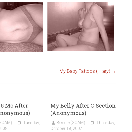
My Baby Tattoos (Hilary)
→
 5 Mo After
My Belly After C-Section
Anonymous)
(Anonymous)
(SOAM)
Tuesday,
Bonnie (SOAM)
Thursday,
2008
October 18, 2007