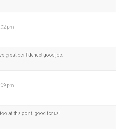
3:02 pm
ve great confidence! good job.
4:09 pm
too at this point. good for us!