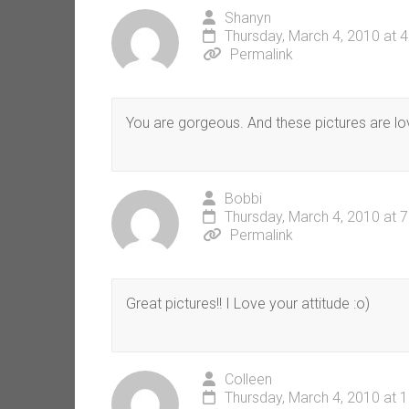
Shanyn
Thursday, March 4, 2010 at 
Permalink
You are gorgeous. And these pictures are lo
Bobbi
Thursday, March 4, 2010 at 
Permalink
Great pictures!! I Love your attitude :o)
Colleen
Thursday, March 4, 2010 at 