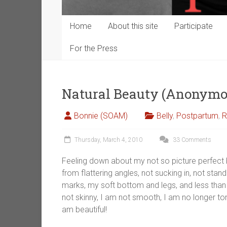
Home
About this site
Participate
For the Press
Natural Beauty (Anonymo
Bonnie (SOAM)
Belly
,
Postpartum
,
R
Thursday, March 4, 2010
33 Comments
Feeling down about my not so picture perfect 
from flattering angles, not sucking in, not stan
marks, my soft bottom and legs, and less than 
not skinny, I am not smooth, I am no longer to
am beautiful!