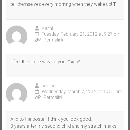
tell themselves every morning when they wake up! T
Karini
Tuesday, February 21, 2012 at 9:27 pm
Permalink
I feel the same way as you. *sigh*
heather
Wednesday, March 7, 2012 at 10:51 am
Permalink
And to the poster. I think you look good.
3 years after my second child and my stretch marks