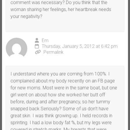
comment was necessary? Do you think that the
woman sharing her feelings, her heartbreak needs
your negativity?
Em
Thursday, January 5, 2012 at 6:42 pm
Permalink
I understand where you are coming from 100%. I
complained about my body recently on an FB page
for new moms. Most were in the same boat, but one
girl went on about how she worked her butt off
before, during and after pregnancy, so her tummy
snapped back.Seriously? Some of us don’t have
great skin. I was think growing up. I held records in
sprinting. I had a low body fat %, but my legs were
covered in stretch marks. My breasts that were