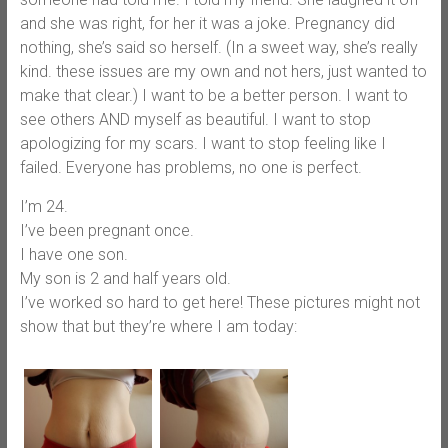
and she was right, for her it was a joke. Pregnancy did
nothing, she’s said so herself. (In a sweet way, she’s really
kind. these issues are my own and not hers, just wanted to
make that clear.) I want to be a better person. I want to
see others AND myself as beautiful. I want to stop
apologizing for my scars. I want to stop feeling like I
failed. Everyone has problems, no one is perfect.
I’m 24.
I’ve been pregnant once.
I have one son.
My son is 2 and half years old.
I’ve worked so hard to get here! These pictures might not
show that but they’re where I am today: