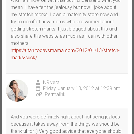
And I am now ok with that but I understand what you
mean. I have felt the jealousy but now I joke about
my stretch marks. I own a maternity store now and I
try to comfort new moms who are worried about
getting stretch marks. I just blogged about this and
also share this website as much as I can with other
mothers:
https://utah.todaysmama.com/2012/01/13/stretch-
marks-suck/
NRivera
Friday, January 13, 2012 at 12:39 pm
Permalink
And you were definitely right about not being jealous
because it takes away from the things we should be
thankful for :) Very good advice that everyone should