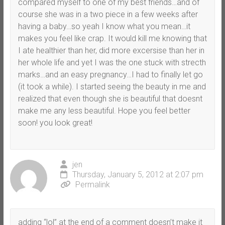
compared myself to one of my best friends…and of
course she was in a two piece in a few weeks after
having a baby…so yeah I know what you mean…it
makes you feel like crap. It would kill me knowing that
I ate healthier than her, did more excersise than her in
her whole life and yet I was the one stuck with strecth
marks…and an easy pregnancy…I had to finally let go
(it took a while). I started seeing the beauty in me and
realized that even though she is beautiful that doesnt
make me any less beautiful. Hope you feel better
soon! you look great!
jen
Thursday, January 5, 2012 at 2:07 pm
Permalink
adding “lol” at the end of a comment doesn’t make it