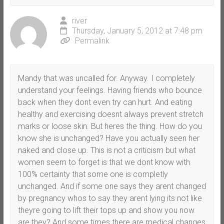
river
Thursday, January 5, 2012 at 7:48 pm
Permalink
Mandy that was uncalled for. Anyway. I completely
understand your feelings. Having friends who bounce
back when they dont even try can hurt. And eating
healthy and exercising doesnt always prevent stretch
marks or loose skin. But heres the thing. How do you
know she is unchanged? Have you actually seen her
naked and close up. This is not a criticism but what
women seem to forget is that we dont know with
100% certainty that some one is completly
unchanged. And if some one says they arent changed
by pregnancy whos to say they arent lying its not like
theyre going to lift their tops up and show you now
are they? And some times there are medical changes