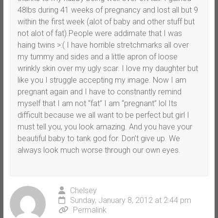
48lbs during 41 weeks of pregnancy and lost all but 9
within the first week (alot of baby and other stuff but
not alot of fat).People were addimate that I was
haing twins >:( I have horrible stretchmarks all over
my tummy and sides and a little apron of loose
wrinkly skin over my ugly scar. I love my daughter but
like you I struggle accepting my image. Now I am
pregnant again and I have to constnantly remind
myself that I am not “fat” I am “pregnant” lol Its
difficult because we all want to be perfect but girl I
must tell you, you look amazing. And you have your
beautiful baby to tank god for. Don’t give up. We
always look much worse through our own eyes.
Chelsey
Sunday, January 8, 2012 at 2:44 pm
Permalink