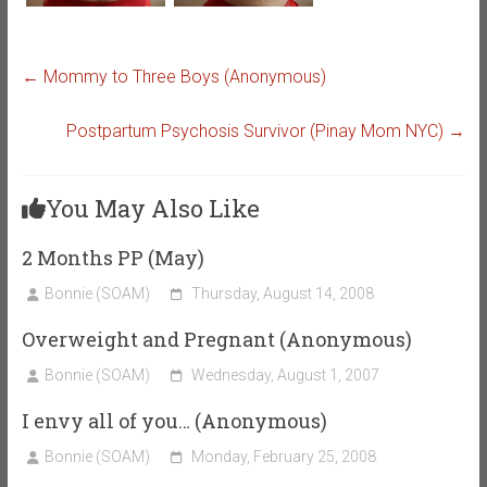
←
Mommy to Three Boys (Anonymous)
Postpartum Psychosis Survivor (Pinay Mom NYC)
→
You May Also Like
2 Months PP (May)
Bonnie (SOAM)
Thursday, August 14, 2008
Overweight and Pregnant (Anonymous)
Bonnie (SOAM)
Wednesday, August 1, 2007
I envy all of you… (Anonymous)
Bonnie (SOAM)
Monday, February 25, 2008