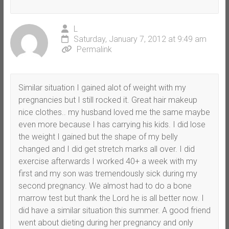
L
Saturday, January 7, 2012 at 9:49 am
Permalink
Similar situation I gained alot of weight with my
pregnancies but I still rocked it. Great hair makeup
nice clothes.. my husband loved me the same maybe
even more because I has carrying his kids. I did lose
the weight I gained but the shape of my belly
changed and I did get stretch marks all over. I did
exercise afterwards I worked 40+ a week with my
first and my son was tremendously sick during my
second pregnancy. We almost had to do a bone
marrow test but thank the Lord he is all better now. I
did have a similar situation this summer. A good friend
went about dieting during her pregnancy and only