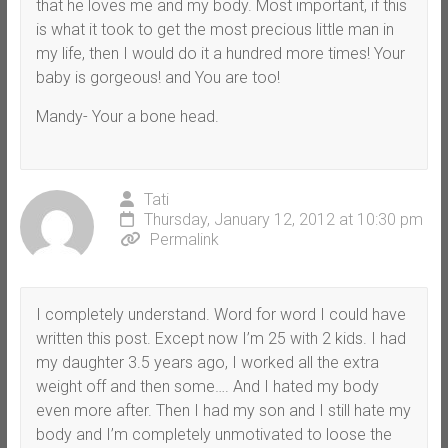
that he loves me and my body. Most important, if this
is what it took to get the most precious little man in
my life, then I would do it a hundred more times! Your
baby is gorgeous! and You are too!
Mandy- Your a bone head.
Tati
Thursday, January 12, 2012 at 10:30 pm
Permalink
I completely understand. Word for word I could have
written this post. Except now I’m 25 with 2 kids. I had
my daughter 3.5 years ago, I worked all the extra
weight off and then some…. And I hated my body
even more after. Then I had my son and I still hate my
body and I’m completely unmotivated to loose the