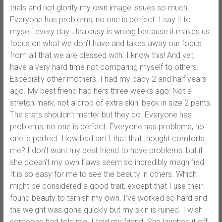
trials and not glorify my own image issues so much.
Everyone has problems, no one is perfect. I say it to
myself every day. Jealousy is wrong because it makes us
focus on what we don’t have and takes away our focus
from all that we are blessed with. I know this! And yet, I
have a very hard time not comparing myself to others.
Especially other mothers. I had my baby 2 and half years
ago. My best friend had hers three weeks ago: Not a
stretch mark, not a drop of extra skin, back in size 2 pants.
The stats shouldn’t matter but they do. Everyone has
problems, no one is perfect. Everyone has problems, no
one is perfect. How bad am I that that thought comforts
me? I don’t want my best friend to have problems, but if
she doesn’t my own flaws seem so incredibly magnified.
It is so easy for me to see the beauty in others. Which
might be considered a good trait, except that I use their
found beauty to tarnish my own. I’ve worked so hard and
the weight was gone quickly but my skin is ruined. I wish
someone had told me. I told my friend. She laughed it off