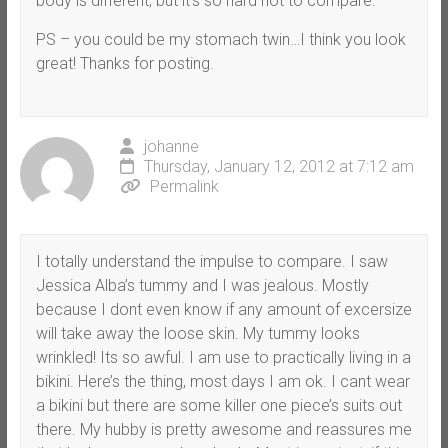
body is different, but it’s so hard not to compare.
PS – you could be my stomach twin…I think you look
great! Thanks for posting.
johanne
Thursday, January 12, 2012 at 7:12 am
Permalink
I totally understand the impulse to compare. I saw
Jessica Alba’s tummy and I was jealous. Mostly
because I dont even know if any amount of excersize
will take away the loose skin. My tummy looks
wrinkled! Its so awful. I am use to practically living in a
bikini. Here’s the thing, most days I am ok. I cant wear
a bikini but there are some killer one piece’s suits out
there. My hubby is pretty awesome and reassures me