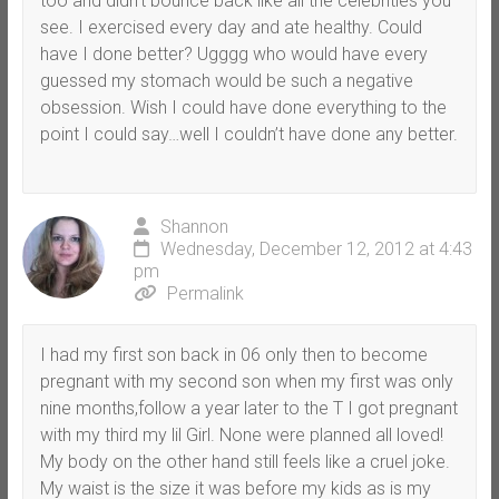
too and didn’t bounce back like all the celebrities you
see. I exercised every day and ate healthy. Could
have I done better? Ugggg who would have every
guessed my stomach would be such a negative
obsession. Wish I could have done everything to the
point I could say…well I couldn’t have done any better.
Shannon
Wednesday, December 12, 2012 at 4:43
pm
Permalink
I had my first son back in 06 only then to become
pregnant with my second son when my first was only
nine months,follow a year later to the T I got pregnant
with my third my lil Girl. None were planned all loved!
My body on the other hand still feels like a cruel joke.
My waist is the size it was before my kids as is my