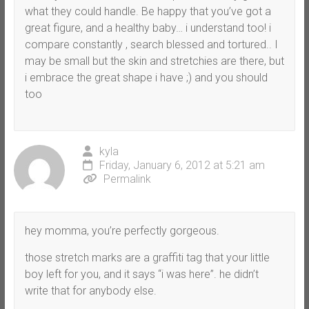
what they could handle. Be happy that you’ve got a
great figure, and a healthy baby… i understand too! i
compare constantly , search blessed and tortured.. I
may be small but the skin and stretchies are there, but
i embrace the great shape i have ;) and you should
too
kyla
Friday, January 6, 2012 at 5:21 am
Permalink
hey momma, you’re perfectly gorgeous.
those stretch marks are a graffiti tag that your little
boy left for you, and it says “i was here”. he didn’t
write that for anybody else.