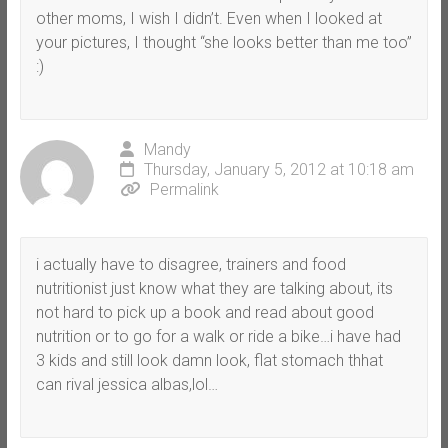
other moms, I wish I didn’t. Even when I looked at
your pictures, I thought “she looks better than me too”
:)
Mandy
Thursday, January 5, 2012 at 10:18 am
Permalink
i actually have to disagree, trainers and food
nutritionist just know what they are talking about, its
not hard to pick up a book and read about good
nutrition or to go for a walk or ride a bike…i have had
3 kids and still look damn look, flat stomach thhat
can rival jessica albas,lol…