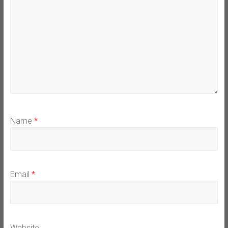
Name
*
Email
*
Website