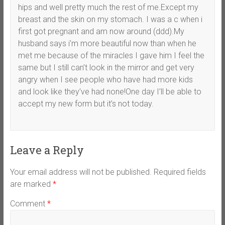
hips and well pretty much the rest of me.Except my
breast and the skin on my stomach. I was a c when i
first got pregnant and am now around (ddd).My
husband says i’m more beautiful now than when he
met me because of the miracles I gave him I feel the
same but I still can’t look in the mirror and get very
angry when I see people who have had more kids
and look like they’ve had none!One day I’ll be able to
accept my new form but it’s not today.
Leave a Reply
Your email address will not be published.
Required fields
are marked
*
Comment
*