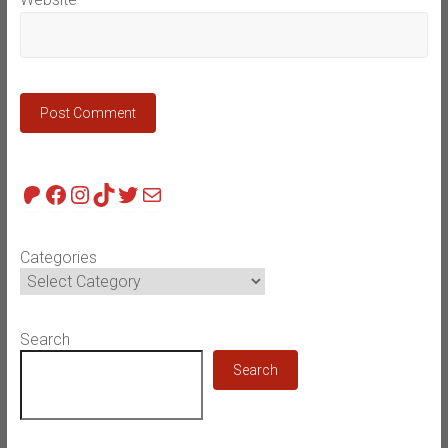
Patreon
Facebook
Instagram
TikTok
Twitter
Mail
Categories
Search
Search