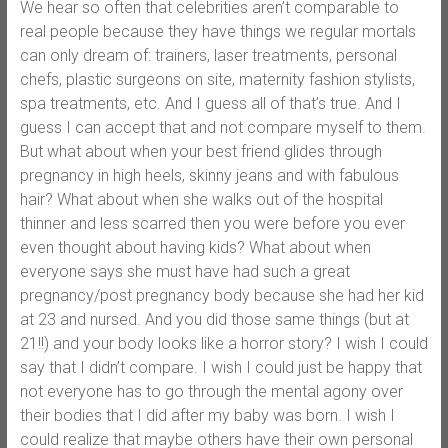
We hear so often that celebrities aren’t comparable to
real people because they have things we regular mortals
can only dream of: trainers, laser treatments, personal
chefs, plastic surgeons on site, maternity fashion stylists,
spa treatments, etc. And I guess all of that’s true. And I
guess I can accept that and not compare myself to them.
But what about when your best friend glides through
pregnancy in high heels, skinny jeans and with fabulous
hair? What about when she walks out of the hospital
thinner and less scarred then you were before you ever
even thought about having kids? What about when
everyone says she must have had such a great
pregnancy/post pregnancy body because she had her kid
at 23 and nursed. And you did those same things (but at
21!!) and your body looks like a horror story? I wish I could
say that I didn’t compare. I wish I could just be happy that
not everyone has to go through the mental agony over
their bodies that I did after my baby was born. I wish I
could realize that maybe others have their own personal