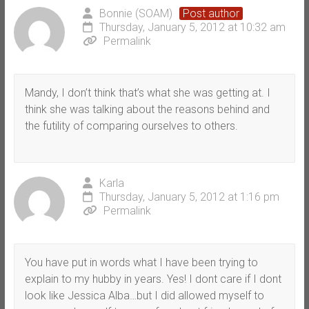
Bonnie (SOAM)
Post author
Thursday, January 5, 2012 at 10:32 am
Permalink
Mandy, I don’t think that’s what she was getting at. I
think she was talking about the reasons behind and
the futility of comparing ourselves to others.
Karla
Thursday, January 5, 2012 at 1:16 pm
Permalink
You have put in words what I have been trying to
explain to my hubby in years. Yes! I dont care if I dont
look like Jessica Alba…but I did allowed myself to