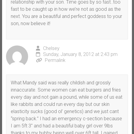
relationship with your son. Time goes by so fast..too
fast to be caught up in how we’re not as good as the
next. You are a beautiful and perfect goddess to your
son, now believe it!
Chelsey
Sunday, January 8, 2012 at 2:43 pm
Permalink
What Mandy said was really childish and grossly
innaccurate. Some women can eat burgers and fries
every day and not gain a pound, while some of us eat
like rabbits and could run every day but our skin
elasticity sucks (good ol’ genetics) and we just cant
“spring back.” I had an emergency c-section because
I am 5ft 3″ and had a beautiful baby girl over 9lbs
thanks to my hubby being well over 6ft tall. I gained