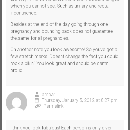
which you cannot see. Such as urinary and rectal
incontinence.
Besides at the end of the day going through one
pregnancy and bouncing back does not guarantee
the.same for all pregnancies.
On another note you look awesome! So youve got a
few stretch marks. Doesnt change the fact you could
rock a bikini! You look great and should be damn
proud.
ambar
Thursday, January 5, 2012 at 8:27 pm
Permalink
i think you look fabulous! Each person is only given