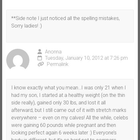
**Side note I just noticed all the spelling mistakes,
Sorry ladies! :)
Anonna
Tuesday, January 10, 2012 at 7:26 pm
Permalink
I know exactly what you mean…I was only 21 when I
had my son, I started at a healthy weight (on the thin
side really), gained only 30 lbs, and lost it all
afterward; but I still came out of it with stretch marks
everywhere – even on my calves! All the while, celebs
were gaining 60 pounds while pregnant and then
looking perfect again 6 weeks later :) Everyone’s