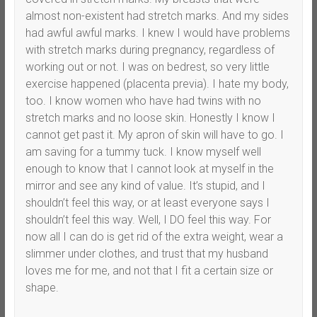
almost non-existent had stretch marks. And my sides
had awful awful marks. I knew I would have problems
with stretch marks during pregnancy, regardless of
working out or not. I was on bedrest, so very little
exercise happened (placenta previa). I hate my body,
too. I know women who have had twins with no
stretch marks and no loose skin. Honestly I know I
cannot get past it. My apron of skin will have to go. I
am saving for a tummy tuck. I know myself well
enough to know that I cannot look at myself in the
mirror and see any kind of value. It’s stupid, and I
shouldn’t feel this way, or at least everyone says I
shouldn’t feel this way. Well, I DO feel this way. For
now all I can do is get rid of the extra weight, wear a
slimmer under clothes, and trust that my husband
loves me for me, and not that I fit a certain size or
shape.