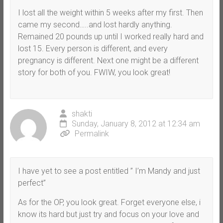
I lost all the weight within 5 weeks after my first. Then
came my second…..and lost hardly anything.
Remained 20 pounds up until I worked really hard and
lost 15. Every person is different, and every
pregnancy is different. Next one might be a different
story for both of you. FWIW, you look great!
shakti
Sunday, January 8, 2012 at 12:34 am
Permalink
I have yet to see a post entitled ” I’m Mandy and just
perfect”
As for the OP, you look great. Forget everyone else, i
know its hard but just try and focus on your love and