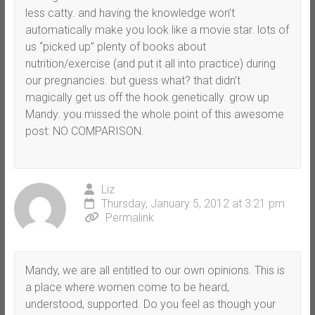
less catty. and having the knowledge won’t
automatically make you look like a movie star. lots of
us “picked up” plenty of books about
nutrition/exercise (and put it all into practice) during
our pregnancies. but guess what? that didn’t
magically get us off the hook genetically. grow up
Mandy. you missed the whole point of this awesome
post: NO COMPARISON.
Liz
Thursday, January 5, 2012 at 3:21 pm
Permalink
Mandy, we are all entitled to our own opinions. This is
a place where women come to be heard,
understood, supported. Do you feel as though your