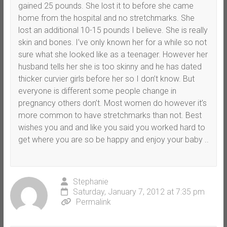
gained 25 pounds. She lost it to before she came
home from the hospital and no stretchmarks. She
lost an additional 10-15 pounds I believe. She is really
skin and bones. I’ve only known her for a while so not
sure what she looked like as a teenager. However her
husband tells her she is too skinny and he has dated
thicker curvier girls before her so I don’t know. But
everyone is different some people change in
pregnancy others don’t. Most women do however it’s
more common to have stretchmarks than not. Best
wishes you and and like you said you worked hard to
get where you are so be happy and enjoy your baby ..
Stephanie
Saturday, January 7, 2012 at 7:35 pm
Permalink