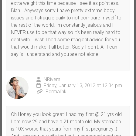
extra weight this time because I see it as pointless.
Blah… Anyways sorry I have pretty extreme body
issues and I struggle daily to not compare myself to
the rest of the world. Im constantly jealous and I
NEVER use to be that way so it’s been really hard to
deal with. I wish I had some magical advice for you
that would make it all better. Sadly I don’t. All I can
say is I understand and you are not alone.
NRivera
Friday, January 13, 2012 at 12:34 pm
Permalink
Oh Honey you look great! I had my first @ 21 yrs old.
I am now 29 and have a 21 month old. My stomach
is 10X worse that yours from my first pregnancy :)