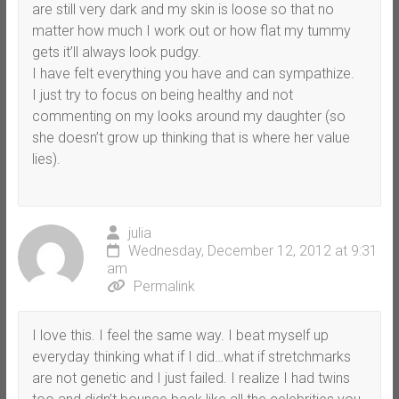
are still very dark and my skin is loose so that no
matter how much I work out or how flat my tummy
gets it’ll always look pudgy.
I have felt everything you have and can sympathize.
I just try to focus on being healthy and not
commenting on my looks around my daughter (so
she doesn’t grow up thinking that is where her value
lies).
julia
Wednesday, December 12, 2012 at 9:31
am
Permalink
I love this. I feel the same way. I beat myself up
everyday thinking what if I did…what if stretchmarks
are not genetic and I just failed. I realize I had twins