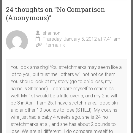
24 thoughts on “
No Comparison
(Anonymous)
”
shannon
Thursday, January 5, 2012 at 7:41 am
Permalink
You look amazing! You stretchmarks may seem like a
lot to you, but trust me…others will not notice them!
You should look at my story (go to child loss, my
name is Shannon). I compare myself to others as
well. My 1st would be a little over 5, and my 2nd will
be 3 in April. I am 25, I have stretchmarks, loose skin,
and another 10 pounds to lose (STILL!). My cousins
wife just had a baby 4 weeks ago, she is 24, no
stretchmarks at all, and she has about 2 pounds to
lose! We are all different…I do compare myself to