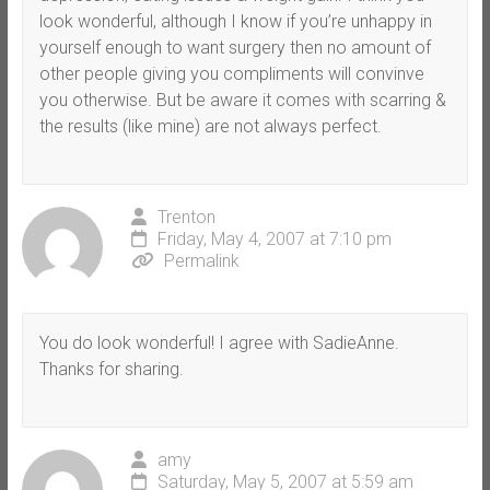
look wonderful, although I know if you’re unhappy in
yourself enough to want surgery then no amount of
other people giving you compliments will convinve
you otherwise. But be aware it comes with scarring &
the results (like mine) are not always perfect.
Trenton
Friday, May 4, 2007 at 7:10 pm
Permalink
You do look wonderful! I agree with SadieAnne.
Thanks for sharing.
amy
Saturday, May 5, 2007 at 5:59 am