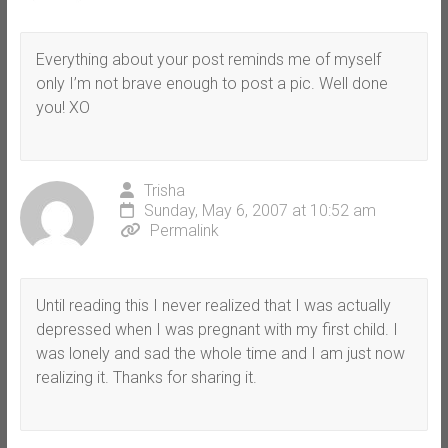
Everything about your post reminds me of myself
only I’m not brave enough to post a pic. Well done
you! XO
Trisha
Sunday, May 6, 2007 at 10:52 am
Permalink
Until reading this I never realized that I was actually
depressed when I was pregnant with my first child. I
was lonely and sad the whole time and I am just now
realizing it. Thanks for sharing it.