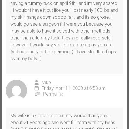
having a tummy tuck on april 9th , and im very scared
. I wouldnt have it but like you i lost nearly 100 lbs and
my skin hangs down soooo far . and its so grose. I
would go see a surgeon if I were you becuase you
may be able to have it solved with other methods
other than a tummy tuck. they are really resorseful.
however. I would say you look amazing as you are.
And cute belly button peircing :( I have skin that flops
over my belly :(
Mike
Friday, April 11, 2008 at 6:53 am
Permalink
My wife is 57 and has a tummy worse than yours.
About 21 years ago she went full term with my twins