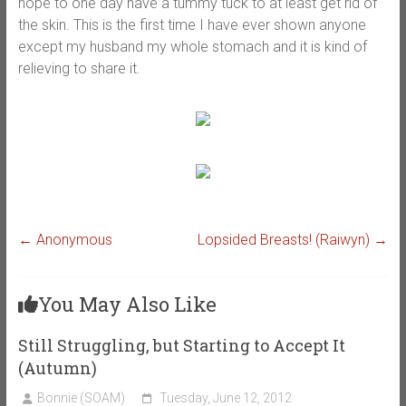
hope to one day have a tummy tuck to at least get rid of
the skin. This is the first time I have ever shown anyone
except my husband my whole stomach and it is kind of
relieving to share it.
←
Anonymous
Lopsided Breasts! (Raiwyn)
→
You May Also Like
Still Struggling, but Starting to Accept It
(Autumn)
Bonnie (SOAM)
Tuesday, June 12, 2012