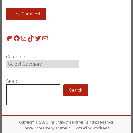
Patreon
Facebook
Instagram
TikTok
Twitter
Mail
Categories
Search
Search
Copyright © 2026
The Shape of a Mother
. All rights reserved.
Theme:
Accelerate
by ThemeGrill. Powered by
WordPress
.