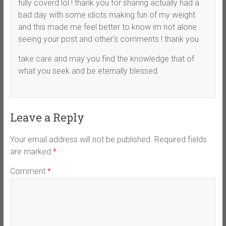
fully coverd lol ! thank you for sharing actually had a
bad day with some idiots making fun of my weight
and this made me feel better to know im not alone
seeing your post and other's comments ! thank you
take care and may you find the knowledge that of
what you seek and be eternally blessed
Leave a Reply
Your email address will not be published.
Required fields
are marked
*
Comment
*