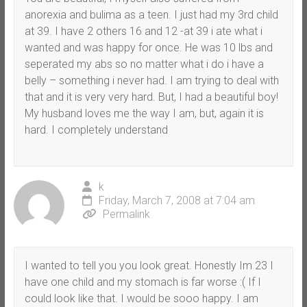
anorexia and bulima as a teen. I just had my 3rd child
at 39. I have 2 others 16 and 12 -at 39 i ate what i
wanted and was happy for once. He was 10 lbs and
seperated my abs so no matter what i do i have a
belly – something i never had. I am trying to deal with
that and it is very very hard. But, I had a beautiful boy!
My husband loves me the way I am, but, again it is
hard. I completely understand
k
Friday, March 7, 2008 at 7:04 am
Permalink
I wanted to tell you you look great. Honestly Im 23 I
have one child and my stomach is far worse :( If I
could look like that. I would be sooo happy. I am