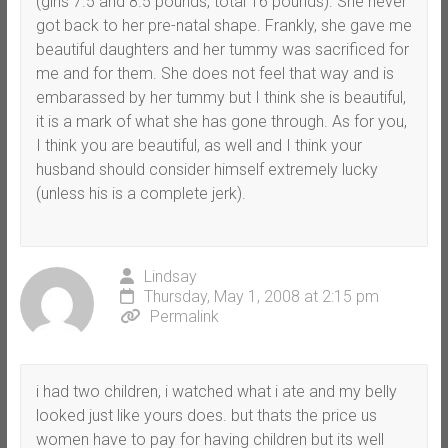
(girls 7.5 and 8.5 pounds, total 16 pounds). She never
got back to her pre-natal shape. Frankly, she gave me
beautiful daughters and her tummy was sacrificed for
me and for them. She does not feel that way and is
embarassed by her tummy but I think she is beautiful,
it is a mark of what she has gone through. As for you,
I think you are beautiful, as well and I think your
husband should consider himself extremely lucky
(unless his is a complete jerk).
Lindsay
Thursday, May 1, 2008 at 2:15 pm
Permalink
i had two children, i watched what i ate and my belly
looked just like yours does. but thats the price us
women have to pay for having children but its well