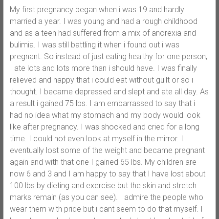
My first pregnancy began when i was 19 and hardly
married a year. I was young and had a rough childhood
and as a teen had suffered from a mix of anorexia and
bulimia. I was still battling it when i found out i was
pregnant. So instead of just eating healthy for one person,
I ate lots and lots more than i should have. I was finally
relieved and happy that i could eat without guilt or so i
thought. I became depressed and slept and ate all day. As
a result i gained 75 lbs. I am embarrassed to say that i
had no idea what my stomach and my body would look
like after pregnancy. I was shocked and cried for a long
time. I could not even look at myself in the mirror. I
eventually lost some of the weight and became pregnant
again and with that one I gained 65 lbs. My children are
now 6 and 3 and I am happy to say that I have lost about
100 lbs by dieting and exercise but the skin and stretch
marks remain (as you can see). I admire the people who
wear them with pride but i cant seem to do that myself. I