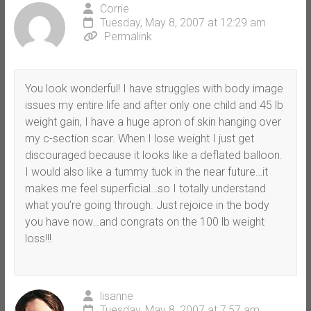
Corrie
Tuesday, May 8, 2007 at 12:29 am
Permalink
You look wonderful! I have struggles with body image
issues my entire life and after only one child and 45 lb
weight gain, I have a huge apron of skin hanging over
my c-section scar. When I lose weight I just get
discouraged because it looks like a deflated balloon.
I would also like a tummy tuck in the near future…it
makes me feel superficial…so I totally understand
what you’re going through. Just rejoice in the body
you have now…and congrats on the 100 lb weight
loss!!!
lisanne
Tuesday, May 8, 2007 at 7:57 am