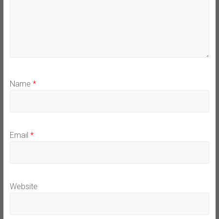
Name
*
Email
*
Website