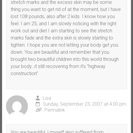
stretch marks and the excess skin may be some
thing you want to get rid of at the moment, but I have
lost 108 pounds, also after 2 kids. I know how you
feel. I am 25, and I am slowly noticing with the right
work out and diet I am starting to see the stretch
marks fade and the extra skin is slowly starting to
tighten. I hope you are not letting your body get you
down. You are beautiful and remember that you
brought two beautiful children into this world through
your body…it still recovering from it’s “highway
construction”
Lisa
Sunday, September 23, 2007 at 4:00 pm
Permalink
You are beautiful, I myself also suffered from