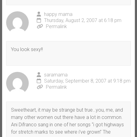
happy mama
Thursday, August 2, 2007 at 6:18 pm
Permalink
You look sexy!!
saramama
Saturday, September 8, 2007 at 9:18 pm
Permalink
Sweetheart, it may be strange but true…you, me, and
many other women out there have a lot in common.
Ani Difranco sang in one of her songs “i got highways
for stretch marks to see where i’ve grown” The