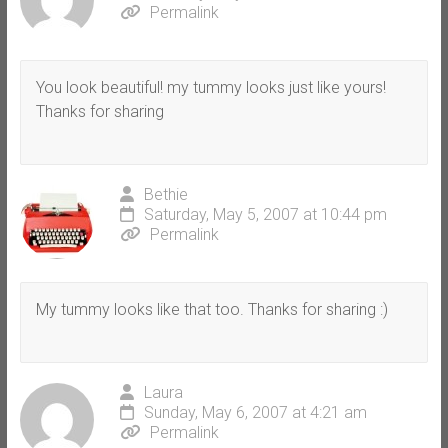
Permalink
You look beautiful! my tummy looks just like yours!
Thanks for sharing
Bethie
Saturday, May 5, 2007 at 10:44 pm
Permalink
My tummy looks like that too. Thanks for sharing :)
Laura
Sunday, May 6, 2007 at 4:21 am
Permalink