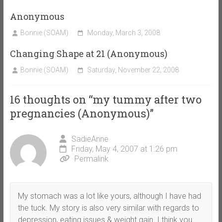
Anonymous
Bonnie (SOAM)
Monday, March 3, 2008
Changing Shape at 21 (Anonymous)
Bonnie (SOAM)
Saturday, November 22, 2008
16 thoughts on “
my tummy after two
pregnancies (Anonymous)
”
SadieAnne
Friday, May 4, 2007 at 1:26 pm
Permalink
My stomach was a lot like yours, although I have had
the tuck. My story is also very similar with regards to
depression, eating issues & weight gain. I think you