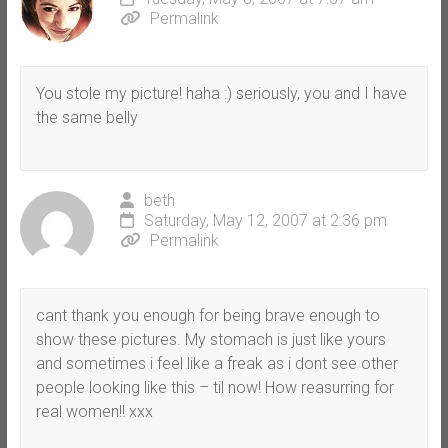
Permalink
You stole my picture! haha :) seriously, you and I have
the same belly
beth
Saturday, May 12, 2007 at 2:36 pm
Permalink
cant thank you enough for being brave enough to
show these pictures. My stomach is just like yours
and sometimes i feel like a freak as i dont see other
people looking like this – til now! How reasurring for
real women!! xxx