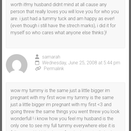
worth it!my husband didnt mind at all cause any
person that really loves you will love you for who you
are. i just had a tummy tuck and am happy as ever!
(even though i still have the strech marks), i did it for
myself so who cares what anyone else thinks:)!
samarah
Wednesday, June 25, 2008 at 5:44 pm
Permalink
wow my tummy is the same just a little bigger im
pregnant with my first wow my tummy is the same
just a little bigger im pregnant with my first <3 and
going threw the same things you went threw you look
wonderfull ! i know how you feel my husband is the
only one to see my full tummy everywhere else it is