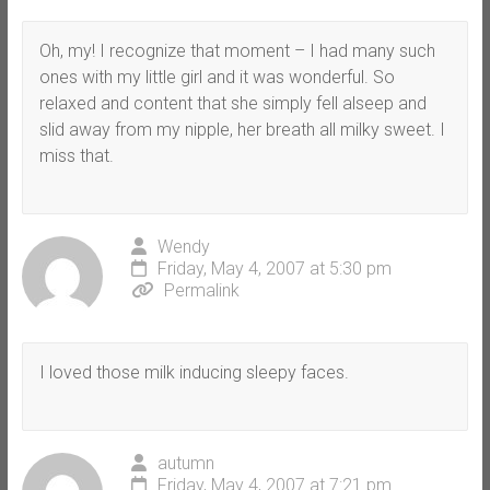
Oh, my! I recognize that moment – I had many such
ones with my little girl and it was wonderful. So
relaxed and content that she simply fell alseep and
slid away from my nipple, her breath all milky sweet. I
miss that.
Wendy
Friday, May 4, 2007 at 5:30 pm
Permalink
I loved those milk inducing sleepy faces.
autumn
Friday, May 4, 2007 at 7:21 pm