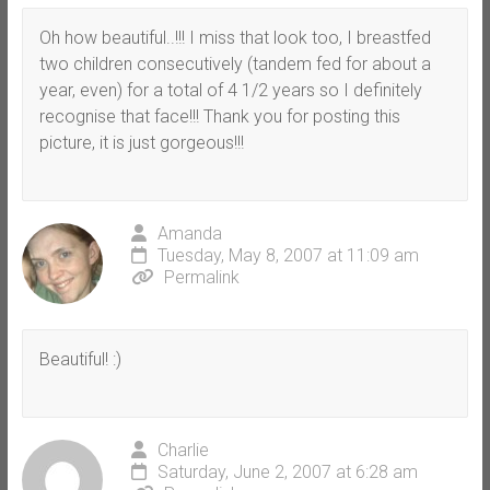
Oh how beautiful..!!! I miss that look too, I breastfed
two children consecutively (tandem fed for about a
year, even) for a total of 4 1/2 years so I definitely
recognise that face!!! Thank you for posting this
picture, it is just gorgeous!!!
Amanda
Tuesday, May 8, 2007 at 11:09 am
Permalink
Beautiful! :)
Charlie
Saturday, June 2, 2007 at 6:28 am