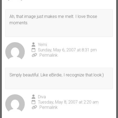
Ah, that image just makes me melt. I love those
moments.
Yemi
Sunday, May 6, 2007 at 8:31 pm
Permalink
Simply beautiful. Like eBirdie, I recognize that look:)
Diva
Tuesday, May 8, 2007 at 2:20 am
Permalink