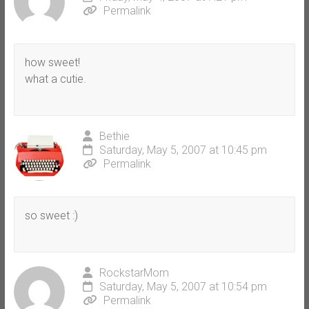
Permalink
how sweet!
what a cutie.
Bethie
Saturday, May 5, 2007 at 10:45 pm
Permalink
so sweet :)
RockstarMom
Saturday, May 5, 2007 at 10:54 pm
Permalink