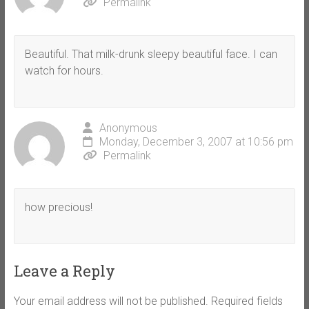
Permalink
Beautiful. That milk-drunk sleepy beautiful face. I can
watch for hours.
Anonymous
Monday, December 3, 2007 at 10:56 pm
Permalink
how precious!
Leave a Reply
Your email address will not be published.
Required fields