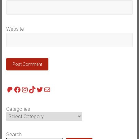
Website
Patreon
Facebook
Instagram
TikTok
Twitter
Mail
Categories
Search