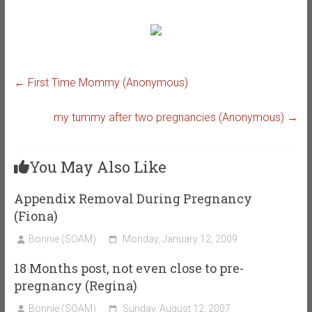
←
First Time Mommy (Anonymous)
my tummy after two pregnancies (Anonymous)
→
You May Also Like
Appendix Removal During Pregnancy
(Fiona)
Bonnie (SOAM)
Monday, January 12, 2009
18 Months post, not even close to pre-
pregnancy (Regina)
Bonnie (SOAM)
Sunday, August 12, 2007