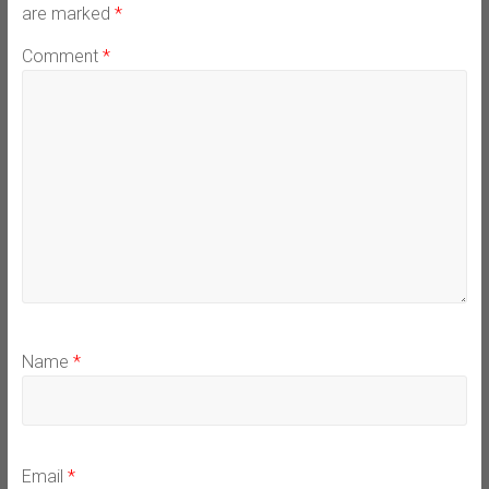
are marked
*
Comment
*
Name
*
Email
*