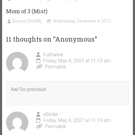
Mom of 3 (Mist)
Bonnie (SOAM)
Wednesday, December 4, 2013
11 thoughts on “
Anonymous
”
Katharine
Friday, May 4, 2007 at 11:19 am
Permalink
Aw! So precious!
eBirdie
Friday, May 4, 2007 at 11:19 am
Permalink