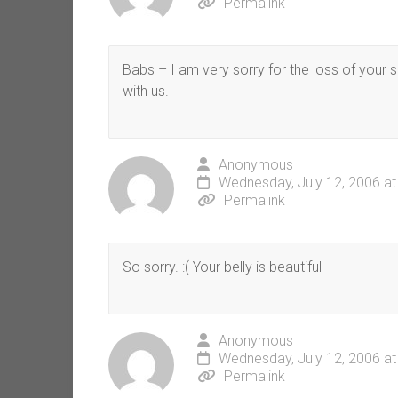
Permalink
Babs – I am very sorry for the loss of your 
with us.
Anonymous
Wednesday, July 12, 2006 at
Permalink
So sorry. :( Your belly is beautiful
Anonymous
Wednesday, July 12, 2006 at
Permalink