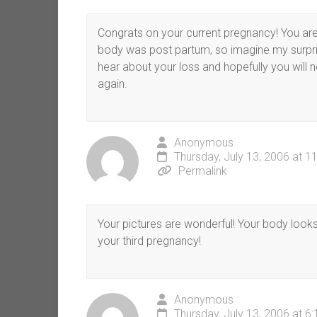
Congrats on your current pregnancy! You ar
body was post partum, so imagine my surpri
hear about your loss and hopefully you will 
again.
Anonymous
Thursday, July 13, 2006 at 1
Permalink
Your pictures are wonderful! Your body look
your third pregnancy!
Anonymous
Thursday, July 13, 2006 at 6