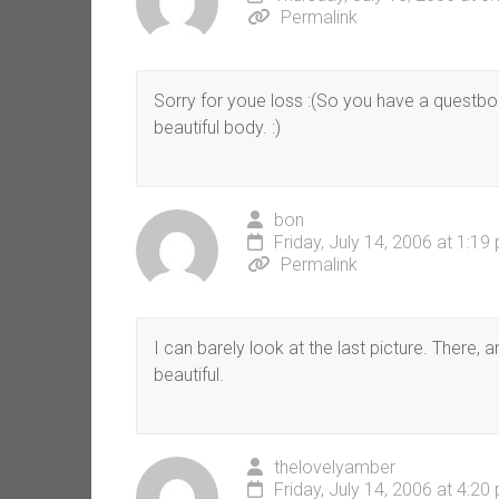
Permalink
Sorry for youe loss :(So you have a questb
beautiful body. :)
bon
Friday, July 14, 2006 at 1:19
Permalink
I can barely look at the last picture. There, 
beautiful.
thelovelyamber
Friday, July 14, 2006 at 4:20