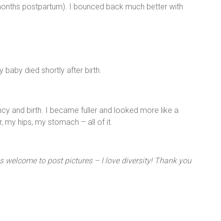
 months postpartum). I bounced back much better with
 baby died shortly after birth.
cy and birth. I became fuller and looked more like a
, my hips, my stomach – all of it.
is welcome to post pictures – I love diversity! Thank you