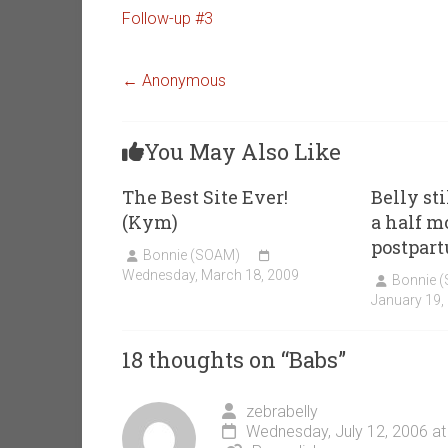
Follow-up #3
←
Anonymous
You May Also Like
The Best Site Ever!
Belly st
(Kym)
a half m
postpart
Bonnie (SOAM)
Wednesday, March 18, 2009
Bonnie 
January 19,
18 thoughts on “
Babs
”
zebrabelly
Wednesday, July 12, 2006 at