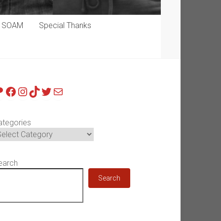
p SOAM
Special Thanks
atreon
Facebook
Instagram
TikTok
Twitter
Mail
ategories
earch
Search