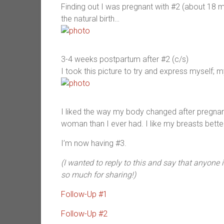
Finding out I was pregnant with #2 (about 18
the natural birth…
3-4 weeks postpartum after #2 (c/s)
I took this picture to try and express myself; my
I liked the way my body changed after pregnan
woman than I ever had. I like my breasts better
I’m now having #3.
(I wanted to reply to this and say that anyone 
so much for sharing!)
Follow-Up #1
Follow-Up #2