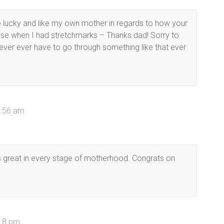
e lucky and like my own mother in regards to how your
se when I had stretchmarks – Thanks dad! Sorry to
never ever have to go through something like that ever
1:56 am
s great in every stage of motherhood. Congrats on
:18 pm