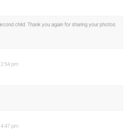
second child. Thank you again for sharing your photos
 2:54 pm
 4:47 pm