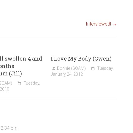
Interviewed!
→
ill swollen 4 and
I Love My Body (Gwen)
onths
Bonnie (SOAM)
Tuesday,
um (Jill)
January 24, 2012
(SOAM)
Tuesday,
 2010
 2:34 pm