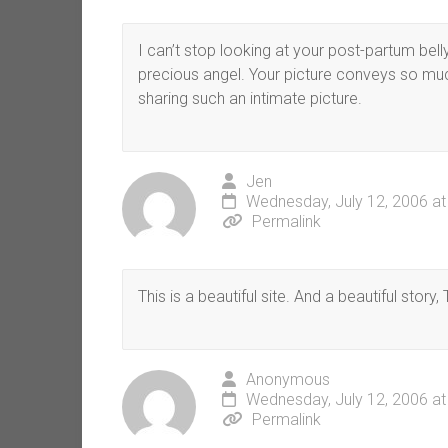
I can’t stop looking at your post-partum bell
precious angel. Your picture conveys so much
sharing such an intimate picture.
Jen
Wednesday, July 12, 2006 a
Permalink
This is a beautiful site. And a beautiful story, 
Anonymous
Wednesday, July 12, 2006 a
Permalink