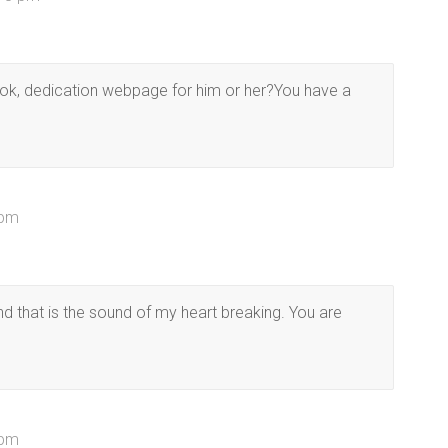
ook, dedication webpage for him or her?You have a
 pm
and that is the sound of my heart breaking. You are
 pm