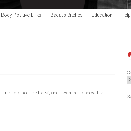
Body-Positive Links
Badass Bitches
Education
Hel
P
C
s women do ‘bounce back’, and I wanted to show that
S