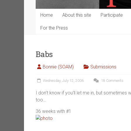
Home
About this site
Participate
For the Press
Babs
Bonnie (SOAM)
Submissions
Wednesday, July 12, 2006
18 Comments
I don’t know if you’ll let me in, but sometime
too…
36 weeks with #1