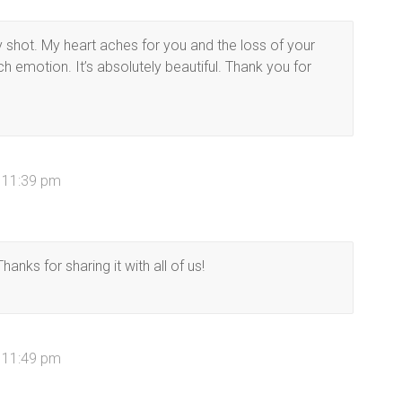
y shot. My heart aches for you and the loss of your
 emotion. It’s absolutely beautiful. Thank you for
t 11:39 pm
Thanks for sharing it with all of us!
t 11:49 pm