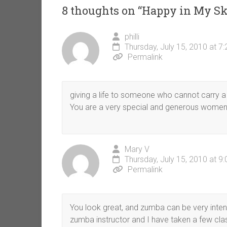
8 thoughts on “
Happy in My Sk
philli
Thursday, July 15, 2010 at 7
Permalink
giving a life to someone who cannot carry a li
You are a very special and generous women an
Mary V
Thursday, July 15, 2010 at 9
Permalink
You look great, and zumba can be very intens
zumba instructor and I have taken a few clas