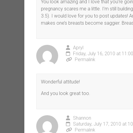
You look amazing and I love that you’re going
pregnancy scares me a little. I’m still buildi
3.5). I would love for you to post updates!
makes one’s breasts become saggier. Breastf
Apryl
Friday, July 16, 2010 at 11:
Permalink
Wonderful attitude!
And you look great too.
Shannon
Saturday, July 17, 2010 at 1
Permalink