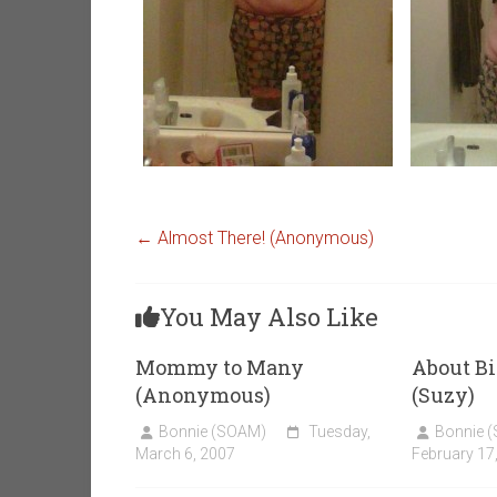
←
Almost There! (Anonymous)
You May Also Like
Mommy to Many
About Bi
(Anonymous)
(Suzy)
Bonnie (SOAM)
Tuesday,
Bonnie 
March 6, 2007
February 17