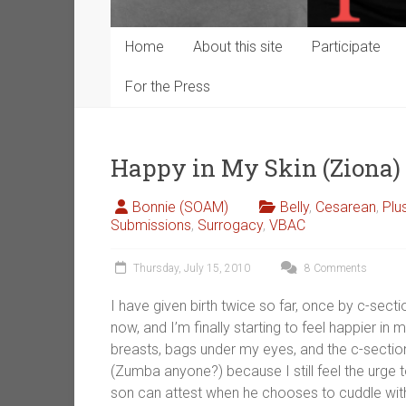
Home
About this site
Participate
For the Press
Happy in My Skin (Ziona)
Bonnie (SOAM)
Belly
,
Cesarean
,
Plu
Submissions
,
Surrogacy
,
VBAC
Thursday, July 15, 2010
8 Comments
I have given birth twice so far, once by c-sect
now, and I’m finally starting to feel happier in 
breasts, bags under my eyes, and the c-section
(Zumba anyone?) because I still feel the urge to
son can attest when he chooses to cuddle with it 