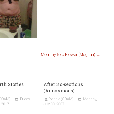
Mommy to a Flower (Meghan)
→
rth Stories
After 3 c-sections
(Anonymous)
(SOAM)
Friday,
Bonnie (SOAM)
Monday,
, 2017
July 30, 2007