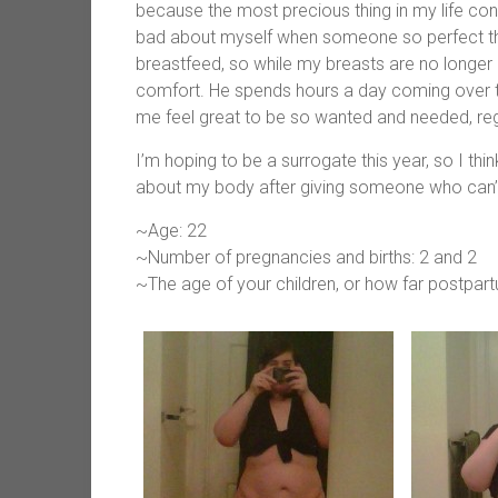
because the most precious thing in my life co
bad about myself when someone so perfect thin
breastfeed, so while my breasts are no longer 
comfort. He spends hours a day coming over t
me feel great to be so wanted and needed, rega
I’m hoping to be a surrogate this year, so I think
about my body after giving someone who can’t ha
~Age: 22
~Number of pregnancies and births: 2 and 2
~The age of your children, or how far postpar