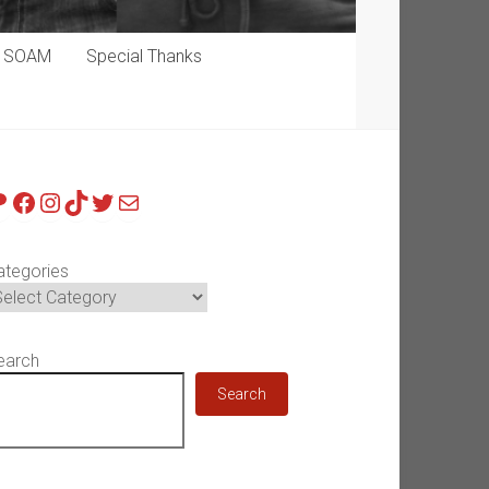
p SOAM
Special Thanks
atreon
Facebook
Instagram
TikTok
Twitter
Mail
ategories
earch
Search