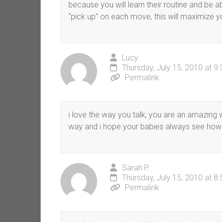
because you will learn their routine and be
“pick up” on each move, this will maximize yo
Lucy
Thursday, July 15, 2010 at 9
Permalink
i love the way you talk, you are an amazing
way and i hope your babies always see how b
Sarah P.
Thursday, July 15, 2010 at 8
Permalink