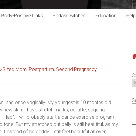
Body-Positive Links
Badass Bitches
Education
Hel
P
s-Sized Mom
,
Postpartum
,
Second Pregnancy
,
C
S
ion, and once vaginally. My youngest is 10 months old
my new skin. I have stretch marks, cellulite, sagging
 “flap”. I will probably start a dance exercise program
 tone. But my stretched out belly is still beautiful, as my
instead of his daddy. I still feel beautiful all over,