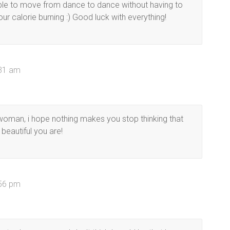
 able to move from dance to dance without having to
ur calorie burning :) Good luck with everything!
:31 am
 woman, i hope nothing makes you stop thinking that
eautiful you are!
:56 pm