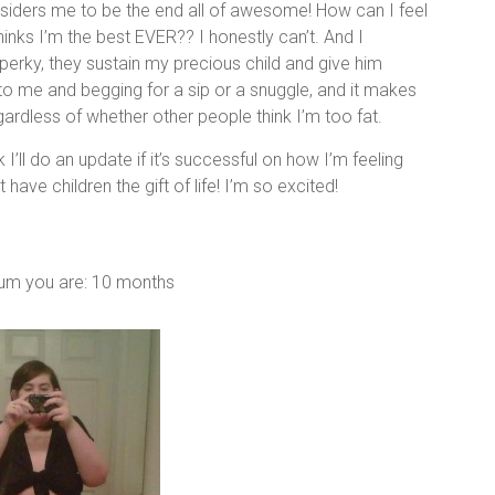
nsiders me to be the end all of awesome! How can I feel
ks I’m the best EVER?? I honestly can’t. And I
perky, they sustain my precious child and give him
o me and begging for a sip or a snuggle, and it makes
rdless of whether other people think I’m too fat.
 I’ll do an update if it’s successful on how I’m feeling
ve children the gift of life! I’m so excited!
tum you are: 10 months