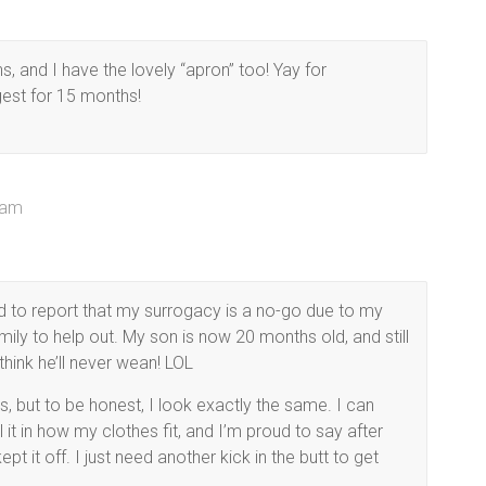
, and I have the lovely “apron” too! Yay for
gest for 15 months!
 am
 to report that my surrogacy is a no-go due to my
ly to help out. My son is now 20 months old, and still
think he’ll never wean! LOL
s, but to be honest, I look exactly the same. I can
l it in how my clothes fit, and I’m proud to say after
ept it off. I just need another kick in the butt to get