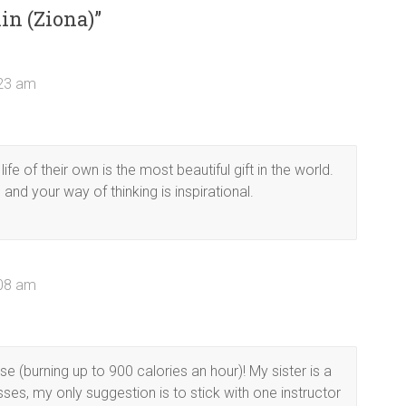
in (Ziona)
”
:23 am
fe of their own is the most beautiful gift in the world.
d your way of thinking is inspirational.
:08 am
e (burning up to 900 calories an hour)! My sister is a
ses, my only suggestion is to stick with one instructor