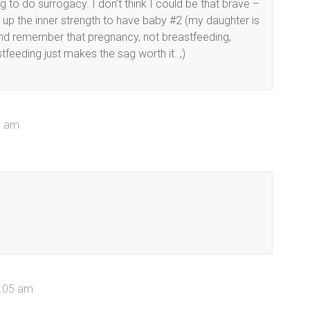
 to do surrogacy. I don’t think I could be that brave –
ng up the inner strength to have baby #2 (my daughter is
 And remember that pregnancy, not breastfeeding,
eeding just makes the sag worth it. ;)
00 am
0:05 am