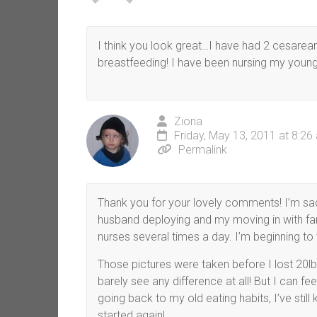
I think you look great…I have had 2 cesareans
breastfeeding! I have been nursing my youn
Ziona
Friday, May 13, 2011 at 8:26
Permalink
Thank you for your lovely comments! I’m sad
husband deploying and my moving in with fami
nurses several times a day. I’m beginning to 
Those pictures were taken before I lost 20lb
barely see any difference at all! But I can fee
going back to my old eating habits, I’ve still k
started again!