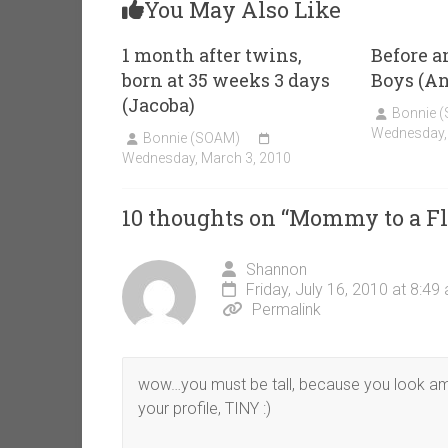
You May Also Like
1 month after twins,
Before a
born at 35 weeks 3 days
Boys (A
(Jacoba)
Bonnie 
Wednesday,
Bonnie (SOAM)
Wednesday, March 3, 2010
10 thoughts on “
Mommy to a F
Shannon
Friday, July 16, 2010 at 8:49
Permalink
wow…you must be tall, because you look ama
your profile, TINY :)