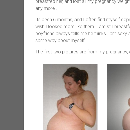
breastfed her, and lost all my pregnancy weight 
any more .
Its been 6 months, and I often find myself de
wish I looked more like them. I am still breast
boyfriend always tells me he thinks I am sexy a
same way about myself .
The first two pictures are from my pregnancy, 