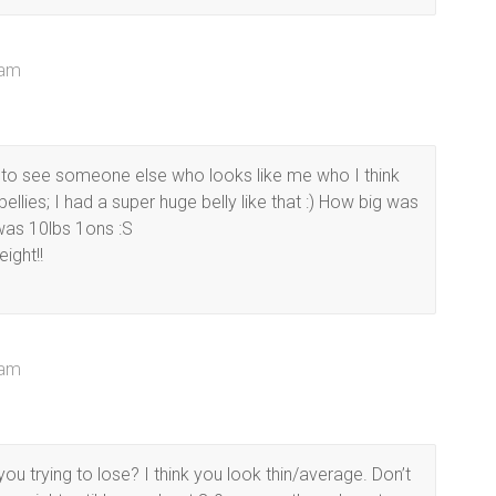
 am
to see someone else who looks like me who I think
lies; I had a super huge belly like that :) How big was
as 10lbs 1ons :S
ight!!
 am
 trying to lose? I think you look thin/average. Don’t