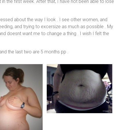
in the first week. After that, I have not been able to lose
pressed about the way I look . I see other women, and
feeding, and trying to excersize as much as possible . My
nd doesnt want me to change a thing . I wish I felt the
and the last two are 5 months pp .