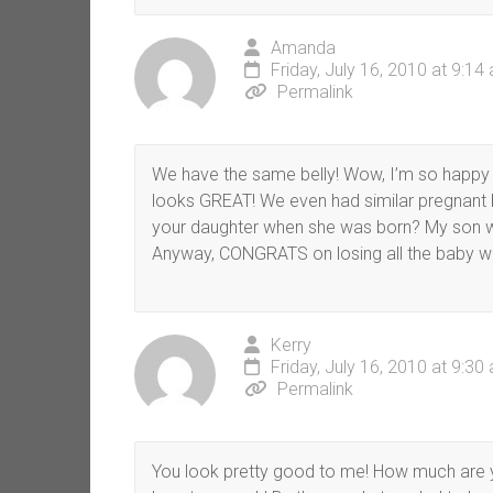
Amanda
Friday, July 16, 2010 at 9:14
Permalink
We have the same belly! Wow, I’m so happy 
looks GREAT! We even had similar pregnant bel
your daughter when she was born? My son w
Anyway, CONGRATS on losing all the baby we
Kerry
Friday, July 16, 2010 at 9:30
Permalink
You look pretty good to me! How much are you