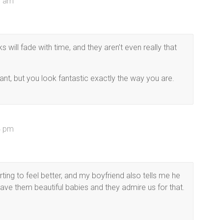
58 am
will fade with time, and they aren’t even really that
ant, but you look fantastic exactly the way you are.
34 pm
ting to feel better, and my boyfriend also tells me he
 gave them beautiful babies and they admire us for that.