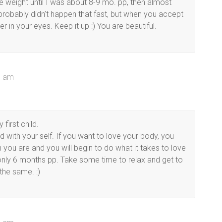
e weight until I was about 8-9 mo. pp, then almost
 probably didn’t happen that fast, but when you accept
in your eyes. Keep it up :) You are beautiful.
01 am
first child.
 with your self. If you want to love your body, you
n you are and you will begin to do what it takes to love
r only 6 months pp. Take some time to relax and get to
the same. :)