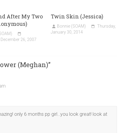
nd After My Two
Twin Skin (Jessica)
nonymous)
Bonnie (SOAM)
Thursday,
January 30, 2014
(SOAM)
 December 26, 2007
lower (Meghan)
”
 am
zing! only 6 months pp girl…you look great! look at