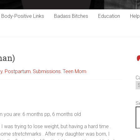
Body-Positive Links
Badass Bitches
Education
Hel
han)
P
cy
,
Postpartum
,
Submissions
,
Teen Mom
C
S
um you are: 6 months pp, 6 months old
I was trying to lose weight, but having a hard time .
ome stretchmarks . After my daughter was born, I