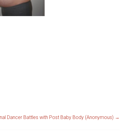
ional Dancer Battles with Post Baby Body (Anonymous)
→