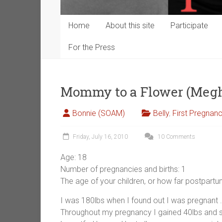
Home
About this site
Participate
For the Press
Mommy to a Flower (Meg
Bonnie (SOAM)
Belly
,
First Pregnan
Friday, July 16, 2010
10 Comments
Age: 18
Number of pregnancies and births: 1
The age of your children, or how far postpart
I was 180lbs when I found out I was pregnant . 
Throughout my pregnancy I gained 40lbs and s