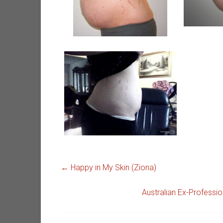
←
Happy in My Skin (Ziona)
Australian Ex-Profess