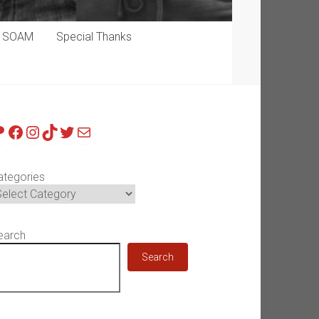
p SOAM
Special Thanks
atreon
Facebook
Instagram
TikTok
Twitter
Mail
ategories
earch
Search