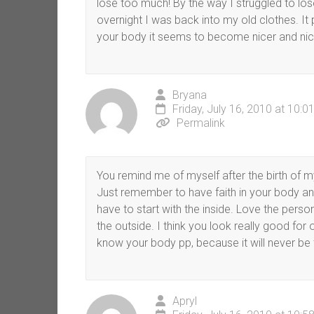
lose too much! By the way I struggled to los
overnight I was back into my old clothes. It
your body it seems to become nicer and nicer 
Bryana
Friday, July 16, 2010 at 10:
Permalink
You remind me of myself after the birth of my 
Just remember to have faith in your body and
have to start with the inside. Love the perso
the outside. I think you look really good fo
know your body pp, because it will never be 
Apryl