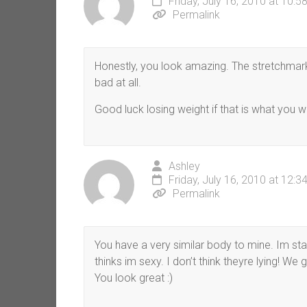
Friday, July 16, 2010 at 10:
Permalink
Honestly, you look amazing. The stretchmarks 
bad at all.
Good luck losing weight if that is what you w
Ashley
Friday, July 16, 2010 at 12:
Permalink
You have a very similar body to mine. Im star
thinks im sexy. I don’t think theyre lying! We
You look great :)