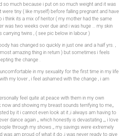
d so much because i put on so much weight and it was
t were tiny ( like myself) before falling pregnant and have
o i think its a mix of heritor ( my mother had the same
ghter was two weeks over due and i was huge … my skin
 carrying twins , ( see pic below in labour )
 body has changed so quickly in just one and a half yrs. ,
 most amazing thing in return ) but sometimes i feels
epting the change .
ncomfortable in my sexuality for the first time in my life
 with my lover , i feel ashamed with the change , i am
ersonally feel quite at peace with them in my own
work now and showing my breast sounds terrifying to me,,
usted by it i cannot even look at it ,i always am having to
ever dance again ,, which honestly is devastating ,,, i love
people through my shows ,, my savings were extremely
d was am proud of what it do ,i was never ready to give