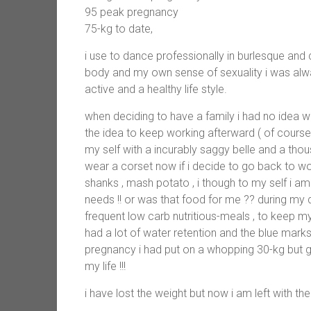
95 peak pregnancy
75-kg to date,
i use to dance professionally in burlesque an
body and my own sense of sexuality i was alwa
active and a healthy life style.
when deciding to have a family i had no idea
the idea to keep working afterward ( of course 
my self with a incurably saggy belle and a thou
wear a corset now if i decide to go back to work
shanks , mash potato , i though to my self i am
needs !! or was that food for me ?? during my d
frequent low carb nutritious-meals , to keep my 
had a lot of water retention and the blue ma
pregnancy i had put on a whopping 30-kg but g
my life !!!
i have lost the weight but now i am left with the