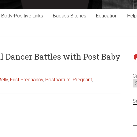
Body-Positive Links
Badass Bitches
Education
Hel
l Dancer Battles with Post Baby
P
C
Belly
,
First Pregnancy
,
Postpartum
,
Pregnant
,
S