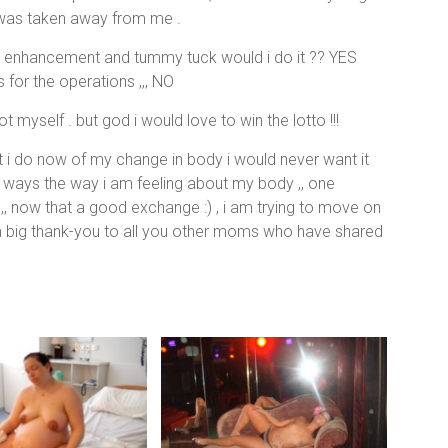
s was taken away from me .
st enhancement and tummy tuck would i do it ?? YES
for the operations ,,, NO
myself . but god i would love to win the lotto !!!
at i do now of my change in body i would never want it
t ways the way i am feeling about my body ,, one
,, now that a good exchange :) , i am trying to move on
y a big thank-you to all you other moms who have shared