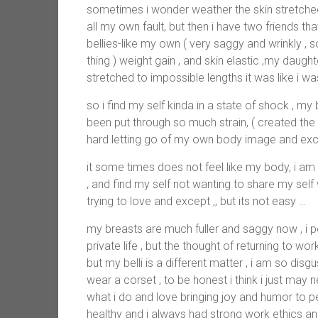
sometimes i wonder weather the skin stretche
all my own fault, but then i have two friends tha
bellies-like my own ( very saggy and wrinkly , s
thing ) weight gain , and skin elastic ,my dau
stretched to impossible lengths it was like i was
so i find my self kinda in a state of shock , my
been put through so much strain, ( created the
hard letting go of my own body image and exc
it some times does not feel like my body, i am u
, and find my self not wanting to share my self
trying to love and except ,, but its not easy …
my breasts are much fuller and saggy now , i p
private life , but the thought of returning to 
but my belli is a different matter , i am so disg
wear a corset , to be honest i think i just may n
what i do and love bringing joy and humor to 
healthy and i always had strong work ethics an