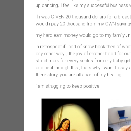
up dancing,, i feel like my successful busines
if i was GIVEN 20 thousand dollars for a brea
would i pay 20 thousand from my OWN savings 
my hard earn money would go to my family , not 
in retrospect if i had of know back then of wh
any other way ,, the joy of mother hood far ou
strechmark for every smiles from my baby girl 
and heal through this , thats why i want to sa
there story, you are all apart of my healing .
i am struggling to keep positive