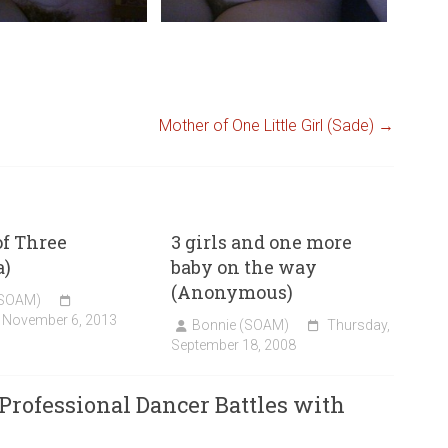
Mother of One Little Girl (Sade)
→
f Three
3 girls and one more
)
baby on the way
(Anonymous)
(SOAM)
 November 6, 2013
Bonnie (SOAM)
Thursday,
September 18, 2008
Professional Dancer Battles with