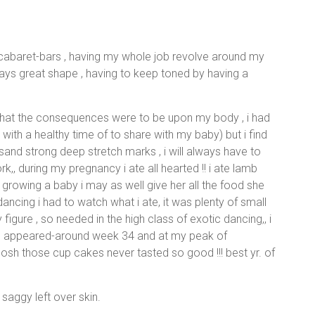
d cabaret-bars , having my whole job revolve around my
ys great shape , having to keep toned by having a
 what the consequences were to be upon my body , i had
with a healthy time of to share with my baby) but i find
sand strong deep stretch marks , i will always have to
,, during my pregnancy i ate all hearted !! i ate lamb
 growing a baby i may as well give her all the food she
ancing i had to watch what i ate, it was plenty of small
figure , so needed in the high class of exotic dancing,, i
rks appeared-around week 34 and at my peak of
osh those cup cakes never tasted so good !!! best yr. of
 saggy left over skin.