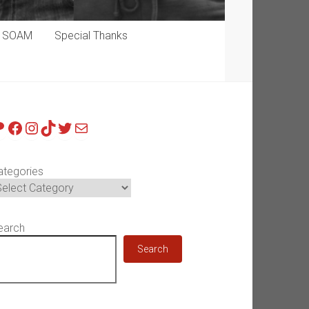
p SOAM
Special Thanks
atreon
Facebook
Instagram
TikTok
Twitter
Mail
ategories
earch
Search