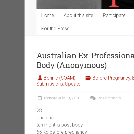
Home
About this site
Participate
For the Press
Australian Ex-Professiona
Body (Anonymous)
Bonnie (SOAM)
Before Pregnancy
,
Submissions
,
Update
Monday, July 19, 2010
26 Comments
28
one child
ten months post body
65-kg before pregnancy