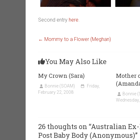
Second entry
here
.
←
Mommy to a Flower (Meghan)
You May Also Like
My Crown (Sara)
Mother o
(Amanda
Bonnie (SOAM)
Friday,
February 22, 2008
Bonnie 
Wednesday,
26 thoughts on “
Australian Ex-
Post Baby Body (Anonymous)
”