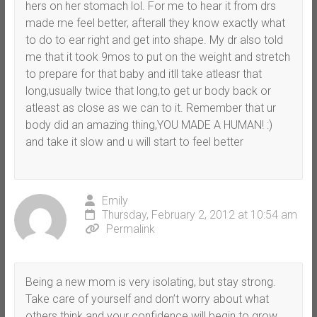
hers on her stomach lol. For me to hear it from drs
made me feel better, afterall they know exactly what
to do to ear right and get into shape. My dr also told
me that it took 9mos to put on the weight and stretch
to prepare for that baby and itll take atleasr that
long,usually twice that long,to get ur body back or
atleast as close as we can to it. Remember that ur
body did an amazing thing,YOU MADE A HUMAN! :)
and take it slow and u will start to feel better
Emily
Thursday, February 2, 2012 at 10:54 am
Permalink
Being a new mom is very isolating, but stay strong.
Take care of yourself and don’t worry about what
others think and your confidence will begin to grow.