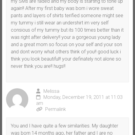
my SMs are faded and my body is starting to tone up
again!! After my first baby was born i wore sweat
pants and layers of shirts terified someone might see
my tummy i still wear an undershirt im very self
consious of my tummy but its 100 times better than it
was right after delivery!! your a gorgeous young lady
and a great mom so focus on your self and your son
and dont worry what others think of you!! good luck i
think you look beautiful!! your definately not alone so
never think you are!! hugs!!
Melissa
Monday, December 19, 2011 at 11:03
am
Permalink
You and I have quite a few similarities. My daughter
was born 14 months ago, her father and I are no