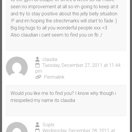
seen no improvement at all so im going to keep at it
and try to stay positive about this jelly belly situation
:P and im hoping the strechmarks will start to fade :)
Big big hugs to all you wonderful people xxx <3
Also claudian i cant seem to find you on fb :/
claudia
Tuesday, December 27, 2011 at 11:44
pm
Permalink
Would you like me to find you? I know why though i
misspelled my name its claudia
Sophi
Wednesday, December 28, 2011 at