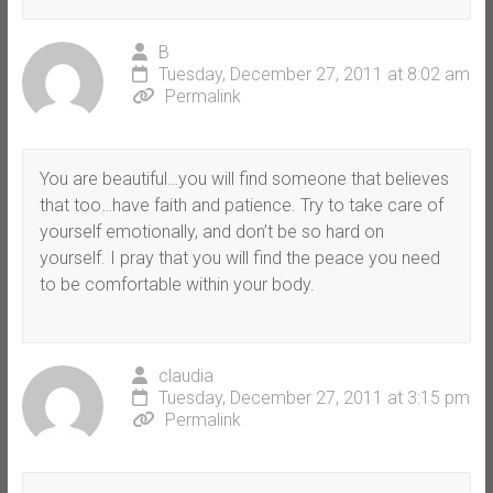
B
Tuesday, December 27, 2011 at 8:02 am
Permalink
You are beautiful…you will find someone that believes
that too…have faith and patience. Try to take care of
yourself emotionally, and don’t be so hard on
yourself. I pray that you will find the peace you need
to be comfortable within your body.
claudia
Tuesday, December 27, 2011 at 3:15 pm
Permalink