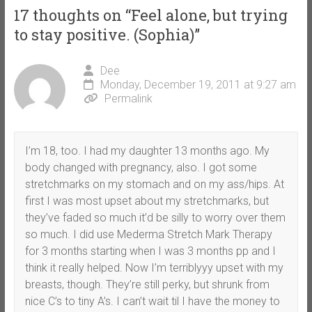
17 thoughts on “
Feel alone, but trying
to stay positive. (Sophia)
”
Dee
Monday, December 19, 2011 at 9:27 am
Permalink
I’m 18, too. I had my daughter 13 months ago. My
body changed with pregnancy, also. I got some
stretchmarks on my stomach and on my ass/hips. At
first I was most upset about my stretchmarks, but
they’ve faded so much it’d be silly to worry over them
so much. I did use Mederma Stretch Mark Therapy
for 3 months starting when I was 3 months pp and I
think it really helped. Now I’m terriblyyy upset with my
breasts, though. They’re still perky, but shrunk from
nice C’s to tiny A’s. I can’t wait til I have the money to