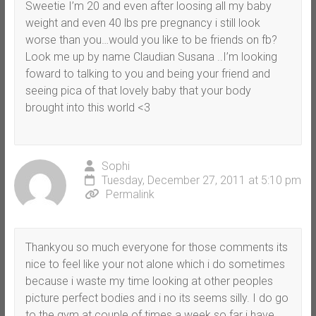
Sweetie I’m 20 and even after loosing all my baby
weight and even 40 lbs pre pregnancy i still look
worse than you…would you like to be friends on fb?
Look me up by name Claudian Susana ..I’m looking
foward to talking to you and being your friend and
seeing pica of that lovely baby that your body
brought into this world <3
Sophi
Tuesday, December 27, 2011 at 5:10 pm
Permalink
Thankyou so much everyone for those comments its
nice to feel like your not alone which i do sometimes
because i waste my time looking at other peoples
picture perfect bodies and i no its seems silly. I do go
to the gym at couple of times a week so far i have