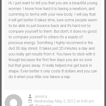
Hi, I just want to tell you that you are a beautiful young
women. I know how hard it is having a newborn, and
comming to terms with your new body. I will say that
it will get better it takes time, sure some people seem
to be able to just bounce back and it’s hard not to
compare yourself to them. But don’t, it does no good
to compare yourself to others it’s a waste of
precious energy. Somthing I highly recomend is the
dvd 30 day shred. It takes just 20 minutes a day and
you really get results from it. You have to stick with it
though because the first few days you are so sore
but that goes away. It really helped me get back in
shape. Even better it only costs 8 dollars and you can
do it when your little one takew a nap.
Jessica
Wednesday, May 2, 2012 at 4:45 pm
Permalink