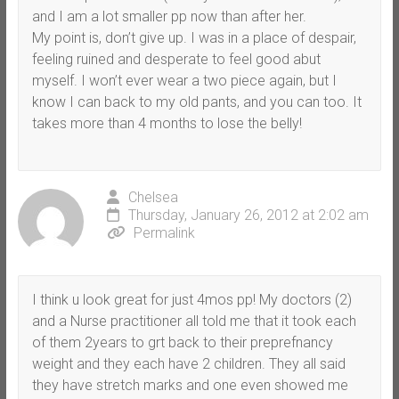
and I am a lot smaller pp now than after her.
My point is, don’t give up. I was in a place of despair,
feeling ruined and desperate to feel good abut
myself. I won’t ever wear a two piece again, but I
know I can back to my old pants, and you can too. It
takes more than 4 months to lose the belly!
Chelsea
Thursday, January 26, 2012 at 2:02 am
Permalink
I think u look great for just 4mos pp! My doctors (2)
and a Nurse practitioner all told me that it took each
of them 2years to grt back to their preprefnancy
weight and they each have 2 children. They all said
they have stretch marks and one even showed me