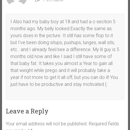
I Also had my baby boy at 18 and had a c-section 5
months ago. My belly looked Exactly the same as
yours does in the picture. It still has some flop to it
but I’ve been doing situps, pushups, lunges, wall sits,
etc.. and I already feel/see a difference. My lil guy is 5
months old now and like I said I still have some of
that baby fat. It takes you almost a Year to gain all
that weight while prego and it will probably take a
year if not more to get it all off, but you can do it! You
just have to be productive and stay motivated (:
Leave a Reply
Your email address will not be published.
Required fields