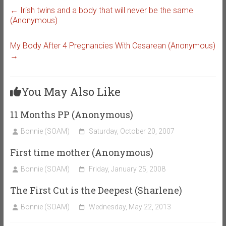
←
Irish twins and a body that will never be the same
(Anonymous)
My Body After 4 Pregnancies With Cesarean (Anonymous)
→
You May Also Like
11 Months PP (Anonymous)
Bonnie (SOAM)
Saturday, October 20, 2007
First time mother (Anonymous)
Bonnie (SOAM)
Friday, January 25, 2008
The First Cut is the Deepest (Sharlene)
Bonnie (SOAM)
Wednesday, May 22, 2013