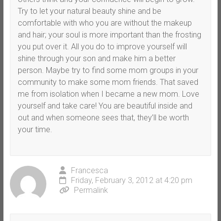
Try to let your natural beauty shine and be
comfortable with who you are without the makeup
and hair; your soul is more important than the frosting
you put over it. All you do to improve yourself will
shine through your son and make him a better
person. Maybe try to find some mom groups in your
community to make some mom friends. That saved
me from isolation when I became a new mom. Love
yourself and take care! You are beautiful inside and
out and when someone sees that, they’ll be worth
your time.
Francesca
Friday, February 3, 2012 at 4:20 pm
Permalink