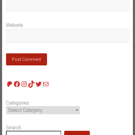
Website
Patreon
Facebook
Instagram
TikTok
Twitter
Mail
Categories
Search