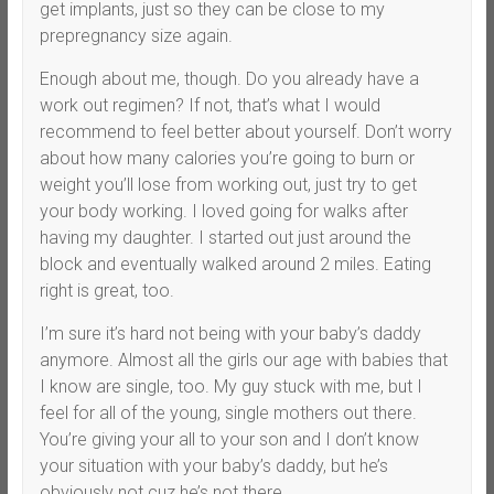
get implants, just so they can be close to my
prepregnancy size again.
Enough about me, though. Do you already have a
work out regimen? If not, that’s what I would
recommend to feel better about yourself. Don’t worry
about how many calories you’re going to burn or
weight you’ll lose from working out, just try to get
your body working. I loved going for walks after
having my daughter. I started out just around the
block and eventually walked around 2 miles. Eating
right is great, too.
I’m sure it’s hard not being with your baby’s daddy
anymore. Almost all the girls our age with babies that
I know are single, too. My guy stuck with me, but I
feel for all of the young, single mothers out there.
You’re giving your all to your son and I don’t know
your situation with your baby’s daddy, but he’s
obviously not cuz he’s not there.