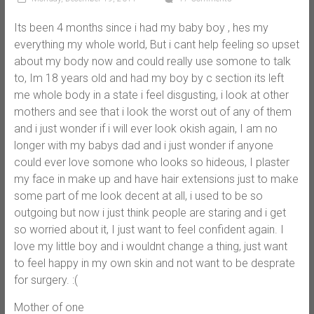
Its been 4 months since i had my baby boy , hes my
everything my whole world, But i cant help feeling so upset
about my body now and could really use somone to talk
to, Im 18 years old and had my boy by c section its left
me whole body in a state i feel disgusting, i look at other
mothers and see that i look the worst out of any of them
and i just wonder if i will ever look okish again, I am no
longer with my babys dad and i just wonder if anyone
could ever love somone who looks so hideous, I plaster
my face in make up and have hair extensions just to make
some part of me look decent at all, i used to be so
outgoing but now i just think people are staring and i get
so worried about it, I just want to feel confident again. I
love my little boy and i wouldnt change a thing, just want
to feel happy in my own skin and not want to be desprate
for surgery. :(
Mother of one