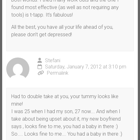
found most effective (as well as not requiring any
tools) is t-tapp. It’s fabulous!
All the best, you have all your life ahead of you,
please don’t get depressed!
Stefani
Saturday, January 7, 2012 at 3:10 pm
Permalink
Had to double take at you, your tummy looks like
mine!
I was 25 when I had my son, 27 now…. And when I
take about being upset about it, my new boyfriend
says , looks fine to me, you had a baby in there :)
So….. Looks fine to me…. You had a baby in there :)