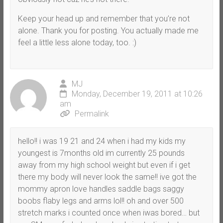
Keep your head up and remember that you’re not
alone. Thank you for posting. You actually made me
feel a little less alone today, too. :)
MJ
Monday, December 19, 2011 at 10:26
am
Permalink
hello!! i was 19 21 and 24 when i had my kids my
youngest is 7months old im currently 25 pounds
away from my high school weight but even if i get
there my body will never look the same!! ive got the
mommy apron love handles saddle bags saggy
boobs flaby legs and arms lol!! oh and over 500
stretch marks i counted once when iwas bored… but