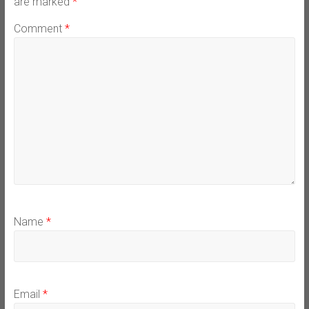
are marked
*
Comment
*
Name
*
Email
*