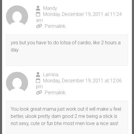
Mandy
Monday, December 19, 2011 at 11:24
am
Permalink
yes but you have to do lotsa of cardio, like 2 hours a
day.
Lamina
Monday, December 19, 2011 at 12:06
pm
Permalink
You look great mama just work out it will make u feel
better, ulook pretty darn good 2 me being a stick is
not sexy, cute or fun btw most men love a nice ass!