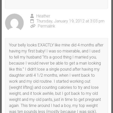
Heather
Thursday, January 19, 2012 at 3:03 pm
Permalink
Your belly looks EXACTLY like mine did 4 months after
having my first baby! I was so miserable, and I used
to tell my husband “it’s a good thing I married you,
because I would never be able to get a man looking
like this.” I didn’t lose a single pound after having my
daughter until 4 1/2 months, when I went back to
work and my old routine. I started working out
(weight lifting) and counting calories to try and lose
weight, and it took awhile, but I got back to my old
weight and my old pants, just in time to get pregnant
again. This time around I had a boy, my top weight
was ten pounds less (mostly because I was sick),