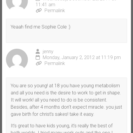
11:41 am
Permalink
Yeaah find me Sophie Cole :)
jenny
Monday, January 2, 2012 at 11:19 pm
Permalink
You are so young! at 18 you have young metabolism
and all you need is the desire to work to get in shape.
It will work! all you need to do is be consistent.
Besides, after 4 months don’t expect miracle. you just
gave birth for christ’s sakes! take it easy.
It’s great to have kids young, it’s really the best of
both worlds. I tried many work outs and the one I