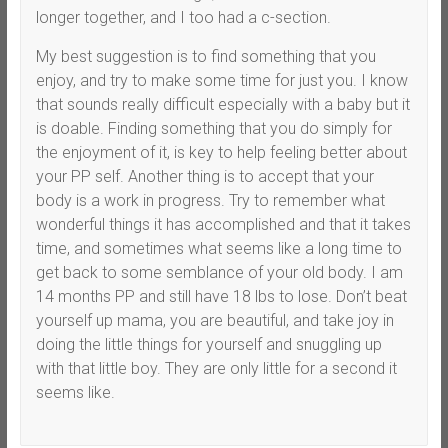
longer together, and I too had a c-section.
My best suggestion is to find something that you
enjoy, and try to make some time for just you. I know
that sounds really difficult especially with a baby but it
is doable. Finding something that you do simply for
the enjoyment of it, is key to help feeling better about
your PP self. Another thing is to accept that your
body is a work in progress. Try to remember what
wonderful things it has accomplished and that it takes
time, and sometimes what seems like a long time to
get back to some semblance of your old body. I am
14 months PP and still have 18 lbs to lose. Don’t beat
yourself up mama, you are beautiful, and take joy in
doing the little things for yourself and snuggling up
with that little boy. They are only little for a second it
seems like.