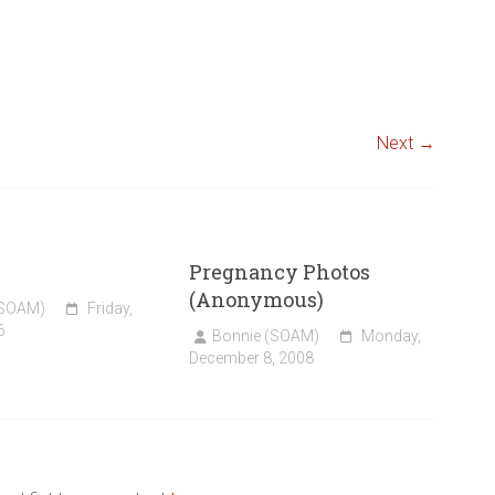
Next →
Pregnancy Photos
(Anonymous)
(SOAM)
Friday,
6
Bonnie (SOAM)
Monday,
December 8, 2008