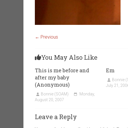
← Previous
You May Also Like
This is me before and
Em
after my baby
Bonnie 
(Anonymous)
July 21, 200
Bonnie (SOAM)
Monday,
August 20, 2007
Leave a Reply