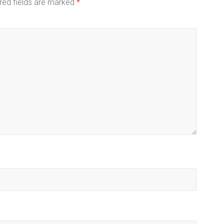
red fields are marked
*