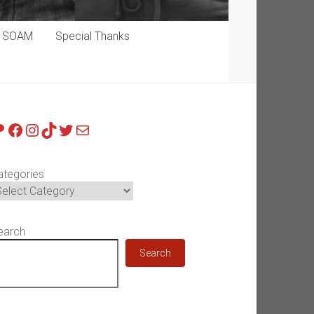
p SOAM
Special Thanks
atreon
Facebook
Instagram
TikTok
Twitter
Mail
ategories
earch
Search