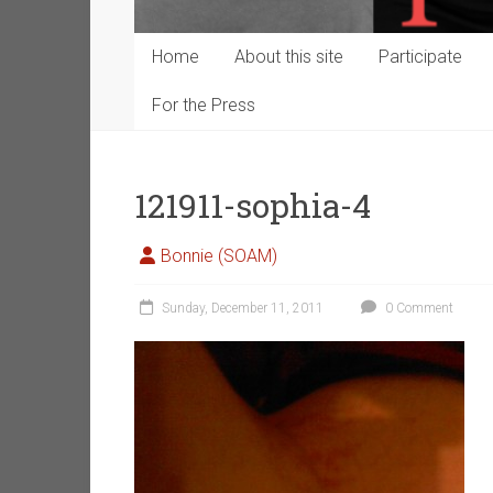
Home
About this site
Participate
For the Press
121911-sophia-4
Bonnie (SOAM)
Sunday, December 11, 2011
0 Comment