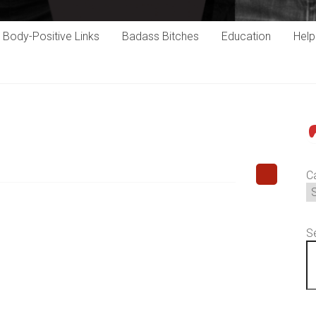
Body-Positive Links
Badass Bitches
Education
Hel
P
C
S