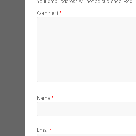
Your email address will not be published.
Requi
Comment
*
Name
*
Email
*