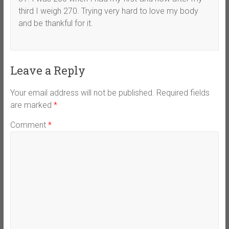
third I weigh 270. Trying very hard to love my body
and be thankful for it.
Leave a Reply
Your email address will not be published.
Required fields
are marked
*
Comment
*