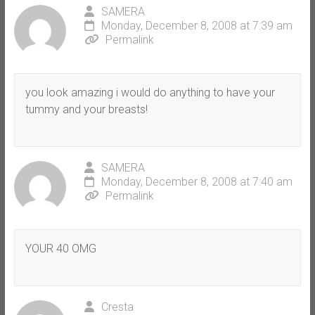
SAMERA
Monday, December 8, 2008 at 7:39 am
Permalink
you look amazing i would do anything to have your
tummy and your breasts!
SAMERA
Monday, December 8, 2008 at 7:40 am
Permalink
YOUR 40 OMG
Cresta