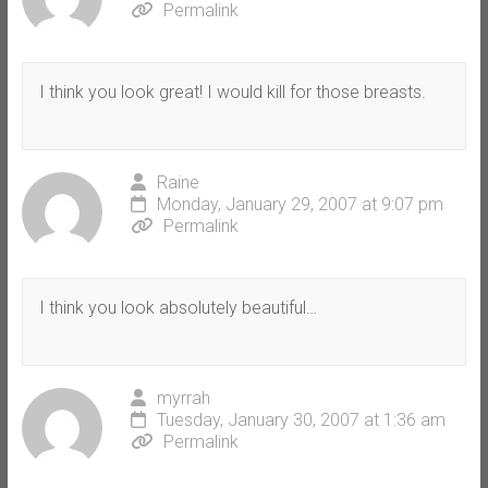
Permalink
I think you look great! I would kill for those breasts.
Raine
Monday, January 29, 2007 at 9:07 pm
Permalink
I think you look absolutely beautiful…
myrrah
Tuesday, January 30, 2007 at 1:36 am
Permalink