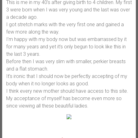
This is me in my 40’s after giving birth to 4 children. My first
3 were born when I was very young and the last was over
a decade ago.
I got stretch marks with the very first one and gained a
few more along the way.
I’m happy with my body now but was embarrassed by it
for many years and yet it’s only begun to look like this in
the last 3 years.
Before then I was very slim with smaller, perkier breasts
and a flat stomach.
It’s ironic that I should now be perfectly accepting of my
body when it no longer looks as good.
I think every new mother should have access to this site.
My acceptance of myself has become even more so
since viewing all these beautiful ladies.