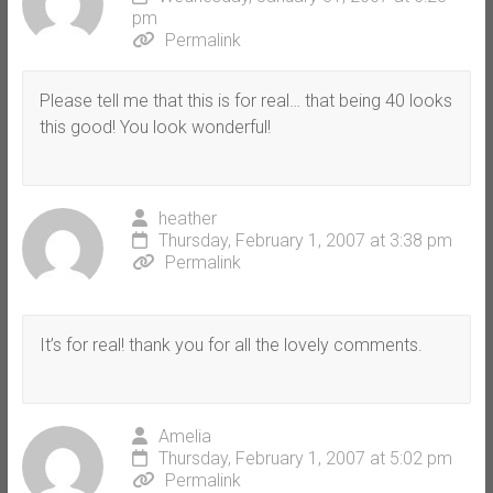
pm
Permalink
Please tell me that this is for real… that being 40 looks
this good! You look wonderful!
heather
Thursday, February 1, 2007 at 3:38 pm
Permalink
It’s for real! thank you for all the lovely comments.
Amelia
Thursday, February 1, 2007 at 5:02 pm
Permalink