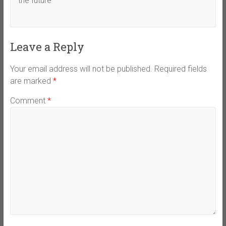
the future
Leave a Reply
Your email address will not be published.
Required fields
are marked
*
Comment
*