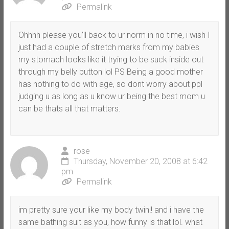
Permalink
Ohhhh please you’ll back to ur norm in no time, i wish I
just had a couple of stretch marks from my babies
my stomach looks like it trying to be suck inside out
through my belly button lol PS Being a good mother
has nothing to do with age, so dont worry about ppl
judging u as long as u know ur being the best mom u
can be thats all that matters.
rose
Thursday, November 20, 2008 at 6:42
pm
Permalink
im pretty sure your like my body twin!! and i have the
same bathing suit as you, how funny is that lol. what