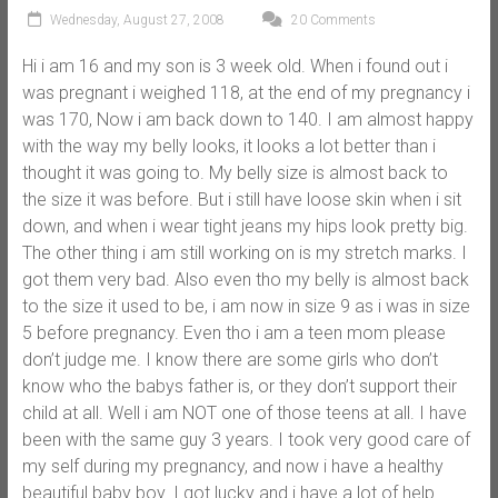
Wednesday, August 27, 2008
20 Comments
Hi i am 16 and my son is 3 week old. When i found out i
was pregnant i weighed 118, at the end of my pregnancy i
was 170, Now i am back down to 140. I am almost happy
with the way my belly looks, it looks a lot better than i
thought it was going to. My belly size is almost back to
the size it was before. But i still have loose skin when i sit
down, and when i wear tight jeans my hips look pretty big.
The other thing i am still working on is my stretch marks. I
got them very bad. Also even tho my belly is almost back
to the size it used to be, i am now in size 9 as i was in size
5 before pregnancy. Even tho i am a teen mom please
don’t judge me. I know there are some girls who don’t
know who the babys father is, or they don’t support their
child at all. Well i am NOT one of those teens at all. I have
been with the same guy 3 years. I took very good care of
my self during my pregnancy, and now i have a healthy
beautiful baby boy. I got lucky and i have a lot of help