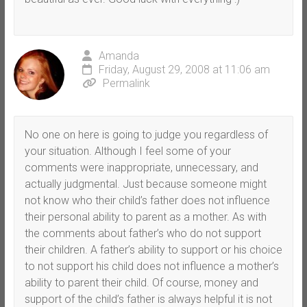
Amanda
Friday, August 29, 2008 at 11:06 am
Permalink
No one on here is going to judge you regardless of
your situation. Although I feel some of your
comments were inappropriate, unnecessary, and
actually judgmental. Just because someone might
not know who their child’s father does not influence
their personal ability to parent as a mother. As with
the comments about father’s who do not support
their children. A father’s ability to support or his choice
to not support his child does not influence a mother’s
ability to parent their child. Of course, money and
support of the child’s father is always helpful it is not