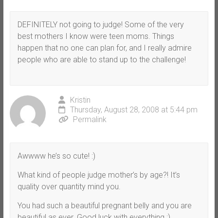
DEFINITELY not going to judge! Some of the very
best mothers I know were teen moms. Things
happen that no one can plan for, and I really admire
people who are able to stand up to the challenge!
Kristin
Thursday, August 28, 2008 at 5:44 pm
Permalink
Awwww he’s so cute! :)
What kind of people judge mother’s by age?! It’s
quality over quantity mind you.
You had such a beautiful pregnant belly and you are
beautiful as ever. Good luck with everything :)