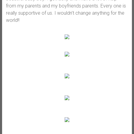
from my parents and my boyfriends parents. Every one is
really supportive of us. I wouldn’t change anything for the
world!!