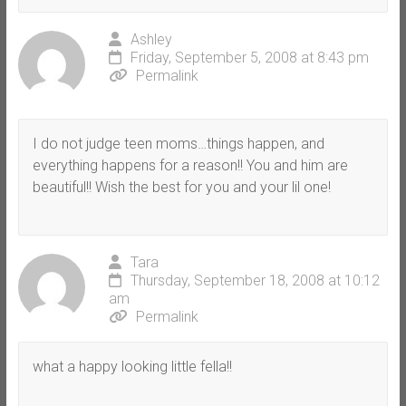
Ashley
Friday, September 5, 2008 at 8:43 pm
Permalink
I do not judge teen moms…things happen, and
everything happens for a reason!! You and him are
beautiful!! Wish the best for you and your lil one!
Tara
Thursday, September 18, 2008 at 10:12
am
Permalink
what a happy looking little fella!!