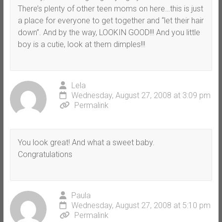
There’s plenty of other teen moms on here…this is just
a place for everyone to get together and “let their hair
down”. And by the way, LOOKIN GOOD!!! And you little
boy is a cutie, look at them dimples!!!
Lela
Wednesday, August 27, 2008 at 3:09 pm
Permalink
You look great! And what a sweet baby.
Congratulations
Paula
Wednesday, August 27, 2008 at 5:10 pm
Permalink