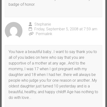
badge of honor.
Stephanie
Friday, September 5, 2008 at 7:59 am
Permalink
You have a beautiful baby…I want to say thank you to
all of you ladies on here who say that you are
supportive of a mother at any age…And to the
mommy, I was 17 when I got pregnant with my
daughter and 18 when I had her…there will always be
people who judge you for one reason or another…My
oldest daughter just turned 10 yesterday and is a
beautiful, healthy, and happy child!!! Age has nothing to
do with love…