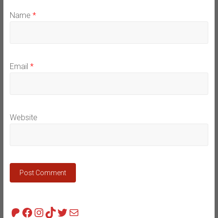
Name
*
Email
*
Website
Patreon
Facebook
Instagram
TikTok
Twitter
Mail