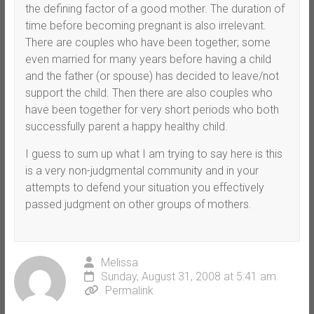
the defining factor of a good mother. The duration of
time before becoming pregnant is also irrelevant.
There are couples who have been together; some
even married for many years before having a child
and the father (or spouse) has decided to leave/not
support the child. Then there are also couples who
have been together for very short periods who both
successfully parent a happy healthy child.
I guess to sum up what I am trying to say here is this
is a very non-judgmental community and in your
attempts to defend your situation you effectively
passed judgment on other groups of mothers.
Melissa
Sunday, August 31, 2008 at 5:41 am
Permalink