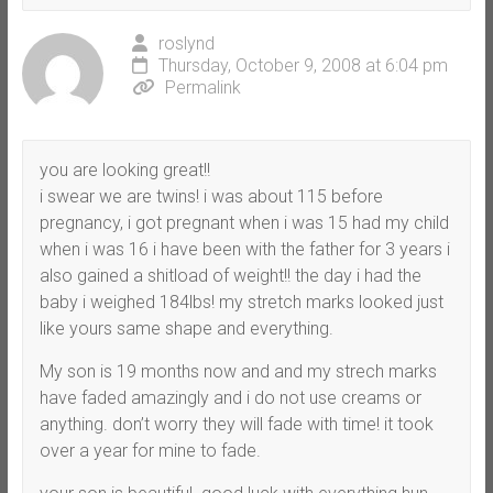
roslynd
Thursday, October 9, 2008 at 6:04 pm
Permalink
you are looking great!!
i swear we are twins! i was about 115 before
pregnancy, i got pregnant when i was 15 had my child
when i was 16 i have been with the father for 3 years i
also gained a shitload of weight!! the day i had the
baby i weighed 184lbs! my stretch marks looked just
like yours same shape and everything.
My son is 19 months now and and my strech marks
have faded amazingly and i do not use creams or
anything. don’t worry they will fade with time! it took
over a year for mine to fade.