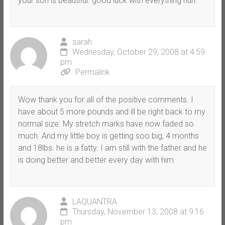
your son is beautiful. good luck with everything hun.
sarah
Wednesday, October 29, 2008 at 4:59
pm
Permalink
Wow thank you for all of the positive comments. I
have about 5 more pounds and ill be right back to my
normal size. My stretch marks have now faded so
much. And my little boy is getting soo big, 4 months
and 18lbs. he is a fatty. I am still with the father and he
is doing better and better every day with him.
LAQUANTRA
Thursday, November 13, 2008 at 9:16
pm