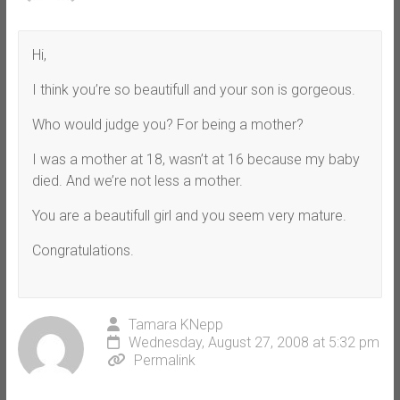
Hi,
I think you’re so beautifull and your son is gorgeous.
Who would judge you? For being a mother?
I was a mother at 18, wasn’t at 16 because my baby
died. And we’re not less a mother.
You are a beautifull girl and you seem very mature.
Congratulations.
Tamara KNepp
Wednesday, August 27, 2008 at 5:32 pm
Permalink