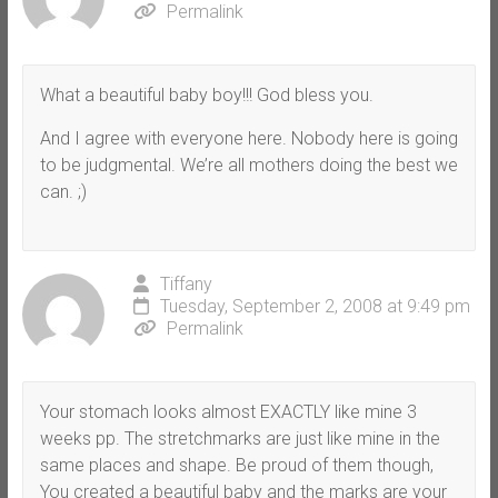
Permalink
What a beautiful baby boy!!! God bless you.
And I agree with everyone here. Nobody here is going
to be judgmental. We’re all mothers doing the best we
can. ;)
Tiffany
Tuesday, September 2, 2008 at 9:49 pm
Permalink
Your stomach looks almost EXACTLY like mine 3
weeks pp. The stretchmarks are just like mine in the
same places and shape. Be proud of them though,
You created a beautiful baby and the marks are your