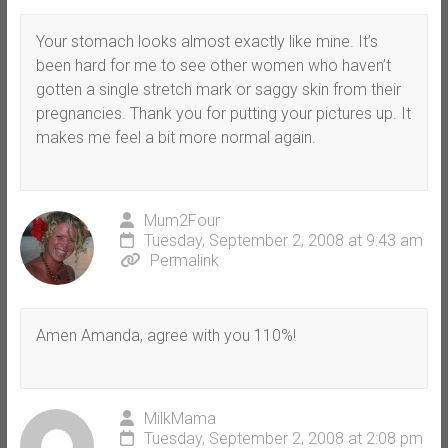
Your stomach looks almost exactly like mine. It’s
been hard for me to see other women who haven’t
gotten a single stretch mark or saggy skin from their
pregnancies. Thank you for putting your pictures up. It
makes me feel a bit more normal again.
Mum2Four
Tuesday, September 2, 2008 at 9:43 am
Permalink
Amen Amanda, agree with you 110%!
MilkMama
Tuesday, September 2, 2008 at 2:08 pm