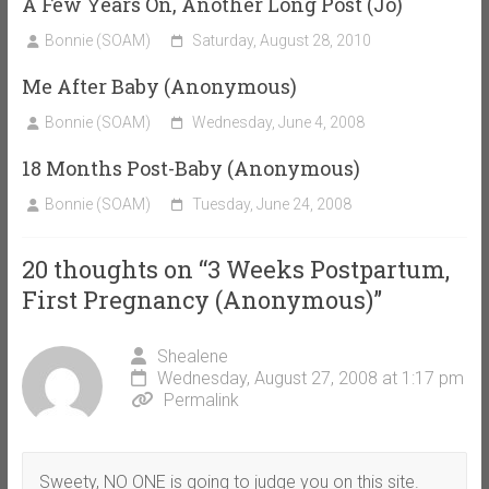
A Few Years On, Another Long Post (Jo)
Bonnie (SOAM)
Saturday, August 28, 2010
Me After Baby (Anonymous)
Bonnie (SOAM)
Wednesday, June 4, 2008
18 Months Post-Baby (Anonymous)
Bonnie (SOAM)
Tuesday, June 24, 2008
20 thoughts on “
3 Weeks Postpartum,
First Pregnancy (Anonymous)
”
Shealene
Wednesday, August 27, 2008 at 1:17 pm
Permalink
Sweety, NO ONE is going to judge you on this site.