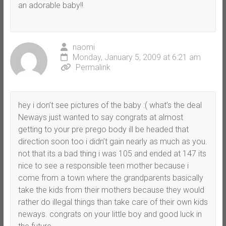
an adorable baby!!
naomi
Monday, January 5, 2009 at 6:21 am
Permalink
hey i don’t see pictures of the baby :( what’s the deal
Neways just wanted to say congrats at almost
getting to your pre prego body ill be headed that
direction soon too i didn’t gain nearly as much as you.
not that its a bad thing i was 105 and ended at 147 its
nice to see a responsible teen mother because i
come from a town where the grandparents basically
take the kids from their mothers because they would
rather do illegal things than take care of their own kids
neways. congrats on your little boy and good luck in