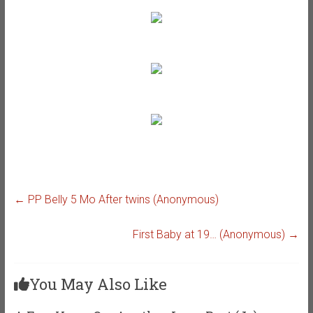
←
PP Belly 5 Mo After twins (Anonymous)
First Baby at 19… (Anonymous)
→
You May Also Like