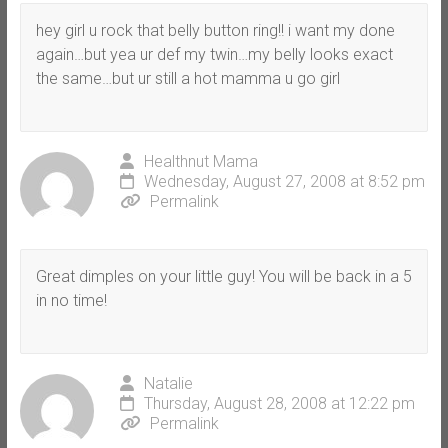
hey girl u rock that belly button ring!! i want my done
again…but yea ur def my twin…my belly looks exact
the same…but ur still a hot mamma u go girl
Healthnut Mama
Wednesday, August 27, 2008 at 8:52 pm
Permalink
Great dimples on your little guy! You will be back in a 5
in no time!
Natalie
Thursday, August 28, 2008 at 12:22 pm
Permalink