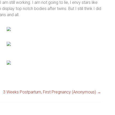
I am still working. I am not going to lie, I envy stars like
splay top notch bodies after twins. But I still think I did
ns and all.
3 Weeks Postpartum, First Pregnancy (Anonymous)
→