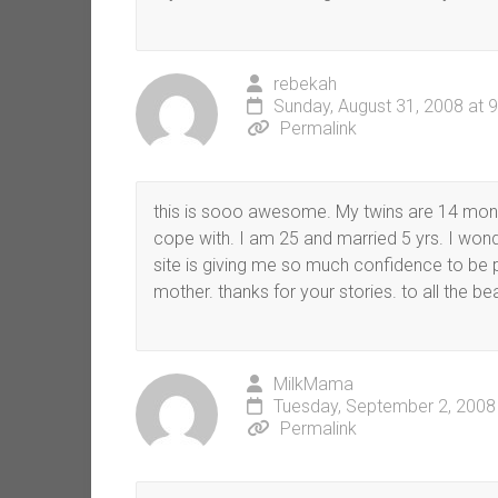
rebekah
Sunday, August 31, 2008 at 
Permalink
this is sooo awesome. My twins are 14 mont
cope with. I am 25 and married 5 yrs. I wond
site is giving me so much confidence to be
mother. thanks for your stories. to all the be
MilkMama
Tuesday, September 2, 2008
Permalink