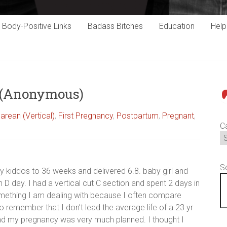
Body-Positive Links
Badass Bitches
Education
Hel
s (Anonymous)
P
arean (Vertical)
,
First Pregnancy
,
Postpartum
,
Pregnant
,
C
S
y kiddos to 36 weeks and delivered 6.8. baby girl and
 D day. I had a vertical cut C section and spent 2 days in
something I am dealing with because I often compare
 remember that I don’t lead the average life of a 23 yr
and my pregnancy was very much planned. I thought I