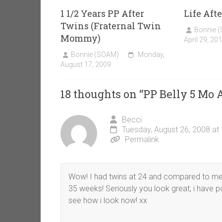
1 1/2 Years PP After
Life Afte
Twins (Fraternal Twin
Bonnie 
Mommy)
April 29, 20
Bonnie (SOAM)
Monday,
August 17, 2009
18 thoughts on “
PP Belly 5 Mo
Becci
Tuesday, August 26, 2008 at
Permalink
Wow! I had twins at 24 and compared to me 
35 weeks! Seriously you look great, i have p
see how i look now! xx