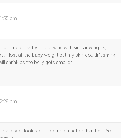
 1:55 pm
 as time goes by. I had twins with similar weights, I
I lost all the baby weight but my skin couldn’t shrink.
ill shrink as the belly gets smaller.
 2:28 pm
one and you look soooooo much better than I do! You