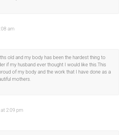
9:08 am
hs old and my body has been the hardest thing to
er if my husband ever thought I would like this.This
 proud of my body and the work that I have done as a
autiful mothers.
 at 2:09 pm