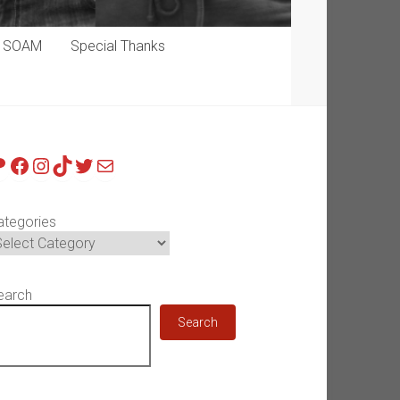
p SOAM
Special Thanks
atreon
Facebook
Instagram
TikTok
Twitter
Mail
ategories
earch
Search