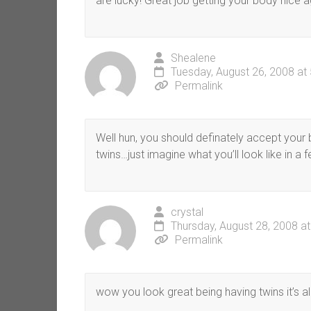
are lucky! Great job getting your body nice ag
Shealene
Tuesday, August 26, 2008 at
Permalink
Well hun, you should definately accept your
twins…just imagine what you’ll look like in a
crystal
Thursday, August 28, 2008 a
Permalink
wow you look great being having twins it’s a