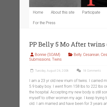
Home
About this site
Participate
For the Press
PP Belly 5 Mo After twin
Bonnie (SOAM)
Belly
,
Cesarean
,
Ces
Submissions
,
Twins
Tuesday, August 26, 2008
18 Comments
I am a 23 yr old new mum of twins. I carried m
5.9 baby boy. I went from 158 lbs to 222 lbs on
the hospital. Accepting my new body is still 
myself to other women my age. I keep trying to
old. I am married and have been for 3 years 