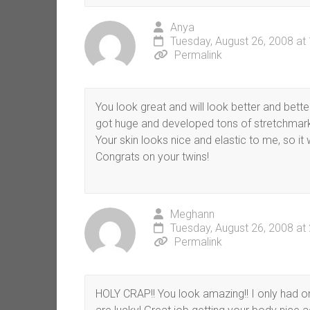
Anya
Tuesday, August 26, 2008 at
Permalink
You look great and will look better and better
got huge and developed tons of stretchmarks. 
Your skin looks nice and elastic to me, so it w
Congrats on your twins!
Meghann
Tuesday, August 26, 2008 at
Permalink
HOLY CRAP!! You look amazing!! I only had 