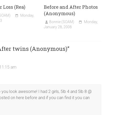
r Loss (Rea)
Before and After Photos
(Anonymous)
(SOAM)
Monday,
13
Bonnie (SOAM)
Monday,
January 28, 2008
 After twins (Anonymous)
”
 11:15 am
you look awesome! I had 2 girls, 5lb 4 and 5lb 8 @
osted on here before and if you can find it you can