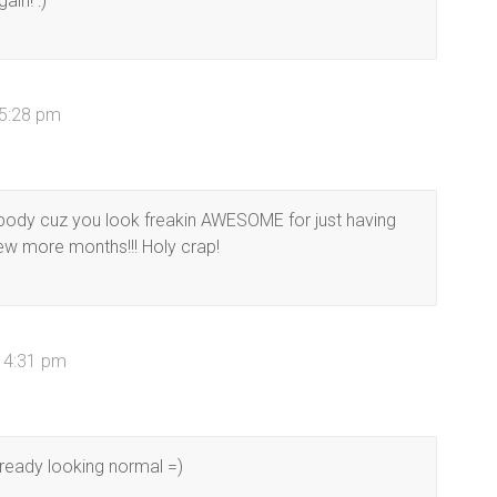
ain! :)
 5:28 pm
 body cuz you look freakin AWESOME for just having
 few more months!!! Holy crap!
t 4:31 pm
lready looking normal =)