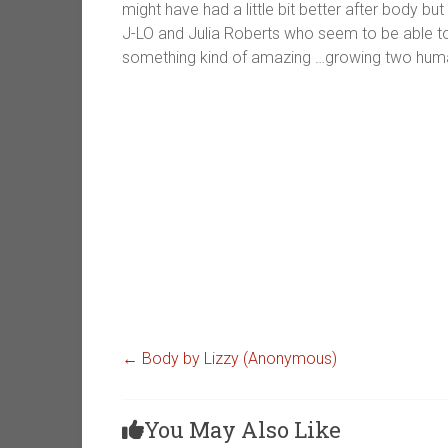
might have had a little bit better after body but 
J-LO and Julia Roberts who seem to be able to di
something kind of amazing …growing two huma
←
Body by Lizzy (Anonymous)
You May Also Like