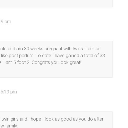
:19 pm
old and am 30 weeks pregnant with twins. I am so
 like post partum. To date I have gained a total of 33
. I am 5 foot 2. Congrats you look great!
t 5:19 pm
twin girls and I hope I look as good as you do after
w family.