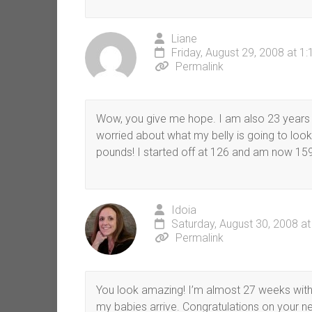
Liane
Friday, August 29, 2008 at 1
Permalink
Wow, you give me hope. I am also 23 years 
worried about what my belly is going to look
pounds! I started off at 126 and am now 159
Idoia
Saturday, August 30, 2008 a
Permalink
You look amazing! I’m almost 27 weeks with 
my babies arrive. Congratulations on your ne