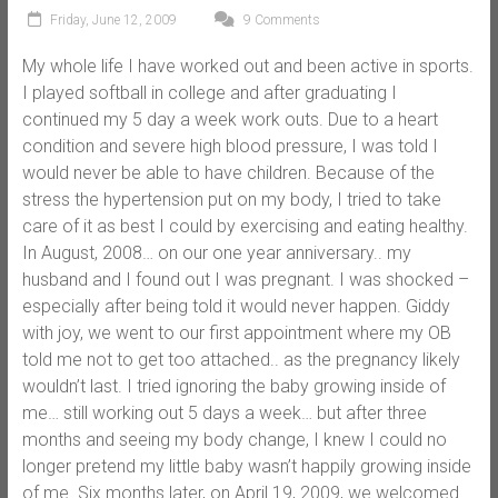
Friday, June 12, 2009
9 Comments
My whole life I have worked out and been active in sports.
I played softball in college and after graduating I
continued my 5 day a week work outs. Due to a heart
condition and severe high blood pressure, I was told I
would never be able to have children. Because of the
stress the hypertension put on my body, I tried to take
care of it as best I could by exercising and eating healthy.
In August, 2008… on our one year anniversary.. my
husband and I found out I was pregnant. I was shocked –
especially after being told it would never happen. Giddy
with joy, we went to our first appointment where my OB
told me not to get too attached.. as the pregnancy likely
wouldn’t last. I tried ignoring the baby growing inside of
me… still working out 5 days a week… but after three
months and seeing my body change, I knew I could no
longer pretend my little baby wasn’t happily growing inside
of me. Six months later, on April 19, 2009, we welcomed