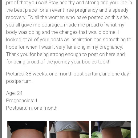
proof that you can! Stay healthy and strong and you’ll be in
the best place for an event free pregnancy and a speedy
recovery. To all the women who have posted on this site,
you all gave me courage… made me proud of what my
body was doing and the changes that would come. I
looked at all of your posts as inspiration and something to
hope for when I wasn’t very far along in my pregnancy.
Thank you for being strong enough to post on here and
for being proud of the journey your bodies took!
Pictures: 38 weeks, one month post partum, and one day
postpartum.
Age: 24
Pregnancies: 1
Postpartum: one month