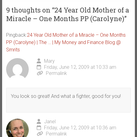
9 thoughts on “
24 Year Old Mother of a
Miracle – One Months PP (Carolyne)
”
Pingback:
24 Year Old Mother of a Miracle – One Months
PP (Carolyne) | The … | My Money and Finance Blog @
Smrits
Mary
Friday, June 12, 2009 at 10:33 am
Permalink
You look so great! And what a fighter, good for you!
Janel
Friday, June 12, 2009 at 10:36 am
Permalink