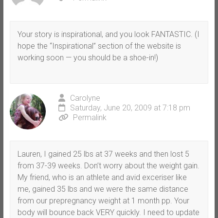
Your story is inspirational, and you look FANTASTIC. (I
hope the “Inspirational” section of the website is
working soon — you should be a shoe-in!)
Carolyne
Saturday, June 20, 2009 at 7:18 pm
Permalink
Lauren, I gained 25 lbs at 37 weeks and then lost 5
from 37-39 weeks. Don’t worry about the weight gain.
My friend, who is an athlete and avid exceriser like
me, gained 35 lbs and we were the same distance
from our prepregnancy weight at 1 month pp. Your
body will bounce back VERY quickly. I need to update