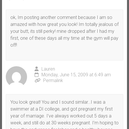
ok, Im posting another comment because I am so
amazed with how great you look! Im totally jealous of
your butt, its still perky! mine dropped after I had my
first, one of these days all my time at the gym will pay
off!
Lauren
Monday, June 15, 2009 at 6:49 am
Permalink
You look great! You and I sound similar…I was a
swimmer at a DI college, and got pregnant my first
year of marriage. I’ve always worked out 5 days a
week, and still do at 30 weeks pregnant. I’m hoping to