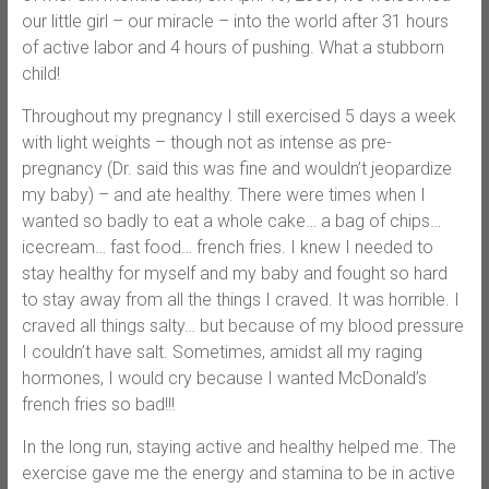
our little girl – our miracle – into the world after 31 hours
of active labor and 4 hours of pushing. What a stubborn
child!
Throughout my pregnancy I still exercised 5 days a week
with light weights – though not as intense as pre-
pregnancy (Dr. said this was fine and wouldn’t jeopardize
my baby) – and ate healthy. There were times when I
wanted so badly to eat a whole cake… a bag of chips…
icecream… fast food… french fries. I knew I needed to
stay healthy for myself and my baby and fought so hard
to stay away from all the things I craved. It was horrible. I
craved all things salty… but because of my blood pressure
I couldn’t have salt. Sometimes, amidst all my raging
hormones, I would cry because I wanted McDonald’s
french fries so bad!!!
In the long run, staying active and healthy helped me. The
exercise gave me the energy and stamina to be in active