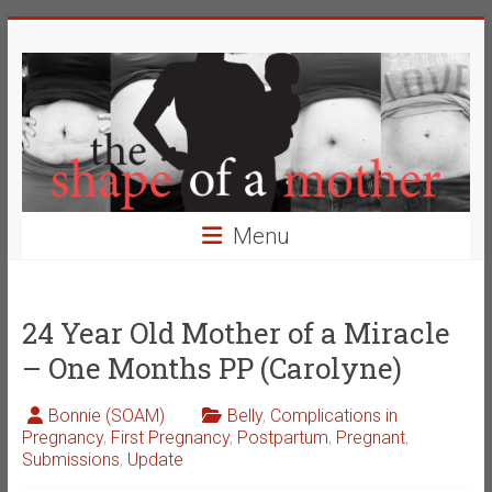
Skip
The
to
content
Shape
of
a
Mother
Menu
Changing
the
Definition
24 Year Old Mother of a Miracle
of
– One Months PP (Carolyne)
Beauty
Bonnie (SOAM)
Belly
,
Complications in
Pregnancy
,
First Pregnancy
,
Postpartum
,
Pregnant
,
Submissions
,
Update