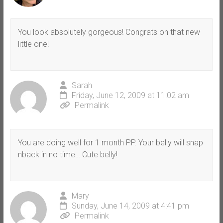
You look absolutely gorgeous! Congrats on that new
little one!
Sarah
Friday, June 12, 2009 at 11:02 am
Permalink
You are doing well for 1 month PP. Your belly will snap
nback in no time… Cute belly!
Mary
Sunday, June 14, 2009 at 4:41 pm
Permalink