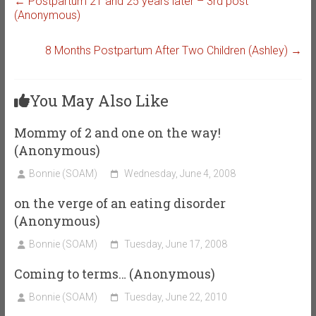
←
Postpartum 21 and 25 years later – 3rd post
(Anonymous)
8 Months Postpartum After Two Children (Ashley)
→
You May Also Like
Mommy of 2 and one on the way!
(Anonymous)
Bonnie (SOAM)
Wednesday, June 4, 2008
on the verge of an eating disorder
(Anonymous)
Bonnie (SOAM)
Tuesday, June 17, 2008
Coming to terms… (Anonymous)
Bonnie (SOAM)
Tuesday, June 22, 2010