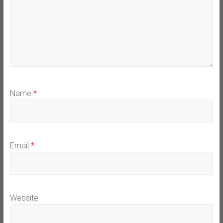
Name
*
Email
*
Website