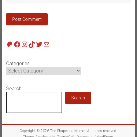
Patreon
Facebook
Instagram
TikTok
Twitter
Mail
Categories
Search
Search
Copyright © 2026
The Shape of a Mother
. All rights reserved.