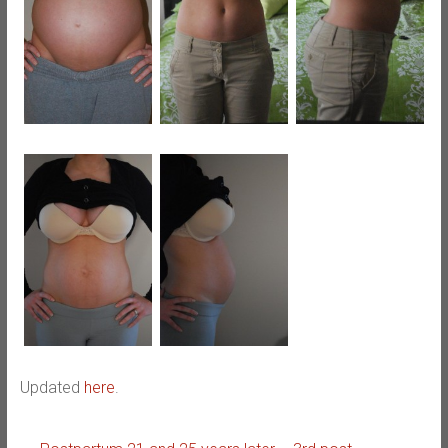
Updated
here
.