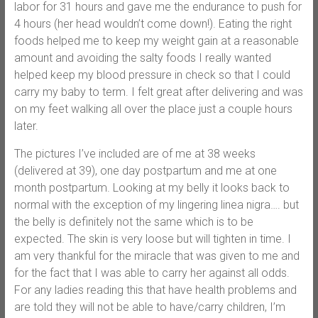
labor for 31 hours and gave me the endurance to push for
4 hours (her head wouldn’t come down!). Eating the right
foods helped me to keep my weight gain at a reasonable
amount and avoiding the salty foods I really wanted
helped keep my blood pressure in check so that I could
carry my baby to term. I felt great after delivering and was
on my feet walking all over the place just a couple hours
later.
The pictures I’ve included are of me at 38 weeks
(delivered at 39), one day postpartum and me at one
month postpartum. Looking at my belly it looks back to
normal with the exception of my lingering linea nigra…. but
the belly is definitely not the same which is to be
expected. The skin is very loose but will tighten in time. I
am very thankful for the miracle that was given to me and
for the fact that I was able to carry her against all odds.
For any ladies reading this that have health problems and
are told they will not be able to have/carry children, I’m