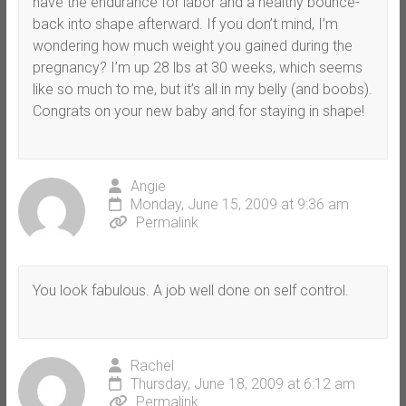
have the endurance for labor and a healthy bounce-
back into shape afterward. If you don’t mind, I’m
wondering how much weight you gained during the
pregnancy? I’m up 28 lbs at 30 weeks, which seems
like so much to me, but it’s all in my belly (and boobs).
Congrats on your new baby and for staying in shape!
Angie
Monday, June 15, 2009 at 9:36 am
Permalink
You look fabulous. A job well done on self control.
Rachel
Thursday, June 18, 2009 at 6:12 am
Permalink