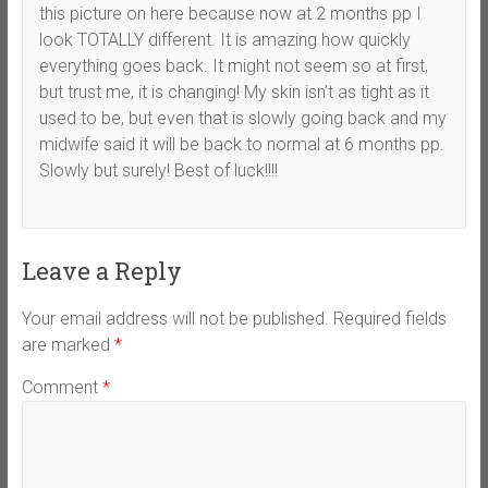
this picture on here because now at 2 months pp I
look TOTALLY different. It is amazing how quickly
everything goes back. It might not seem so at first,
but trust me, it is changing! My skin isn’t as tight as it
used to be, but even that is slowly going back and my
midwife said it will be back to normal at 6 months pp.
Slowly but surely! Best of luck!!!!
Leave a Reply
Your email address will not be published.
Required fields
are marked
*
Comment
*