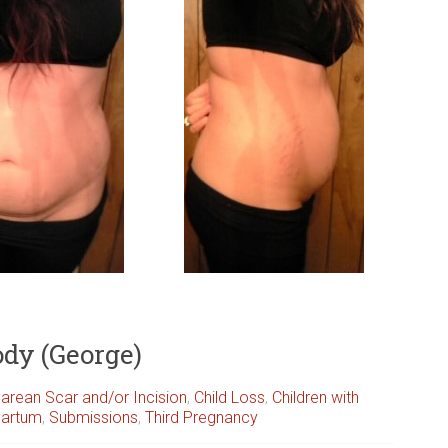
ody (George)
arean Scar and/or Incision
,
Child Loss
,
Children with
partum
,
Submissions
,
Third Pregnancy