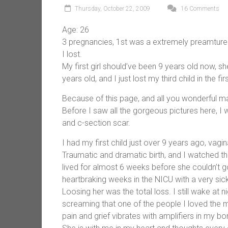
Thursday, October 22, 2009
16 Comments
Age: 26
3 pregnancies, 1st was a extremely preamture v
I lost.
My first girl should’ve been 9 years old now, s
years old, and I just lost my third child in the f
Because of this page, and all you wonderful m
Before I saw all the gorgeous pictures here, I 
and c-section scar.
I had my first child just over 9 years ago, vagi
Traumatic and dramatic birth, and I watched th
lived for almost 6 weeks before she couldn’t go
heartbraking weeks in the NICU with a very sic
Loosing her was the total loss. I still wake at 
screaming that one of the people I loved the 
pain and grief vibrates with amplifiers in my bo