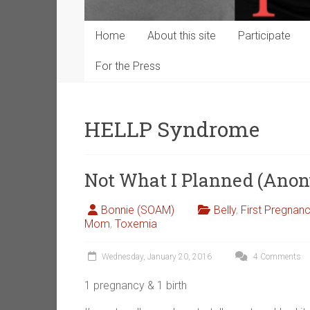
Home
About this site
Participate
For the Press
HELLP Syndrome
Not What I Planned (Ano
Bonnie (SOAM)
Belly
,
First Pregnan
Mom
,
Toxemia
Wednesday, January 20, 2016
4 Comments
1 pregnancy & 1 birth