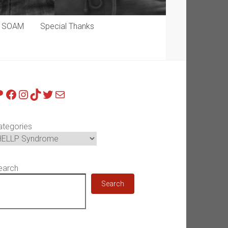
p SOAM
Special Thanks
atreon
Facebook
Instagram
TikTok
Twitter
Mail
ategories
earch
Search