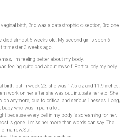
aginal birth, 2nd was a catastrophic c-section, 3rd one
he died almost 6 weeks old. My second girl is soon 6
irst trimester 3 weeks ago.
amas, I’m feeling better about my body.
was feeling quite bad about myself. Particularly my belly
nal birth, but in week 23, she was 17.5 oz and 11.9 inches.
em work on her after she was out, intubate her etc. She
 on anymore, due to critical and serious illnesses. Long,
k baby who was in pain a lot.
night because every cell in my body is screaming for her,
most is gone. I miss her more than words can say. The
ne marrow.Still.