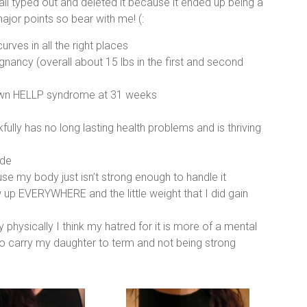
t all typed out and deleted it because it ended up being a
major points so bear with me! (:
urves in all the right places
gnancy (overall about 15 lbs in the first and second
lown HELLP syndrome at 31 weeks
kfully has no long lasting health problems and is thriving
ide
se my body just isn’t strong enough to handle it
 up EVERYWHERE and the little weight that I did gain
physically I think my hatred for it is more of a mental
 to carry my daughter to term and not being strong