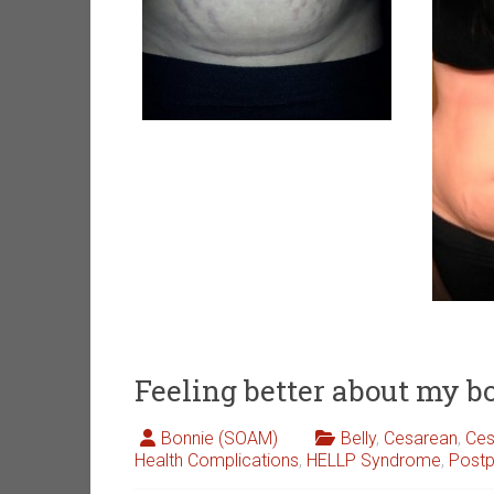
Feeling better about my b
Bonnie (SOAM)
Belly
,
Cesarean
,
Ces
Health Complications
,
HELLP Syndrome
,
Post