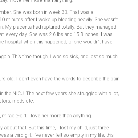
day. I love her more than anything.
mber. She was born in week 30. That was a
10 minutes after I woke up bleeding heavily. She wasn’t
rn. My placenta had ruptured totally. But they managed
hat, every day. She was 2.6 lbs and 15.8 inches. I was
the hospital when this happened, or she wouldn’t have
again. This time though, I was so sick, and lost so much
urs old. I don’t even have the words to describe the pain
 the NICU. The next few years she struggled with a lot,
doctors, meds etc.
 miracle-girl. I love her more than anything.
about that. But this time, I lost my child, just three
as a third girl. I’ve never felt so empty in my life, this