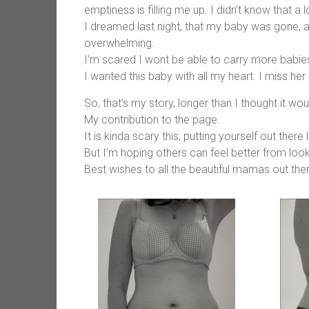
emptiness is filling me up. I didn’t know that a lo
I dreamed last night, that my baby was gone, 
overwhelming.
I’m scared I wont be able to carry more babie
I wanted this baby with all my heart. I miss her
So, that’s my story, longer than I thought it wou
My contribution to the page.
It is kinda scary this, putting yourself out there l
But I’m hoping others can feel better from looki
Best wishes to all the beautiful mamas out there