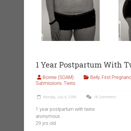
1 Year Postpartum With 
Bonnie (SOAM)
Belly
,
First Pregnan
Submissions
,
Twins
Monday, July 6, 2009
18 Comments
1 year postpartum with twins
anonymous
29 yrs old