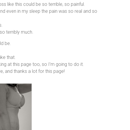
ss like this could be so terrible, so painful.
and even in my sleep the pain was so real and so
s.
 so terribly much.
ld be.
ike that.
ng at this page too, so I’m going to do it.
, and thanks a lot for this page!