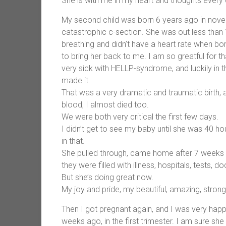
She is with me in my heart and thoughts every 
My second child was born 6 years ago in nove
catastrophic c-section. She was out less than 
breathing and didn’t have a heart rate when bo
to bring her back to me. I am so greatful for t
very sick with HELLP-syndrome, and luckily in 
made it.
That was a very dramatic and traumatic birth, 
blood, I almost died too.
We were both very critical the first few days.
I didn’t get to see my baby until she was 40 ho
in that.
She pulled through, came home after 7 weeks in
they were filled with illness, hospitals, tests, 
But she’s doing great now.
My joy and pride, my beautiful, amazing, strong,
Then I got pregnant again, and I was very happy 
weeks ago, in the first trimester. I am sure she w