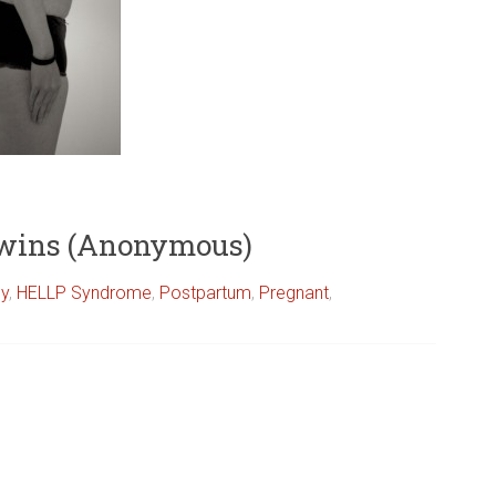
Twins (Anonymous)
cy
,
HELLP Syndrome
,
Postpartum
,
Pregnant
,