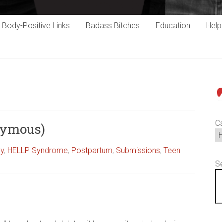
Body-Positive Links
Badass Bitches
Education
Hel
P
C
nymous)
cy
,
HELLP Syndrome
,
Postpartum
,
Submissions
,
Teen
S