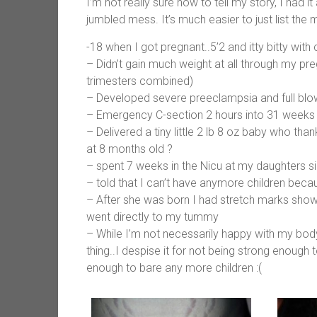
I’m not really sure how to tell my story, I had i
jumbled mess. It’s much easier to just list the 
-18 when I got pregnant..5’2 and itty bitty with c
– Didn’t gain much weight at all through my pre
trimesters combined)
– Developed severe preeclampsia and full b
– Emergency C-section 2 hours into 31 weeks
– Delivered a tiny little 2 lb 8 oz baby who than
at 8 months old ?
– spent 7 weeks in the Nicu at my daughters s
– told that I can’t have anymore children becau
– After she was born I had stretch marks show
went directly to my tummy
– While I’m not necessarily happy with my body 
thing..I despise it for not being strong enough
enough to bare any more children :(