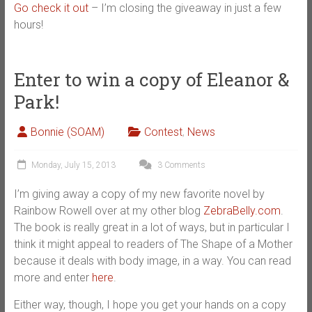
Go check it out
– I’m closing the giveaway in just a few
hours!
Enter to win a copy of Eleanor &
Park!
Bonnie (SOAM)
Contest
,
News
Monday, July 15, 2013
3 Comments
I’m giving away a copy of my new favorite novel by
Rainbow Rowell over at my other blog
ZebraBelly.com
.
The book is really great in a lot of ways, but in particular I
think it might appeal to readers of The Shape of a Mother
because it deals with body image, in a way. You can read
more and enter
here
.
Either way, though, I hope you get your hands on a copy