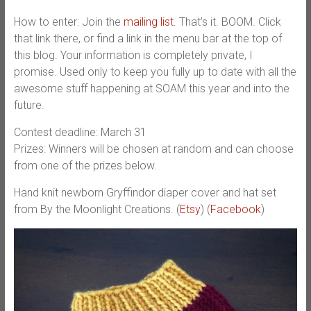
How to enter: Join the
mailing list
. That’s it. BOOM. Click
that link there, or find a link in the menu bar at the top of
this blog. Your information is completely private, I
promise. Used only to keep you fully up to date with all the
awesome stuff happening at SOAM this year and into the
future.
Contest deadline: March 31
Prizes: Winners will be chosen at random and can choose
from one of the prizes below.
Hand knit newborn Gryffindor diaper cover and hat set
from By the Moonlight Creations. (
Etsy
) (
Facebook
)