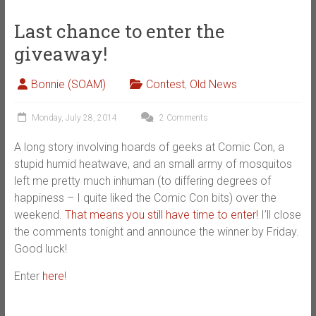
Last chance to enter the
giveaway!
Bonnie (SOAM)
Contest
,
Old News
Monday, July 28, 2014
2 Comments
A long story involving hoards of geeks at Comic Con, a
stupid humid heatwave, and an small army of mosquitos
left me pretty much inhuman (to differing degrees of
happiness – I quite liked the Comic Con bits) over the
weekend.
That means you still have time to enter!
I’ll close
the comments tonight and announce the winner by Friday.
Good luck!
Enter
here
!