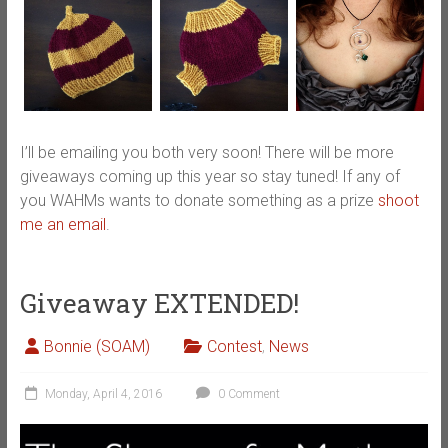
I’ll be emailing you both very soon! There will be more
giveaways coming up this year so stay tuned! If any of
you WAHMs wants to donate something as a prize
shoot
me an email
.
Giveaway EXTENDED!
Bonnie (SOAM)
Contest
,
News
Monday, April 4, 2016
0 Comment