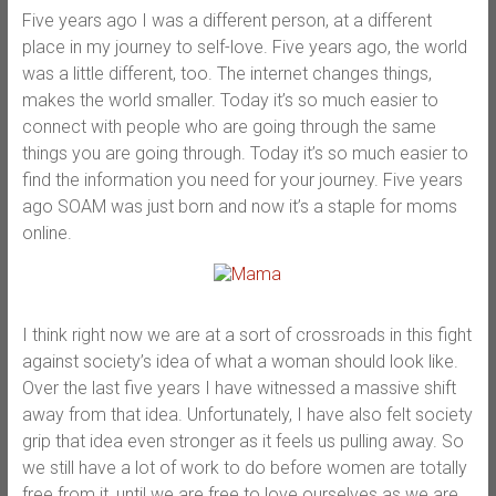
Five years ago I was a different person, at a different
place in my journey to self-love. Five years ago, the world
was a little different, too. The internet changes things,
makes the world smaller. Today it’s so much easier to
connect with people who are going through the same
things you are going through. Today it’s so much easier to
find the information you need for your journey. Five years
ago SOAM was just born and now it’s a staple for moms
online.
I think right now we are at a sort of crossroads in this fight
against society’s idea of what a woman should look like.
Over the last five years I have witnessed a massive shift
away from that idea. Unfortunately, I have also felt society
grip that idea even stronger as it feels us pulling away. So
we still have a lot of work to do before women are totally
free from it, until we are free to love ourselves as we are,