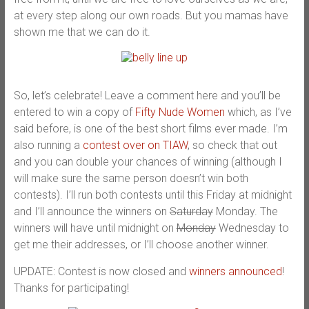
at every step along our own roads. But you mamas have
shown me that we can do it.
So, let’s celebrate! Leave a comment here and you’ll be
entered to win a copy of
Fifty Nude Women
which, as I’ve
said before, is one of the best short films ever made. I’m
also running a
contest over on TIAW
, so check that out
and you can double your chances of winning (although I
will make sure the same person doesn’t win both
contests). I’ll run both contests until this Friday at midnight
and I’ll announce the winners on
Saturday
Monday. The
winners will have until midnight on
Monday
Wednesday to
get me their addresses, or I’ll choose another winner.
UPDATE: Contest is now closed and
winners announced
!
Thanks for participating!