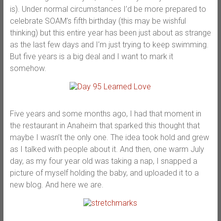
is). Under normal circumstances I’d be more prepared to
celebrate SOAM’s fifth birthday (this may be wishful
thinking) but this entire year has been just about as strange
as the last few days and I’m just trying to keep swimming.
But five years is a big deal and I want to mark it
somehow.
Five years and some months ago, I had that moment in
the restaurant in Anaheim that sparked this thought that
maybe I wasn’t the only one. The idea took hold and grew
as I talked with people about it. And then, one warm July
day, as my four year old was taking a nap, I snapped a
picture of myself holding the baby, and uploaded it to a
new blog. And here we are.