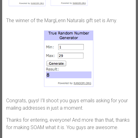
The winner of the MargLenn Naturals gift set is Amy.
Congrats, guys! I’ll shoot you guys emails asking for your
mailing addresses in just a moment.
Thanks for entering, everyone! And more than that, thanks
for making SOAM what it is. You guys are awesome.