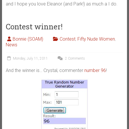
and I hope you love Eleanor (and Park!) as much a I do.
Contest winner!
Bonnie (SOAM)
Contest
,
Fifty Nude Women
,
News
Monday, July 11, 2011
2 Comments
And the winner is… Crystal, commenter
number 96
!