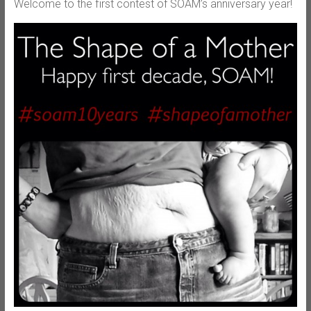
Welcome to the first contest of SOAM’s anniversary year!