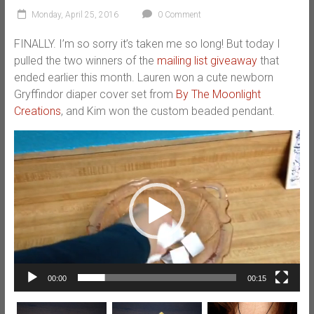
Monday, April 25, 2016
0 Comment
FINALLY. I’m so sorry it’s taken me so long! But today I
pulled the two winners of the
mailing list giveaway
that
ended earlier this month. Lauren won a cute newborn
Gryffindor diaper cover set from
By The Moonlight
Creations
, and Kim won the custom beaded pendant.
Video
Player
00:00
00:15