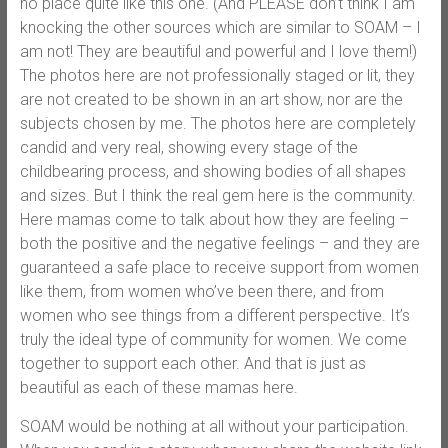
no place quite like this one. (And PLEASE don’t think I am
knocking the other sources which are similar to SOAM – I
am not! They are beautiful and powerful and I love them!)
The photos here are not professionally staged or lit, they
are not created to be shown in an art show, nor are the
subjects chosen by me. The photos here are completely
candid and very real, showing every stage of the
childbearing process, and showing bodies of all shapes
and sizes. But I think the real gem here is the community.
Here mamas come to talk about how they are feeling –
both the positive and the negative feelings – and they are
guaranteed a safe place to receive support from women
like them, from women who’ve been there, and from
women who see things from a different perspective. It’s
truly the ideal type of community for women. We come
together to support each other. And that is just as
beautiful as each of these mamas here.
SOAM would be nothing at all without your participation.