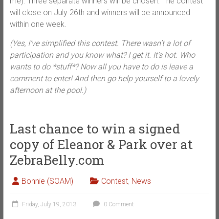
me). Three separate winners will be chosen. The contest
will close on July 26th and winners will be announced
within one week.
(Yes, I’ve simplified this contest. There wasn’t a lot of
participation and you know what? I get it. It’s hot. Who
wants to do *stuff*? Now all you have to do is leave a
comment to enter! And then go help yourself to a lovely
afternoon at the pool.)
Last chance to win a signed
copy of Eleanor & Park over at
ZebraBelly.com
Bonnie (SOAM)
Contest
,
News
Friday, July 19, 2013
0 Comment