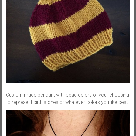
Custom made pendant with bead colors of your choosing
to represent birth stones or whatever colors you like best.