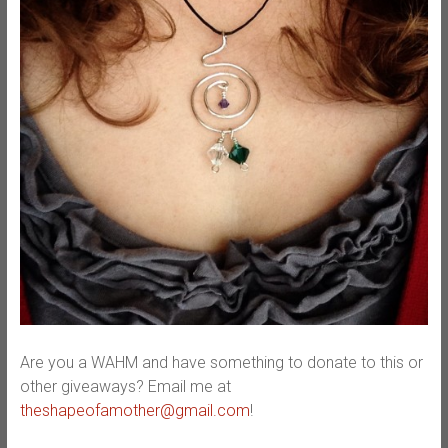
Are you a WAHM and have something to donate to this or
other giveaways? Email me at
theshapeofamother@gmail.com
!