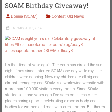
SOAM Birthday Giveaway!
Bonnie (SOAM)
Contest
,
Old News
Thursday, July 3, 2014
It’s that time of year again! The earth has circled the sun
eight times since I started SOAM one day while my little
children were napping. Now my children are all big and
almost teenagery and SOAM is a worldwide website with
more than 100,000 visitors every month. Since SOAM
started all those years ago I’ve seen countless other
places spring up both celebrating a mom’s body and
bodies for women and men who aren’t moms. But there’s