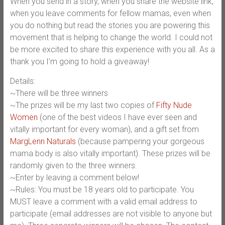
When you send in a story, when you share the website link,
when you leave comments for fellow mamas, even when
you do nothing but read the stories you are powering this
movement that is helping to change the world. I could not
be more excited to share this experience with you all. As a
thank you I’m going to hold a giveaway!
Details:
~There will be three winners
~The prizes will be my last two copies of
Fifty Nude
Women
(one of the best videos I have ever seen and
vitally important for every woman), and a gift set from
MargLenn Naturals
(because pampering your gorgeous
mama body is also vitally important). These prizes will be
randomly given to the three winners.
~Enter by leaving a comment below!
~Rules: You must be 18 years old to participate. You
MUST leave a comment with a valid email address to
participate (email addresses are not visible to anyone but