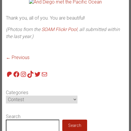
Thank you, all of you. You are beautiful!
(Photos from the
SOAM Flickr Pool
, all submitted within
the last year.)
← Previous
Patreon
Facebook
Instagram
TikTok
Twitter
Mail
Categories
Search
Search