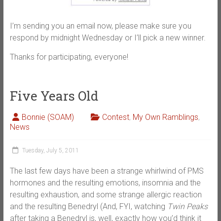
I’m sending you an email now, please make sure you
respond by midnight Wednesday or I’ll pick a new winner.
Thanks for participating, everyone!
Five Years Old
Bonnie (SOAM)
Contest
,
My Own Ramblings
,
News
Tuesday, July 5, 2011
The last few days have been a strange whirlwind of PMS
hormones and the resulting emotions, insomnia and the
resulting exhaustion, and some strange allergic reaction
and the resulting Benedryl (And, FYI, watching
Twin Peaks
after taking a Benedryl is, well, exactly how you’d think it