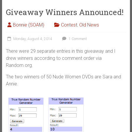
Giveaway Winners Announced!
Bonnie (SOAM)
Contest
,
Old News
Monday, August 4, 2014
1 Comment
There were 29 separate entries in this giveaway and I
drew winners according to comment order via
Random.org.
The two winners of 50 Nude Women DVDs are Sara and
Annie.