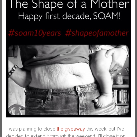
I was planning to close
the giveaway
this week, but I’ve
decided to extend it through the weekend. I’ll close it on