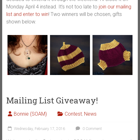
Monday April 4 instead. It’s not too late to
join our mailing
list and enter to win
! Two winners will be chosen, gifts
shown below.
Mailing List Giveaway!
Bonnie (SOAM)
Contest
,
News
Wednesday, February 17, 2016
0 Comment