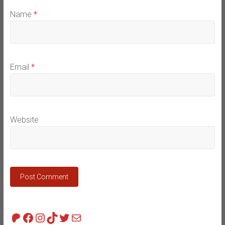
Name
*
Email
*
Website
Patreon
Facebook
Instagram
TikTok
Twitter
Mail