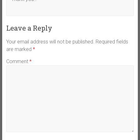
Leave a Reply
Your email address will not be published.
Required fields
are marked
*
Comment
*