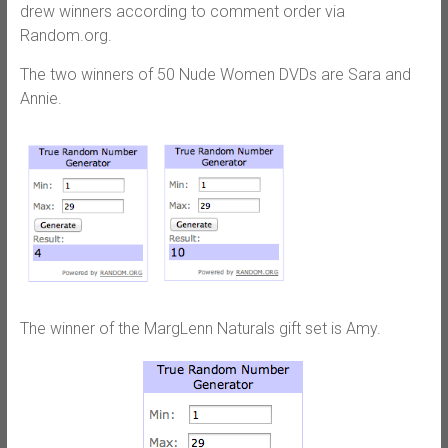
drew winners according to comment order via
Random.org.
The two winners of 50 Nude Women DVDs are Sara and
Annie.
The winner of the MargLenn Naturals gift set is Amy.