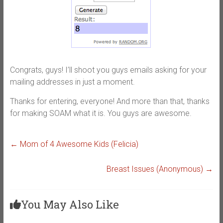
Congrats, guys! I’ll shoot you guys emails asking for your
mailing addresses in just a moment.
Thanks for entering, everyone! And more than that, thanks
for making SOAM what it is. You guys are awesome.
←
Mom of 4 Awesome Kids (Felicia)
Breast Issues (Anonymous)
→
You May Also Like