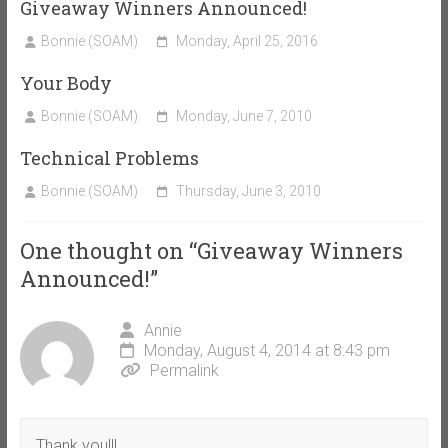
Giveaway Winners Announced!
Bonnie (SOAM)
Monday, April 25, 2016
Your Body
Bonnie (SOAM)
Monday, June 7, 2010
Technical Problems
Bonnie (SOAM)
Thursday, June 3, 2010
One thought on “
Giveaway Winners
Announced!
”
Annie
Monday, August 4, 2014 at 8:43 pm
Permalink
Thank you!!!