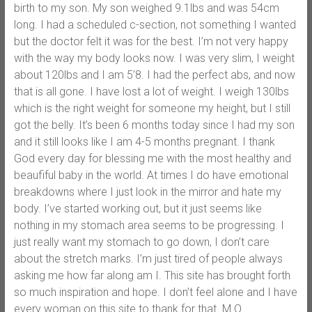
birth to my son. My son weighed 9.1lbs and was 54cm
long. I had a scheduled c-section, not something I wanted
but the doctor felt it was for the best. I’m not very happy
with the way my body looks now. I was very slim, I weight
about 120lbs and I am 5’8. I had the perfect abs, and now
that is all gone. I have lost a lot of weight. I weigh 130lbs
which is the right weight for someone my height, but I still
got the belly. It’s been 6 months today since I had my son
and it still looks like I am 4-5 months pregnant. I thank
God every day for blessing me with the most healthy and
beaufiful baby in the world. At times I do have emotional
breakdowns where I just look in the mirror and hate my
body. I’ve started working out, but it just seems like
nothing in my stomach area seems to be progressing. I
just really want my stomach to go down, I don’t care
about the stretch marks. I’m just tired of people always
asking me how far along am I. This site has brought forth
so much inspiration and hope. I don’t feel alone and I have
every woman on this site to thank for that. M.O.