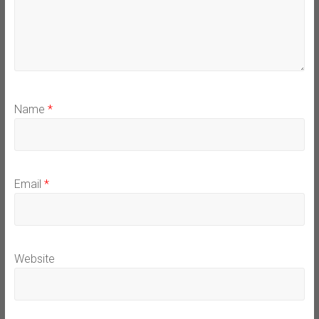
Name
*
Email
*
Website