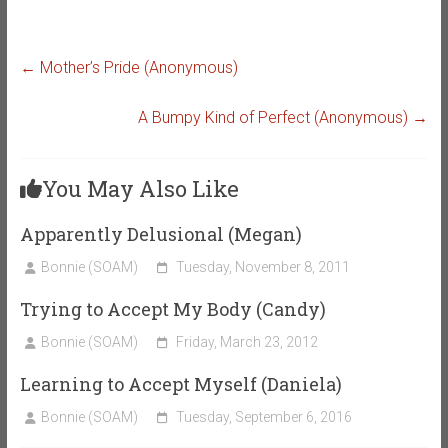
←
Mother’s Pride (Anonymous)
A Bumpy Kind of Perfect (Anonymous)
→
You May Also Like
Apparently Delusional (Megan)
Bonnie (SOAM)
Tuesday, November 8, 2011
Trying to Accept My Body (Candy)
Bonnie (SOAM)
Friday, March 23, 2012
Learning to Accept Myself (Daniela)
Bonnie (SOAM)
Tuesday, September 6, 2016