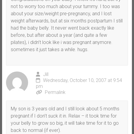
not to worry too much about your tummy. I too was
about your size/weight pre-pregnancy, and I lost
weight afterwards, but at six months postpartum I still
had the baby belly. It never went back exactly like
before, but after about a year (and quite a few
pilates), i didn’t look like i was pregnant anymore.
sometimes it just takes a while. hugs.
Jill
Wednesday, October 10, 2007 at 9:54
pm
Permalink
My son is 3 years old and I still look about 5 months
pregnant if I don’t suck it in. Relax – it took time for
your belly to grow so big, it will take time for it to go
back to normal (if ever).