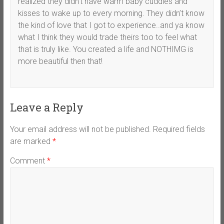
realized they didn’t have warm baby cuddles and
kisses to wake up to every morning. They didn’t know
the kind of love that I got to experience..and ya know
what I think they would trade theirs too to feel what
that is truly like. You created a life and NOTHIMG is
more beautiful then that!
Leave a Reply
Your email address will not be published.
Required fields
are marked
*
Comment
*