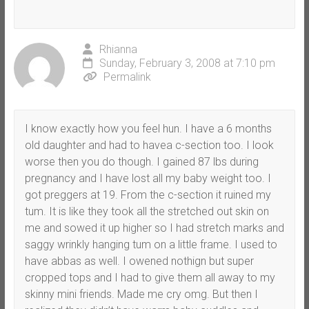
Rhianna
Sunday, February 3, 2008 at 7:10 pm
Permalink
I know exactly how you feel hun. I have a 6 months
old daughter and had to havea c-section too. I look
worse then you do though. I gained 87 lbs during
pregnancy and I have lost all my baby weight too. I
got preggers at 19. From the c-section it ruined my
tum. It is like they took all the stretched out skin on
me and sowed it up higher so I had stretch marks and
saggy wrinkly hanging tum on a little frame. I used to
have abbas as well. I owened nothign but super
cropped tops and I had to give them all away to my
skinny mini friends. Made me cry omg. But then I