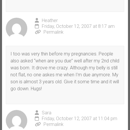
Heather
Friday, October 12, 2007 at 8:17 am
Permalink
I too was very thin before my pregnancies. People
also asked “when are you due” well after my 2nd child
was born. It drove me crazy. Although my belly is still
not flat, no one askes me when I’m due anymore. My
son is almost 3 years old. Give it some time and it will
go down. Hugs!
Sara
Friday, October 12, 2007 at 11:04 pm
Permalink