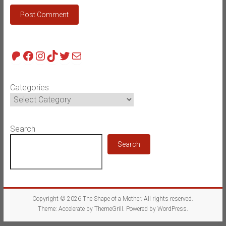
Patreon
Facebook
Instagram
TikTok
Twitter
Mail
Categories
Search
Search
Copyright © 2026
The Shape of a Mother
. All rights reserved.
Theme:
Accelerate
by ThemeGrill. Powered by
WordPress
.