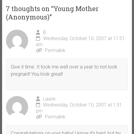
7 thoughts on “
Young Mother
(Anonymous)
”
B
Wednesday, October 10, 2007 at 11:51
am
Permalink
Give it time. It took me well over a year to not look
pregnant! You look great!
Laurie
Wednesday, October 10, 2007 at 1:31
pm
Permalink
Congratulations on your baby! I know it’s hard, but try