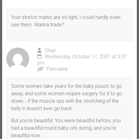
Your stretch marks are so light, I could hardly even
see them. Wanna trade?
Shari
Wednesday, October 17, 2007 at 3:37
pm
Permalink
Some women take years for the baby pouch to go
away, and some women require surgery for it to go
down… if the muscle rips with the stretching of the
belly it doesn’t ever go back…
But you’re beautiful. You were beautiful before, you
had a beautiful round baby orb during, and you’re
beautiful now.