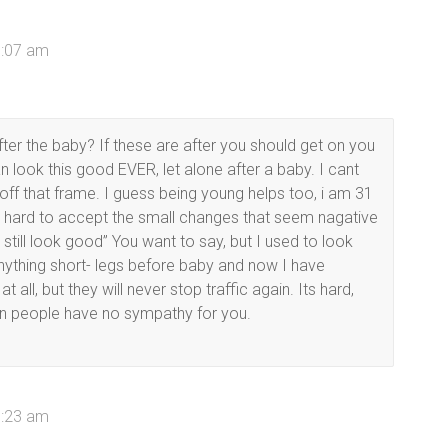
8:07 am
ter the baby? If these are after you should get on you
n look this good EVER, let alone after a baby. I cant
f that frame. I guess being young helps too, i am 31
 its hard to accept the small changes that seem nagative
till look good” You want to say, but I used to look
 anything short- legs before baby and now I have
 all, but they will never stop traffic again. Its hard,
n people have no sympathy for you.
9:23 am