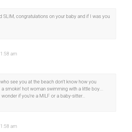
d SLIM, congratulations on your baby and if I was you
11:58 am
le who see you at the beach don’t know how you
 a smokin’ hot woman swimming with a little boy….
 wonder if you’re a MILF or a baby-sitter…
11:58 am