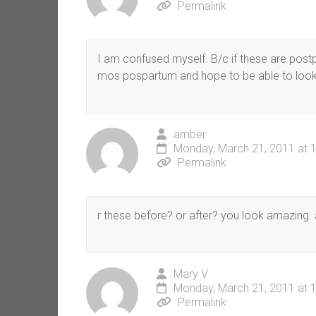
Permalink
I am confused myself. B/c if these are postp
mos pospartum and hope to be able to look 
amber
Monday, March 21, 2011 at 
Permalink
r these before? or after? you look amazing. 
Mary V
Monday, March 21, 2011 at 
Permalink