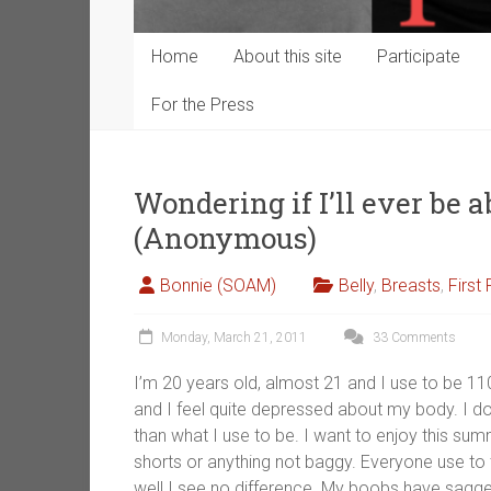
Home
About this site
Participate
For the Press
Wondering if I’ll ever be a
(Anonymous)
Bonnie (SOAM)
Belly
,
Breasts
,
First
Monday, March 21, 2011
33 Comments
I’m 20 years old, almost 21 and I use to be 1
and I feel quite depressed about my body. I don
than what I use to be. I want to enjoy this sum
shorts or anything not baggy. Everyone use to t
well I see no difference. My boobs have sagg