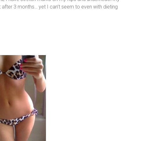
ct after 3 months… yet I can’t seem to even with dieting