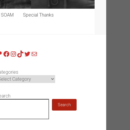
p SOAM
Special Thanks
atreon
Facebook
Instagram
TikTok
Twitter
Mail
ategories
earch
Search