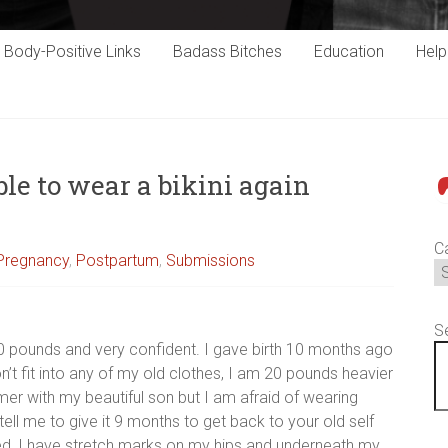
Body-Positive Links
Badass Bitches
Education
Hel
ble to wear a bikini again
P
C
 Pregnancy
,
Postpartum
,
Submissions
S
10 pounds and very confident. I gave birth 10 months ago
’t fit into any of my old clothes, I am 20 pounds heavier
mer with my beautiful son but I am afraid of wearing
ell me to give it 9 months to get back to your old self
ed, I have stretch marks on my hips and underneath my