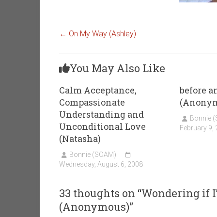
←
On My Way (Ashley)
You May Also Like
Calm Acceptance,
before a
Compassionate
(Anony
Understanding and
Bonnie 
Unconditional Love
February 9,
(Natasha)
Bonnie (SOAM)
Wednesday, August 6, 2008
33 thoughts on “
Wondering if I’
(Anonymous)
”