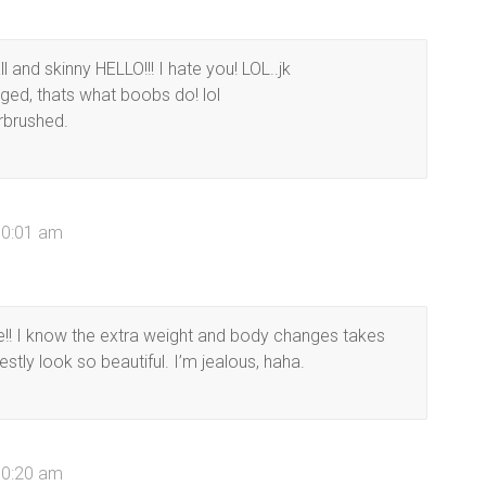
 and skinny HELLO!!! I hate you! LOL..jk
ged, thats what boobs do! lol
irbrushed.
10:01 am
ide!! I know the extra weight and body changes takes
estly look so beautiful. I’m jealous, haha.
10:20 am