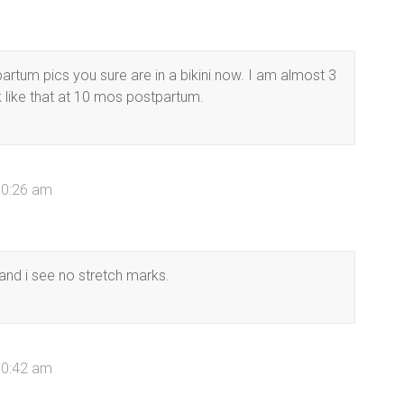
artum pics you sure are in a bikini now. I am almost 3
like that at 10 mos postpartum.
10:26 am
and i see no stretch marks.
10:42 am