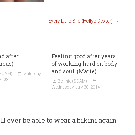
Every Little Bird (Hollye Dexter)
→
nd after
Feeling good after years
mous)
of working hard on body
and soul. (Marie)
(SOAM)
Saturday,
 2008
Bonnie (SOAM)
Wednesday, July 30, 2014
ll ever be able to wear a bikini again