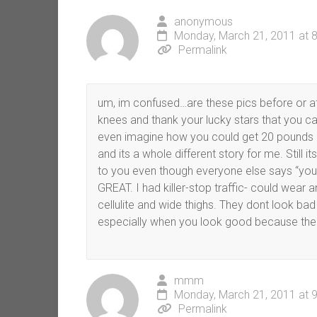
anonymous
Monday, March 21, 2011 at 
Permalink
um, im confused…are these pics before or af
knees and thank your lucky stars that you ca
even imagine how you could get 20 pounds of
and its a whole different story for me. Still
to you even though everyone else says “you s
GREAT. I had killer-stop traffic- could wear
cellulite and wide thighs. They dont look bad at
especially when you look good because the
mmm
Monday, March 21, 2011 at 
Permalink