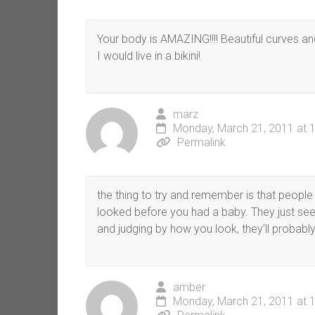
Your body is AMAZING!!!! Beautiful curves an
I would live in a bikini!
marz
Monday, March 21, 2011 at 
Permalink
the thing to try and remember is that peop
looked before you had a baby. They just see
and judging by how you look, they’ll probably
amber
Monday, March 21, 2011 at 