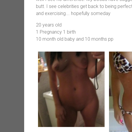
butt. I see celebrities get back to being perfe
and exercising…. hopefully someday
20 years old
1 Pregnancy 1 birth
10 month old baby and 10 months pp