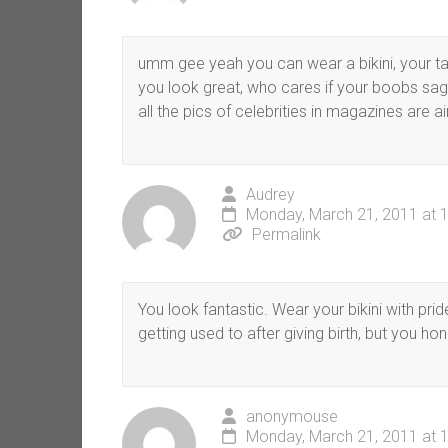
umm gee yeah you can wear a bikini, your tall
you look great, who cares if your boobs sag
all the pics of celebrities in magazines are a
Audrey
Monday, March 21, 2011 at 
Permalink
You look fantastic. Wear your bikini with pr
getting used to after giving birth, but you hon
anonymouse
Monday, March 21, 2011 at 