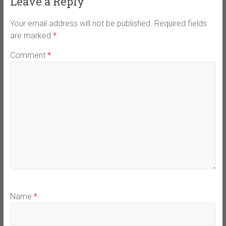
Leave a Reply
Your email address will not be published.
Required fields
are marked
*
Comment
*
Name
*