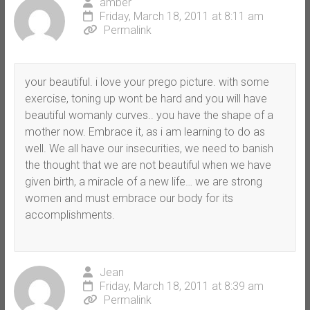
amber
Friday, March 18, 2011 at 8:11 am
Permalink
your beautiful. i love your prego picture. with some
exercise, toning up wont be hard and you will have
beautiful womanly curves.. you have the shape of a
mother now. Embrace it, as i am learning to do as
well. We all have our insecurities, we need to banish
the thought that we are not beautiful when we have
given birth, a miracle of a new life… we are strong
women and must embrace our body for its
accomplishments.
Jean
Friday, March 18, 2011 at 8:39 am
Permalink