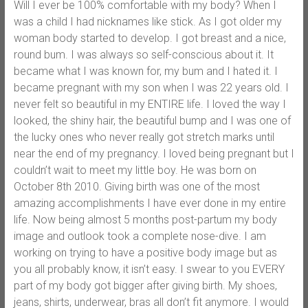
Will I ever be 100% comfortable with my body? When I
was a child I had nicknames like stick. As I got older my
woman body started to develop. I got breast and a nice,
round bum. I was always so self-conscious about it. It
became what I was known for, my bum and I hated it. I
became pregnant with my son when I was 22 years old. I
never felt so beautiful in my ENTIRE life. I loved the way I
looked, the shiny hair, the beautiful bump and I was one of
the lucky ones who never really got stretch marks until
near the end of my pregnancy. I loved being pregnant but I
couldn’t wait to meet my little boy. He was born on
October 8th 2010. Giving birth was one of the most
amazing accomplishments I have ever done in my entire
life. Now being almost 5 months post-partum my body
image and outlook took a complete nose-dive. I am
working on trying to have a positive body image but as
you all probably know, it isn’t easy. I swear to you EVERY
part of my body got bigger after giving birth. My shoes,
jeans, shirts, underwear, bras all don’t fit anymore. I would