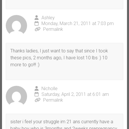
Ashley
Monday, March 21, 2011 at 7:03 pm
Permalink
Thanks ladies, I just want to say that since I took
these pics, 2 months ago, I have lost 10 lbs :) 10
more to go!!! :)
Nicholle
Saturday, April 2, 2011 at 6:01 am
Permalink
sister i feel your struggle im 21 ans currently have a
baby boy who is 3months and 2weeks prepregnancy