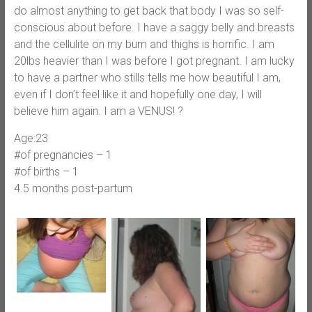
do almost anything to get back that body I was so self-
conscious about before. I have a saggy belly and breasts
and the cellulite on my bum and thighs is horrific. I am
20lbs heavier than I was before I got pregnant. I am lucky
to have a partner who stills tells me how beautiful I am,
even if I don’t feel like it and hopefully one day, I will
believe him again. I am a VENUS! ?
Age:23
#of pregnancies – 1
#of births – 1
4.5 months post-partum