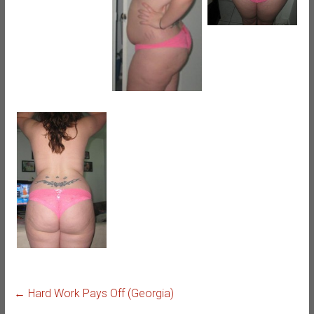
←
Hard Work Pays Off (Georgia)