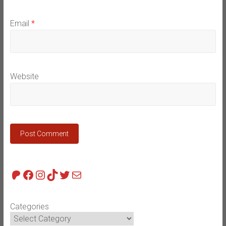
Email
*
Website
Patreon
Facebook
Instagram
TikTok
Twitter
Mail
Categories