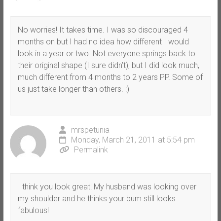
No worries! It takes time. I was so discouraged 4
months on but I had no idea how different I would
look in a year or two. Not everyone springs back to
their original shape (I sure didn’t), but I did look much,
much different from 4 months to 2 years PP. Some of
us just take longer than others. :)
mrspetunia
Monday, March 21, 2011 at 5:54 pm
Permalink
I think you look great! My husband was looking over
my shoulder and he thinks your bum still looks
fabulous!