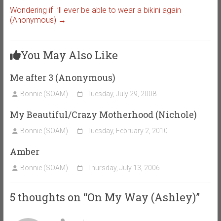
Wondering if I’ll ever be able to wear a bikini again
(Anonymous)
→
You May Also Like
Me after 3 (Anonymous)
Bonnie (SOAM)
Tuesday, July 29, 2008
My Beautiful/Crazy Motherhood (Nichole)
Bonnie (SOAM)
Tuesday, February 2, 2010
Amber
Bonnie (SOAM)
Thursday, July 13, 2006
5 thoughts on “
On My Way (Ashley)
”