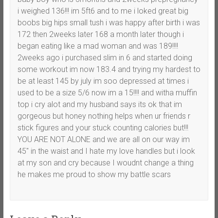
i weighed 136!!! im 5ft6 and to me i loked great big
boobs big hips small tush i was happy after birth i was
172 then 2weeks later 168 a month later though i
began eating like a mad woman and was 189!!!!
2weeks ago i purchased slim in 6 and started doing
some workout im now 183.4 and trying my hardest to
be at least 145 by july im soo depressed at times i
used to be a size 5/6 now im a 15!!!! and witha muffin
top i cry alot and my husband says its ok that im
gorgeous but honey nothing helps when ur friends r
stick figures and your stuck counting calories but!!!
YOU ARE NOT ALONE and we are all on our way im
45″ in the waist and I hate my love handles but i look
at my son and cry because I woudnt change a thing
he makes me proud to show my battle scars