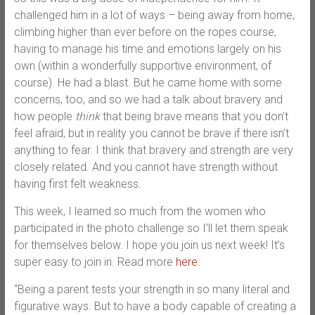
challenged him in a lot of ways – being away from home,
climbing higher than ever before on the ropes course,
having to manage his time and emotions largely on his
own (within a wonderfully supportive environment, of
course). He had a blast. But he came home with some
concerns, too, and so we had a talk about bravery and
how people
think
that being brave means that you don’t
feel afraid, but in reality you cannot be brave if there isn’t
anything to fear. I think that bravery and strength are very
closely related. And you cannot have strength without
having first felt weakness.
This week, I learned so much from the women who
participated in the photo challenge so I’ll let them speak
for themselves below. I hope you join us next week! It’s
super easy to join in. Read more
here
.
“Being a parent tests your strength in so many literal and
figurative ways. But to have a body capable of creating a