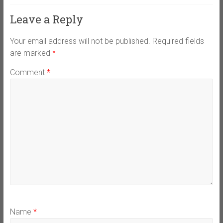
Leave a Reply
Your email address will not be published.
Required fields
are marked
*
Comment
*
Name
*