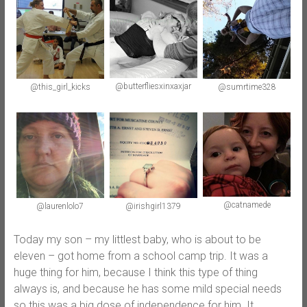
@butterfliesxinxaxjar
@this_girl_kicks
@sumrtime328
@catnamede
@irishgirl1379
@laurenlolo7
Today my son – my littlest baby, who is about to be
eleven – got home from a school camp trip. It was a
huge thing for him, because I think this type of thing
always is, and because he has some mild special needs
so this was a big dose of independence for him. It