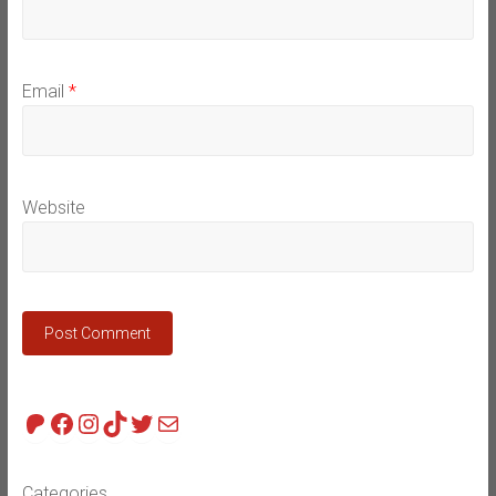
Email
*
Website
Patreon
Facebook
Instagram
TikTok
Twitter
Mail
Categories