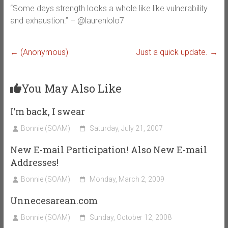
“Some days strength looks a whole like like vulnerability
and exhaustion.” – @laurenlolo7
←
(Anonymous)
Just a quick update.
→
You May Also Like
I’m back, I swear
Bonnie (SOAM)
Saturday, July 21, 2007
New E-mail Participation! Also New E-mail
Addresses!
Bonnie (SOAM)
Monday, March 2, 2009
Unnecesarean.com
Bonnie (SOAM)
Sunday, October 12, 2008