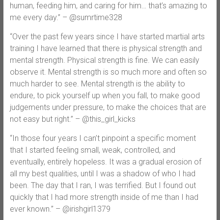
human, feeding him, and caring for him… that’s amazing to
me every day.” – @sumrtime328
“Over the past few years since I have started martial arts
training I have learned that there is physical strength and
mental strength. Physical strength is fine. We can easily
observe it. Mental strength is so much more and often so
much harder to see. Mental strength is the ability to
endure, to pick yourself up when you fall, to make good
judgements under pressure, to make the choices that are
not easy but right.” – @this_girl_kicks
“In those four years I can’t pinpoint a specific moment
that I started feeling small, weak, controlled, and
eventually, entirely hopeless. It was a gradual erosion of
all my best qualities, until I was a shadow of who I had
been. The day that I ran, I was terrified. But I found out
quickly that I had more strength inside of me than I had
ever known.” – @irishgirl1379