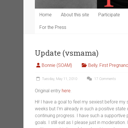
Home
About this site
Participate
For the Press
Update (vsmama)
Bonnie (SOAM)
Belly
,
First Pregnan
Tuesday, May 11, 2010
17 Comments
Original entry
here
.
Hi! I have a goal to feel my sexiest before my s
weeks but I’m already in such a positive state
continuing progress. I have such a supportive 
goals. I still eat as I please just in moderation