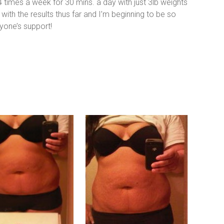
 4 times a week for 30 mins. a day with just 3lb weights
with the results thus far and I’m beginning to be so
one’s support!