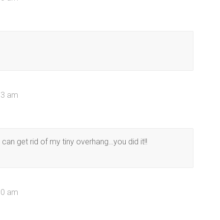
53 am
can get rid of my tiny overhang…you did it!!
50 am