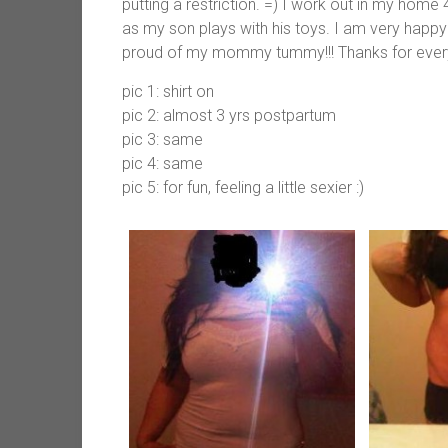
putting a restriction. =) I work out in my home
as my son plays with his toys. I am very happy 
proud of my mommy tummy!!! Thanks for every
pic 1: shirt on
pic 2: almost 3 yrs postpartum
pic 3: same
pic 4: same
pic 5: for fun, feeling a little sexier :)