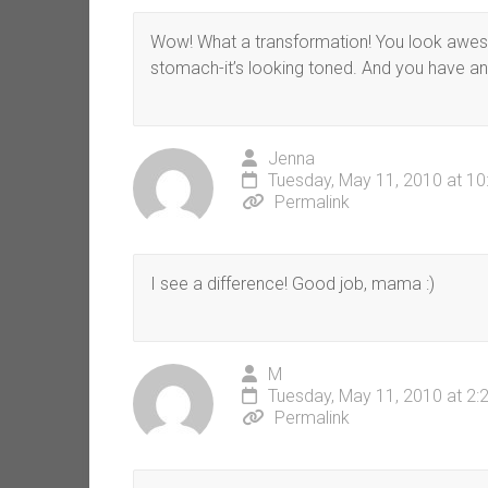
Wow! What a transformation! You look aweso
stomach-it’s looking toned. And you have an bu
Jenna
Tuesday, May 11, 2010 at 1
Permalink
I see a difference! Good job, mama :)
M
Tuesday, May 11, 2010 at 2:
Permalink