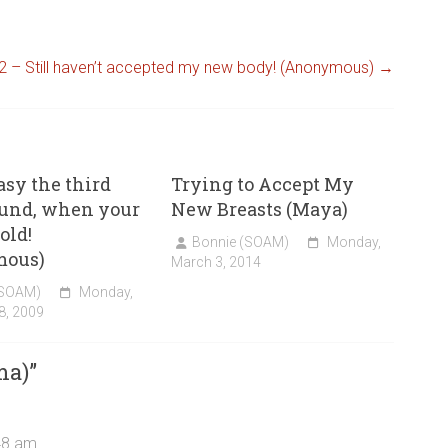
2 – Still haven’t accepted my new body! (Anonymous)
→
easy the third
Trying to Accept My
ound, when your
New Breasts (Maya)
old!
Bonnie (SOAM)
Monday,
mous)
March 3, 2014
(SOAM)
Monday,
8, 2009
ma)
”
48 am