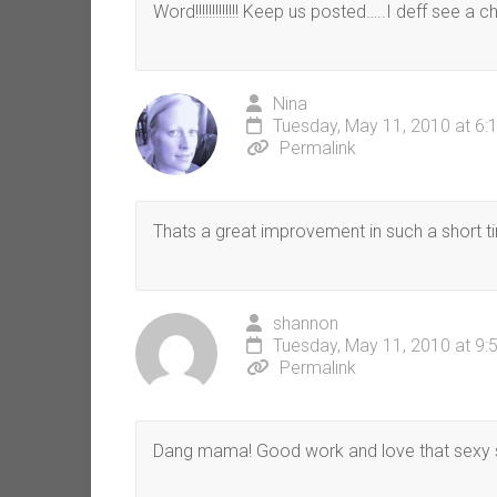
Word!!!!!!!!!!!!! Keep us posted…..I deff see a 
Nina
Tuesday, May 11, 2010 at 6:
Permalink
Thats a great improvement in such a short ti
shannon
Tuesday, May 11, 2010 at 9:
Permalink
Dang mama! Good work and love that sexy