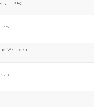
change already.
11 pm
me!! Well done :)
57 pm
 shot…