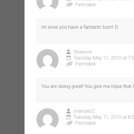
Permalink
oh wow you have a fantastic bum! :D
Shannon
Tuesday, May 11, 2010 at 7:
Permalink
You are doing great! You give me hope that I 
mamato2
Tuesday, May 11, 2010 at 8:
Permalink