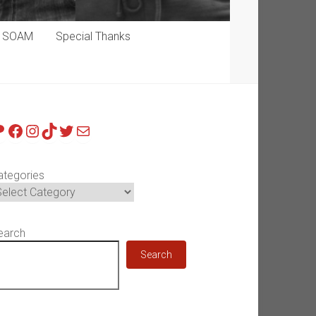
p SOAM
Special Thanks
atreon
Facebook
Instagram
TikTok
Twitter
Mail
ategories
earch
Search