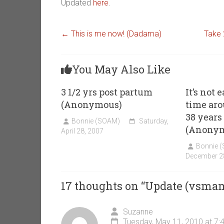
Updated
here
.
←
This is me now! (Dadama)
Take 
You May Also Like
3 1/2 yrs post partum
It’s not 
(Anonymous)
time ar
38 years 
Bonnie (SOAM)
Saturday,
(Anony
April 28, 2007
Bonnie 
December 2
17 thoughts on “
Update (vsma
Suzanne
Tuesday, May 11, 2010 at 7: