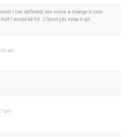
me! I can definitely see some a change in your
tt I would kill for. :) Good job, keep it up!
0:06 am
27 pm