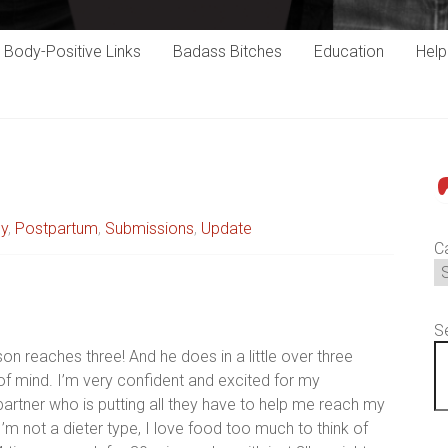
Body-Positive Links
Badass Bitches
Education
Hel
P
cy
,
Postpartum
,
Submissions
,
Update
C
S
on reaches three! And he does in a little over three
 of mind. I’m very confident and excited for my
partner who is putting all they have to help me reach my
. I’m not a dieter type, I love food too much to think of