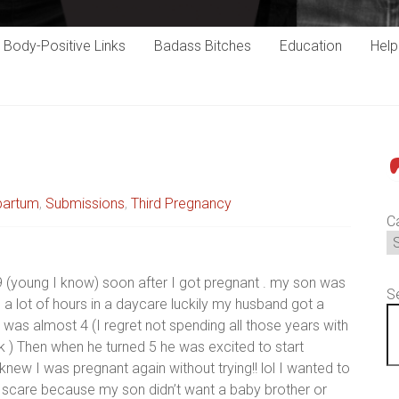
Body-Positive Links
Badass Bitches
Education
Hel
P
partum
,
Submissions
,
Third Pregnancy
C
9 (young I know) soon after I got pregnant . my son was
S
a lot of hours in a daycare luckily my husband got a
was almost 4 (I regret not spending all those years with
k ) Then when he turned 5 he was excited to start
new I was pregnant again without trying!! lol I wanted to
 scare because my son didn’t want a baby brother or