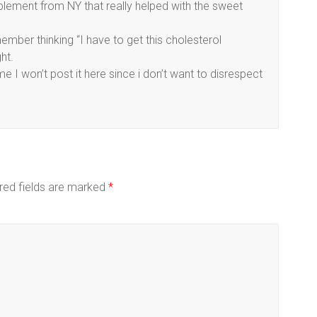
plement from NY that really helped with the sweet
member thinking “I have to get this cholesterol
ht.
I won’t post it here since i don’t want to disrespect
red fields are marked
*