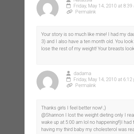
Friday, May 14, 2010 at 8:39
Permalink
Your story is so much like mine! I had my da
3) and I also have a ten month old. You look
lose the rest of my weight! Your breasts look
dadama
Friday, May 14, 2010 at 6:12
Permalink
Thanks girls I feel better now! ;)
@Shannon I lost the weight dieting only I real
wake up at 5:00 am lol no happening!!)I had to
having my third baby my cholesterol was real