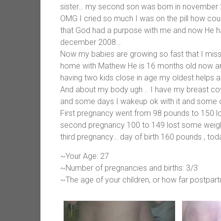
sister… my second son was born in november 200
OMG I cried so much I was on the pill how coul
that God had a purpose with me and now He 
december 2008…
Now my babies are growing so fast that I miss
home with Mathew He is 16 months old now and
having two kids close in age my oldest helps a 
And about my body ugh .. I have my breast cov
and some days I wakeup ok with it and some othe
First pregnancy went from 98 pounds to 150 lo
second pregnancy 100 to 149 lost some weight b
third pregnancy… day of birth 160 pounds , to
~Your Age: 27
~Number of pregnancies and births: 3/3
~The age of your children, or how far postpar