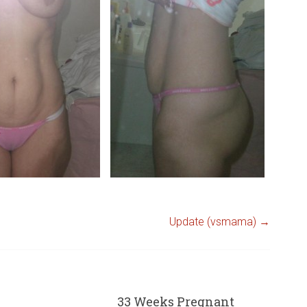
Update (vsmama)
→
33 Weeks Pregnant