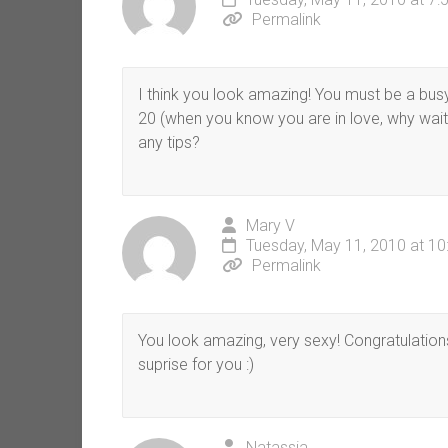
Permalink
I think you look amazing! You must be a bus
20 (when you know you are in love, why wait
any tips?
Mary V
Tuesday, May 11, 2010 at 1
Permalink
You look amazing, very sexy! Congratulation
suprise for you :)
Natassia