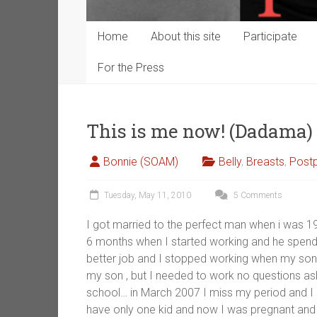
Home
About this site
Participate
For the Press
This is me now! (Dadama)
Bonnie (SOAM)
Belly
,
Breasts
,
Post
Tuesday, May 11, 2010
5 Comments
I got married to the perfect man when i was 1
6 months when I started working and he spend 
better job and I stopped working when my son 
my son , but I needed to work no questions as
school… in March 2007 I miss my period and I k
have only one kid and now I was pregnant and