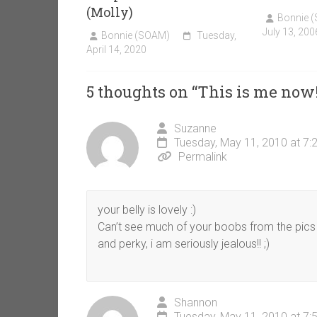
(Molly)
Bonnie 
July 13, 200
Bonnie (SOAM)
Tuesday,
April 14, 2020
5 thoughts on “
This is me now
Suzanne
Tuesday, May 11, 2010 at 7:
Permalink
your belly is lovely :)
Can’t see much of your boobs from the pics b
and perky, i am seriously jealous!! ;)
Shannon
Tuesday, May 11, 2010 at 7: