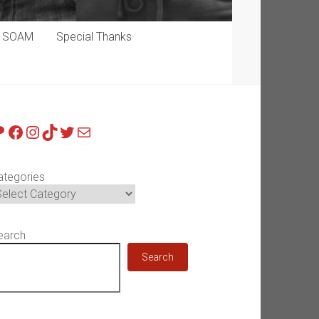
p SOAM
Special Thanks
atreon
Facebook
Instagram
TikTok
Twitter
Mail
ategories
earch
Search