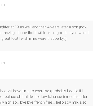
 am
ughter at 19 as well and then 4 years later a son (now
 amazing! I hope that I will look as good as you when I
 great too! I wish mine were that perky!:)
 pm
ly don’t have time to exercise (probably I could if I
 replace all that like for low fat since 6 months after
ly high so… bye bye french fries… hello soy milk also