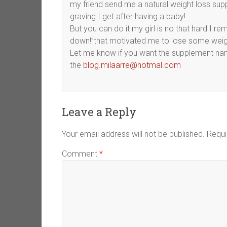
my friend send me a natural weight loss sup
graving I get after having a baby!
But you can do it my girl is no that hard I re
down!”that motivated me to lose some weig
Let me know if you want the supplement name 
the
blog.milaarre@hotmal.com
Leave a Reply
Your email address will not be published.
Requi
Comment
*