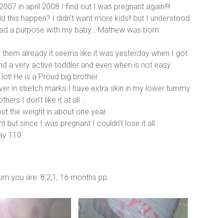
7 in april 2008 I find out I was pregnant again!!!!
d this happen? I didn’t want more kids!! but I understood
had a purpose with my baby… Mathew was born
 them already it seems like it was yesterday when I got
 a very active toddler and even when is not easy
lot! He is a Proud big brother.
er in stretch marks I have extra skin in my lower tummy
rs I don’t like it at all …
st the weight in about one year
ut since I was pregnant I couldn’t lose it all
day 110
tum you are: 8,2,1, 16 months pp