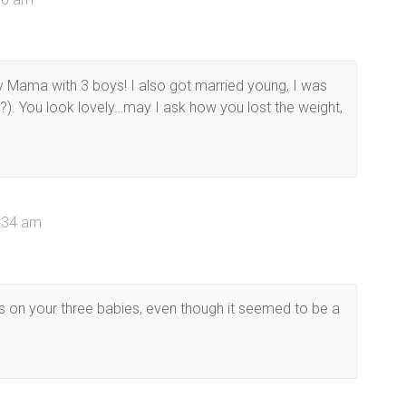
y Mama with 3 boys! I also got married young, I was
?). You look lovely…may I ask how you lost the weight,
0:34 am
s on your three babies, even though it seemed to be a