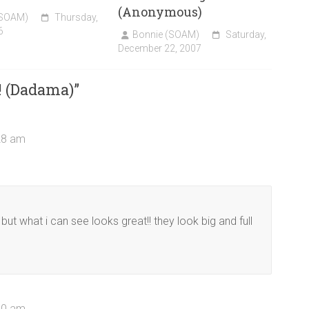
(Anonymous)
(SOAM)
Thursday,
6
Bonnie (SOAM)
Saturday,
December 22, 2007
! (Dadama)
”
28 am
ut what i can see looks great!! they look big and full
50 am