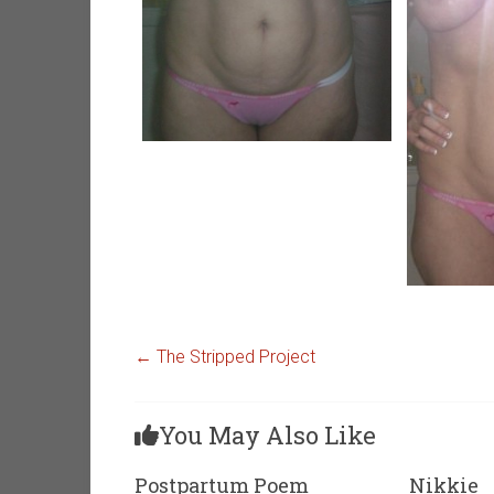
←
The Stripped Project
You May Also Like
Postpartum Poem
Nikkie