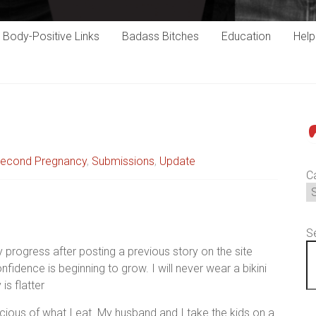
Body-Positive Links
Badass Bitches
Education
Hel
P
econd Pregnancy
,
Submissions
,
Update
C
S
progress after posting a previous story on the site
idence is beginning to grow. I will never wear a bikini
is flatter
ious of what I eat. My husband and I take the kids on a