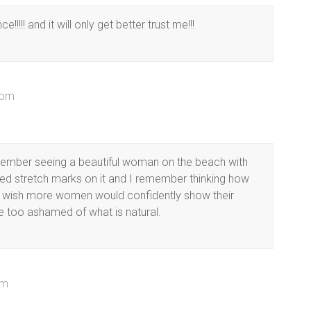
!!!!! and it will only get better trust me!!!
 pm
emember seeing a beautiful woman on the beach with
ed stretch marks on it and I remember thinking how
I wish more women would confidently show their
re too ashamed of what is natural.
pm