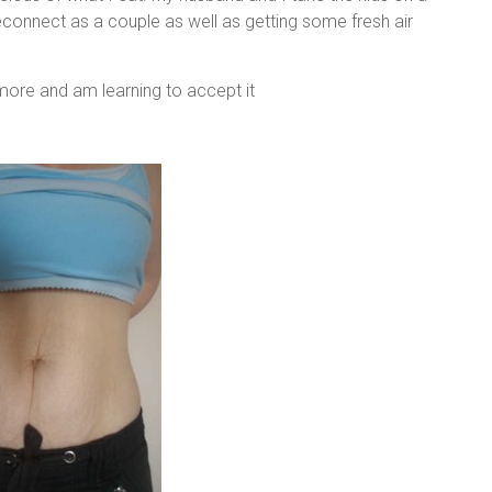
reconnect as a couple as well as getting some fresh air
nymore and am learning to accept it