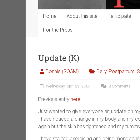
Home
About this site
Participate
For the Press
Update (K)
Bonnie (SOAM)
Belly
,
Postpartum
,
S
Wednesday, April 29, 2009
8 Comments
Previous entry
here
.
Just wanted to give everyone an update on my 
I have noticed a change in my body and my conf
again but the skin has tightened and my tummy 
I have started exercising and being more consc