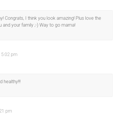
! Congrats, I think you look amazing! Plus love the
ou and your family ;-) Way to go mama!
t 5:02 pm
d healthy!!!
7:21 pm