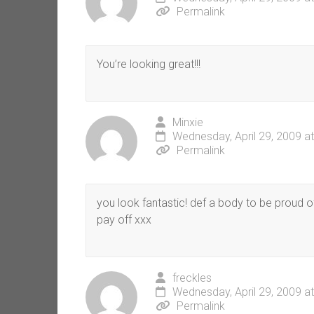
Permalink
You’re looking great!!!
Minxie
Wednesday, April 29, 2009 a
Permalink
you look fantastic! def a body to be proud o
pay off xxx
freckles
Wednesday, April 29, 2009 a
Permalink