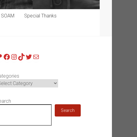
p SOAM
Special Thanks
atreon
Facebook
Instagram
TikTok
Twitter
Mail
ategories
earch
Search