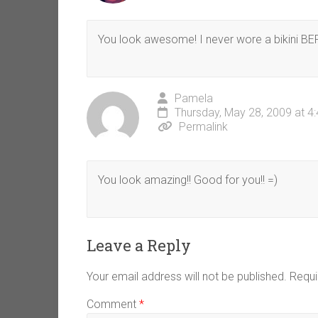
You look awesome! I never wore a bikini B
Pamela
Thursday, May 28, 2009 at 4
Permalink
You look amazing!! Good for you!! =)
Leave a Reply
Your email address will not be published.
Requi
Comment
*