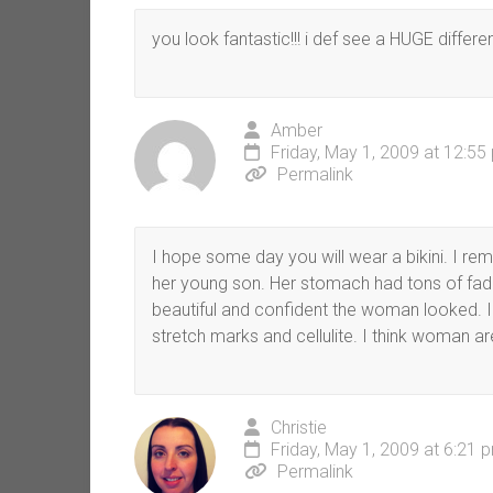
you look fantastic!!! i def see a HUGE difference
Amber
Friday, May 1, 2009 at 12:55
Permalink
I hope some day you will wear a bikini. I r
her young son. Her stomach had tons of fad
beautiful and confident the woman looked. 
stretch marks and cellulite. I think woman a
Christie
Friday, May 1, 2009 at 6:21 
Permalink