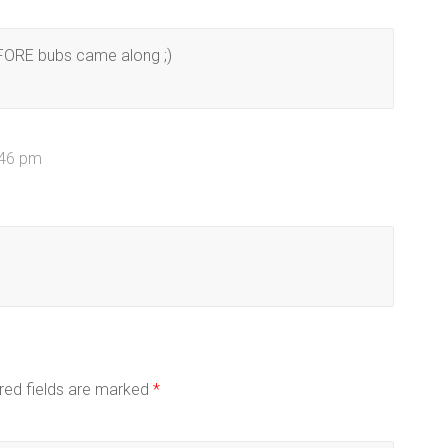
EFORE bubs came along ;)
:46 pm
red fields are marked
*