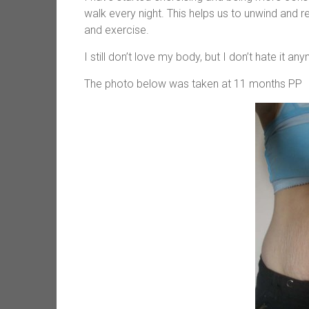
walk every night. This helps us to unwind and 
and exercise.
I still don’t love my body, but I don’t hate it a
The photo below was taken at 11 months PP