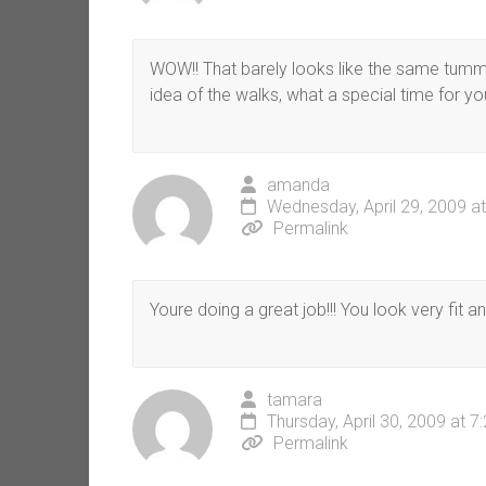
WOW!! That barely looks like the same tummy
idea of the walks, what a special time for y
amanda
Wednesday, April 29, 2009 a
Permalink
Youre doing a great job!!! You look very fit an
tamara
Thursday, April 30, 2009 at 
Permalink