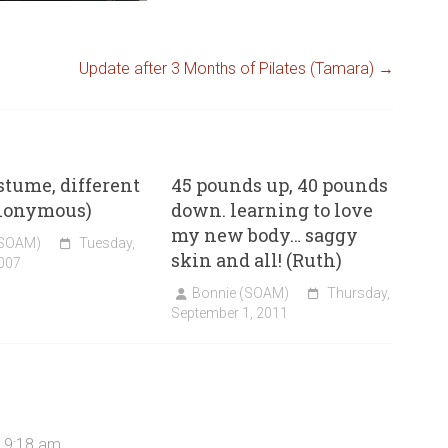
Update after 3 Months of Pilates (Tamara)
→
tume, different
45 pounds up, 40 pounds
nonymous)
down. learning to love
my new body… saggy
(SOAM)
Tuesday,
skin and all! (Ruth)
007
Bonnie (SOAM)
Thursday,
September 1, 2011
t 9:18 am