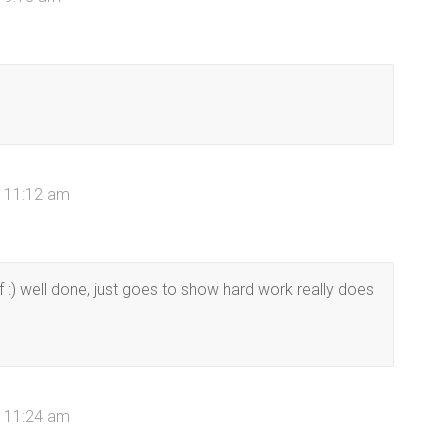
t 11:12 am
f :) well done, just goes to show hard work really does
t 11:24 am