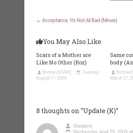
←
Acceptance, It’s Not All Bad (Minxie)
You May Also Like
Scars of a Mother are
Same cos
Like No Other (Roz)
body (A
Bonnie (SOAM)
Tuesday,
Bonnie 
August 11, 2009
March 27, 2
8 thoughts on “
Update (K)
”
Shealene
Wednesday, April 29, 2009 a