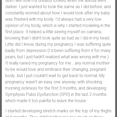
didn’t like how my breasts looked when the areola went
darker. I just wanted to look the same as I did before, and
constantly worried about how I would look after my baby
was finished with my body. I’d always had a very low
opinion of my body, which is why I started modeling in the
first place. It helped a little seeing myself on camera,
knowing that I didn’t look quite as bad as I did in my head.
Little did I know, during my pregnancy I was suffering quite
badly from depression (I’d been suffering from it for many
years, but I just hadn’t realized what was wrong with me.)
It really ruined my pregnancy for me….any normal mother-
to-be would love and embrace their changing, pregnant
body…but I just couldn’t wait to get back to normal. My
pregnancy wasn’t an easy one anyway, with shocking
morning sickness for the first 3 months, and developing
Symphysis Pubis Dysfunction (SPD) in the last 2 months
which made it too painful to leave the house.
I started developing stretch marks on the top of my thighs