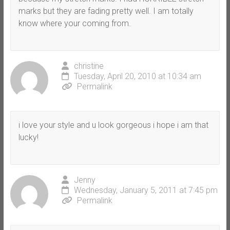
marks but they are fading pretty well. I am totally
know where your coming from.
christine
Tuesday, April 20, 2010 at 10:34 am
Permalink
i love your style and u look gorgeous i hope i am that
lucky!
Jenny
Wednesday, January 5, 2011 at 7:45 pm
Permalink