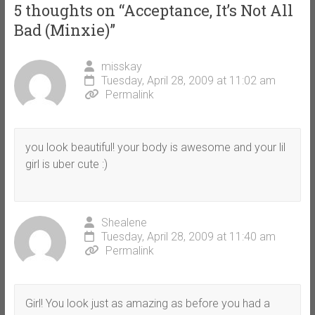
5 thoughts on “
Acceptance, It’s Not All
Bad (Minxie)
”
misskay
Tuesday, April 28, 2009 at 11:02 am
Permalink
you look beautiful! your body is awesome and your lil
girl is uber cute :)
Shealene
Tuesday, April 28, 2009 at 11:40 am
Permalink
Girl! You look just as amazing as before you had a