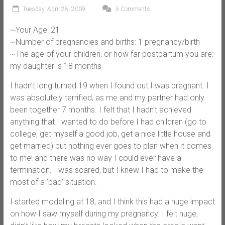
Tuesday, April 28, 2009
5 Comments
~Your Age: 21
~Number of pregnancies and births: 1 pregnancy/birth
~The age of your children, or how far postpartum you are:
my daughter is 18 months
I hadn’t long turned 19 when I found out I was pregnant. I
was absolutely terrified, as me and my partner had only
been together 7 months. I felt that I hadn’t achieved
anything that I wanted to do before I had children (go to
college, get myself a good job, get a nice little house and
get married) but nothing ever goes to plan when it comes
to me! and there was no way I could ever have a
termination. I was scared, but I knew I had to make the
most of a ‘bad’ situation.
I started modeling at 18, and I think this had a huge impact
on how I saw myself during my pregnancy. I felt huge,