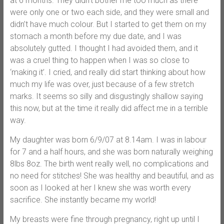
at 6 months. They didn’t bother me too much as there
were only one or two each side, and they were small and
didn’t have much colour. But I started to get them on my
stomach a month before my due date, and I was
absolutely gutted. I thought I had avoided them, and it
was a cruel thing to happen when I was so close to
‘making it’. I cried, and really did start thinking about how
much my life was over, just because of a few stretch
marks. It seems so silly and disgustingly shallow saying
this now, but at the time it really did affect me in a terrible
way.
My daughter was born 6/9/07 at 8.14am. I was in labour
for 7 and a half hours, and she was born naturally weighing
8lbs 8oz. The birth went really well, no complications and
no need for stitches! She was healthy and beautiful, and as
soon as I looked at her I knew she was worth every
sacrifice. She instantly became my world!
My breasts were fine through pregnancy, right up until I