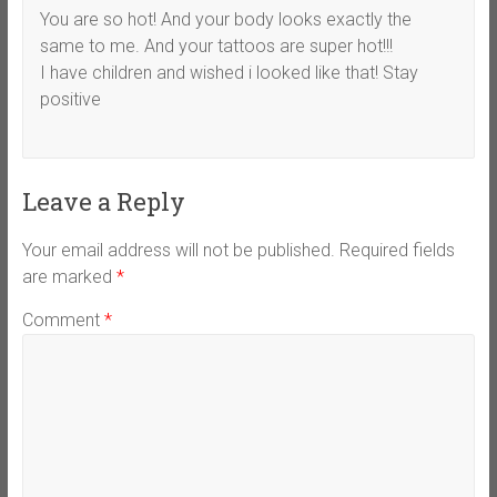
You are so hot! And your body looks exactly the
same to me. And your tattoos are super hot!!!
I have children and wished i looked like that! Stay
positive
Leave a Reply
Your email address will not be published.
Required fields
are marked
*
Comment
*