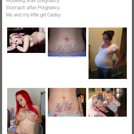
Modeling after pregnancy
Stomach after Pregnancy
Me and my little girl Cadey