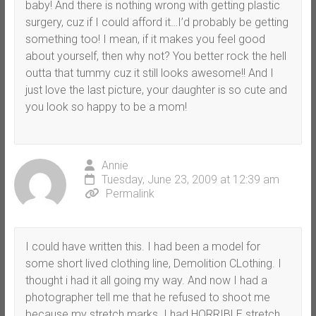
baby! And there is nothing wrong with getting plastic
surgery, cuz if I could afford it…I’d probably be getting
something too! I mean, if it makes you feel good
about yourself, then why not? You better rock the hell
outta that tummy cuz it still looks awesome!! And I
just love the last picture, your daughter is so cute and
you look so happy to be a mom!
Annie
Tuesday, June 23, 2009 at 12:39 am
Permalink
I could have written this. I had been a model for
some short lived clothing line, Demolition CLothing. I
thought i had it all going my way. And now I had a
photographer tell me that he refused to shoot me
because my stretch marks. I had HORRIBLE stretch