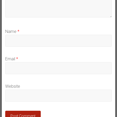
Name
*
Email
*
Website