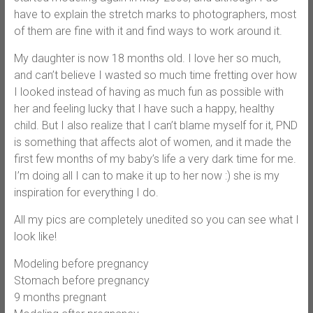
have to explain the stretch marks to photographers, most
of them are fine with it and find ways to work around it.
My daughter is now 18 months old. I love her so much,
and can’t believe I wasted so much time fretting over how
I looked instead of having as much fun as possible with
her and feeling lucky that I have such a happy, healthy
child. But I also realize that I can’t blame myself for it, PND
is something that affects alot of women, and it made the
first few months of my baby’s life a very dark time for me.
I’m doing all I can to make it up to her now :) she is my
inspiration for everything I do.
All my pics are completely unedited so you can see what I
look like!
Modeling before pregnancy
Stomach before pregnancy
9 months pregnant