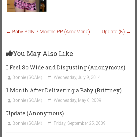
←
Baby Belly 7 Months PP (AnneMarie)
Update (K)
→
You May Also Like
I Feel So Wide and Disgusting (Anonymous)
Bonnie (SOAM)
Wednesday, July 9, 2014
1 Month After Delivering a Baby (Brittney)
Bonnie (SOAM)
Wednesday, May 6, 2009
Update (Anonymous)
Bonnie (SOAM)
Friday, September 25, 2009