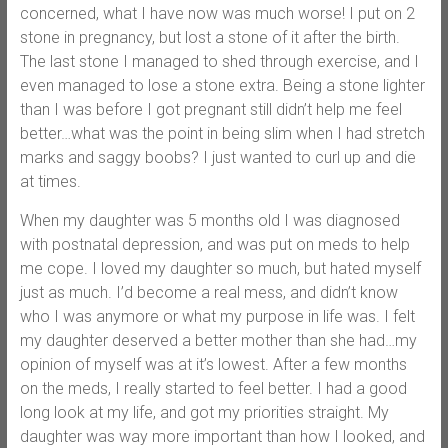
concerned, what I have now was much worse! I put on 2
stone in pregnancy, but lost a stone of it after the birth.
The last stone I managed to shed through exercise, and I
even managed to lose a stone extra. Being a stone lighter
than I was before I got pregnant still didn’t help me feel
better…what was the point in being slim when I had stretch
marks and saggy boobs? I just wanted to curl up and die
at times.
When my daughter was 5 months old I was diagnosed
with postnatal depression, and was put on meds to help
me cope. I loved my daughter so much, but hated myself
just as much. I’d become a real mess, and didn’t know
who I was anymore or what my purpose in life was. I felt
my daughter deserved a better mother than she had…my
opinion of myself was at it’s lowest. After a few months
on the meds, I really started to feel better. I had a good
long look at my life, and got my priorities straight. My
daughter was way more important than how I looked, and