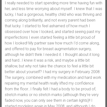
I really needed to start spending more time having fun with
her, and less time worrying about myself. I knew that I was
lucky, I had a gorgeous, healthy child who was thriving and
coming along brilliantly, and not every parent had been
that lucky. I started to feel ashamed of how much I
obsessed over how I looked, and started seeing past my
imperfections I even started feeling a little bit proud of
how I looked! My partner saw how much I’d come along,
and offered to pay for breast augmentation surgery,
although he didn’t think I needed it. I thought about it long
and hard…I knew it was a risk, and maybe a little bit
shallow, but why not take the chance to feel a little bit
better about yourself? I had my surgery in February 2008.
The surgery, combined with my medication and hard work
repairing my mental health really lifted my confidence
from the floor…I finally felt I had a body to be proud of,
stretch marks or no stretch marks (although they’re very
faded now, you can only see them in certain lights)!! I
started modeling again in May 2008, and although I do