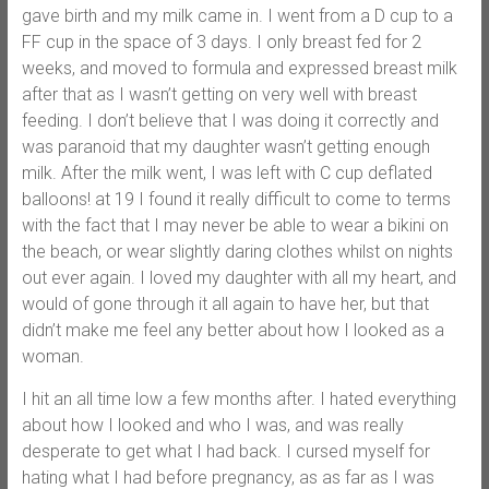
gave birth and my milk came in. I went from a D cup to a
FF cup in the space of 3 days. I only breast fed for 2
weeks, and moved to formula and expressed breast milk
after that as I wasn’t getting on very well with breast
feeding. I don’t believe that I was doing it correctly and
was paranoid that my daughter wasn’t getting enough
milk. After the milk went, I was left with C cup deflated
balloons! at 19 I found it really difficult to come to terms
with the fact that I may never be able to wear a bikini on
the beach, or wear slightly daring clothes whilst on nights
out ever again. I loved my daughter with all my heart, and
would of gone through it all again to have her, but that
didn’t make me feel any better about how I looked as a
woman.
I hit an all time low a few months after. I hated everything
about how I looked and who I was, and was really
desperate to get what I had back. I cursed myself for
hating what I had before pregnancy, as as far as I was